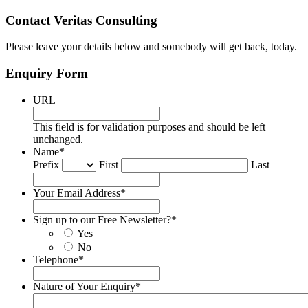
Contact Veritas Consulting
Please leave your details below and somebody will get back, today.
Enquiry Form
URL
This field is for validation purposes and should be left
unchanged.
Name
*
Prefix
First
Last
Your Email Address
*
Sign up to our Free Newsletter?
*
Yes
No
Telephone
*
Nature of Your Enquiry
*