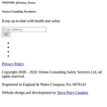
TWITTER: @Veritas_Tweets
Veritas Consulting Newsletter
Keep up-to-date with health and safety
GO
Privacy Policy
Copyright 2008 – 2026 Veritas Consulting Safety Services Ltd, all
rights reserved.
Registered in England & Wales Company No: 6978143
Website design and development by
Steve Perry Creative