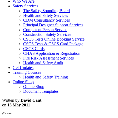
Who We Are
Safety Services
The Safety Sounding Board
Health and Safety Services
CDM Consultancy Services
Principal Designer Support Services
Competent Person Service
Construction Safety Services
CSCS Tests Online Booking Service
CSCS Tests & CSCS Card Package
CSCS Cards
CHAS Application & Registration
Fire Risk Assessment Services
Health and Safety Audit
Get Updates
Training Courses
Health and Safety Training
Online Shop
Online Shop
Document Templates
Written by
David Cant
on
13 May 2011
Share