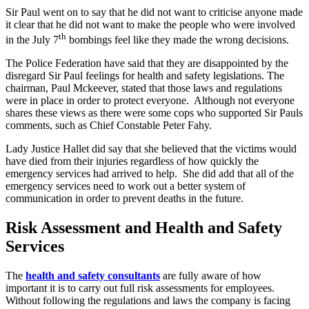
Sir Paul went on to say that he did not want to criticise anyone made
it clear that he did not want to make the people who were involved
th
in the July 7
bombings feel like they made the wrong decisions.
The Police Federation have said that they are disappointed by the
disregard Sir Paul feelings for health and safety legislations. The
chairman, Paul Mckeever, stated that those laws and regulations
were in place in order to protect everyone. Although not everyone
shares these views as there were some cops who supported Sir Pauls
comments, such as Chief Constable Peter Fahy.
Lady Justice Hallet did say that she believed that the victims would
have died from their injuries regardless of how quickly the
emergency services had arrived to help. She did add that all of the
emergency services need to work out a better system of
communication in order to prevent deaths in the future.
Risk Assessment and Health and Safety
Services
The
health and safety consultants
are fully aware of how
important it is to carry out full risk assessments for employees.
Without following the regulations and laws the company is facing