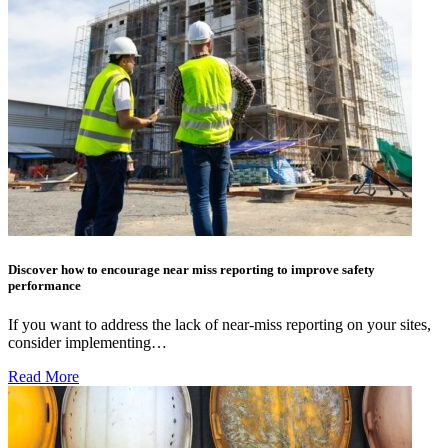
Discover how to encourage near miss reporting to improve safety
performance
If you want to address the lack of near-miss reporting on your sites,
consider implementing…
Read More