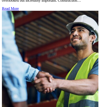
overlooked but incredibly important. Construction…
Read More