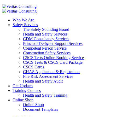
Who We Are
Safety Services
The Safety Sounding Board
Health and Safety Services
CDM Consultancy Services
Principal Designer Support Services
Competent Person Service
Construction Safety Services
CSCS Tests Online Booking Service
CSCS Tests & CSCS Card Package
CSCS Cards
CHAS Application & Registration
Fire Risk Assessment Services
Health and Safety Audit
Get Updates
Training Courses
Health and Safety Training
Online Shop
Online Shop
Document Templates