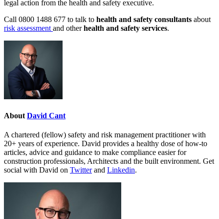
legal action from the health and safety executive.
Call 0800 1488 677 to talk to
health and safety consultants
about
risk assessment
and other
health and safety services
.
About
David Cant
A chartered (fellow) safety and risk management practitioner with
20+ years of experience. David provides a healthy dose of how-to
articles, advice and guidance to make compliance easier for
construction professionals, Architects and the built environment. Get
social with David on
Twitter
and
Linkedin
.