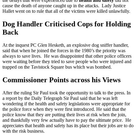
the delays that were experienced due to
health and safety
did not
cause the death of anyone caught up in the attacks. Lady Justice
Hallet went on to rule that all of the victims were killed unlawfully.
Dog Handler Criticised Cops for Holding
Back
At the inquest PC Glen Hesketh, an explosive dog sniffer handler,
said that when he joined the forces in the 1980’s the priority was
always to save lives. He was disappointed that other police officers
were waiting before they tried to save people who were injured and
trapped on the Tavistock Square bus which was bombed.
Commissioner Points across his Views
After the ruling Sir Paul took the opportunity to talk to the press. In
a report by the Daily Telegraph Sir Paul said that he was left
wondering if the health and safety legislations were appropriate for
the police force when they were first introduced. He said that the
police know that they are putting their lives at risk when the join,
and thankfully very few actually have to pay the ultimate price. He
appreciates that health and safety has its place but their jobs are to do
with the risk business.