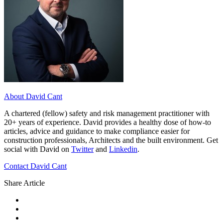
About David Cant
A chartered (fellow) safety and risk management practitioner with
20+ years of experience. David provides a healthy dose of how-to
articles, advice and guidance to make compliance easier for
construction professionals, Architects and the built environment. Get
social with David on
Twitter
and
Linkedin
.
Contact David Cant
Share Article