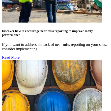
Discover how to encourage near miss reporting to improve safety
performance
If you want to address the lack of near-miss reporting on your sites,
consider implementing…
Read More