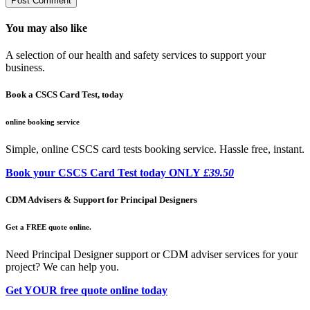
You may also like
A selection of our health and safety services to support your
business.
Book a CSCS Card Test, today
online booking service
Simple, online CSCS card tests booking service. Hassle free, instant.
Book your CSCS Card Test today ONLY
£39.50
CDM Advisers & Support for Principal Designers
Get a FREE quote online.
Need Principal Designer support or CDM adviser services for your
project? We can help you.
Get YOUR free quote online today