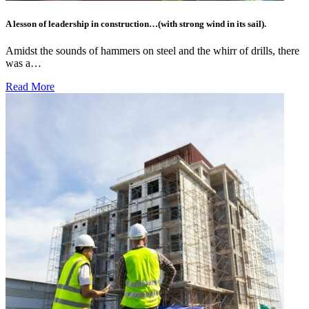
A lesson of leadership in construction…(with strong wind in its sail).
Amidst the sounds of hammers on steel and the whirr of drills, there
was a…
Read More