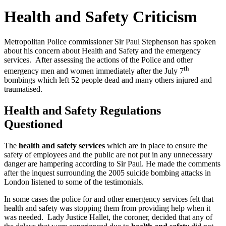
Health and Safety Criticism
Metropolitan Police commissioner Sir Paul Stephenson has spoken
about his concern about Health and Safety and the emergency
services. After assessing the actions of the Police and other
th
emergency men and women immediately after the July 7
bombings which left 52 people dead and many others injured and
traumatised.
Health and Safety Regulations
Questioned
The
health and safety services
which are in place to ensure the
safety of employees and the public are not put in any unnecessary
danger are hampering according to Sir Paul. He made the comments
after the inquest surrounding the 2005 suicide bombing attacks in
London listened to some of the testimonials.
In some cases the police for and other emergency services felt that
health and safety was stopping them from providing help when it
was needed. Lady Justice Hallet, the coroner, decided that any of