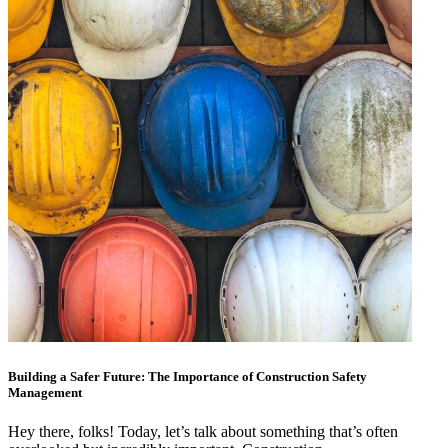
Building a Safer Future: The Importance of Construction Safety
Management
Hey there, folks! Today, let’s talk about something that’s often