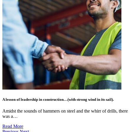
A lesson of leadership in construction…(with strong wind in its sail).
Amidst the sounds of hammers on steel and the whirr of drills, there
was a…
Read More
Previous
Next