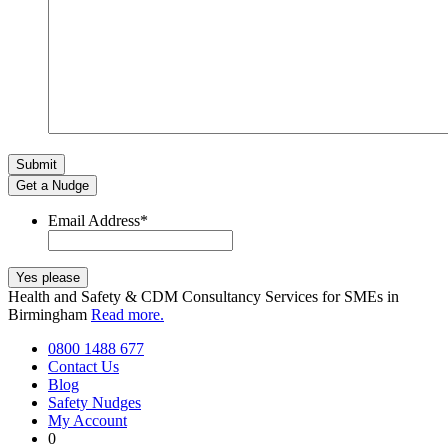
Get a Nudge
Email Address
*
Health and Safety & CDM Consultancy Services for SMEs in
Birmingham
Read more.
0800 1488 677
Contact Us
Blog
Safety Nudges
My Account
0