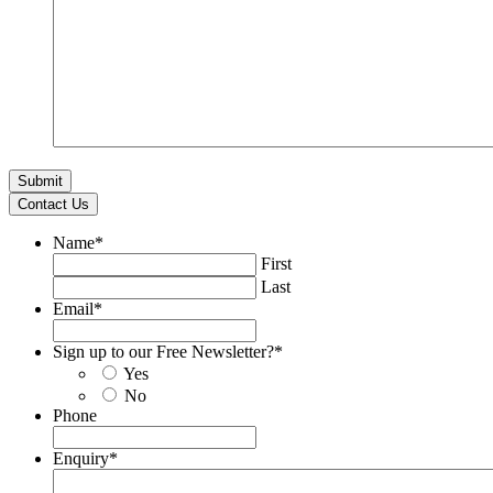
Contact Us
Name
*
First
Last
Email
*
Sign up to our Free Newsletter?
*
Yes
No
Phone
Enquiry
*