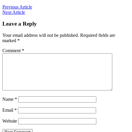
Previous Article
Next Article
Leave a Reply
Your email address will not be published.
Required fields are
marked
*
Comment
*
Name
*
Email
*
Website