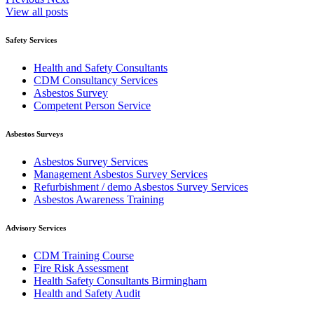
View all posts
Safety Services
Health and Safety Consultants
CDM Consultancy Services
Asbestos Survey
Competent Person Service
Asbestos Surveys
Asbestos Survey Services
Management Asbestos Survey Services
Refurbishment / demo Asbestos Survey Services
Asbestos Awareness Training
Advisory Services
CDM Training Course
Fire Risk Assessment
Health Safety Consultants Birmingham
Health and Safety Audit