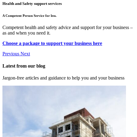
Health and Safety support services
A Competent Person Service for less.
Competent health and safety advice and support for your business –
as and when you need it.
Choose a package to support your business here
Previous
Next
Latest from our blog
Jargon-free articles and guidance to help you and your business