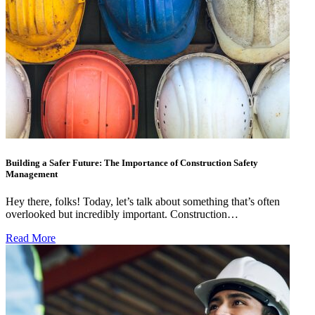
Building a Safer Future: The Importance of Construction Safety
Management
Hey there, folks! Today, let’s talk about something that’s often
overlooked but incredibly important. Construction…
Read More