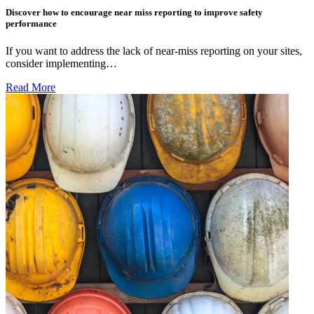
Discover how to encourage near miss reporting to improve safety
performance
If you want to address the lack of near-miss reporting on your sites,
consider implementing…
Read More