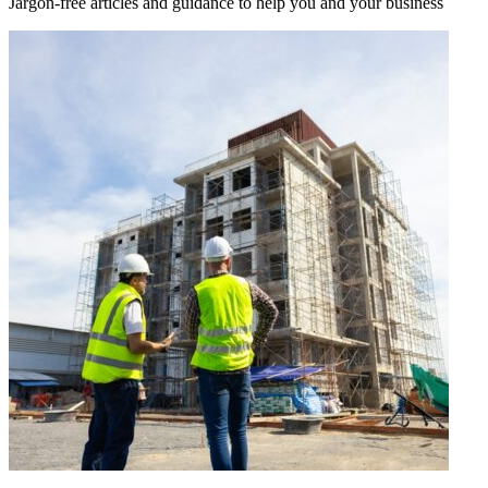
Jargon-free articles and guidance to help you and your business