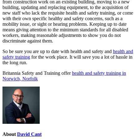
from construction work on an existing building, moving to a new
building, updating and replacing equipment, to the acquisition of
new staff who lack the requisite health and safety training, or come
with their own specific healthy and safety concerns, such as a
mobility issue, or sight or hearing problems. Keeping up to date
means giving attention to the minimum standards for all disabled
workers, making reasonable adjustments to show you do not
discriminate against them.
So be sure you are up to date with health and safety and
health and
safety training
for the work place. It will save you a lot of hassle in
the long run.
Britannia Safety and Training offer
health and safety training in
Norwich, Norfolk
About
David Cant