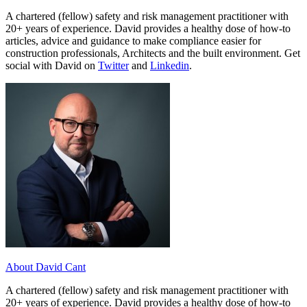
A chartered (fellow) safety and risk management practitioner with
20+ years of experience. David provides a healthy dose of how-to
articles, advice and guidance to make compliance easier for
construction professionals, Architects and the built environment. Get
social with David on
Twitter
and
Linkedin
.
About David Cant
A chartered (fellow) safety and risk management practitioner with
20+ years of experience. David provides a healthy dose of how-to