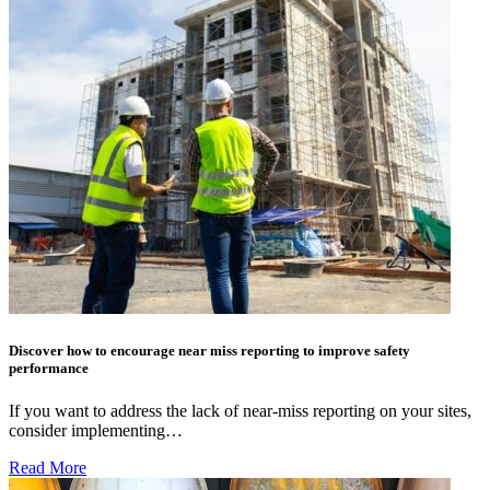
Discover how to encourage near miss reporting to improve safety
performance
If you want to address the lack of near-miss reporting on your sites,
consider implementing…
Read More