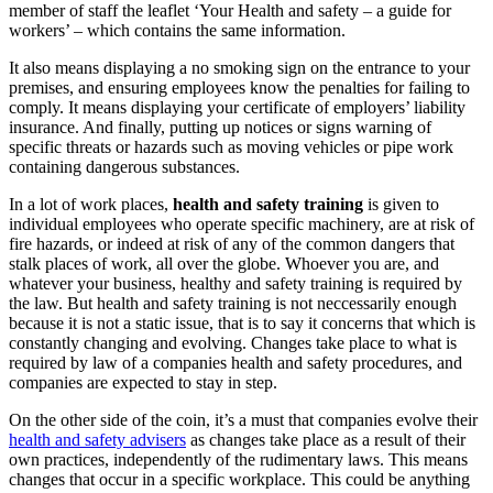
member of staff the leaflet ‘Your Health and safety – a guide for
workers’ – which contains the same information.
It also means displaying a no smoking sign on the entrance to your
premises, and ensuring employees know the penalties for failing to
comply. It means displaying your certificate of employers’ liability
insurance. And finally, putting up notices or signs warning of
specific threats or hazards such as moving vehicles or pipe work
containing dangerous substances.
In a lot of work places,
health and safety training
is given to
individual employees who operate specific machinery, are at risk of
fire hazards, or indeed at risk of any of the common dangers that
stalk places of work, all over the globe. Whoever you are, and
whatever your business, healthy and safety training is required by
the law. But health and safety training is not neccessarily enough
because it is not a static issue, that is to say it concerns that which is
constantly changing and evolving. Changes take place to what is
required by law of a companies health and safety procedures, and
companies are expected to stay in step.
On the other side of the coin, it’s a must that companies evolve their
health and safety advisers
as changes take place as a result of their
own practices, independently of the rudimentary laws. This means
changes that occur in a specific workplace. This could be anything