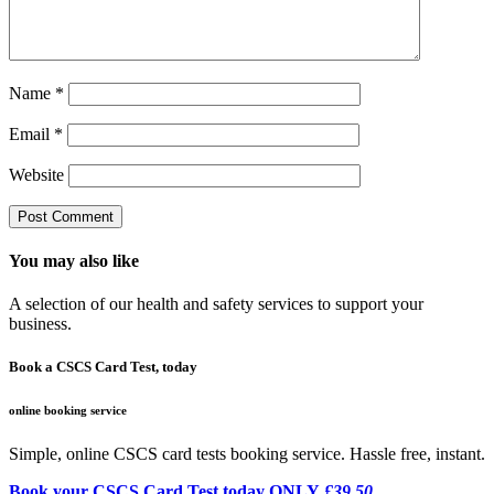
Name
*
Email
*
Website
You may also like
A selection of our health and safety services to support your
business.
Book a CSCS Card Test, today
online booking service
Simple, online CSCS card tests booking service. Hassle free, instant.
Book your CSCS Card Test today ONLY
£39.50