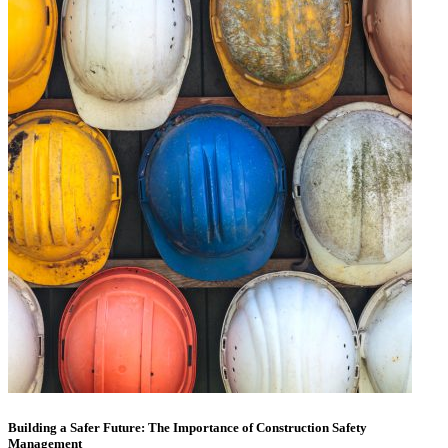
Building a Safer Future: The Importance of Construction Safety
Management