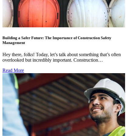
Building a Safer Future: The Importance of Construction Safety
Management
Hey there, folks! Today, let’s talk about something that’s often
overlooked but incredibly important. Construction…
Read More