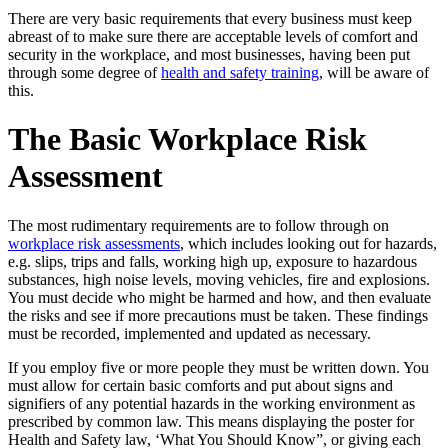
There are very basic requirements that every business must keep
abreast of to make sure there are acceptable levels of comfort and
security in the workplace, and most businesses, having been put
through some degree of
health and safety training
, will be aware of
this.
The Basic Workplace Risk
Assessment
The most rudimentary requirements are to follow through on
workplace risk assessments
, which includes looking out for hazards,
e.g. slips, trips and falls, working high up, exposure to hazardous
substances, high noise levels, moving vehicles, fire and explosions.
You must decide who might be harmed and how, and then evaluate
the risks and see if more precautions must be taken. These findings
must be recorded, implemented and updated as necessary.
If you employ five or more people they must be written down. You
must allow for certain basic comforts and put about signs and
signifiers of any potential hazards in the working environment as
prescribed by common law. This means displaying the poster for
Health and Safety law, ‘What You Should Know”, or giving each