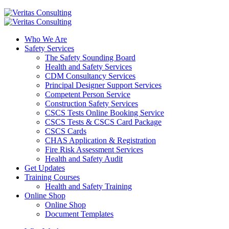
Who We Are
Safety Services
The Safety Sounding Board
Health and Safety Services
CDM Consultancy Services
Principal Designer Support Services
Competent Person Service
Construction Safety Services
CSCS Tests Online Booking Service
CSCS Tests & CSCS Card Package
CSCS Cards
CHAS Application & Registration
Fire Risk Assessment Services
Health and Safety Audit
Get Updates
Training Courses
Health and Safety Training
Online Shop
Online Shop
Document Templates