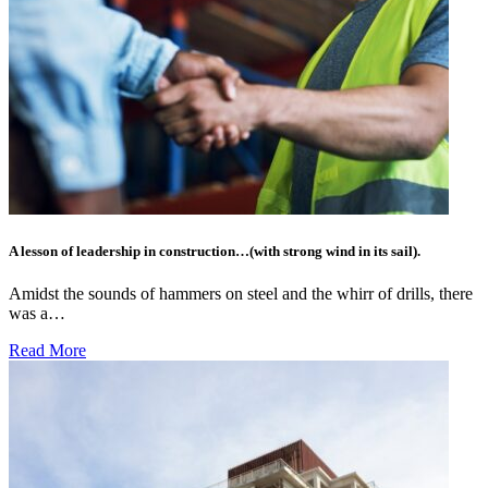
A lesson of leadership in construction…(with strong wind in its sail).
Amidst the sounds of hammers on steel and the whirr of drills, there
was a…
Read More