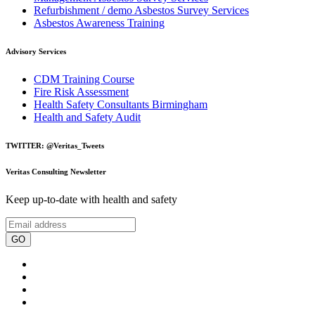
Refurbishment / demo Asbestos Survey Services
Asbestos Awareness Training
Advisory Services
CDM Training Course
Fire Risk Assessment
Health Safety Consultants Birmingham
Health and Safety Audit
TWITTER: @Veritas_Tweets
Veritas Consulting Newsletter
Keep up-to-date with health and safety
GO