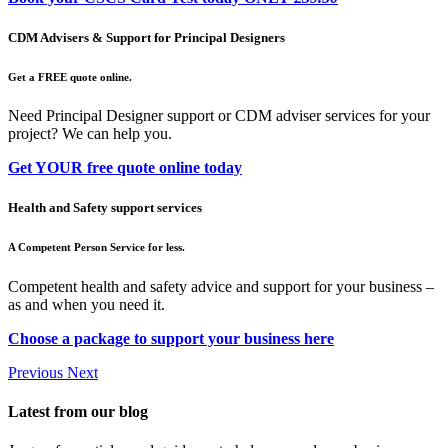
CDM Advisers & Support for Principal Designers
Get a FREE quote online.
Need Principal Designer support or CDM adviser services for your
project? We can help you.
Get YOUR free quote online today
Health and Safety support services
A Competent Person Service for less.
Competent health and safety advice and support for your business –
as and when you need it.
Choose a package to support your business here
Previous
Next
Latest from our blog