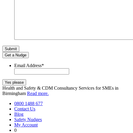
Get a Nudge
Email Address
*
Health and Safety & CDM Consultancy Services for SMEs in
Birmingham
Read more.
0800 1488 677
Contact Us
Blog
Safety Nudges
My Account
0