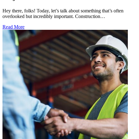
Hey there, folks! Today, let’s talk about something that’s often
overlooked but incredibly important. Construction…
Read More