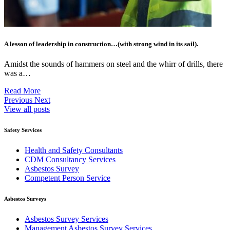
A lesson of leadership in construction…(with strong wind in its sail).
Amidst the sounds of hammers on steel and the whirr of drills, there
was a…
Read More
Previous
Next
View all posts
Safety Services
Health and Safety Consultants
CDM Consultancy Services
Asbestos Survey
Competent Person Service
Asbestos Surveys
Asbestos Survey Services
Management Asbestos Survey Services