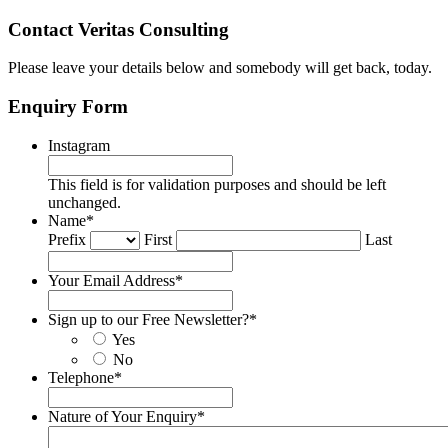
Contact Veritas Consulting
Please leave your details below and somebody will get back, today.
Enquiry Form
Instagram
This field is for validation purposes and should be left
unchanged.
Name
*
Prefix
First
Last
Your Email Address
*
Sign up to our Free Newsletter?
*
Yes
No
Telephone
*
Nature of Your Enquiry
*