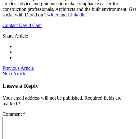
articles, advice and guidance to make compliance easier for
construction professionals, Architects and the built environment. Get
social with David on
Twitter
and
Linkedin
.
Contact David Cant
Share Article
Previous Article
Next Article
Leave a Reply
Your email address will not be published.
Required fields are
marked
*
Comment
*