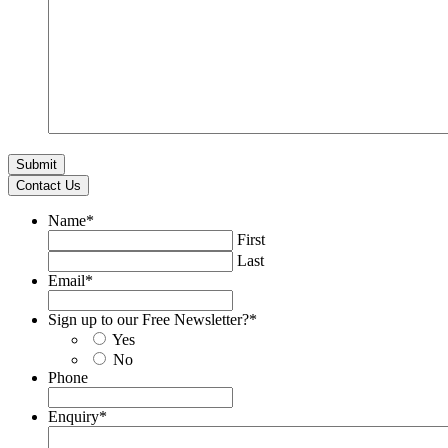
Contact Us
Name
*
First
Last
Email
*
Sign up to our Free Newsletter?
*
Yes
No
Phone
Enquiry
*