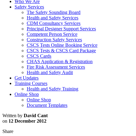
Who We Are
Safety Services
The Safety Sounding Board
Health and Safety Services
CDM Consultancy Services
Principal Designer Support Services
Competent Person Service
Construction Safety Services
CSCS Tests Online Booking Service
CSCS Tests & CSCS Card Package
CSCS Cards
CHAS Application & Registration
Fire Risk Assessment Services
Health and Safety Audit
Get Updates
Training Courses
Health and Safety Training
Online Shop
Online Shop
Document Templates
Written by
David Cant
on
12 December 2012
Share