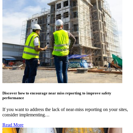
Discover how to encourage near miss reporting to improve safety
performance
If you want to address the lack of near-miss reporting on your sites,
consider implementing…
Read More