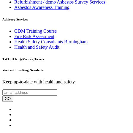
Refurbishment / demo Asbestos Survey Services
Asbestos Awareness Training
Advisory Services
CDM Training Course
Fire Risk Assessment
Health Safety Consultants Birmingham
Health and Safety Audit
TWITTER: @Veritas_Tweets
Veritas Consulting Newsletter
Keep up-to-date with health and safety
GO