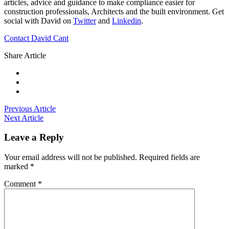
articles, advice and guidance to make compliance easier for
construction professionals, Architects and the built environment. Get
social with David on
Twitter
and
Linkedin
.
Contact David Cant
Share Article
Previous Article
Next Article
Leave a Reply
Your email address will not be published.
Required fields are
marked
*
Comment
*