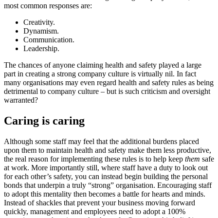
most common responses are:
Creativity.
Dynamism.
Communication.
Leadership.
The chances of anyone claiming health and safety played a large
part in creating a strong company culture is virtually nil. In fact
many organisations may even regard health and safety rules as being
detrimental to company culture – but is such criticism and oversight
warranted?
Caring is caring
Although some staff may feel that the additional burdens placed
upon them to maintain health and safety make them less productive,
the real reason for implementing these rules is to help keep
them
safe
at work. More importantly still, where staff have a duty to look out
for each other’s safety, you can instead begin building the personal
bonds that underpin a truly “strong” organisation. Encouraging staff
to adopt this mentality then becomes a battle for hearts and minds.
Instead of shackles that prevent your business moving forward
quickly, management and employees need to adopt a 100%