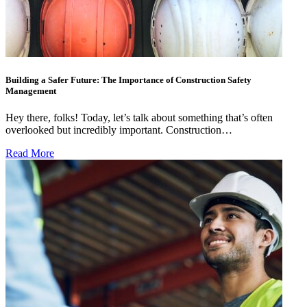
Building a Safer Future: The Importance of Construction Safety
Management
Hey there, folks! Today, let’s talk about something that’s often
overlooked but incredibly important. Construction…
Read More