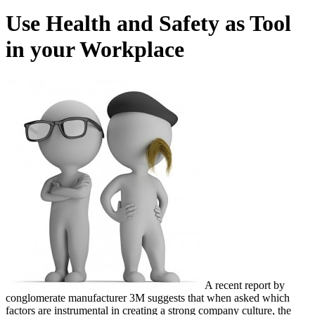
Use Health and Safety as Tool
in your Workplace
A recent report by
conglomerate manufacturer 3M suggests that when asked which
factors are instrumental in creating a strong company culture, the