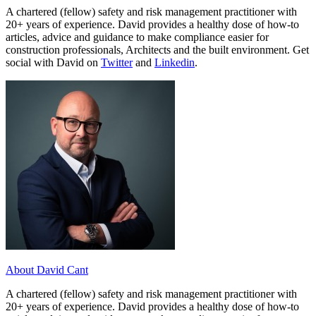
A chartered (fellow) safety and risk management practitioner with
20+ years of experience. David provides a healthy dose of how-to
articles, advice and guidance to make compliance easier for
construction professionals, Architects and the built environment. Get
social with David on
Twitter
and
Linkedin
.
About David Cant
A chartered (fellow) safety and risk management practitioner with
20+ years of experience. David provides a healthy dose of how-to