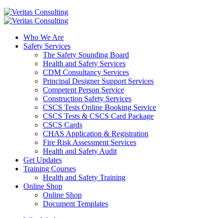
Who We Are
Safety Services
The Safety Sounding Board
Health and Safety Services
CDM Consultancy Services
Principal Designer Support Services
Competent Person Service
Construction Safety Services
CSCS Tests Online Booking Service
CSCS Tests & CSCS Card Package
CSCS Cards
CHAS Application & Registration
Fire Risk Assessment Services
Health and Safety Audit
Get Updates
Training Courses
Health and Safety Training
Online Shop
Online Shop
Document Templates