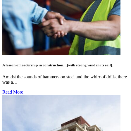
A lesson of leadership in construction…(with strong wind in its sail).
Amidst the sounds of hammers on steel and the whirr of drills, there
was a…
Read More