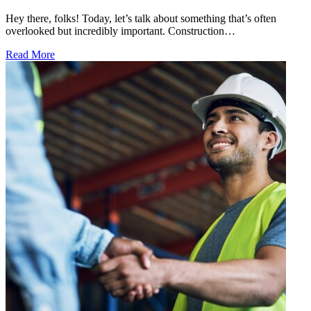
Hey there, folks! Today, let’s talk about something that’s often
overlooked but incredibly important. Construction…
Read More