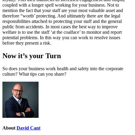
coupled with a longer spell working for your business. Not to
mention the fact that your staff are your most valuable asset and
therefore “worth’ protecting. And ultimately there are the legal
responsibilities attached to protecting your staff and the general
public from accidents. In most cases the best way to improve
welfare is to use the staff ‘at the coalface’ to monitor and report
potential problems. In this way you can work to resolve issues
before they present a risk.
Now it’s your Turn
So does your business work health and safety into the corporate
culture? What tips can you share?
About
David Cant