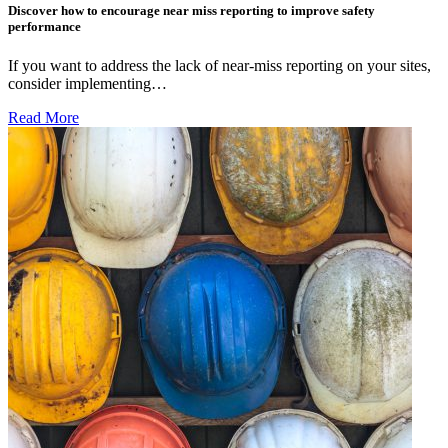
Discover how to encourage near miss reporting to improve safety
performance
If you want to address the lack of near-miss reporting on your sites,
consider implementing…
Read More