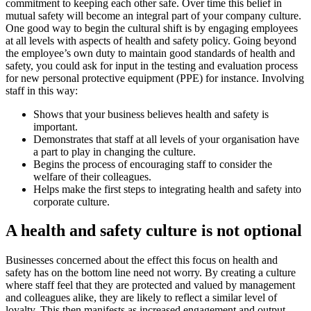
commitment to keeping each other safe. Over time this belief in
mutual safety will become an integral part of your company culture.
One good way to begin the cultural shift is by engaging employees
at all levels with aspects of health and safety policy. Going beyond
the employee’s own duty to maintain good standards of health and
safety, you could ask for input in the testing and evaluation process
for new personal protective equipment (PPE) for instance. Involving
staff in this way:
Shows that your business believes health and safety is
important.
Demonstrates that staff at all levels of your organisation have
a part to play in changing the culture.
Begins the process of encouraging staff to consider the
welfare of their colleagues.
Helps make the first steps to integrating health and safety into
corporate culture.
A health and safety culture is not optional
Businesses concerned about the effect this focus on health and
safety has on the bottom line need not worry. By creating a culture
where staff feel that they are protected and valued by management
and colleagues alike, they are likely to reflect a similar level of
loyalty. This then manifests as increased engagement and output,