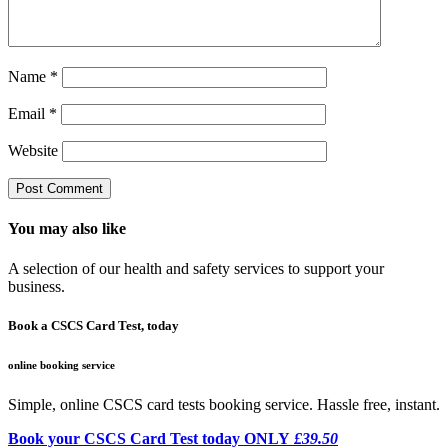
Name
*
Email
*
Website
You may also like
A selection of our health and safety services to support your
business.
Book a CSCS Card Test, today
online booking service
Simple, online CSCS card tests booking service. Hassle free, instant.
Book your CSCS Card Test today ONLY
£39.50