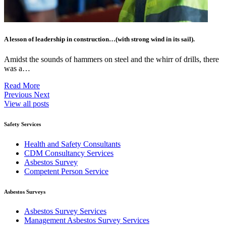
A lesson of leadership in construction…(with strong wind in its sail).
Amidst the sounds of hammers on steel and the whirr of drills, there
was a…
Read More
Previous
Next
View all posts
Safety Services
Health and Safety Consultants
CDM Consultancy Services
Asbestos Survey
Competent Person Service
Asbestos Surveys
Asbestos Survey Services
Management Asbestos Survey Services