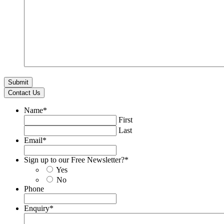
Contact Us
Name
*
First
Last
Email
*
Sign up to our Free Newsletter?
*
Yes
No
Phone
Enquiry
*