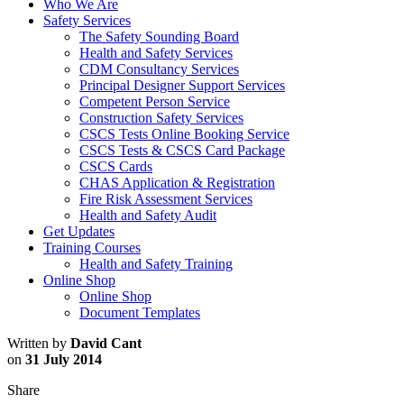
Who We Are
Safety Services
The Safety Sounding Board
Health and Safety Services
CDM Consultancy Services
Principal Designer Support Services
Competent Person Service
Construction Safety Services
CSCS Tests Online Booking Service
CSCS Tests & CSCS Card Package
CSCS Cards
CHAS Application & Registration
Fire Risk Assessment Services
Health and Safety Audit
Get Updates
Training Courses
Health and Safety Training
Online Shop
Online Shop
Document Templates
Written by
David Cant
on
31 July 2014
Share