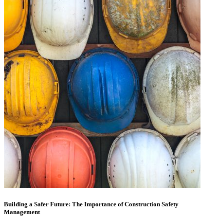
Building a Safer Future: The Importance of Construction Safety
Management