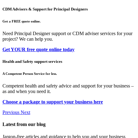
CDM Advisers & Support for Principal Designers
Get a FREE quote online.
Need Principal Designer support or CDM adviser services for your
project? We can help you.
Get YOUR free quote online today
Health and Safety support services
A Competent Person Service for less.
Competent health and safety advice and support for your business –
as and when you need it.
Choose a package to support your business here
Previous
Next
Latest from our blog
Jargon-free articles and guidance to help you and your business