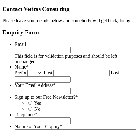
Contact Veritas Consulting
Please leave your details below and somebody will get back, today.
Enquiry Form
Email
This field is for validation purposes and should be left
unchanged.
Name
*
Prefix
First
Last
Your Email Address
*
Sign up to our Free Newsletter?
*
Yes
No
Telephone
*
Nature of Your Enquiry
*