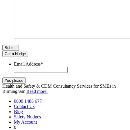
Get a Nudge
Email Address
*
Health and Safety & CDM Consultancy Services for SMEs in
Birmingham
Read more.
0800 1488 677
Contact Us
Blog
Safety Nudges
My Account
0