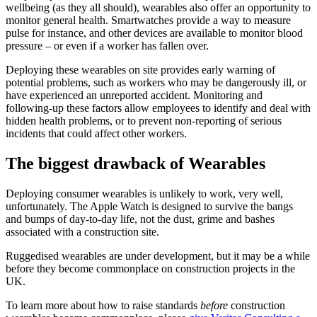
wellbeing (as they all should), wearables also offer an opportunity to
monitor general health. Smartwatches provide a way to measure
pulse for instance, and other devices are available to monitor blood
pressure – or even if a worker has fallen over.
Deploying these wearables on site provides early warning of
potential problems, such as workers who may be dangerously ill, or
have experienced an unreported accident. Monitoring and
following-up these factors allow employees to identify and deal with
hidden health problems, or to prevent non-reporting of serious
incidents that could affect other workers.
The biggest drawback of Wearables
Deploying consumer wearables is unlikely to work, very well,
unfortunately. The Apple Watch is designed to survive the bangs
and bumps of day-to-day life, not the dust, grime and bashes
associated with a construction site.
Ruggedised wearables are under development, but it may be a while
before they become commonplace on construction projects in the
UK.
To learn more about how to raise standards
before
construction