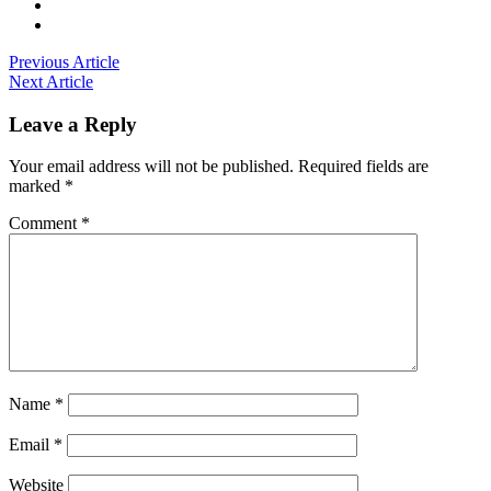
Previous Article
Next Article
Leave a Reply
Your email address will not be published.
Required fields are
marked
*
Comment
*
Name
*
Email
*
Website