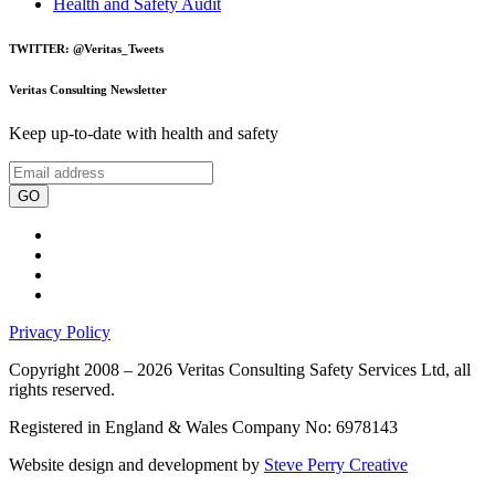
Health and Safety Audit
TWITTER: @Veritas_Tweets
Veritas Consulting Newsletter
Keep up-to-date with health and safety
GO
Privacy Policy
Copyright 2008 – 2026 Veritas Consulting Safety Services Ltd, all
rights reserved.
Registered in England & Wales Company No: 6978143
Website design and development by
Steve Perry Creative