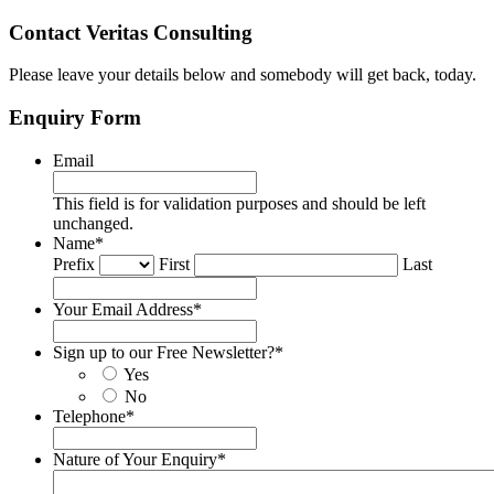
Contact Veritas Consulting
Please leave your details below and somebody will get back, today.
Enquiry Form
Email
This field is for validation purposes and should be left
unchanged.
Name
*
Prefix
First
Last
Your Email Address
*
Sign up to our Free Newsletter?
*
Yes
No
Telephone
*
Nature of Your Enquiry
*