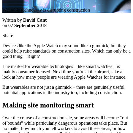
Wearable technology is disrupting construction
Written by
David Cant
on
07 September 2018
Share
Devices like the Apple Watch may sound like a gimmick, but they
could help raise standards on construction sites. Which can only be a
good thing – Right?
The market for wearable technologies – like smart watches – is
mainly consumer focused. Next time you’re at the airport, take a
look at how many people are wearing Apple Watches for instance.
But wearables are not just a gimmick – there are genuinely useful
potential applications in the industry too, including construction.
Making site monitoring smart
Over the course of a construction site, some areas will become “out
of bounds” while particularly dangerous operations take place. But
no matter how much you tell workers to avoid these areas, or how