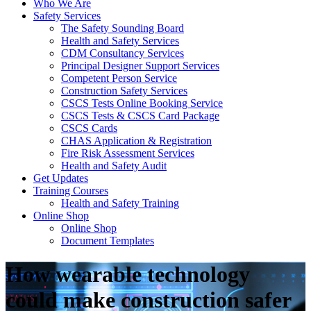
Who We Are
Safety Services
The Safety Sounding Board
Health and Safety Services
CDM Consultancy Services
Principal Designer Support Services
Competent Person Service
Construction Safety Services
CSCS Tests Online Booking Service
CSCS Tests & CSCS Card Package
CSCS Cards
CHAS Application & Registration
Fire Risk Assessment Services
Health and Safety Audit
Get Updates
Training Courses
Health and Safety Training
Online Shop
Online Shop
Document Templates
How wearable technology
could make construction safer