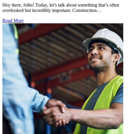
Hey there, folks! Today, let’s talk about something that’s often
overlooked but incredibly important. Construction…
Read More