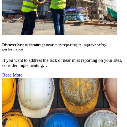
Discover how to encourage near miss reporting to improve safety
performance
If you want to address the lack of near-miss reporting on your sites,
consider implementing…
Read More