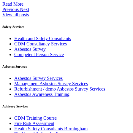
Read More
Previous
Next
View all posts
Safety Services
Health and Safety Consultants
CDM Consultancy Services
Asbestos Survey
Competent Person Service
Asbestos Surveys
Asbestos Survey Services
Management Asbestos Survey Services
Refurbishment / demo Asbestos Survey Services
Asbestos Awareness Training
Advisory Services
CDM Training Course
Fire Risk Assessment
Health Safety Consultants Birmingham