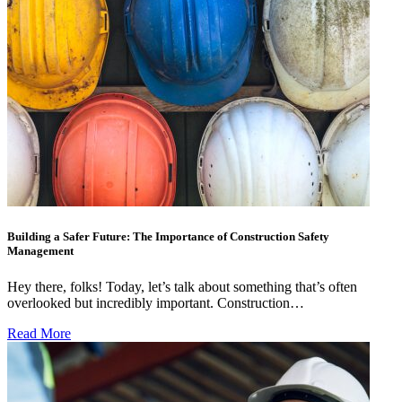
Building a Safer Future: The Importance of Construction Safety
Management
Hey there, folks! Today, let’s talk about something that’s often
overlooked but incredibly important. Construction…
Read More