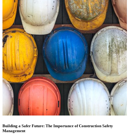
Building a Safer Future: The Importance of Construction Safety
Management