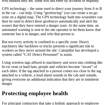
well marked they are, some will still enter by accident or stupidity.
GPS technology – the same used to direct your journey from A to B
in the car – can help. Using “geofencing” you can create a no-go
zone on a digital map. The GPS technology built into wearables can
then be used to detect these geofences automatically and alert the
wearer that they have entered a danger zone. At the same time, an
automated warning is sent to the site operator to let them know that
someone has is in danger, and who that person is.
But not every activity is confined to a specific zone. Heavy
machinery like backhoes or trucks presents a significant risk to
workers as they move around the site. Caterpillar has developed a
system called “CAT Detect Personnel” to assist.
Using wireless tags affixed to machinery and sewn into clothing like
hi-vis vests or hard hats, people and vehicles become “aware” of
each other. If the tag attached to a person comes too close to the tag
attached to a vehicle, a loud alarm sounds in the cab and outside,
giving everyone an additional indication that they are in imminent
danger.
Protecting employee health
For principal contractors that take a holistic approach to employee