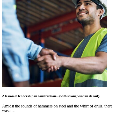
A lesson of leadership in construction…(with strong wind in its sail).
Amidst the sounds of hammers on steel and the whirr of drills, there
was a…