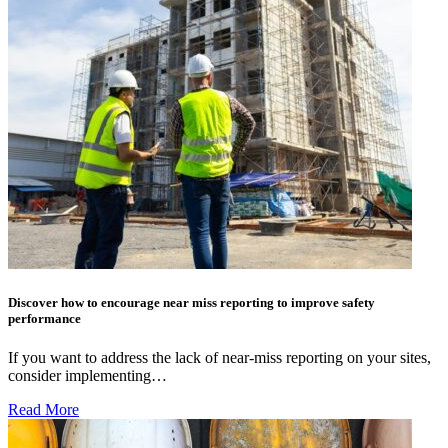
Discover how to encourage near miss reporting to improve safety
performance
If you want to address the lack of near-miss reporting on your sites,
consider implementing…
Read More