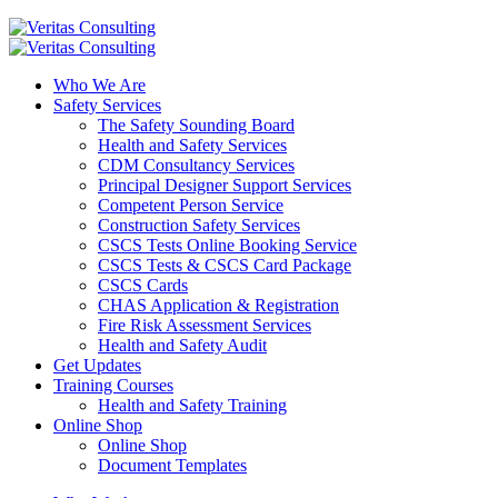
Who We Are
Safety Services
The Safety Sounding Board
Health and Safety Services
CDM Consultancy Services
Principal Designer Support Services
Competent Person Service
Construction Safety Services
CSCS Tests Online Booking Service
CSCS Tests & CSCS Card Package
CSCS Cards
CHAS Application & Registration
Fire Risk Assessment Services
Health and Safety Audit
Get Updates
Training Courses
Health and Safety Training
Online Shop
Online Shop
Document Templates