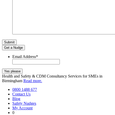
Get a Nudge
Email Address
*
Health and Safety & CDM Consultancy Services for SMEs in
Birmingham
Read more.
0800 1488 677
Contact Us
Blog
Safety Nudges
My Account
0