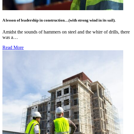
A lesson of leadership in construction…(with strong wind in its sail).
Amidst the sounds of hammers on steel and the whirr of drills, there
was a…
Read More