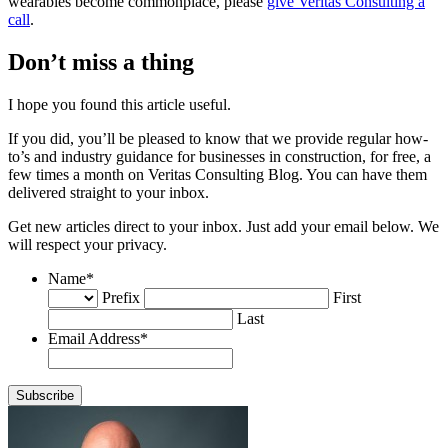
wearables become commonplace, please
give Veritas Consulting a
call
.
Don’t miss a thing
I hope you found this article useful.
If you did, you’ll be pleased to know that we provide regular how-
to’s and industry guidance for businesses in construction, for free, a
few times a month on Veritas Consulting Blog. You can have them
delivered straight to your inbox.
Get new articles direct to your inbox. Just add your email below. We
will respect your privacy.
Name
*
Prefix
First
Last
Email Address
*