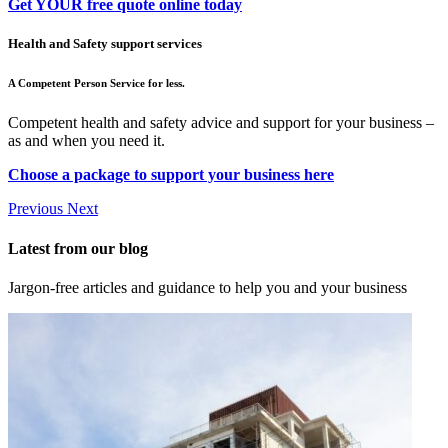
Get YOUR free quote online today
Health and Safety support services
A Competent Person Service for less.
Competent health and safety advice and support for your business –
as and when you need it.
Choose a package to support your business here
Previous
Next
Latest from our blog
Jargon-free articles and guidance to help you and your business