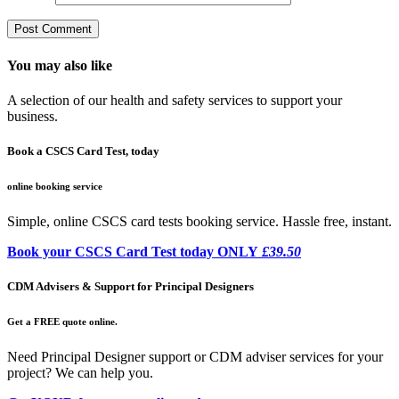
You may also like
A selection of our health and safety services to support your
business.
Book a CSCS Card Test, today
online booking service
Simple, online CSCS card tests booking service. Hassle free, instant.
Book your CSCS Card Test today ONLY
£39.50
CDM Advisers & Support for Principal Designers
Get a FREE quote online.
Need Principal Designer support or CDM adviser services for your
project? We can help you.