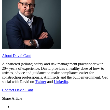
About David Cant
A chartered (fellow) safety and risk management practitioner with
20+ years of experience. David provides a healthy dose of how-to
articles, advice and guidance to make compliance easier for
construction professionals, Architects and the built environment. Get
social with David on
Twitter
and
Linkedin
.
Contact David Cant
Share Article