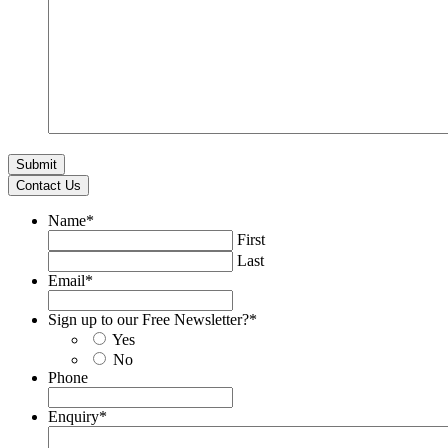
Contact Us
Name
*
First
Last
Email
*
Sign up to our Free Newsletter?
*
Yes
No
Phone
Enquiry
*