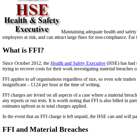
Maintaining adequate health and safety 
employees at risk, and can attract large fines for non-compliance. Far fe
What is FFI?
Since October 2012, the
Health and Safety Executive
(HSE) has had th
trying to recover costs for their work investigating material breaches o
FFI applies to
all
organisations regardless of size, so even sole trader
insignificant – £124 per hour at the time of writing.
FFI charges are levied on all aspects of a case where a material breach 
any reports or run tests. It is worth noting that FFI is also billed in
estimates upfront as to total charges applied.
In the event that an FFI charge is left unpaid, the HSE can and will pa
FFI and Material Breaches