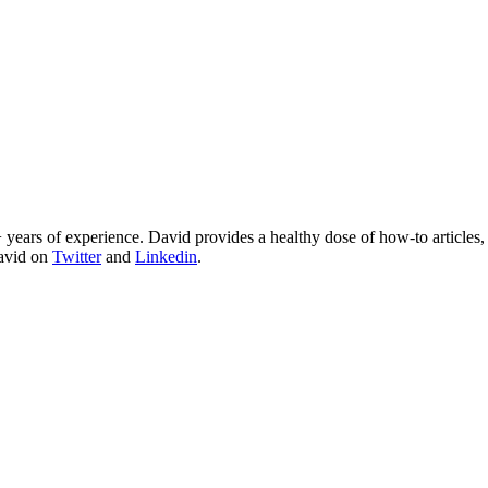
 years of experience. David provides a healthy dose of how-to articles
David on
Twitter
and
Linkedin
.