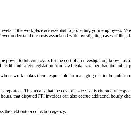
levels in the workplace are essential to protecting your employees. Mos
wer understand the costs associated with investigating cases of illegal ac
e power to bill employers for the cost of an investigation, known as a
f health and safety legislation from lawbreakers, rather than the public 
s whose work makes them responsible for managing risk to the public cou
is reported. This means that the cost of a site visit is charged retrospec
 part hours, that disputed FFI invoices can also accrue additional hourly
ss the debt onto a collection agency.