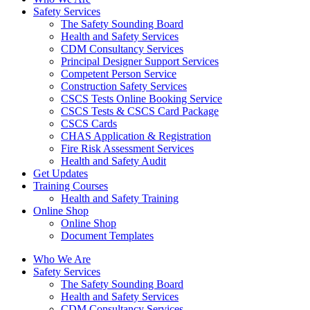
Safety Services
The Safety Sounding Board
Health and Safety Services
CDM Consultancy Services
Principal Designer Support Services
Competent Person Service
Construction Safety Services
CSCS Tests Online Booking Service
CSCS Tests & CSCS Card Package
CSCS Cards
CHAS Application & Registration
Fire Risk Assessment Services
Health and Safety Audit
Get Updates
Training Courses
Health and Safety Training
Online Shop
Online Shop
Document Templates
Who We Are
Safety Services
The Safety Sounding Board
Health and Safety Services
CDM Consultancy Services