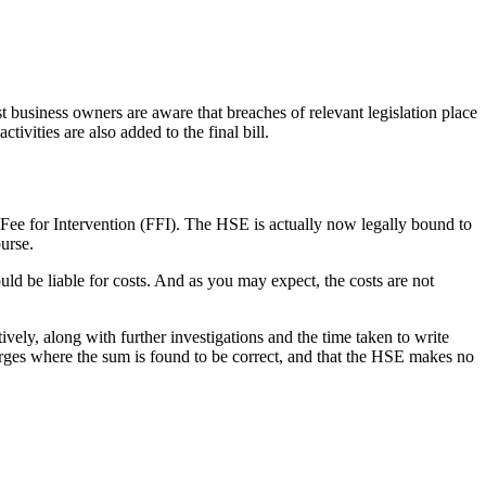
t business owners are aware that breaches of relevant legislation place
tivities are also added to the final bill.
 Fee for Intervention (FFI). The HSE is actually now legally bound to
purse.
ld be liable for costs. And as you may expect, the costs are not
tively, along with further investigations and the time taken to write
 charges where the sum is found to be correct, and that the HSE makes no