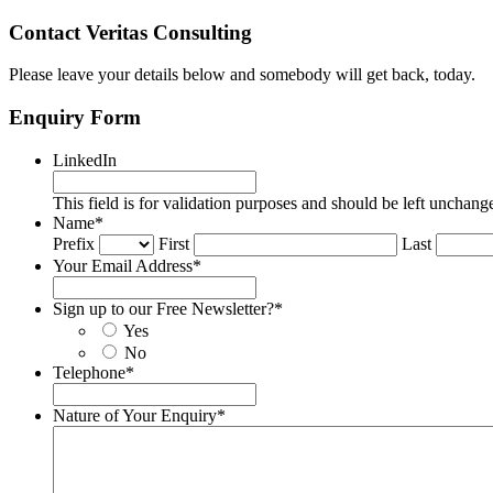
Contact Veritas Consulting
Please leave your details below and somebody will get back, today.
Enquiry Form
LinkedIn
This field is for validation purposes and should be left unchang
Name
*
Prefix
First
Last
Your Email Address
*
Sign up to our Free Newsletter?
*
Yes
No
Telephone
*
Nature of Your Enquiry
*