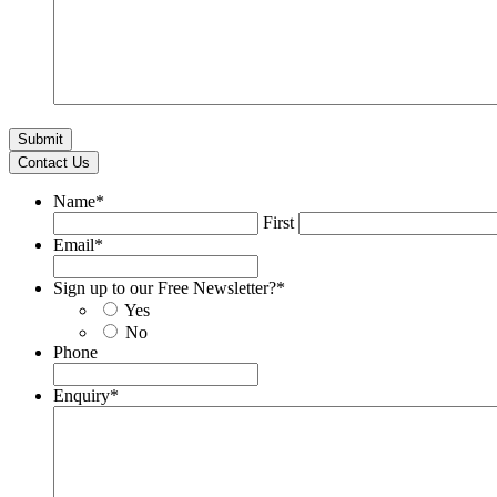
Contact Us
Name
*
First
Email
*
Sign up to our Free Newsletter?
*
Yes
No
Phone
Enquiry
*