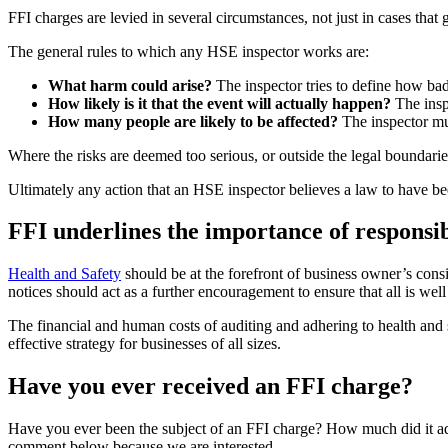
FFI charges are levied in several circumstances, not just in cases that
The general rules to which any HSE inspector works are:
What harm could arise?
The inspector tries to define how bad
How likely is it that the event will actually happen?
The inspe
How many people are likely to be affected?
The inspector mus
Where the risks are deemed too serious, or outside the legal boundaries
Ultimately any action that an HSE inspector believes a law to have bee
FFI underlines the importance of respons
Health and Safety
should be at the forefront of business owner’s consi
notices should act as a further encouragement to ensure that all is wel
The financial and human costs of auditing and adhering to health and s
effective strategy for businesses of all sizes.
Have you ever received an FFI charge?
Have you ever been the subject of an FFI charge? How much did it add
comment below because we are interested