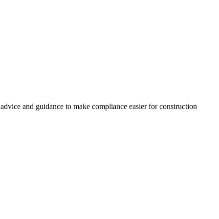
, advice and guidance to make compliance easier for construction