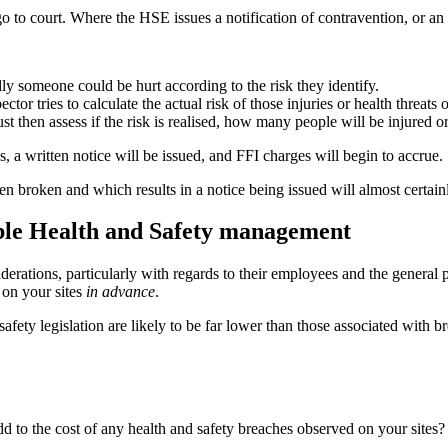
 go to court. Where the HSE issues a notification of contravention, or a
ly someone could be hurt according to the risk they identify.
ctor tries to calculate the actual risk of those injuries or health threats 
t then assess if the risk is realised, how many people will be injured o
, a written notice will be issued, and FFI charges will begin to accrue.
n broken and which results in a notice being issued will almost certainl
ible Health and Safety management
derations, particularly with regards to their employees and the general 
l on your sites
in advance
.
afety legislation are likely to be far lower than those associated with b
 to the cost of any health and safety breaches observed on your sites? 