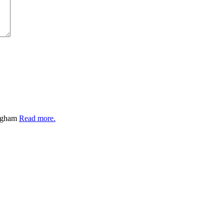
ingham
Read more.