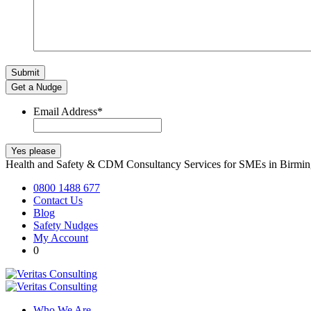
Get a Nudge
Email Address
*
Health and Safety & CDM Consultancy Services for SMEs in Birm
0800 1488 677
Contact Us
Blog
Safety Nudges
My Account
0
Who We Are