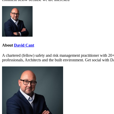
About
David Cant
A chartered (fellow) safety and risk management practitioner with 20+
professionals, Architects and the built environment. Get social with 