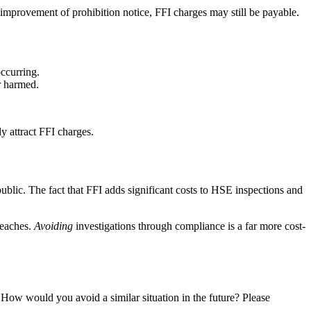
n improvement of prohibition notice, FFI charges may still be payable.
occurring.
r harmed.
y attract FFI charges.
public. The fact that FFI adds significant costs to HSE inspections and
reaches.
Avoiding
investigations through compliance is a far more cost-
How would you avoid a similar situation in the future? Please