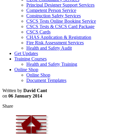
Principal Designer Support Services
Competent Person Service
Construction Safety Services
CSCS Tests Online Booking Service
CSCS Tests & CSCS Card Package
CSCS Cards
CHAS Application & Registration
Fire Risk Assessment Services
Health and Safety Audit
Get Updates
Training Courses
Health and Safety Training
Online Shop
Online Shop
Document Templates
Written by
David Cant
on
06 January 2014
Share