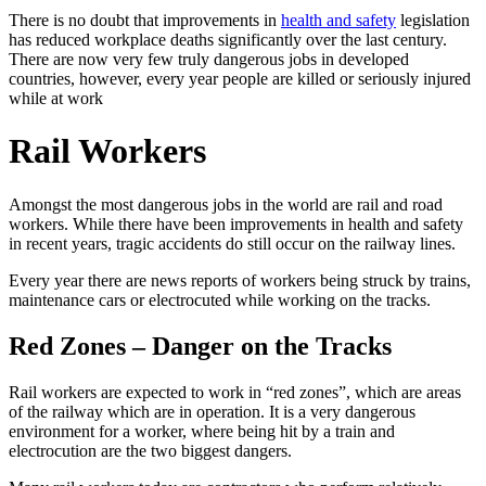
There is no doubt that improvements in
health and safety
legislation
has reduced workplace deaths significantly over the last century.
There are now very few truly dangerous jobs in developed
countries, however, every year people are killed or seriously injured
while at work
Rail Workers
Amongst the most dangerous jobs in the world are rail and road
workers. While there have been improvements in health and safety
in recent years, tragic accidents do still occur on the railway lines.
Every year there are news reports of workers being struck by trains,
maintenance cars or electrocuted while working on the tracks.
Red Zones – Danger on the Tracks
Rail workers are expected to work in “red zones”, which are areas
of the railway which are in operation. It is a very dangerous
environment for a worker, where being hit by a train and
electrocution are the two biggest dangers.