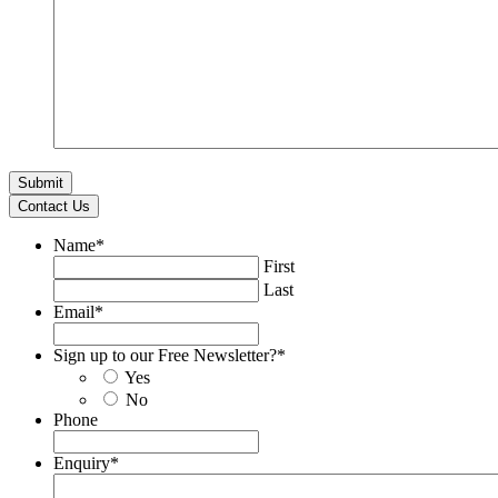
Contact Us
Name
*
First
Last
Email
*
Sign up to our Free Newsletter?
*
Yes
No
Phone
Enquiry
*