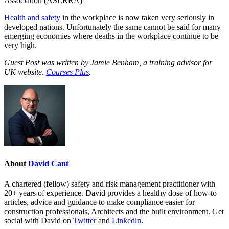
Association (ASLRRA)
Health and safety
in the workplace is now taken very seriously in
developed nations. Unfortunately the same cannot be said for many
emerging economies where deaths in the workplace continue to be
very high.
Guest Post was written by Jamie Benham, a training advisor for
UK website.
Courses Plus
.
About
David Cant
A chartered (fellow) safety and risk management practitioner with
20+ years of experience. David provides a healthy dose of how-to
articles, advice and guidance to make compliance easier for
construction professionals, Architects and the built environment. Get
social with David on
Twitter
and
Linkedin
.