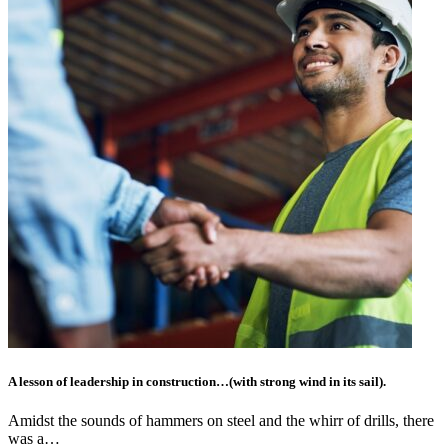
A lesson of leadership in construction…(with strong wind in its sail).
Amidst the sounds of hammers on steel and the whirr of drills, there
was a…