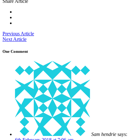
Share Article
Previous Article
Next Article
One Comment
Sam hendrie
says:
6th February 2018 at 7:06 am