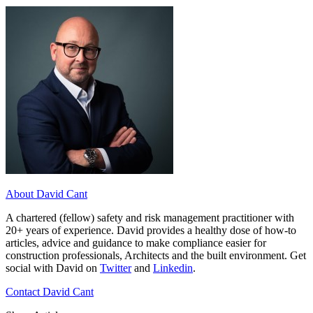
About David Cant
A chartered (fellow) safety and risk management practitioner with
20+ years of experience. David provides a healthy dose of how-to
articles, advice and guidance to make compliance easier for
construction professionals, Architects and the built environment. Get
social with David on
Twitter
and
Linkedin
.
Contact David Cant