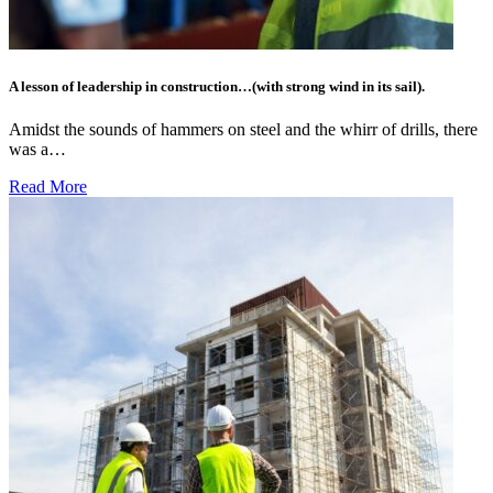
A lesson of leadership in construction…(with strong wind in its sail).
Amidst the sounds of hammers on steel and the whirr of drills, there
was a…
Read More