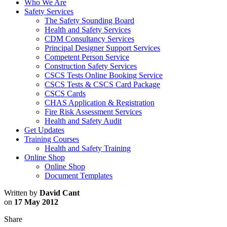
Who We Are
Safety Services
The Safety Sounding Board
Health and Safety Services
CDM Consultancy Services
Principal Designer Support Services
Competent Person Service
Construction Safety Services
CSCS Tests Online Booking Service
CSCS Tests & CSCS Card Package
CSCS Cards
CHAS Application & Registration
Fire Risk Assessment Services
Health and Safety Audit
Get Updates
Training Courses
Health and Safety Training
Online Shop
Online Shop
Document Templates
Written by
David Cant
on
17 May 2012
Share