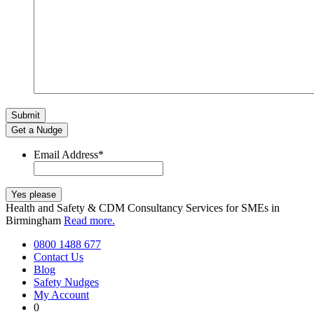
Get a Nudge
Email Address
*
Health and Safety & CDM Consultancy Services for SMEs in
Birmingham
Read more.
0800 1488 677
Contact Us
Blog
Safety Nudges
My Account
0