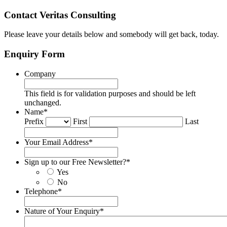
Contact Veritas Consulting
Please leave your details below and somebody will get back, today.
Enquiry Form
Company
This field is for validation purposes and should be left
unchanged.
Name
*
Prefix
First
Last
Your Email Address
*
Sign up to our Free Newsletter?
*
Yes
No
Telephone
*
Nature of Your Enquiry
*