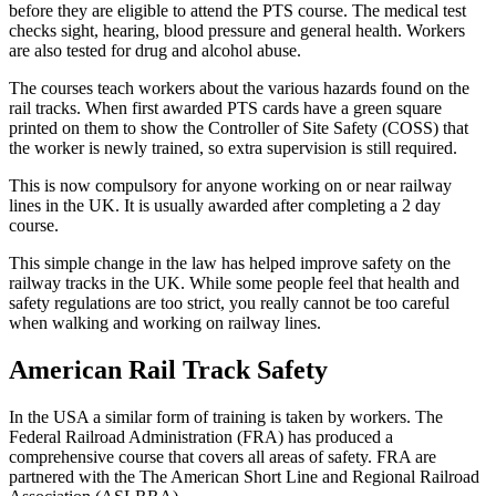
before they are eligible to attend the PTS course. The medical test
checks sight, hearing, blood pressure and general health. Workers
are also tested for drug and alcohol abuse.
The courses teach workers about the various hazards found on the
rail tracks. When first awarded PTS cards have a green square
printed on them to show the Controller of Site Safety (COSS) that
the worker is newly trained, so extra supervision is still required.
This is now compulsory for anyone working on or near railway
lines in the UK. It is usually awarded after completing a 2 day
course.
This simple change in the law has helped improve safety on the
railway tracks in the UK. While some people feel that health and
safety regulations are too strict, you really cannot be too careful
when walking and working on railway lines.
American Rail Track Safety
In the USA a similar form of training is taken by workers. The
Federal Railroad Administration (FRA) has produced a
comprehensive course that covers all areas of safety. FRA are
partnered with the The American Short Line and Regional Railroad