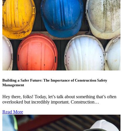
Building a Safer Future: The Importance of Construction Safety
Management
Hey there, folks! Today, let’s talk about something that’s often
overlooked but incredibly important. Construction…
Read More