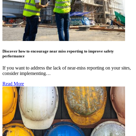
Discover how to encourage near miss reporting to improve safety
performance
If you want to address the lack of near-miss reporting on your sites,
consider implementing…
Read More