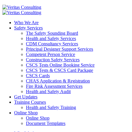
Who We Are
Safety Services
The Safety Sounding Board
Health and Safety Services
CDM Consultancy Services
Principal Designer Support Services
Competent Person Service
Construction Safety Services
CSCS Tests Online Booking Service
CSCS Tests & CSCS Card Package
CSCS Cards
CHAS Application & Registration
Fire Risk Assessment Services
Health and Safety Audit
Get Updates
Training Courses
Health and Safety Training
Online Shop
Online Shop
Document Templates