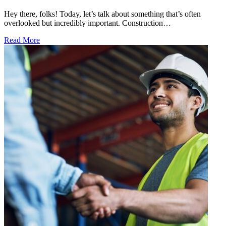
Hey there, folks! Today, let’s talk about something that’s often
overlooked but incredibly important. Construction…
Read More