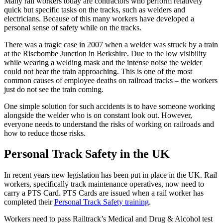
Many rail workers today are contractors who perform relatively
quick but specific tasks on the tracks, such as welders and
electricians. Because of this many workers have developed a
personal sense of safety while on the tracks.
There was a tragic case in 2007 when a welder was struck by a train
at the Riscbombe Junction in Berkshire. Due to the low visibility
while wearing a welding mask and the intense noise the welder
could not hear the train approaching. This is one of the most
common causes of employee deaths on railroad tracks – the workers
just do not see the train coming.
One simple solution for such accidents is to have someone working
alongside the welder who is on constant look out. However,
everyone needs to understand the risks of working on railroads and
how to reduce those risks.
Personal Track Safety in the UK
In recent years new legislation has been put in place in the UK. Rail
workers, specifically track maintenance operatives, now need to
carry a PTS Card. PTS Cards are issued when a rail worker has
completed their
Personal Track Safety training
.
Workers need to pass Railtrack’s Medical and Drug & Alcohol test