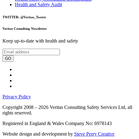
Health and Safety Audit
TWITTER: @Veritas_Tweets
Veritas Consulting Newsletter
Keep up-to-date with health and safety
GO
Privacy Policy
Copyright 2008 – 2026 Veritas Consulting Safety Services Ltd, all
rights reserved.
Registered in England & Wales Company No: 6978143
Website design and development by
Steve Perry Creative