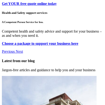
Get YOUR free quote online today
Health and Safety support services
A Competent Person Service for less.
Competent health and safety advice and support for your business –
as and when you need it.
Choose a package to support your business here
Previous
Next
Latest from our blog
Jargon-free articles and guidance to help you and your business