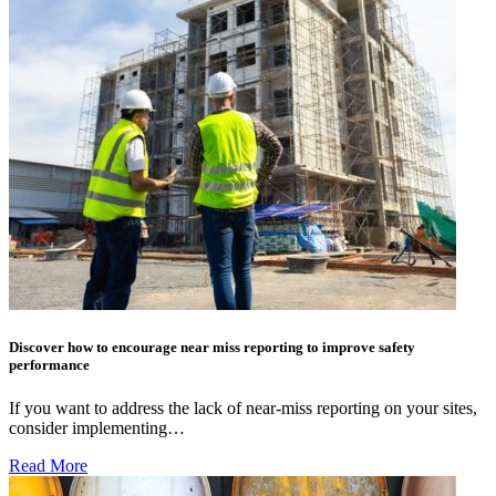
Discover how to encourage near miss reporting to improve safety
performance
If you want to address the lack of near-miss reporting on your sites,
consider implementing…
Read More