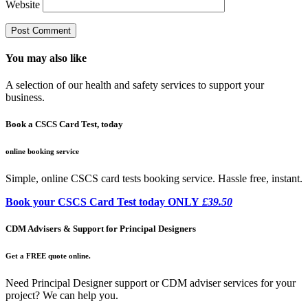
Website
You may also like
A selection of our health and safety services to support your
business.
Book a CSCS Card Test, today
online booking service
Simple, online CSCS card tests booking service. Hassle free, instant.
Book your CSCS Card Test today ONLY
£39.50
CDM Advisers & Support for Principal Designers
Get a FREE quote online.
Need Principal Designer support or CDM adviser services for your
project? We can help you.