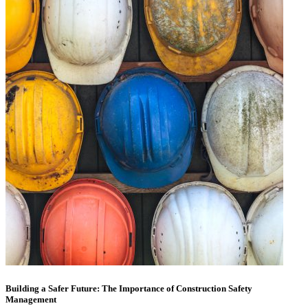
Building a Safer Future: The Importance of Construction Safety
Management