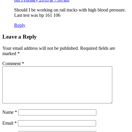
Should I be working on rail tracks with high blood pressure.
Last test was bp 161 106
Reply
Leave a Reply
Your email address will not be published.
Required fields are
marked
*
Comment
*
Name
*
Email
*