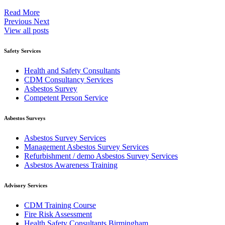
Read More
Previous
Next
View all posts
Safety Services
Health and Safety Consultants
CDM Consultancy Services
Asbestos Survey
Competent Person Service
Asbestos Surveys
Asbestos Survey Services
Management Asbestos Survey Services
Refurbishment / demo Asbestos Survey Services
Asbestos Awareness Training
Advisory Services
CDM Training Course
Fire Risk Assessment
Health Safety Consultants Birmingham