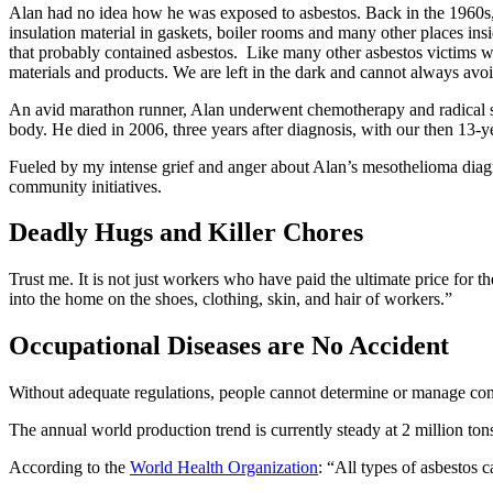
Alan had no idea how he was exposed to asbestos. Back in the 1960s,
insulation material in gaskets, boiler rooms and many other places i
that probably contained asbestos. Like many other asbestos victims who
materials and products. We are left in the dark and cannot always avo
An avid marathon runner, Alan underwent chemotherapy and radical sur
body. He died in 2006, three years after diagnosis, with our then 13-y
Fueled by my intense grief and anger about Alan’s mesothelioma diag
community initiatives.
Deadly Hugs and Killer Chores
Trust me. It is not just workers who have paid the ultimate price for the
into the home on the shoes, clothing, skin, and hair of workers.”
Occupational Diseases are No Accident
Without adequate regulations, people cannot determine or manage con
The annual world production trend is currently steady at 2 million to
According to the
World Health Organization
: “All types of asbestos 