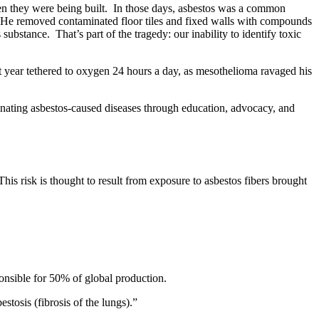
en they were being built. In those days, asbestos was a common
s. He removed contaminated floor tiles and fixed walls with compounds
ubstance. That’s part of the tragedy: our inability to identify toxic
t year tethered to oxygen 24 hours a day, as mesothelioma ravaged his
nating asbestos-caused diseases through education, advocacy, and
This risk is thought to result from exposure to asbestos fibers brought
ponsible for 50% of global production.
stosis (fibrosis of the lungs).”