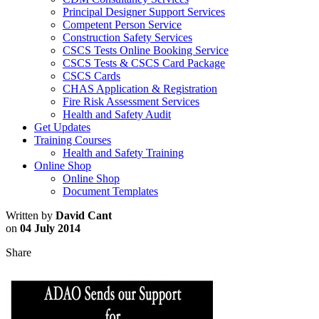
Principal Designer Support Services
Competent Person Service
Construction Safety Services
CSCS Tests Online Booking Service
CSCS Tests & CSCS Card Package
CSCS Cards
CHAS Application & Registration
Fire Risk Assessment Services
Health and Safety Audit
Get Updates
Training Courses
Health and Safety Training
Online Shop
Online Shop
Document Templates
Written by
David Cant
on
04 July 2014
Share