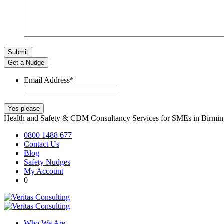
Get a Nudge
Email Address
*
Health and Safety & CDM Consultancy Services for SMEs in Birm
0800 1488 677
Contact Us
Blog
Safety Nudges
My Account
0
Who We Are