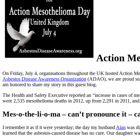
Action Me
On Friday, July 4, organisations throughout the UK hosted Action Me
Asbestos Disease Awareness Organization
(ADAO), we are proud suppo
am honored to share my story in this guest blog.
The Health and Safety Executive reported an “increase in cases of me
were 2,535 mesothelioma deaths in 2012, up from 2,291 in 2011, and
Mes-o-the-li-o-ma – can’t pronounce it – ca
I remember it as if it were yesterday; the day my husband
Alan
was di
learned that the asbestos-caused disease has no cure. Our daughter wa