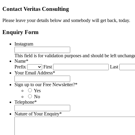
Contact Veritas Consulting
Please leave your details below and somebody will get back, today.
Enquiry Form
Instagram
This field is for validation purposes and should be left unchang
Name
*
Prefix
First
Last
Your Email Address
*
Sign up to our Free Newsletter?
*
Yes
No
Telephone
*
Nature of Your Enquiry
*