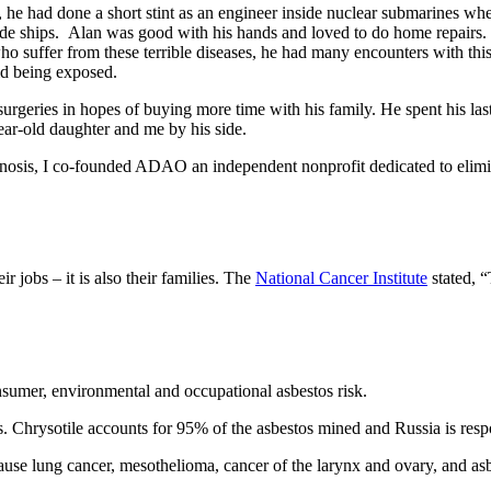
 he had done a short stint as an engineer inside nuclear submarines wh
nside ships. Alan was good with his hands and loved to do home repair
 suffer from these terrible diseases, he had many encounters with this s
id being exposed.
geries in hopes of buying more time with his family. He spent his las
ear-old daughter and me by his side.
nosis, I co-founded ADAO an independent nonprofit dedicated to elimi
ir jobs – it is also their families. The
National Cancer Institute
stated, “
sumer, environmental and occupational asbestos risk.
ns. Chrysotile accounts for 95% of the asbestos mined and Russia is res
cause lung cancer, mesothelioma, cancer of the larynx and ovary, and asbe