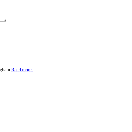
ingham
Read more.