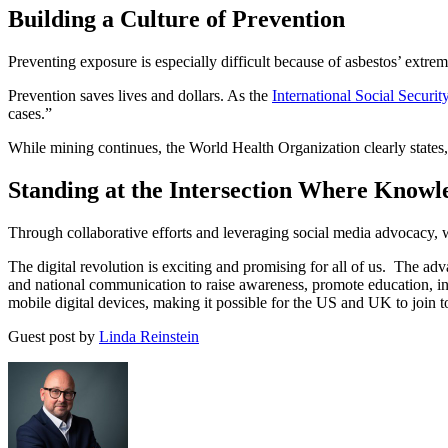
Building a Culture of Prevention
Preventing exposure is especially difficult because of asbestos’ extrem
Prevention saves lives and dollars. As the
International Social Securi
cases.”
While mining continues, the World Health Organization clearly states, “
Standing at the Intersection Where Knowl
Through collaborative efforts and leveraging social media advocacy, 
The digital revolution is exciting and promising for all of us. The adv
and national communication to raise awareness, promote education, in
mobile digital devices, making it possible for the US and UK to join to
Guest post by
Linda Reinstein