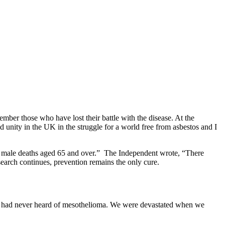
er those who have lost their battle with the disease. At the
nity in the UK in the struggle for a world free from asbestos and I
of male deaths aged 65 and over.” The Independent wrote, “There
arch continues, prevention remains the only cure.
 had never heard of mesothelioma. We were devastated when we