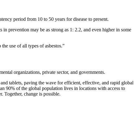
atency period from 10 to 50 years for disease to present.
nts in prevention may be as strong as 1: 2.2, and even higher in some
the use of all types of asbestos.”
mental organizations, private sector, and governments.
nd tablets, paving the wave for efficient, effective, and rapid global
 90% of the global population lives in locations with access to
r. Together, change is possible.