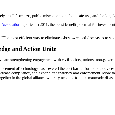
ely small fiber size, public misconception about safe use, and the long l
ty Association
reported in 2011, the “cost-benefit potential for investme
The most efficient way to eliminate asbestos-related diseases is to stop 
edge and Action Unite
we are strengthening engagement with civil society, unions, non-govern
ancement of technology has lowered the cost barrier for mobile devices a
crease compliance, and expand transparency and enforcement. More than
gether in the global alliance we truly need to stop this manmade disaste