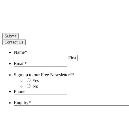
Contact Us
Name
*
First
Email
*
Sign up to our Free Newsletter?
*
Yes
No
Phone
Enquiry
*