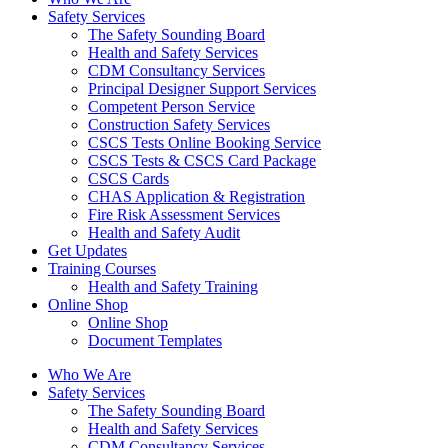
Safety Services
The Safety Sounding Board
Health and Safety Services
CDM Consultancy Services
Principal Designer Support Services
Competent Person Service
Construction Safety Services
CSCS Tests Online Booking Service
CSCS Tests & CSCS Card Package
CSCS Cards
CHAS Application & Registration
Fire Risk Assessment Services
Health and Safety Audit
Get Updates
Training Courses
Health and Safety Training
Online Shop
Online Shop
Document Templates
Who We Are
Safety Services
The Safety Sounding Board
Health and Safety Services
CDM Consultancy Services