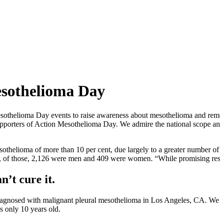
sothelioma Day
sothelioma Day events to raise awareness about mesothelioma and rememb
rters of Action Mesothelioma Day. We admire the national scope and u
sothelioma of more than 10 per cent, due largely to a greater number 
, of those, 2,126 were men and 409 were women. “While promising rese
n’t cure it.
agnosed with malignant pleural mesothelioma in Los Angeles, CA. We
s only 10 years old.