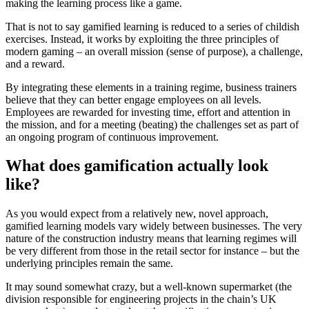
making the learning process like a game.
That is not to say gamified learning is reduced to a series of childish
exercises. Instead, it works by exploiting the three principles of
modern gaming – an overall mission (sense of purpose), a challenge,
and a reward.
By integrating these elements in a training regime, business trainers
believe that they can better engage employees on all levels.
Employees are rewarded for investing time, effort and attention in
the mission, and for a meeting (beating) the challenges set as part of
an ongoing program of continuous improvement.
What does gamification actually look
like?
As you would expect from a relatively new, novel approach,
gamified learning models vary widely between businesses. The very
nature of the construction industry means that learning regimes will
be very different from those in the retail sector for instance – but the
underlying principles remain the same.
It may sound somewhat crazy, but a well-known supermarket (the
division responsible for engineering projects in the chain’s UK