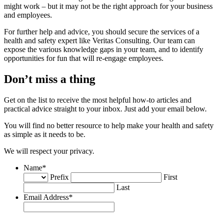
might work – but it may not be the right approach for your business
and employees.
For further help and advice, you should secure the services of a
health and safety expert like Veritas Consulting. Our team can
expose the various knowledge gaps in your team, and to identify
opportunities for fun that will re-engage employees.
Don’t miss a thing
Get on the list to receive the most helpful how-to articles and
practical advice straight to your inbox. Just add your email below.
You will find no better resource to help make your health and safety
as simple as it needs to be.
We will respect your privacy.
Name
*
Prefix
First
Last
Email Address
*