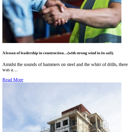
A lesson of leadership in construction…(with strong wind in its sail).
Amidst the sounds of hammers on steel and the whirr of drills, there
was a…
Read More