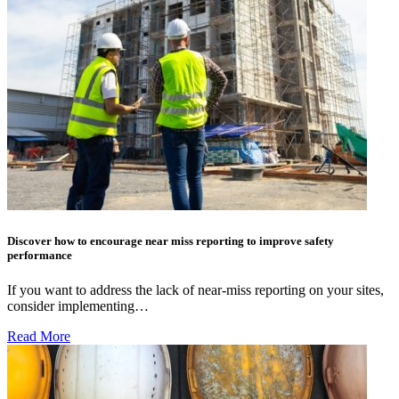
Discover how to encourage near miss reporting to improve safety
performance
If you want to address the lack of near-miss reporting on your sites,
consider implementing…
Read More