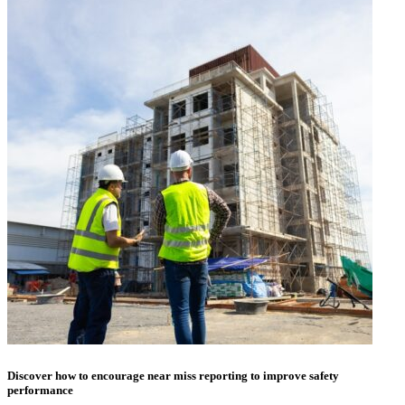
Discover how to encourage near miss reporting to improve safety
performance