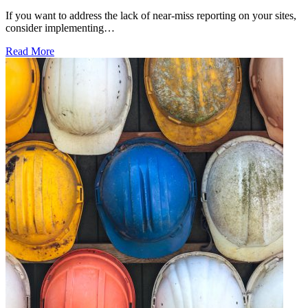
If you want to address the lack of near-miss reporting on your sites,
consider implementing…
Read More