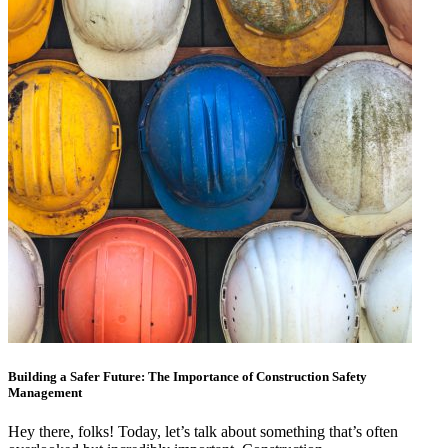
Building a Safer Future: The Importance of Construction Safety
Management
Hey there, folks! Today, let’s talk about something that’s often