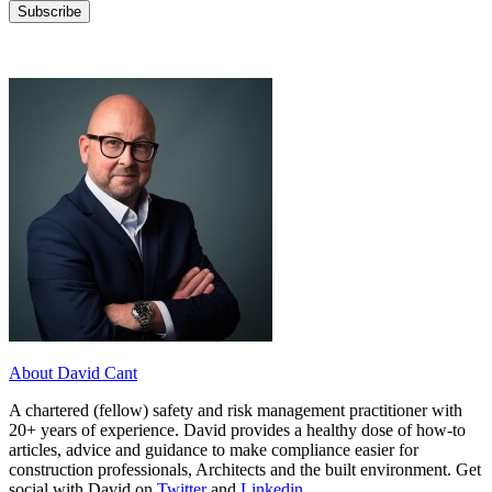
About David Cant
A chartered (fellow) safety and risk management practitioner with
20+ years of experience. David provides a healthy dose of how-to
articles, advice and guidance to make compliance easier for
construction professionals, Architects and the built environment. Get
social with David on
Twitter
and
Linkedin
.