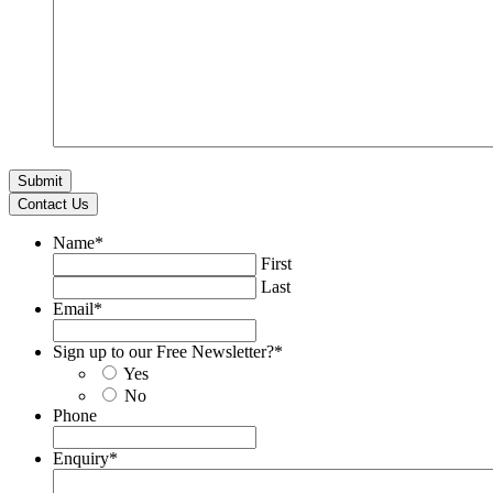
Contact Us
Name
*
First
Last
Email
*
Sign up to our Free Newsletter?
*
Yes
No
Phone
Enquiry
*