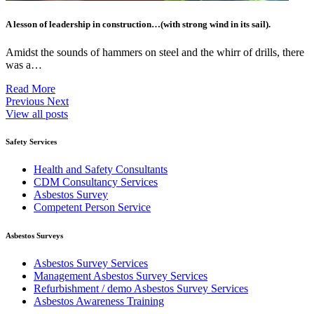
A lesson of leadership in construction…(with strong wind in its sail).
Amidst the sounds of hammers on steel and the whirr of drills, there
was a…
Read More
Previous
Next
View all posts
Safety Services
Health and Safety Consultants
CDM Consultancy Services
Asbestos Survey
Competent Person Service
Asbestos Surveys
Asbestos Survey Services
Management Asbestos Survey Services
Refurbishment / demo Asbestos Survey Services
Asbestos Awareness Training