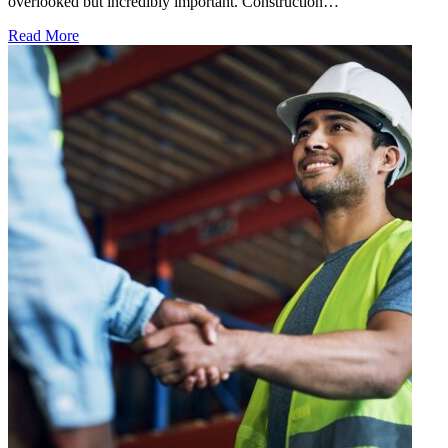
overlooked but incredibly important. Construction…
Read More