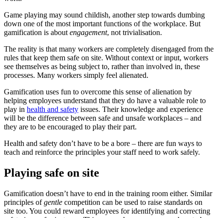
Game playing may sound childish, another step towards dumbing
down one of the most important functions of the workplace. But
gamification is about
engagement
, not trivialisation.
The reality is that many workers are completely disengaged from the
rules that keep them safe on site. Without context or input, workers
see themselves as being subject to, rather than involved in, these
processes. Many workers simply feel alienated.
Gamification uses fun to overcome this sense of alienation by
helping employees understand that they do have a valuable role to
play in
health and safety
issues. Their knowledge and experience
will be the difference between safe and unsafe workplaces – and
they are to be encouraged to play their part.
Health and safety don’t have to be a bore – there are fun ways to
teach and reinforce the principles your staff need to work safely.
Playing safe on site
Gamification doesn’t have to end in the training room either. Similar
principles of
gentle
competition can be used to raise standards on
site too. You could reward employees for identifying and correcting