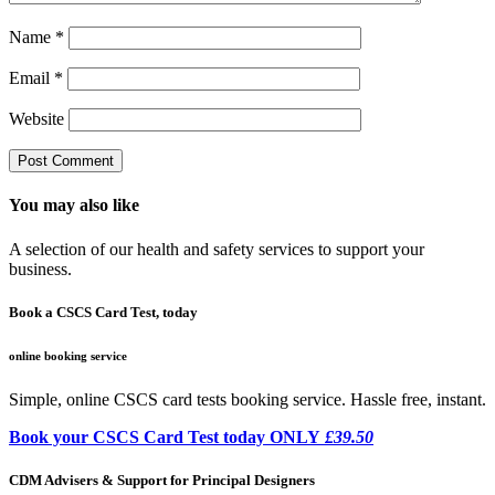
Name
*
Email
*
Website
You may also like
A selection of our health and safety services to support your
business.
Book a CSCS Card Test, today
online booking service
Simple, online CSCS card tests booking service. Hassle free, instant.
Book your CSCS Card Test today ONLY
£39.50
CDM Advisers & Support for Principal Designers