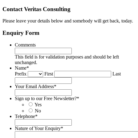
Contact Veritas Consulting
Please leave your details below and somebody will get back, today.
Enquiry Form
Comments
This field is for validation purposes and should be left
unchanged.
Name
*
Prefix
First
Last
Your Email Address
*
Sign up to our Free Newsletter?
*
Yes
No
Telephone
*
Nature of Your Enquiry
*