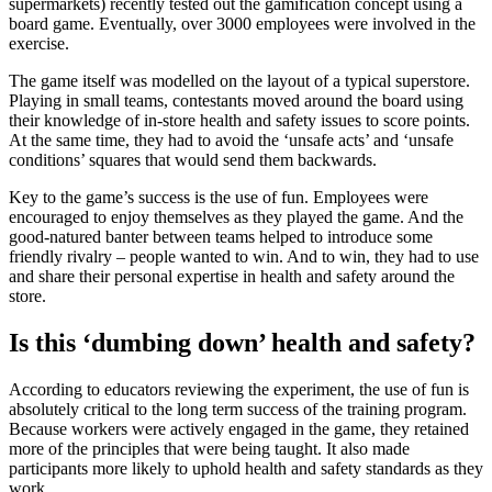
supermarkets) recently tested out the gamification concept using a
board game. Eventually, over 3000 employees were involved in the
exercise.
The game itself was modelled on the layout of a typical superstore.
Playing in small teams, contestants moved around the board using
their knowledge of in-store health and safety issues to score points.
At the same time, they had to avoid the ‘unsafe acts’ and ‘unsafe
conditions’ squares that would send them backwards.
Key to the game’s success is the use of fun. Employees were
encouraged to enjoy themselves as they played the game. And the
good-natured banter between teams helped to introduce some
friendly rivalry – people wanted to win. And to win, they had to use
and share their personal expertise in health and safety around the
store.
Is this ‘dumbing down’ health and safety?
According to educators reviewing the experiment, the use of fun is
absolutely critical to the long term success of the training program.
Because workers were actively engaged in the game, they retained
more of the principles that were being taught. It also made
participants more likely to uphold health and safety standards as they
work.