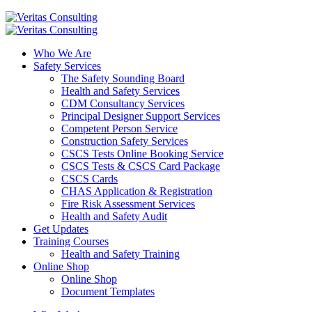
Who We Are
Safety Services
The Safety Sounding Board
Health and Safety Services
CDM Consultancy Services
Principal Designer Support Services
Competent Person Service
Construction Safety Services
CSCS Tests Online Booking Service
CSCS Tests & CSCS Card Package
CSCS Cards
CHAS Application & Registration
Fire Risk Assessment Services
Health and Safety Audit
Get Updates
Training Courses
Health and Safety Training
Online Shop
Online Shop
Document Templates