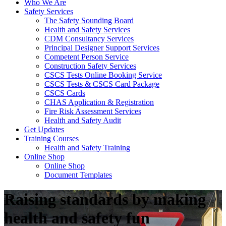
Who We Are
Safety Services
The Safety Sounding Board
Health and Safety Services
CDM Consultancy Services
Principal Designer Support Services
Competent Person Service
Construction Safety Services
CSCS Tests Online Booking Service
CSCS Tests & CSCS Card Package
CSCS Cards
CHAS Application & Registration
Fire Risk Assessment Services
Health and Safety Audit
Get Updates
Training Courses
Health and Safety Training
Online Shop
Online Shop
Document Templates
Raising standards by making
health and safety fun