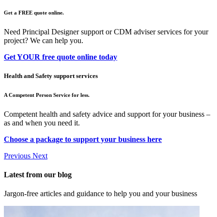
Get a FREE quote online.
Need Principal Designer support or CDM adviser services for your
project? We can help you.
Get YOUR free quote online today
Health and Safety support services
A Competent Person Service for less.
Competent health and safety advice and support for your business –
as and when you need it.
Choose a package to support your business here
Previous
Next
Latest from our blog
Jargon-free articles and guidance to help you and your business