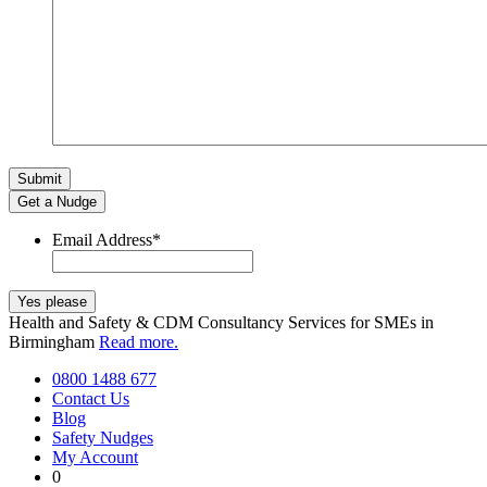
Get a Nudge
Email Address
*
Health and Safety & CDM Consultancy Services for SMEs in
Birmingham
Read more.
0800 1488 677
Contact Us
Blog
Safety Nudges
My Account
0