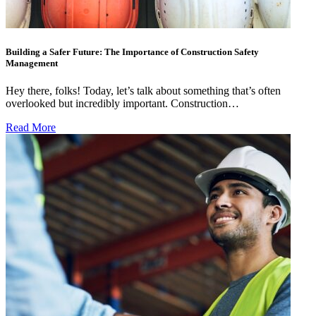
Building a Safer Future: The Importance of Construction Safety
Management
Hey there, folks! Today, let’s talk about something that’s often
overlooked but incredibly important. Construction…
Read More