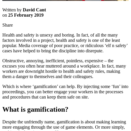
Written by
David Cant
on
25 February 2019
Share
Health and safety is unsexy and boring. In fact, of all the many
factors involved in a project, health and safety is one of the least
popular. Media coverage of poor practice, or ridiculous ‘elf n safety’
cases have helped to bring the discipline into disrepute.
Obstructive, annoying, inefficient, pointless, expensive – the
excuses you often hear muttered around a workplace. In fact, many
workers are downright hostile to health and safety rules, making
them a danger to themselves and their colleagues.
Which is where ‘gamification’ can help. By injecting some ‘fun’ into
proceedings, you can better engage your workers in the processes
and procedures that can keep them safe on site.
What is gamification?
Despite the unfriendly name, gamification is about making learning
more engaging through the use of game elements. Or more simply,