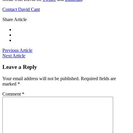
Contact David Cant
Share Article
Previous Article
Next Article
Leave a Reply
Your email address will not be published.
Required fields are
marked
*
Comment
*