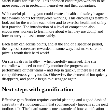
safety issues for instance. This approach encourages workers to be
more proactive in protecting themselves and their colleagues.
With careful planning, you could create a health and safety league,
that awards points for injury-free working. This encourages teams to
look out for the welfare each other and to exercise health and safety
best practice. The introduction of a level of competition also
encourages workers to learn more about what they are doing, and
how to carry out tasks more safely.
Each team can accrue points, and at the end of a specified period,
the highest scorers are rewarded in some way. Just make sure the
prize is worth their hard work!
On-site rivalry is healthy – when carefully managed. The site
controller will need to carefully monitor the progress and
performance of their teams – and step in quickly if there is a risk of
competitiveness going too far. Otherwise, the element of fun quickly
disappears, and people begin to disengage again.
Next steps with gamification
Effective gamification requires careful planning and a good dash of
creativity – it’s not something that spontaneously happens at the next
toolbox talk. The board game is one example of how gamification