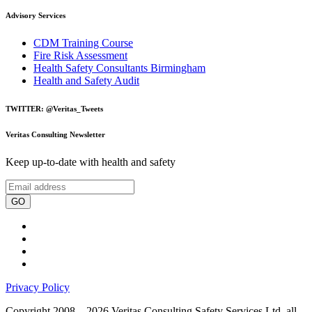
Advisory Services
CDM Training Course
Fire Risk Assessment
Health Safety Consultants Birmingham
Health and Safety Audit
TWITTER: @Veritas_Tweets
Veritas Consulting Newsletter
Keep up-to-date with health and safety
GO
Privacy Policy
Copyright 2008 – 2026 Veritas Consulting Safety Services Ltd, all