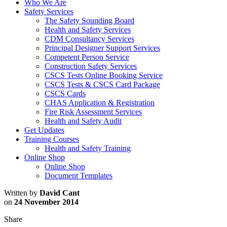
Who We Are
Safety Services
The Safety Sounding Board
Health and Safety Services
CDM Consultancy Services
Principal Designer Support Services
Competent Person Service
Construction Safety Services
CSCS Tests Online Booking Service
CSCS Tests & CSCS Card Package
CSCS Cards
CHAS Application & Registration
Fire Risk Assessment Services
Health and Safety Audit
Get Updates
Training Courses
Health and Safety Training
Online Shop
Online Shop
Document Templates
Written by
David Cant
on
24 November 2014
Share