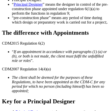
“
Principal Designer
” means the designer in control of the pre-
construction phase appointed under regulation 6(1)(a) to
perform the functions in regulation 9;
“pre-construction phase” means any period of time during
which design or preparatory work is carried out for a project;.
The difference with Appointments
CDM2015 Regulation 6(2)
“
If an appointment in accordance with paragraphs (1) (a) or
(b), or both is not made, the client must fulfil the unfulfilled
role or roles
”.
CDM2007 Regulation 14(4)(a)
The client shall be deemed for the purposes of these
Regulations, to have been appointed as the CDM-C for any
period for which no person (including himself) has been so
appointed;
Key for a Principal Designer