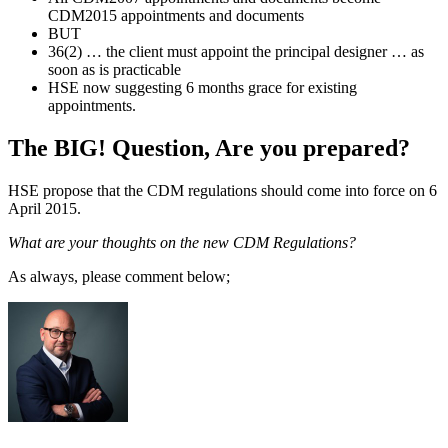
CDM2015 appointments and documents
BUT
36(2) … the client must appoint the principal designer … as
soon as is practicable
HSE now suggesting 6 months grace for existing
appointments.
The BIG! Question, Are you prepared?
HSE propose that the CDM regulations should come into force on 6
April 2015.
What are your thoughts on the new CDM Regulations?
As always, please comment below;