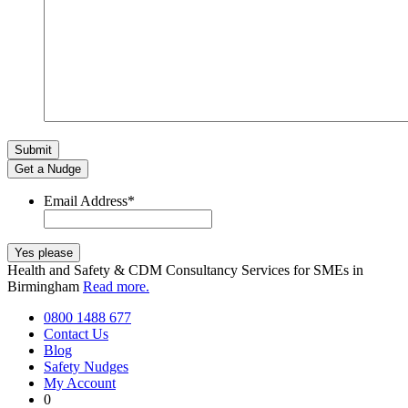
Get a Nudge
Email Address
*
Health and Safety & CDM Consultancy Services for SMEs in
Birmingham
Read more.
0800 1488 677
Contact Us
Blog
Safety Nudges
My Account
0