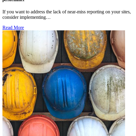
If you want to address the lack of near-miss reporting on your sites,
consider implementing…
Read More