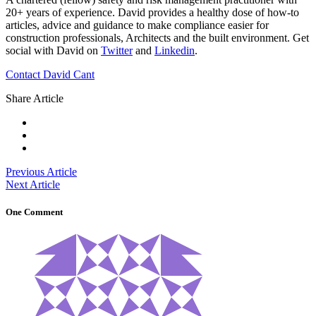
20+ years of experience. David provides a healthy dose of how-to
articles, advice and guidance to make compliance easier for
construction professionals, Architects and the built environment. Get
social with David on
Twitter
and
Linkedin
.
Contact David Cant
Share Article
Previous Article
Next Article
One Comment