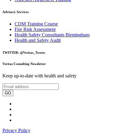
Advisory Services
CDM Training Course
Fire Risk Assessment
Health Safety Consultants Birmingham
Health and Safety Audit
TWITTER: @Veritas_Tweets
Veritas Consulting Newsletter
Keep up-to-date with health and safety
GO
Privacy Policy