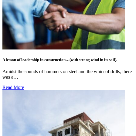
A lesson of leadership in construction…(with strong wind in its sail).
Amidst the sounds of hammers on steel and the whirr of drills, there
was a…
Read More