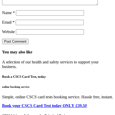
Name
*
Email
*
Website
You may also like
A selection of our health and safety services to support your
business.
Book a CSCS Card Test, today
online booking service
Simple, online CSCS card tests booking service. Hassle free, instant.
Book your CSCS Card Test today ONLY
£39.50