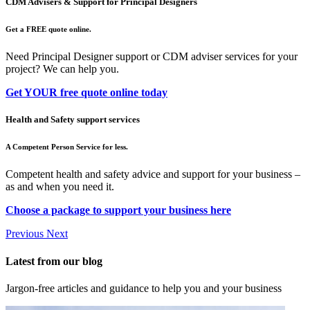
CDM Advisers & Support for Principal Designers
Get a FREE quote online.
Need Principal Designer support or CDM adviser services for your
project? We can help you.
Get YOUR free quote online today
Health and Safety support services
A Competent Person Service for less.
Competent health and safety advice and support for your business –
as and when you need it.
Choose a package to support your business here
Previous
Next
Latest from our blog
Jargon-free articles and guidance to help you and your business