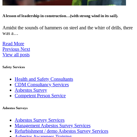
A lesson of leadership in construction…(with strong wind in its sail).
Amidst the sounds of hammers on steel and the whirr of drills, there
was a…
Read More
Previous
Next
View all posts
Safety Services
Health and Safety Consultants
CDM Consultancy Services
Asbestos Survey
Competent Person Service
Asbestos Surveys
Asbestos Survey Services
Management Asbestos Survey Services
Refurbishment / demo Asbestos Survey Services
Asbestos Awareness Training