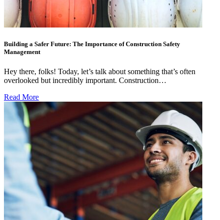
Building a Safer Future: The Importance of Construction Safety
Management
Hey there, folks! Today, let’s talk about something that’s often
overlooked but incredibly important. Construction…
Read More