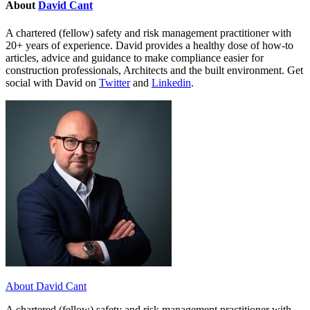
About
David Cant
A chartered (fellow) safety and risk management practitioner with
20+ years of experience. David provides a healthy dose of how-to
articles, advice and guidance to make compliance easier for
construction professionals, Architects and the built environment. Get
social with David on
Twitter
and
Linkedin
.
About David Cant
A chartered (fellow) safety and risk management practitioner with