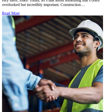
Hey there, folks! Today, let’s talk about something that’s often
overlooked but incredibly important. Construction…
Read More