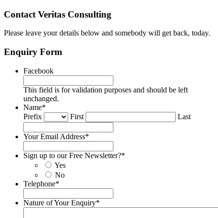
Contact Veritas Consulting
Please leave your details below and somebody will get back, today.
Enquiry Form
Facebook
This field is for validation purposes and should be left
unchanged.
Name
*
Prefix
First
Last
Your Email Address
*
Sign up to our Free Newsletter?
*
Yes
No
Telephone
*
Nature of Your Enquiry
*