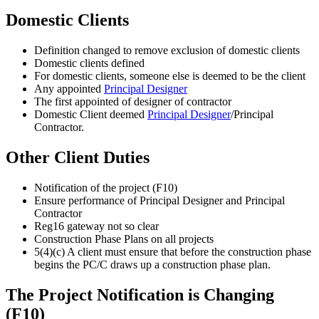
Domestic Clients
Definition changed to remove exclusion of domestic clients
Domestic clients defined
For domestic clients, someone else is deemed to be the client
Any appointed
Principal Designer
The first appointed of designer of contractor
Domestic Client deemed
Principal Designer
/Principal
Contractor.
Other Client Duties
Notification of the project (F10)
Ensure performance of Principal Designer and Principal
Contractor
Reg16 gateway not so clear
Construction Phase Plans on all projects
5(4)(c) A client must ensure that before the construction phase
begins the PC/C draws up a construction phase plan.
The Project Notification is Changing
(F10)