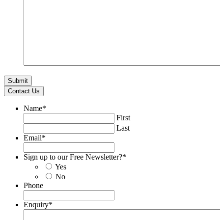
Contact Us
Name
*
First
Last
Email
*
Sign up to our Free Newsletter?
*
Yes
No
Phone
Enquiry
*