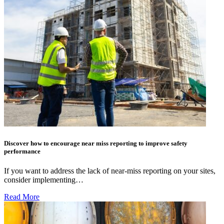
Discover how to encourage near miss reporting to improve safety
performance
If you want to address the lack of near-miss reporting on your sites,
consider implementing…
Read More