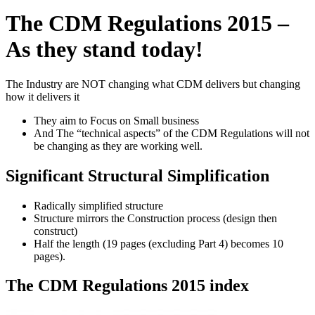
The CDM Regulations 2015 –
As they stand today!
The Industry are NOT changing what CDM delivers but changing
how it delivers it
They aim to Focus on Small business
And The “technical aspects” of the CDM Regulations will not
be changing as they are working well.
Significant Structural Simplification
Radically simplified structure
Structure mirrors the Construction process (design then
construct)
Half the length (19 pages (excluding Part 4) becomes 10
pages).
The CDM Regulations 2015 index