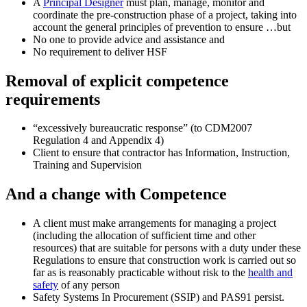
A
Principal Designer
must plan, manage, monitor and
coordinate the pre-construction phase of a project, taking into
account the general principles of prevention to ensure …but
No one to provide advice and assistance and
No requirement to deliver HSF
Removal of explicit competence
requirements
“excessively bureaucratic response” (to CDM2007
Regulation 4 and Appendix 4)
Client to ensure that contractor has Information, Instruction,
Training and Supervision
And a change with Competence
A client must make arrangements for managing a project
(including the allocation of sufficient time and other
resources) that are suitable for persons with a duty under these
Regulations to ensure that construction work is carried out so
far as is reasonably practicable without risk to the
health and
safety
of any person
Safety Systems In Procurement (SSIP) and PAS91 persist.