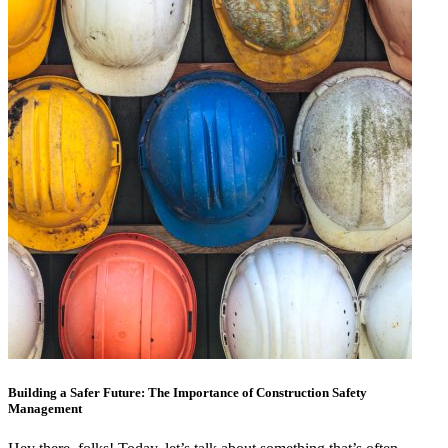
Building a Safer Future: The Importance of Construction Safety
Management