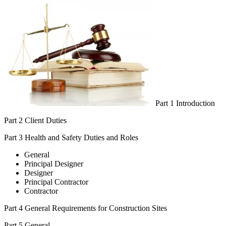
Part 1 Introduction
Part 2 Client Duties
Part 3 Health and Safety Duties and Roles
General
Principal Designer
Designer
Principal Contractor
Contractor
Part 4 General Requirements for Construction Sites
Part 5 General.