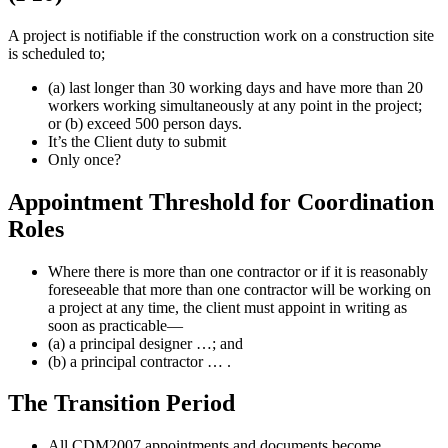
A project is notifiable if the construction work on a construction site
is scheduled to;
(a) last longer than 30 working days and have more than 20
workers working simultaneously at any point in the project;
or (b) exceed 500 person days.
It’s the Client duty to submit
Only once?
Appointment Threshold for Coordination
Roles
Where there is more than one contractor or if it is reasonably
foreseeable that more than one contractor will be working on
a project at any time, the client must appoint in writing as
soon as practicable—
(a) a principal designer …; and
(b) a principal contractor … .
The Transition Period
All CDM2007 appointments and documents become