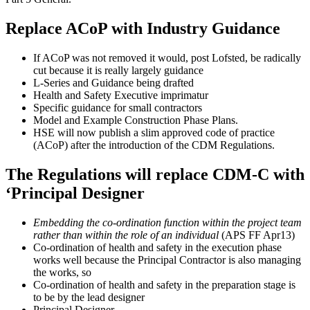
Replace ACoP with Industry Guidance
If ACoP was not removed it would, post Lofsted, be radically
cut because it is really largely guidance
L-Series and Guidance being drafted
Health and Safety Executive imprimatur
Specific guidance for small contractors
Model and Example Construction Phase Plans.
HSE will now publish a slim approved code of practice
(ACoP) after the introduction of the CDM Regulations.
The Regulations will replace CDM-C with
‘Principal Designer
Embedding the co-ordination function within the project team
rather than within the role of an individual
(APS FF Apr13)
Co-ordination of health and safety in the execution phase
works well because the Principal Contractor is also managing
the works, so
Co-ordination of health and safety in the preparation stage is
to be by the lead designer
Principal Designer.