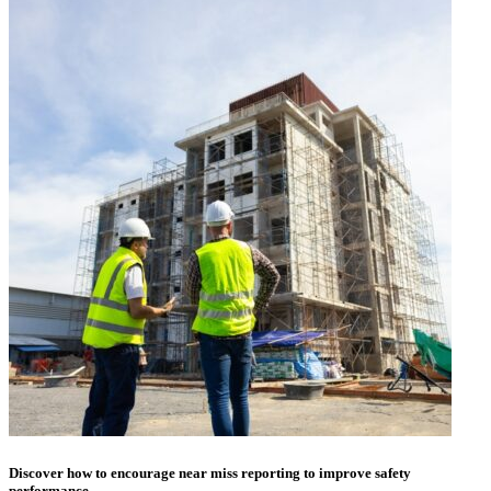
Discover how to encourage near miss reporting to improve safety
performance