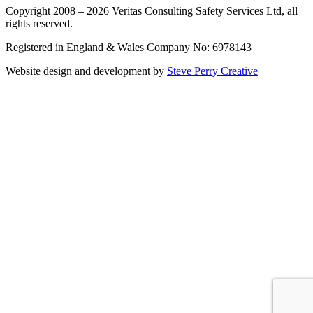
Copyright 2008 – 2026 Veritas Consulting Safety Services Ltd, all
rights reserved.
Registered in England & Wales Company No: 6978143
Website design and development by
Steve Perry Creative