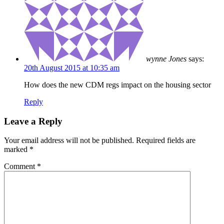
wynne Jones
says:
20th August 2015 at 10:35 am
How does the new CDM regs impact on the housing sector
Reply
Leave a Reply
Your email address will not be published.
Required fields are
marked
*
Comment
*