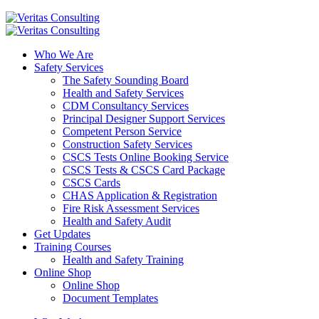
Who We Are
Safety Services
The Safety Sounding Board
Health and Safety Services
CDM Consultancy Services
Principal Designer Support Services
Competent Person Service
Construction Safety Services
CSCS Tests Online Booking Service
CSCS Tests & CSCS Card Package
CSCS Cards
CHAS Application & Registration
Fire Risk Assessment Services
Health and Safety Audit
Get Updates
Training Courses
Health and Safety Training
Online Shop
Online Shop
Document Templates