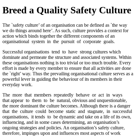
Breed a Quality Safety Culture
The `safety culture’ of an organisation can be defined as `the way
we do things around here’. As such, culture provides a context for
action which binds together the different components of an
organisational system in the pursuit of corporate goals.
Successful organisations tend to have strong cultures which
dominate and permeate the structure and associated systems. Within
these organisations nothing is too trivial or too much trouble. Every
effort is made by every member to ensure that all activities are done
the `right’ way. Thus the prevailing organisational culture serves as a
powerful lever in guiding the behaviour of its members in their
everyday work.
The more that members repeatedly behave or act in ways
that appear to them to be natural, obvious and unquestionable,
the more dominant the culture becomes. Although there is a danger
that the culture could become static and stagnate, in successful
organisations, it tends to be dynamic and take on a life of its own,
influencing, and in some cases determining, an organisation’s
ongoing strategies and policies. An organisation’s safety culture,
therefore, impinges upon and influences most aspects of work