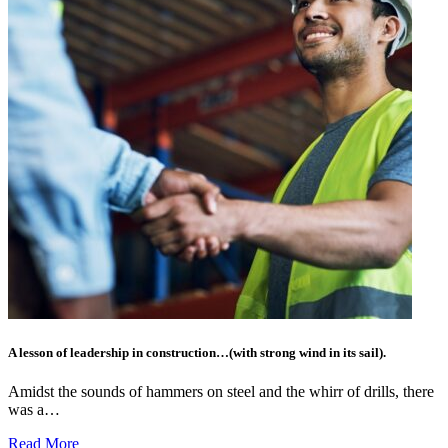
A lesson of leadership in construction…(with strong wind in its sail).
Amidst the sounds of hammers on steel and the whirr of drills, there
was a…
Read More