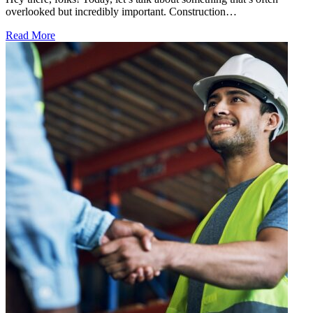
overlooked but incredibly important. Construction…
Read More