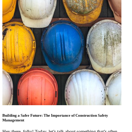
Building a Safer Future: The Importance of Construction Safety
Management
Hey there, folks! Today, let’s talk about something that’s often