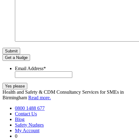
Get a Nudge
Email Address
*
Health and Safety & CDM Consultancy Services for SMEs in
Birmingham
Read more.
0800 1488 677
Contact Us
Blog
Safety Nudges
My Account
0