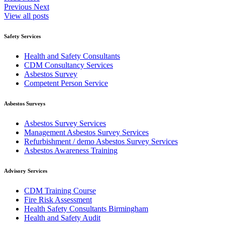
Previous
Next
View all posts
Safety Services
Health and Safety Consultants
CDM Consultancy Services
Asbestos Survey
Competent Person Service
Asbestos Surveys
Asbestos Survey Services
Management Asbestos Survey Services
Refurbishment / demo Asbestos Survey Services
Asbestos Awareness Training
Advisory Services
CDM Training Course
Fire Risk Assessment
Health Safety Consultants Birmingham
Health and Safety Audit