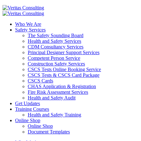
Who We Are
Safety Services
The Safety Sounding Board
Health and Safety Services
CDM Consultancy Services
Principal Designer Support Services
Competent Person Service
Construction Safety Services
CSCS Tests Online Booking Service
CSCS Tests & CSCS Card Package
CSCS Cards
CHAS Application & Registration
Fire Risk Assessment Services
Health and Safety Audit
Get Updates
Training Courses
Health and Safety Training
Online Shop
Online Shop
Document Templates