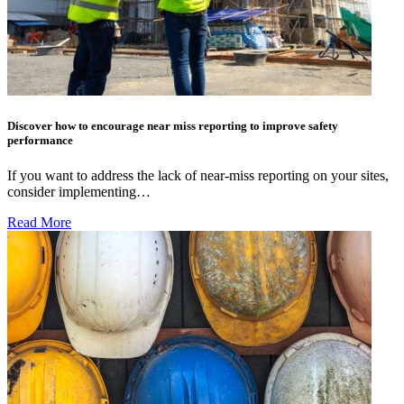
Discover how to encourage near miss reporting to improve safety
performance
If you want to address the lack of near-miss reporting on your sites,
consider implementing…
Read More