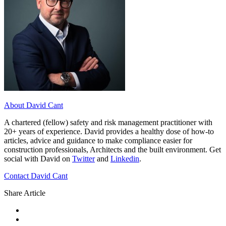
About David Cant
A chartered (fellow) safety and risk management practitioner with
20+ years of experience. David provides a healthy dose of how-to
articles, advice and guidance to make compliance easier for
construction professionals, Architects and the built environment. Get
social with David on
Twitter
and
Linkedin
.
Contact David Cant
Share Article