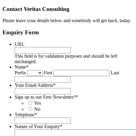
Contact Veritas Consulting
Please leave your details below and somebody will get back, today.
Enquiry Form
URL
This field is for validation purposes and should be left
unchanged.
Name
*
Prefix
First
Last
Your Email Address
*
Sign up to our Free Newsletter?
*
Yes
No
Telephone
*
Nature of Your Enquiry
*