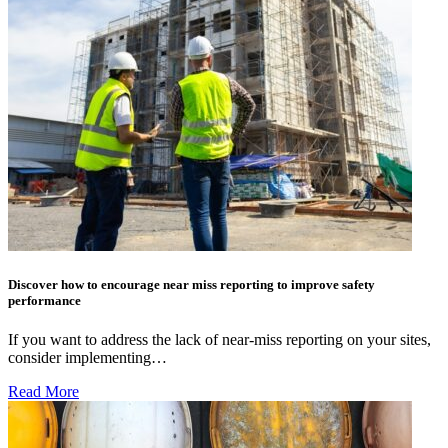
Discover how to encourage near miss reporting to improve safety
performance
If you want to address the lack of near-miss reporting on your sites,
consider implementing…
Read More