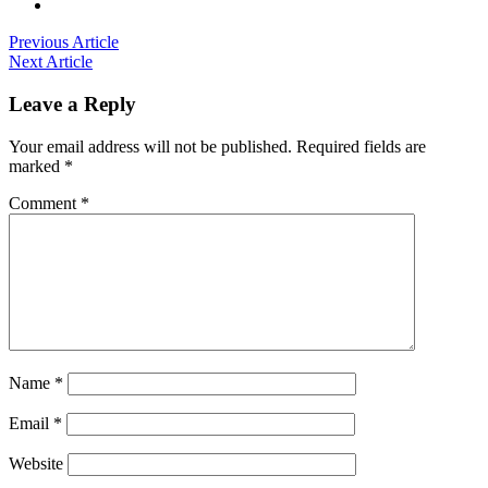
Previous Article
Next Article
Leave a Reply
Your email address will not be published.
Required fields are
marked
*
Comment
*
Name
*
Email
*
Website