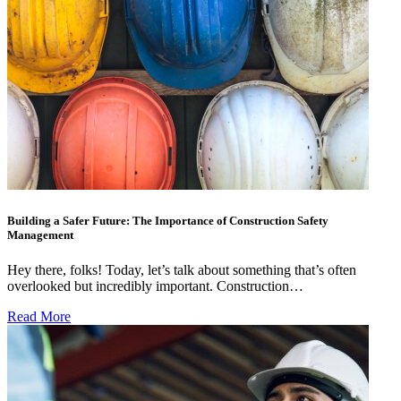
Building a Safer Future: The Importance of Construction Safety
Management
Hey there, folks! Today, let’s talk about something that’s often
overlooked but incredibly important. Construction…
Read More