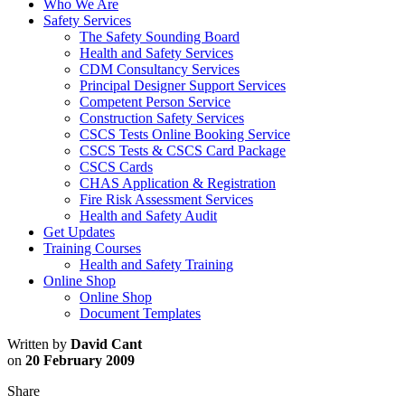
Who We Are
Safety Services
The Safety Sounding Board
Health and Safety Services
CDM Consultancy Services
Principal Designer Support Services
Competent Person Service
Construction Safety Services
CSCS Tests Online Booking Service
CSCS Tests & CSCS Card Package
CSCS Cards
CHAS Application & Registration
Fire Risk Assessment Services
Health and Safety Audit
Get Updates
Training Courses
Health and Safety Training
Online Shop
Online Shop
Document Templates
Written by
David Cant
on
20 February 2009
Share