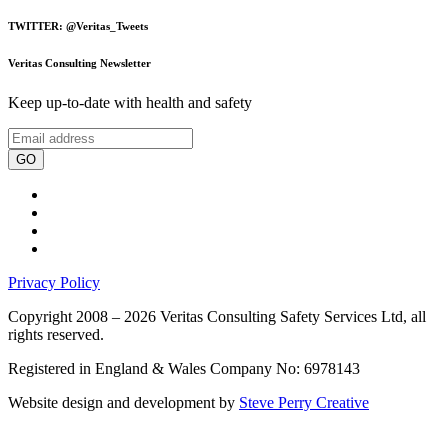
TWITTER: @Veritas_Tweets
Veritas Consulting Newsletter
Keep up-to-date with health and safety
GO
Privacy Policy
Copyright 2008 – 2026 Veritas Consulting Safety Services Ltd, all
rights reserved.
Registered in England & Wales Company No: 6978143
Website design and development by
Steve Perry Creative