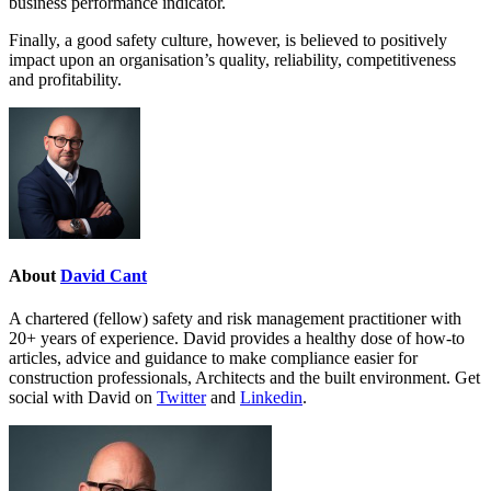
business performance indicator.
Finally, a good safety culture, however, is believed to positively
impact upon an organisation’s quality, reliability, competitiveness
and profitability.
About
David Cant
A chartered (fellow) safety and risk management practitioner with
20+ years of experience. David provides a healthy dose of how-to
articles, advice and guidance to make compliance easier for
construction professionals, Architects and the built environment. Get
social with David on
Twitter
and
Linkedin
.