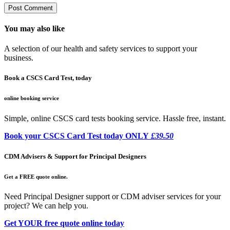
You may also like
A selection of our health and safety services to support your
business.
Book a CSCS Card Test, today
online booking service
Simple, online CSCS card tests booking service. Hassle free, instant.
Book your CSCS Card Test today ONLY
£39.50
CDM Advisers & Support for Principal Designers
Get a FREE quote online.
Need Principal Designer support or CDM adviser services for your
project? We can help you.
Get YOUR free quote online today