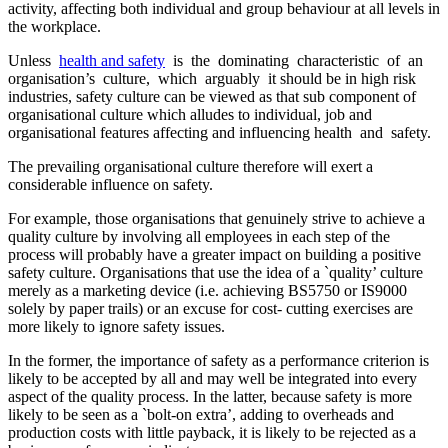
activity, affecting both individual and group behaviour at all levels in
the workplace.
Unless
health and safety
is the dominating characteristic of an
organisation’s culture, which arguably it should be in high risk
industries, safety culture can be viewed as that sub component of
organisational culture which alludes to individual, job and
organisational features affecting and influencing health and safety.
The prevailing organisational culture therefore will exert a
considerable influence on safety.
For example, those organisations that genuinely strive to achieve a
quality culture by involving all employees in each step of the
process will probably have a greater impact on building a positive
safety culture. Organisations that use the idea of a `quality’ culture
merely as a marketing device (i.e. achieving BS5750 or IS9000
solely by paper trails) or an excuse for cost- cutting exercises are
more likely to ignore safety issues.
In the former, the importance of safety as a performance criterion is
likely to be accepted by all and may well be integrated into every
aspect of the quality process. In the latter, because safety is more
likely to be seen as a `bolt-on extra’, adding to overheads and
production costs with little payback, it is likely to be rejected as a