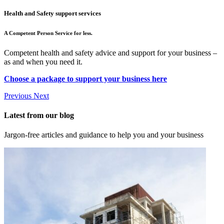
Health and Safety support services
A Competent Person Service for less.
Competent health and safety advice and support for your business –
as and when you need it.
Choose a package to support your business here
Previous
Next
Latest from our blog
Jargon-free articles and guidance to help you and your business