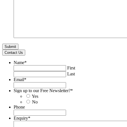
Contact Us
Name
*
First
Last
Email
*
Sign up to our Free Newsletter?
*
Yes
No
Phone
Enquiry
*