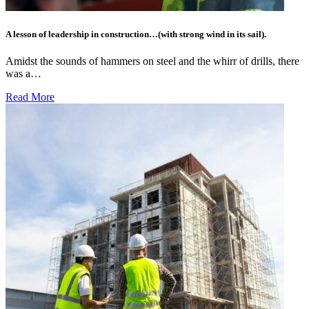
A lesson of leadership in construction…(with strong wind in its sail).
Amidst the sounds of hammers on steel and the whirr of drills, there
was a…
Read More