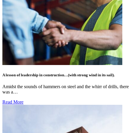
A lesson of leadership in construction…(with strong wind in its sail).
Amidst the sounds of hammers on steel and the whirr of drills, there
was a…
Read More