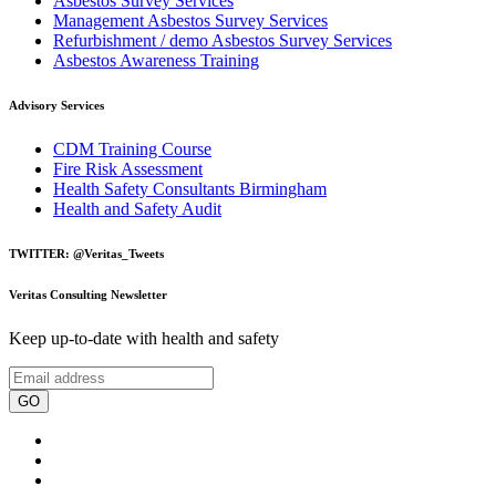
Asbestos Survey Services
Management Asbestos Survey Services
Refurbishment / demo Asbestos Survey Services
Asbestos Awareness Training
Advisory Services
CDM Training Course
Fire Risk Assessment
Health Safety Consultants Birmingham
Health and Safety Audit
TWITTER: @Veritas_Tweets
Veritas Consulting Newsletter
Keep up-to-date with health and safety
GO