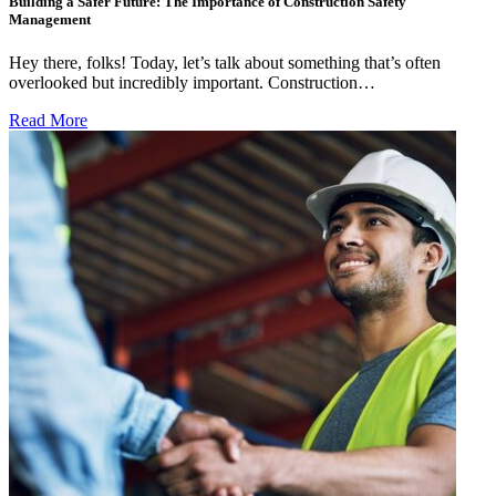
Building a Safer Future: The Importance of Construction Safety
Management
Hey there, folks! Today, let’s talk about something that’s often
overlooked but incredibly important. Construction…
Read More