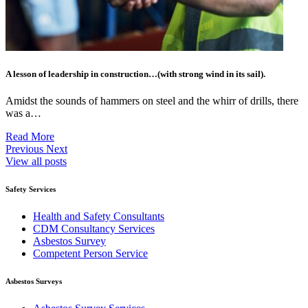
A lesson of leadership in construction…(with strong wind in its sail).
Amidst the sounds of hammers on steel and the whirr of drills, there
was a…
Read More
Previous
Next
View all posts
Safety Services
Health and Safety Consultants
CDM Consultancy Services
Asbestos Survey
Competent Person Service
Asbestos Surveys