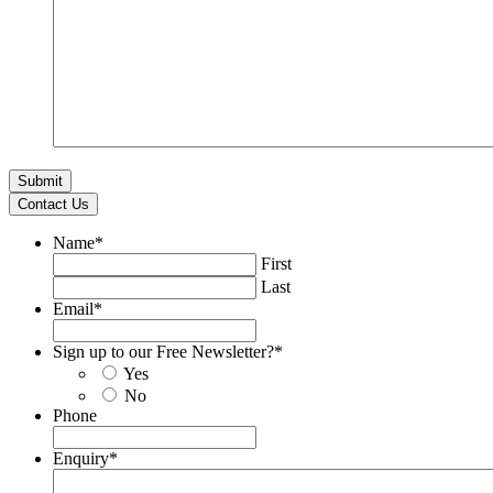
Contact Us
Name
*
First
Last
Email
*
Sign up to our Free Newsletter?
*
Yes
No
Phone
Enquiry
*