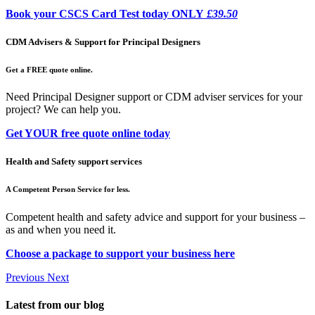
Book your CSCS Card Test today ONLY
£39.50
CDM Advisers & Support for Principal Designers
Get a FREE quote online.
Need Principal Designer support or CDM adviser services for your
project? We can help you.
Get YOUR free quote online today
Health and Safety support services
A Competent Person Service for less.
Competent health and safety advice and support for your business –
as and when you need it.
Choose a package to support your business here
Previous
Next
Latest from our blog