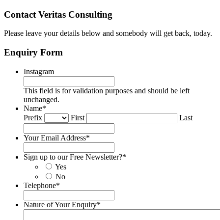
Contact Veritas Consulting
Please leave your details below and somebody will get back, today.
Enquiry Form
Instagram
This field is for validation purposes and should be left
unchanged.
Name
*
Prefix
First
Last
Your Email Address
*
Sign up to our Free Newsletter?
*
Yes
No
Telephone
*
Nature of Your Enquiry
*