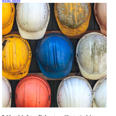
Read More