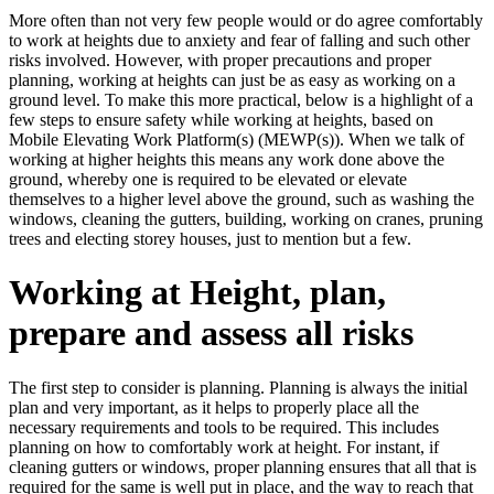
More often than not very few people would or do agree comfortably
to work at heights due to anxiety and fear of falling and such other
risks involved. However, with proper precautions and proper
planning, working at heights can just be as easy as working on a
ground level. To make this more practical, below is a highlight of a
few steps to ensure safety while working at heights, based on
Mobile Elevating Work Platform(s) (MEWP(s)). When we talk of
working at higher heights this means any work done above the
ground, whereby one is required to be elevated or elevate
themselves to a higher level above the ground, such as washing the
windows, cleaning the gutters, building, working on cranes, pruning
trees and electing storey houses, just to mention but a few.
Working at Height, plan,
prepare and assess all risks
The first step to consider is planning. Planning is always the initial
plan and very important, as it helps to properly place all the
necessary requirements and tools to be required. This includes
planning on how to comfortably work at height. For instant, if
cleaning gutters or windows, proper planning ensures that all that is
required for the same is well put in place, and the way to reach that