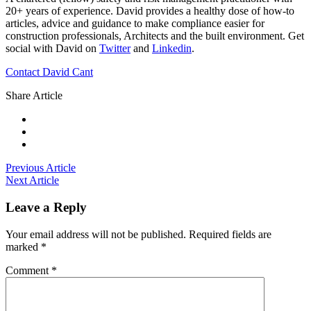
20+ years of experience. David provides a healthy dose of how-to
articles, advice and guidance to make compliance easier for
construction professionals, Architects and the built environment. Get
social with David on
Twitter
and
Linkedin
.
Contact David Cant
Share Article
Previous Article
Next Article
Leave a Reply
Your email address will not be published.
Required fields are
marked
*
Comment
*