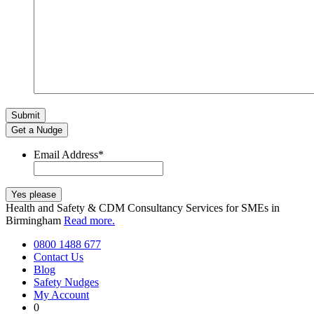
Get a Nudge
Email Address
*
Health and Safety & CDM Consultancy Services for SMEs in
Birmingham
Read more.
0800 1488 677
Contact Us
Blog
Safety Nudges
My Account
0