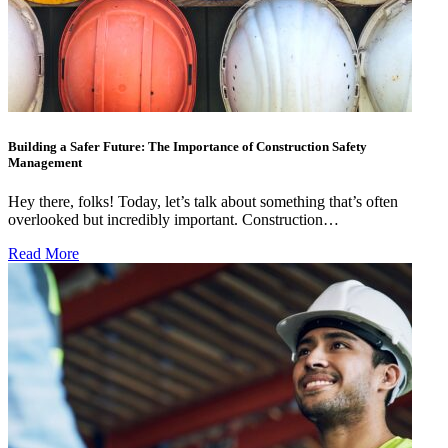
Building a Safer Future: The Importance of Construction Safety
Management
Hey there, folks! Today, let’s talk about something that’s often
overlooked but incredibly important. Construction…
Read More