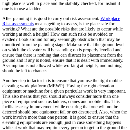
high place is well in place and the stability checked, for instant if
one is to use a ladder.
After planning it is good to carry out risk assessment.
Workplace
Risk assessments
means getting to assess, is the place safe for
working? What are the possible risks that are likely to occur while
working at such a height? How can such risks be avoided or
evaded? Look around for any seemingly obstruction that may be
unnoticed from the planning stage. Make sure that the ground level
on which the elevator will be standing on is properly levelled and
ensure that there is nothing that can distract its placement from the
ground and if any is noted, ensure that it is dealt with immediately.
Assumption is not allowed while working at heights, and nothing
should be left to chances.
Another step to factor in is to ensure that you use the right mobile
elevating work platform (MEWP). Having the right elevation
equipment or machine for a given particular work is very important.
This also means that you should always consider more than one
piece of equipment such as ladders, cranes and mobile lifts. This
facilitates easy in movement while ensuring that one will not be
deterred should one equipment fail or get destructed. Also, when the
work involve more than one person, it is good to ensure that the
elevating equipments are enough, just in case something happens
while at work that may require every person to get to the ground the