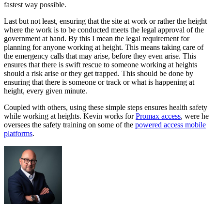
fastest way possible.
Last but not least, ensuring that the site at work or rather the height
where the work is to be conducted meets the legal approval of the
government at hand. By this I mean the legal requirement for
planning for anyone working at height. This means taking care of
the emergency calls that may arise, before they even arise. This
ensures that there is swift rescue to someone working at heights
should a risk arise or they get trapped. This should be done by
ensuring that there is someone or track or what is happening at
height, every given minute.
Coupled with others, using these simple steps ensures health safety
while working at heights. Kevin works for
Promax access
, were he
oversees the safety training on some of the
powered access mobile
platforms
.