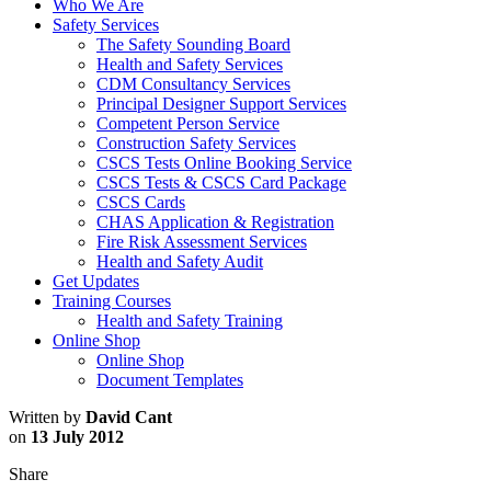
Who We Are
Safety Services
The Safety Sounding Board
Health and Safety Services
CDM Consultancy Services
Principal Designer Support Services
Competent Person Service
Construction Safety Services
CSCS Tests Online Booking Service
CSCS Tests & CSCS Card Package
CSCS Cards
CHAS Application & Registration
Fire Risk Assessment Services
Health and Safety Audit
Get Updates
Training Courses
Health and Safety Training
Online Shop
Online Shop
Document Templates
Written by
David Cant
on
13 July 2012
Share