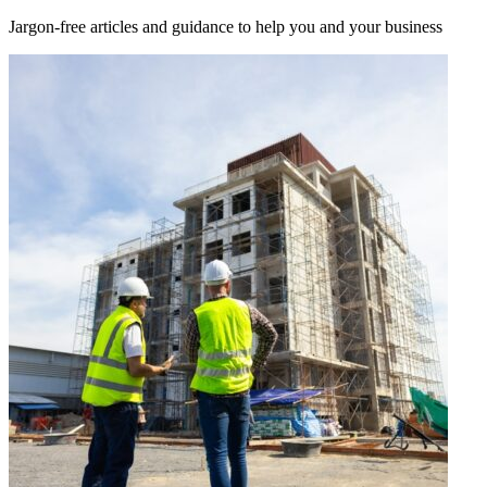
Jargon-free articles and guidance to help you and your business