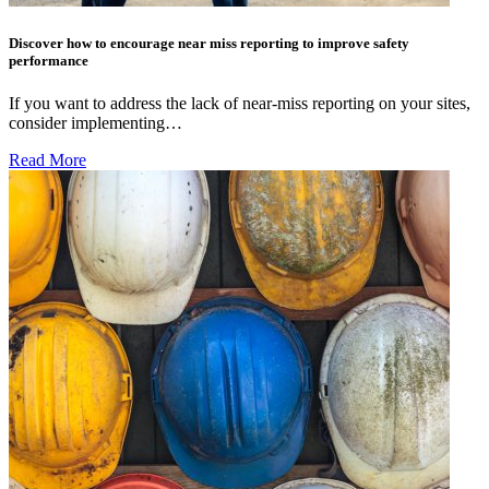
Discover how to encourage near miss reporting to improve safety
performance
If you want to address the lack of near-miss reporting on your sites,
consider implementing…
Read More