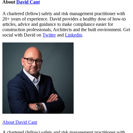
About
David Cant
A chartered (fellow) safety and risk management practitioner with
20+ years of experience. David provides a healthy dose of how-to
articles, advice and guidance to make compliance easier for
construction professionals, Architects and the built environment. Get
social with David on
Twitter
and
Linkedin
.
About David Cant
A chartered (fellow) safety and risk management practitioner with