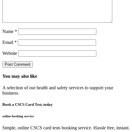
Name
*
Email
*
Website
You may also like
A selection of our health and safety services to support your
business.
Book a CSCS Card Test, today
online booking service
Simple, online CSCS card tests booking service. Hassle free, instant.