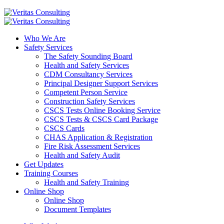
Who We Are
Safety Services
The Safety Sounding Board
Health and Safety Services
CDM Consultancy Services
Principal Designer Support Services
Competent Person Service
Construction Safety Services
CSCS Tests Online Booking Service
CSCS Tests & CSCS Card Package
CSCS Cards
CHAS Application & Registration
Fire Risk Assessment Services
Health and Safety Audit
Get Updates
Training Courses
Health and Safety Training
Online Shop
Online Shop
Document Templates