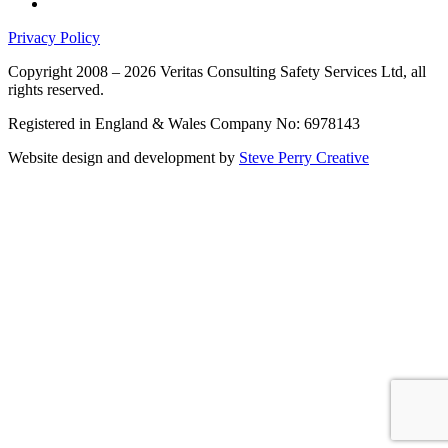
Privacy Policy
Copyright 2008 – 2026 Veritas Consulting Safety Services Ltd, all
rights reserved.
Registered in England & Wales Company No: 6978143
Website design and development by
Steve Perry Creative