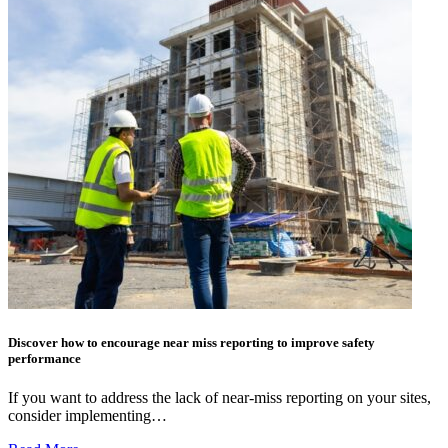
Discover how to encourage near miss reporting to improve safety
performance
If you want to address the lack of near-miss reporting on your sites,
consider implementing…