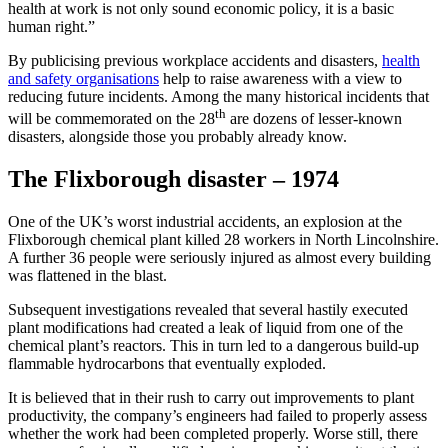
health at work is not only sound economic policy, it is a basic
human right.”
By publicising previous workplace accidents and disasters,
health
and safety organisations
help to raise awareness with a view to
reducing future incidents. Among the many historical incidents that
th
will be commemorated on the 28
are dozens of lesser-known
disasters, alongside those you probably already know.
The Flixborough disaster – 1974
One of the UK’s worst industrial accidents, an explosion at the
Flixborough chemical plant killed 28 workers in North Lincolnshire.
A further 36 people were seriously injured as almost every building
was flattened in the blast.
Subsequent investigations revealed that several hastily executed
plant modifications had created a leak of liquid from one of the
chemical plant’s reactors. This in turn led to a dangerous build-up
flammable hydrocarbons that eventually exploded.
It is believed that in their rush to carry out improvements to plant
productivity, the company’s engineers had failed to properly assess
whether the work had been completed properly. Worse still, there