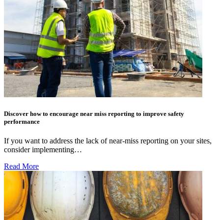
Discover how to encourage near miss reporting to improve safety
performance
If you want to address the lack of near-miss reporting on your sites,
consider implementing…
Read More