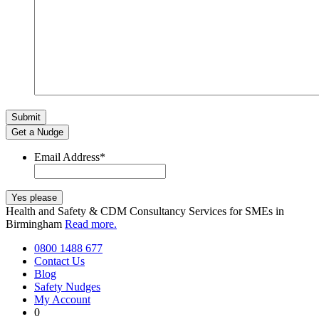
Get a Nudge
Email Address
*
Health and Safety & CDM Consultancy Services for SMEs in
Birmingham
Read more.
0800 1488 677
Contact Us
Blog
Safety Nudges
My Account
0