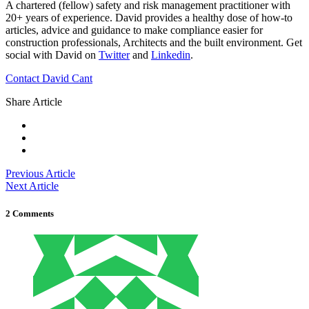
A chartered (fellow) safety and risk management practitioner with
20+ years of experience. David provides a healthy dose of how-to
articles, advice and guidance to make compliance easier for
construction professionals, Architects and the built environment. Get
social with David on
Twitter
and
Linkedin
.
Contact David Cant
Share Article
Previous Article
Next Article
2 Comments