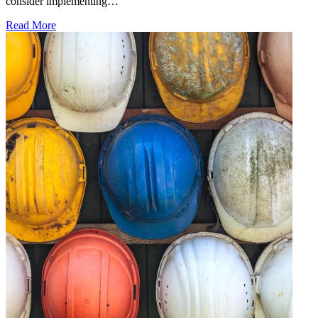
consider implementing…
Read More