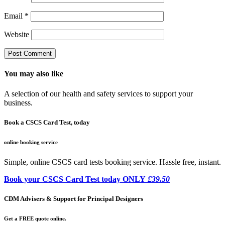
Email
*
Website
You may also like
A selection of our health and safety services to support your
business.
Book a CSCS Card Test, today
online booking service
Simple, online CSCS card tests booking service. Hassle free, instant.
Book your CSCS Card Test today ONLY
£39.50
CDM Advisers & Support for Principal Designers
Get a FREE quote online.