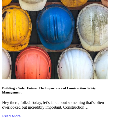
Building a Safer Future: The Importance of Construction Safety
Management
Hey there, folks! Today, let’s talk about something that’s often
overlooked but incredibly important. Construction…
Read More