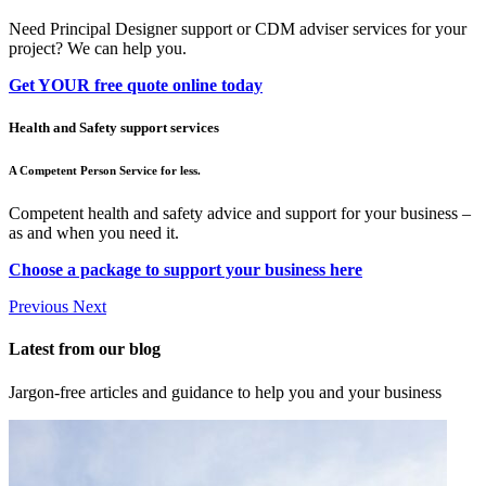
Need Principal Designer support or CDM adviser services for your
project? We can help you.
Get YOUR free quote online today
Health and Safety support services
A Competent Person Service for less.
Competent health and safety advice and support for your business –
as and when you need it.
Choose a package to support your business here
Previous
Next
Latest from our blog
Jargon-free articles and guidance to help you and your business