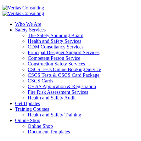
Who We Are
Safety Services
The Safety Sounding Board
Health and Safety Services
CDM Consultancy Services
Principal Designer Support Services
Competent Person Service
Construction Safety Services
CSCS Tests Online Booking Service
CSCS Tests & CSCS Card Package
CSCS Cards
CHAS Application & Registration
Fire Risk Assessment Services
Health and Safety Audit
Get Updates
Training Courses
Health and Safety Training
Online Shop
Online Shop
Document Templates