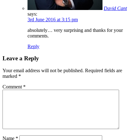
David Cant
says:
3rd June 2016 at 3:15 pm
absolutely… very surprising and thanks for your
comments.
Reply
Leave a Reply
Your email address will not be published.
Required fields are
marked
*
Comment
*
Name
*