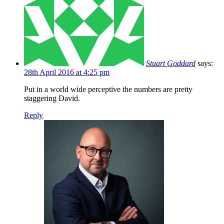
Stuart Goddard
says:
28th April 2016 at 4:25 pm
Put in a world wide perceptive the numbers are pretty
staggering David.
Reply