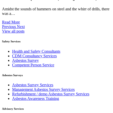
Amidst the sounds of hammers on steel and the whirr of drills, there
was a…
Read More
Previous
Next
View all posts
Safety Services
Health and Safety Consultants
CDM Consultancy Services
Asbestos Survey
Competent Person Service
Asbestos Surveys
Asbestos Survey Services
Management Asbestos Survey Services
Refurbishment / demo Asbestos Survey Services
Asbestos Awareness Training
Advisory Services