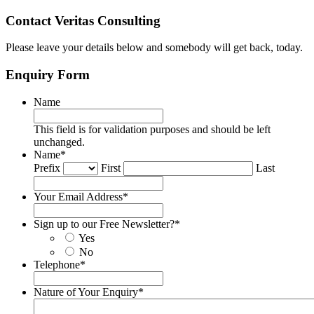
Contact Veritas Consulting
Please leave your details below and somebody will get back, today.
Enquiry Form
Name
This field is for validation purposes and should be left
unchanged.
Name
*
Prefix
First
Last
Your Email Address
*
Sign up to our Free Newsletter?
*
Yes
No
Telephone
*
Nature of Your Enquiry
*