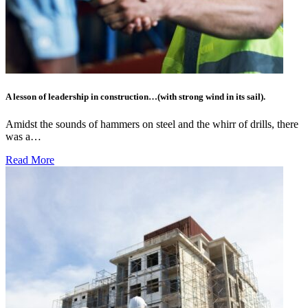
A lesson of leadership in construction…(with strong wind in its sail).
Amidst the sounds of hammers on steel and the whirr of drills, there
was a…
Read More