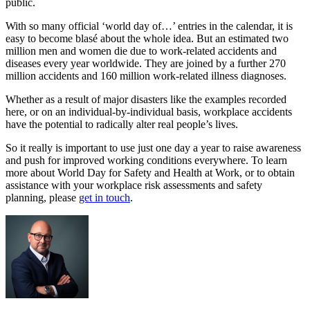
public.
With so many official ‘world day of…’ entries in the calendar, it is
easy to become blasé about the whole idea. But an estimated two
million men and women die due to work-related accidents and
diseases every year worldwide. They are joined by a further 270
million accidents and 160 million work-related illness diagnoses.
Whether as a result of major disasters like the examples recorded
here, or on an individual-by-individual basis, workplace accidents
have the potential to radically alter real people’s lives.
So it really is important to use just one day a year to raise awareness
and push for improved working conditions everywhere. To learn
more about World Day for Safety and Health at Work, or to obtain
assistance with your workplace risk assessments and safety
planning, please
get in touch
.