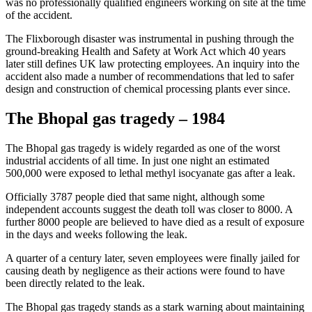
was no professionally qualified engineers working on site at the time
of the accident.
The Flixborough disaster was instrumental in pushing through the
ground-breaking Health and Safety at Work Act which 40 years
later still defines UK law protecting employees. An inquiry into the
accident also made a number of recommendations that led to safer
design and construction of chemical processing plants ever since.
The Bhopal gas tragedy – 1984
The Bhopal gas tragedy is widely regarded as one of the worst
industrial accidents of all time. In just one night an estimated
500,000 were exposed to lethal methyl isocyanate gas after a leak.
Officially 3787 people died that same night, although some
independent accounts suggest the death toll was closer to 8000. A
further 8000 people are believed to have died as a result of exposure
in the days and weeks following the leak.
A quarter of a century later, seven employees were finally jailed for
causing death by negligence as their actions were found to have
been directly related to the leak.
The Bhopal gas tragedy stands as a stark warning about maintaining