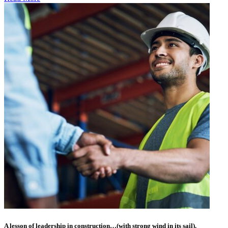
A lesson of leadership in construction…(with strong wind in its sail).