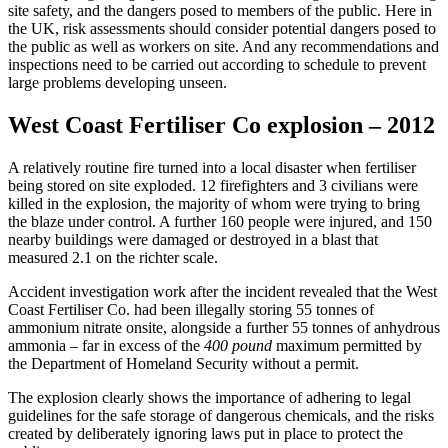
site safety, and the dangers posed to members of the public. Here in
the UK, risk assessments should consider potential dangers posed to
the public as well as workers on site. And any recommendations and
inspections need to be carried out according to schedule to prevent
large problems developing unseen.
West Coast Fertiliser Co explosion – 2012
A relatively routine fire turned into a local disaster when fertiliser
being stored on site exploded. 12 firefighters and 3 civilians were
killed in the explosion, the majority of whom were trying to bring
the blaze under control. A further 160 people were injured, and 150
nearby buildings were damaged or destroyed in a blast that
measured 2.1 on the richter scale.
Accident investigation work after the incident revealed that the West
Coast Fertiliser Co. had been illegally storing 55 tonnes of
ammonium nitrate onsite, alongside a further 55 tonnes of anhydrous
ammonia – far in excess of the
400 pound
maximum permitted by
the Department of Homeland Security without a permit.
The explosion clearly shows the importance of adhering to legal
guidelines for the safe storage of dangerous chemicals, and the risks
created by deliberately ignoring laws put in place to protect the