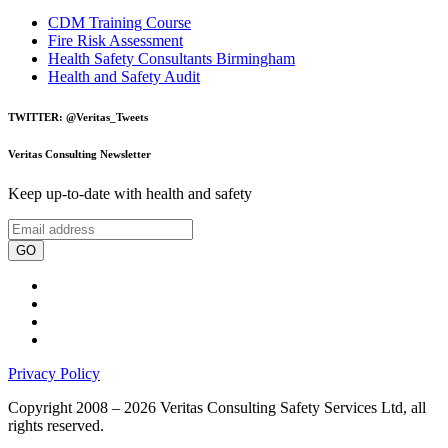
CDM Training Course
Fire Risk Assessment
Health Safety Consultants Birmingham
Health and Safety Audit
TWITTER: @Veritas_Tweets
Veritas Consulting Newsletter
Keep up-to-date with health and safety
GO
Privacy Policy
Copyright 2008 – 2026 Veritas Consulting Safety Services Ltd, all
rights reserved.