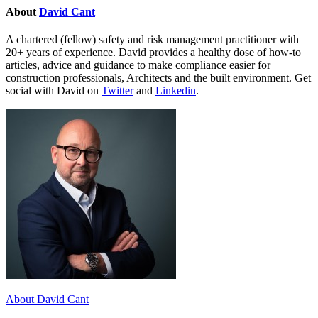
About
David Cant
A chartered (fellow) safety and risk management practitioner with
20+ years of experience. David provides a healthy dose of how-to
articles, advice and guidance to make compliance easier for
construction professionals, Architects and the built environment. Get
social with David on
Twitter
and
Linkedin
.
About David Cant