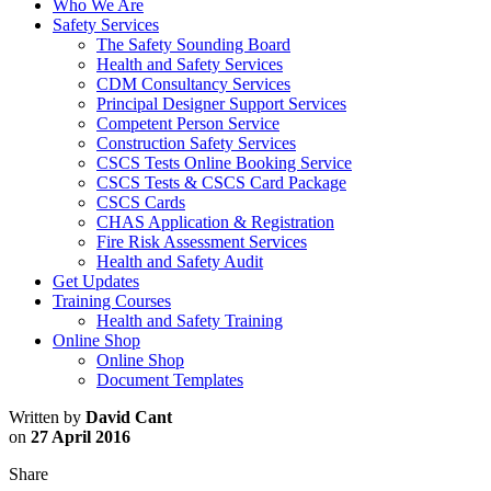
Who We Are
Safety Services
The Safety Sounding Board
Health and Safety Services
CDM Consultancy Services
Principal Designer Support Services
Competent Person Service
Construction Safety Services
CSCS Tests Online Booking Service
CSCS Tests & CSCS Card Package
CSCS Cards
CHAS Application & Registration
Fire Risk Assessment Services
Health and Safety Audit
Get Updates
Training Courses
Health and Safety Training
Online Shop
Online Shop
Document Templates
Written by
David Cant
on
27 April 2016
Share