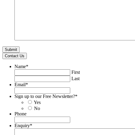
Contact Us
Name
*
First
Last
Email
*
Sign up to our Free Newsletter?
*
Yes
No
Phone
Enquiry
*