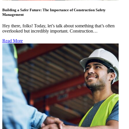
Building a Safer Future: The Importance of Construction Safety
Management
Hey there, folks! Today, let’s talk about something that’s often
overlooked but incredibly important. Construction…
Read More