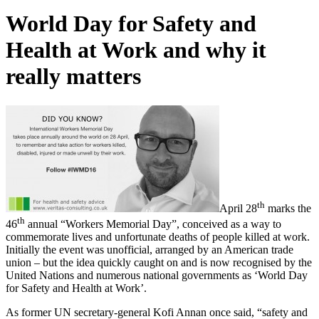
World Day for Safety and
Health at Work and why it
really matters
th
April 28
marks the
th
46
annual “Workers Memorial Day”, conceived as a way to
commemorate lives and unfortunate deaths of people killed at work.
Initially the event was unofficial, arranged by an American trade
union – but the idea quickly caught on and is now recognised by the
United Nations and numerous national governments as ‘World Day
for Safety and Health at Work’.
As former UN secretary-general Kofi Annan once said, “safety and