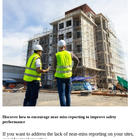
Discover how to encourage near miss reporting to improve safety
performance
If you want to address the lack of near-miss reporting on your sites,