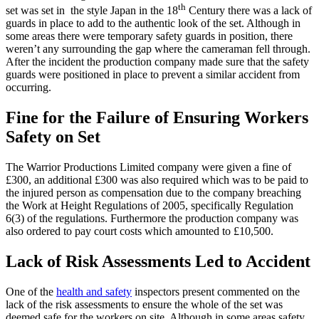
th
set was set in the style Japan in the 18
Century there was a lack of
guards in place to add to the authentic look of the set. Although in
some areas there were temporary safety guards in position, there
weren’t any surrounding the gap where the cameraman fell through.
After the incident the production company made sure that the safety
guards were positioned in place to prevent a similar accident from
occurring.
Fine for the Failure of Ensuring Workers
Safety on Set
The Warrior Productions Limited company were given a fine of
£300, an additional £300 was also required which was to be paid to
the injured person as compensation due to the company breaching
the Work at Height Regulations of 2005, specifically Regulation
6(3) of the regulations. Furthermore the production company was
also ordered to pay court costs which amounted to £10,500.
Lack of Risk Assessments Led to Accident
One of the
health and safety
inspectors present commented on the
lack of the risk assessments to ensure the whole of the set was
deemed safe for the workers on site. Although in some areas safety