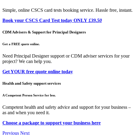
Simple, online CSCS card tests booking service. Hassle free, instant.
Book your CSCS Card Test today ONLY
£39.50
CDM Advisers & Support for Principal Designers
Get a FREE quote online.
Need Principal Designer support or CDM adviser services for your
project? We can help you.
Get YOUR free quote online today
Health and Safety support services
A Competent Person Service for less.
Competent health and safety advice and support for your business –
as and when you need it.
Choose a package to support your business here
Previous
Next