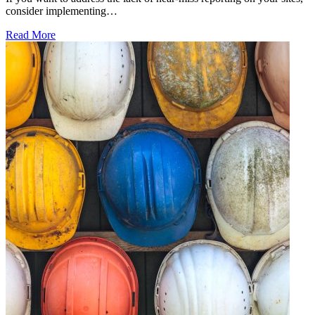
consider implementing…
Read More