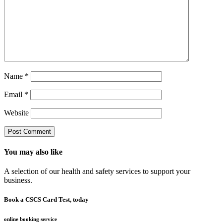
Name
*
Email
*
Website
You may also like
A selection of our health and safety services to support your
business.
Book a CSCS Card Test, today
online booking service