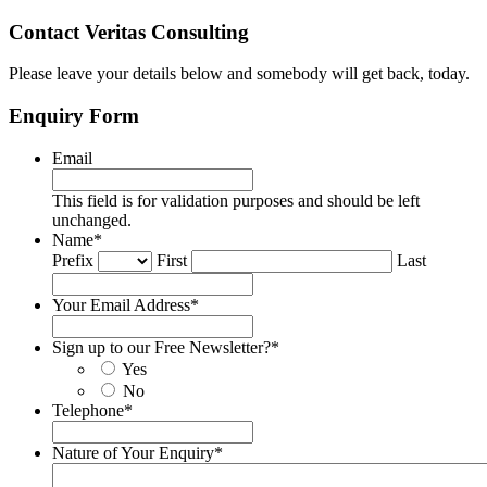
Contact Veritas Consulting
Please leave your details below and somebody will get back, today.
Enquiry Form
Email
This field is for validation purposes and should be left
unchanged.
Name
*
Prefix
First
Last
Your Email Address
*
Sign up to our Free Newsletter?
*
Yes
No
Telephone
*
Nature of Your Enquiry
*