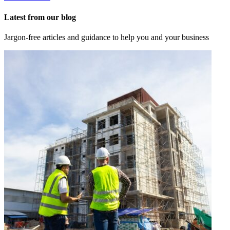
Latest from our blog
Jargon-free articles and guidance to help you and your business