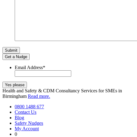
Get a Nudge
Email Address
*
Health and Safety & CDM Consultancy Services for SMEs in
Birmingham
Read more.
0800 1488 677
Contact Us
Blog
Safety Nudges
My Account
0