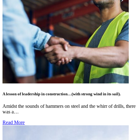
A lesson of leadership in construction…(with strong wind in its sail).
Amidst the sounds of hammers on steel and the whirr of drills, there
was a…
Read More