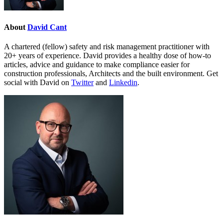
About
David Cant
A chartered (fellow) safety and risk management practitioner with
20+ years of experience. David provides a healthy dose of how-to
articles, advice and guidance to make compliance easier for
construction professionals, Architects and the built environment. Get
social with David on
Twitter
and
Linkedin
.