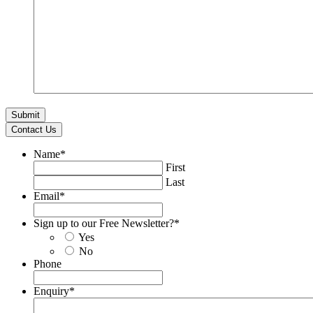
Contact Us
Name
*
First
Last
Email
*
Sign up to our Free Newsletter?
*
Yes
No
Phone
Enquiry
*