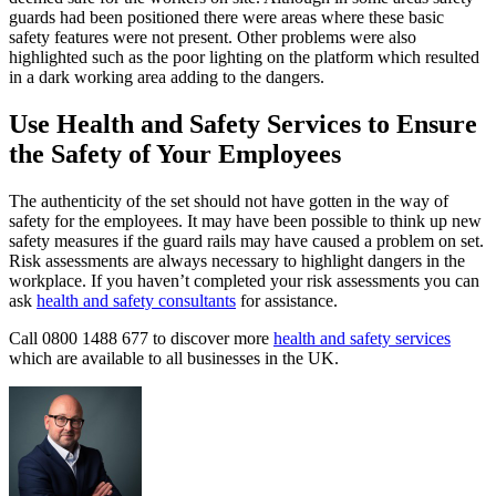
guards had been positioned there were areas where these basic
safety features were not present. Other problems were also
highlighted such as the poor lighting on the platform which resulted
in a dark working area adding to the dangers.
Use Health and Safety Services to Ensure
the Safety of Your Employees
The authenticity of the set should not have gotten in the way of
safety for the employees. It may have been possible to think up new
safety measures if the guard rails may have caused a problem on set.
Risk assessments are always necessary to highlight dangers in the
workplace. If you haven’t completed your risk assessments you can
ask
health and safety consultants
for assistance.
Call 0800 1488 677 to discover more
health and safety services
which are available to all businesses in the UK.