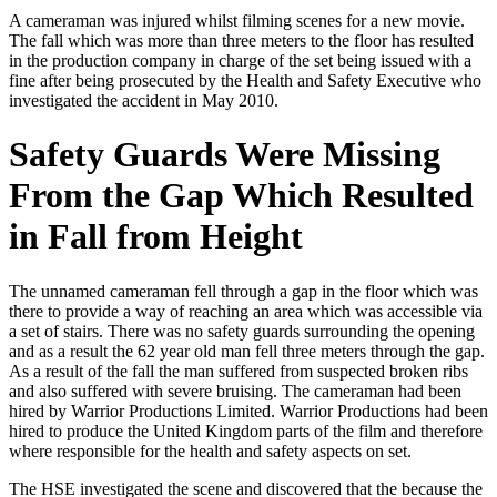
A cameraman was injured whilst filming scenes for a new movie.
The fall which was more than three meters to the floor has resulted
in the production company in charge of the set being issued with a
fine after being prosecuted by the Health and Safety Executive who
investigated the accident in May 2010.
Safety Guards Were Missing
From the Gap Which Resulted
in Fall from Height
The unnamed cameraman fell through a gap in the floor which was
there to provide a way of reaching an area which was accessible via
a set of stairs. There was no safety guards surrounding the opening
and as a result the 62 year old man fell three meters through the gap.
As a result of the fall the man suffered from suspected broken ribs
and also suffered with severe bruising. The cameraman had been
hired by Warrior Productions Limited. Warrior Productions had been
hired to produce the United Kingdom parts of the film and therefore
where responsible for the health and safety aspects on set.
The HSE investigated the scene and discovered that the because the