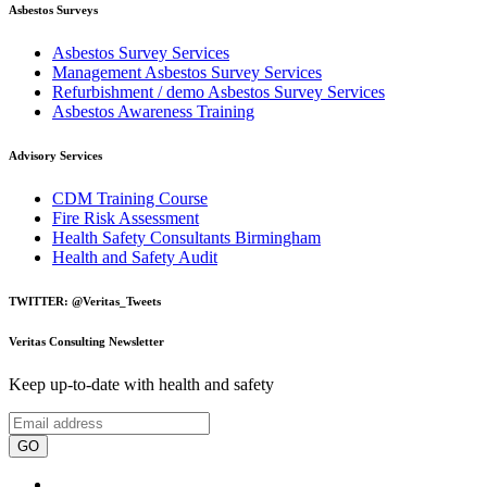
Asbestos Surveys
Asbestos Survey Services
Management Asbestos Survey Services
Refurbishment / demo Asbestos Survey Services
Asbestos Awareness Training
Advisory Services
CDM Training Course
Fire Risk Assessment
Health Safety Consultants Birmingham
Health and Safety Audit
TWITTER: @Veritas_Tweets
Veritas Consulting Newsletter
Keep up-to-date with health and safety
GO