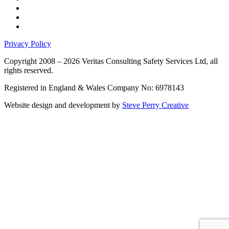
Privacy Policy
Copyright 2008 – 2026 Veritas Consulting Safety Services Ltd, all
rights reserved.
Registered in England & Wales Company No: 6978143
Website design and development by
Steve Perry Creative