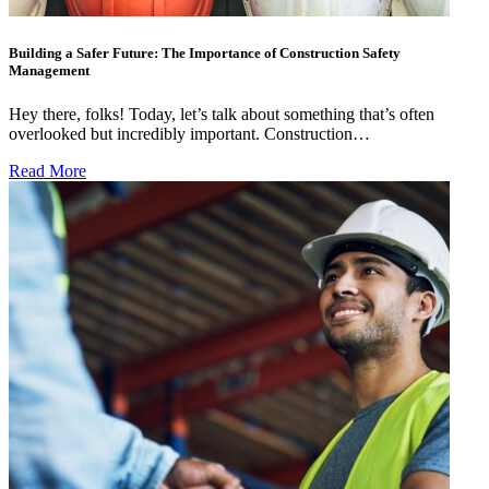
Building a Safer Future: The Importance of Construction Safety
Management
Hey there, folks! Today, let’s talk about something that’s often
overlooked but incredibly important. Construction…
Read More