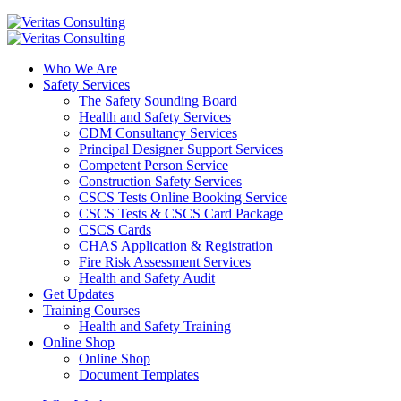
Who We Are
Safety Services
The Safety Sounding Board
Health and Safety Services
CDM Consultancy Services
Principal Designer Support Services
Competent Person Service
Construction Safety Services
CSCS Tests Online Booking Service
CSCS Tests & CSCS Card Package
CSCS Cards
CHAS Application & Registration
Fire Risk Assessment Services
Health and Safety Audit
Get Updates
Training Courses
Health and Safety Training
Online Shop
Online Shop
Document Templates