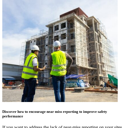
Discover how to encourage near miss reporting to improve safety
performance
If you want to address the lack of near-miss reporting on your sites,