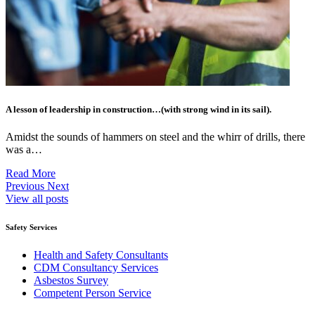
A lesson of leadership in construction…(with strong wind in its sail).
Amidst the sounds of hammers on steel and the whirr of drills, there
was a…
Read More
Previous
Next
View all posts
Safety Services
Health and Safety Consultants
CDM Consultancy Services
Asbestos Survey
Competent Person Service