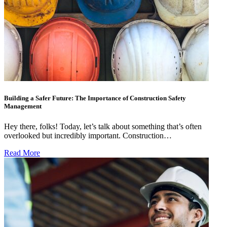
Building a Safer Future: The Importance of Construction Safety
Management
Hey there, folks! Today, let’s talk about something that’s often
overlooked but incredibly important. Construction…
Read More