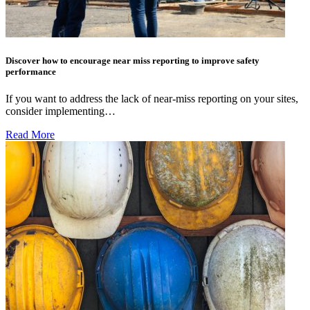
Discover how to encourage near miss reporting to improve safety
performance
If you want to address the lack of near-miss reporting on your sites,
consider implementing…
Read More