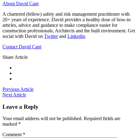
About David Cant
A chartered (fellow) safety and risk management practitioner with
20+ years of experience. David provides a healthy dose of how-to
articles, advice and guidance to make compliance easier for
construction professionals, Architects and the built environment. Get
social with David on
Twitter
and
Linkedin
.
Contact David Cant
Share Article
Previous Article
Next Article
Leave a Reply
Your email address will not be published.
Required fields are
marked
*
Comment
*