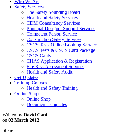
Who We Are
Safety Services
The Safety Sounding Board
Health and Safety Services
CDM Consultancy Services
Principal Designer Support Services
Competent Person Service
Construction Safety Services
CSCS Tests Online Booking Service
CSCS Tests & CSCS Card Package
CSCS Cards
CHAS Application & Registration
Fire Risk Assessment Services
Health and Safety Audit
Get Updates
Training Courses
Health and Safety Training
Online Shop
Online Shop
Document Templates
Written by
David Cant
on
02 March 2012
Share