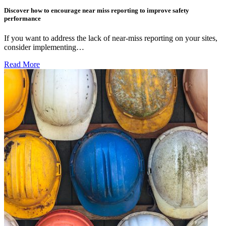
Discover how to encourage near miss reporting to improve safety
performance
If you want to address the lack of near-miss reporting on your sites,
consider implementing…
Read More