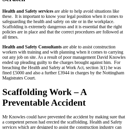
Health and Safety services
are able to help avoid situations like
these. It is important to know your legal position when it comes to
safeguarding the health and safety on site or in the workplace.
Scaffolding is extremely dangerous and it is essential that the right
policies are in place and that the correct procedures are followed at
all times.
Health and Safety Consultants
are able to assist construction
workers with training and with planning when it comes to carrying
out any job on site. As a result of poor management David Knowles
ended up pleading guilty to the charges brought against him. For
breaching the Health and Safety at Work Act, section 3(1) he was
fined £5000 and also a further £3944 in charges by the Nottingham
Magistrates Court.
Scaffolding Work – A
Preventable Accident
Mr Knowles could have prevented the accident by making sure that
a competent person had erected the scaffolding. Health and Safety
services which are designed to assist the construction industry can