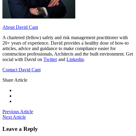
About David Cant
A chartered (fellow) safety and risk management practitioner with
20+ years of experience. David provides a healthy dose of how-to
articles, advice and guidance to make compliance easier for
construction professionals, Architects and the built environment. Get
social with David on
Twitter
and
Linkedin
.
Contact David Cant
Share Article
Previous Article
Next Article
Leave a Reply