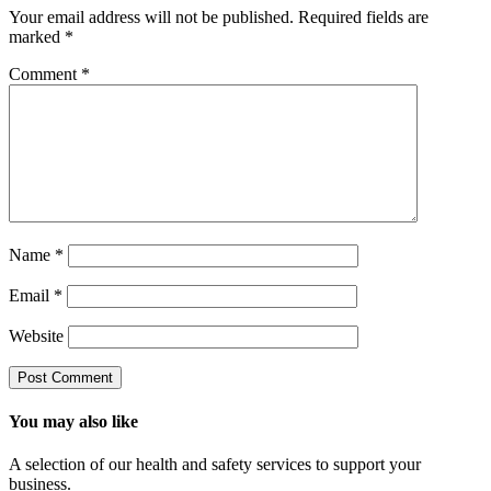
Your email address will not be published.
Required fields are
marked
*
Comment
*
Name
*
Email
*
Website
You may also like
A selection of our health and safety services to support your
business.