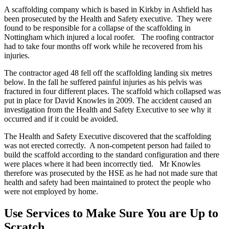
A scaffolding company which is based in Kirkby in Ashfield has
been prosecuted by the Health and Safety executive. They were
found to be responsible for a collapse of the scaffolding in
Nottingham which injured a local roofer. The roofing contractor
had to take four months off work while he recovered from his
injuries.
The contractor aged 48 fell off the scaffolding landing six metres
below. In the fall he suffered painful injuries as his pelvis was
fractured in four different places. The scaffold which collapsed was
put in place for David Knowles in 2009. The accident caused an
investigation from the Health and Safety Executive to see why it
occurred and if it could be avoided.
The Health and Safety Executive discovered that the scaffolding
was not erected correctly. A non-competent person had failed to
build the scaffold according to the standard configuration and there
were places where it had been incorrectly tied. Mr Knowles
therefore was prosecuted by the HSE as he had not made sure that
health and safety had been maintained to protect the people who
were not employed by home.
Use Services to Make Sure You are Up to
Scratch