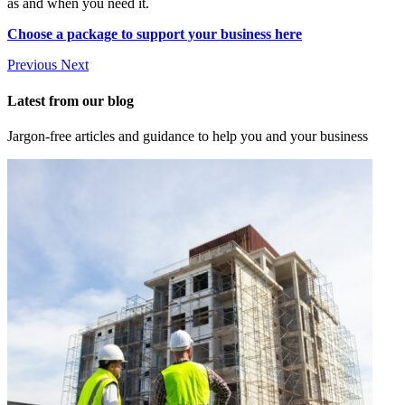
as and when you need it.
Choose a package to support your business here
Previous
Next
Latest from our blog
Jargon-free articles and guidance to help you and your business