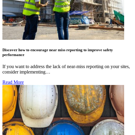
Discover how to encourage near miss reporting to improve safety
performance
If you want to address the lack of near-miss reporting on your sites,
consider implementing…
Read More