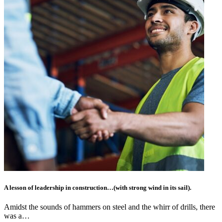
A lesson of leadership in construction…(with strong wind in its sail).
Amidst the sounds of hammers on steel and the whirr of drills, there
was a…