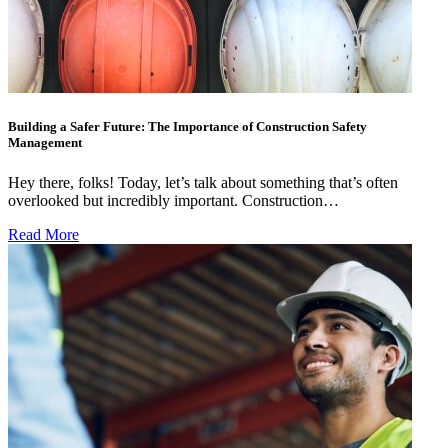
Building a Safer Future: The Importance of Construction Safety
Management
Hey there, folks! Today, let’s talk about something that’s often
overlooked but incredibly important. Construction…
Read More