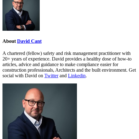
About
David Cant
A chartered (fellow) safety and risk management practitioner with
20+ years of experience. David provides a healthy dose of how-to
articles, advice and guidance to make compliance easier for
construction professionals, Architects and the built environment. Get
social with David on
Twitter
and
Linkedin
.