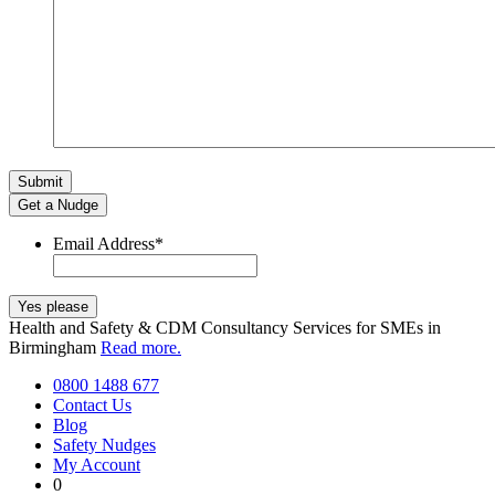
Get a Nudge
Email Address
*
Health and Safety & CDM Consultancy Services for SMEs in
Birmingham
Read more.
0800 1488 677
Contact Us
Blog
Safety Nudges
My Account
0