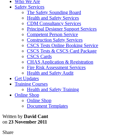
Who We Are
Safety Services
The Safety Sounding Board
Health and Safety Services
CDM Consultancy Services
Principal Designer Support Services
Competent Person Service
Construction Safety Services
CSCS Tests Online Booking Service
CSCS Tests & CSCS Card Package
CSCS Cards
CHAS Application & Registration
Fire Risk Assessment Services
Health and Safety Audit
Get Updates
Training Courses
Health and Safety Training
Online Shop
Online Shop
Document Templates
Written by
David Cant
on
23 November 2011
Share