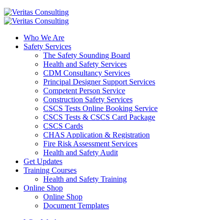
Who We Are
Safety Services
The Safety Sounding Board
Health and Safety Services
CDM Consultancy Services
Principal Designer Support Services
Competent Person Service
Construction Safety Services
CSCS Tests Online Booking Service
CSCS Tests & CSCS Card Package
CSCS Cards
CHAS Application & Registration
Fire Risk Assessment Services
Health and Safety Audit
Get Updates
Training Courses
Health and Safety Training
Online Shop
Online Shop
Document Templates