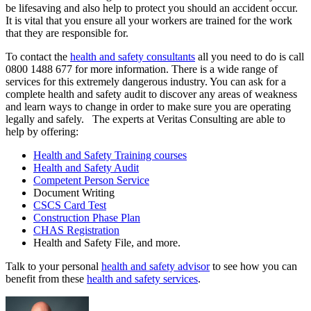
be lifesaving and also help to protect you should an accident occur.
It is vital that you ensure all your workers are trained for the work
that they are responsible for.
To contact the
health and safety consultants
all you need to do is call
0800 1488 677 for more information. There is a wide range of
services for this extremely dangerous industry. You can ask for a
complete health and safety audit to discover any areas of weakness
and learn ways to change in order to make sure you are operating
legally and safely. The experts at Veritas Consulting are able to
help by offering:
Health and Safety Training courses
Health and Safety Audit
Competent Person Service
Document Writing
CSCS Card Test
Construction Phase Plan
CHAS Registration
Health and Safety File, and more.
Talk to your personal
health and safety advisor
to see how you can
benefit from these
health and safety services
.