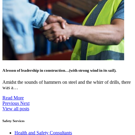
A lesson of leadership in construction…(with strong wind in its sail).
Amidst the sounds of hammers on steel and the whirr of drills, there
was a…
Read More
Previous
Next
View all posts
Safety Services
Health and Safety Consultants