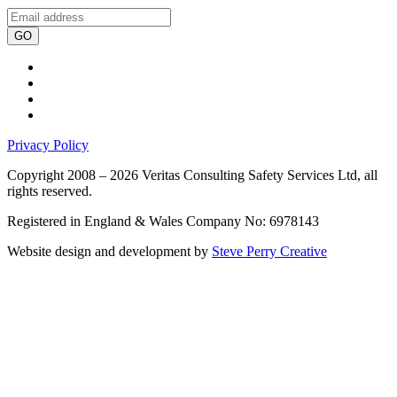
GO
Privacy Policy
Copyright 2008 – 2026 Veritas Consulting Safety Services Ltd, all
rights reserved.
Registered in England & Wales Company No: 6978143
Website design and development by
Steve Perry Creative