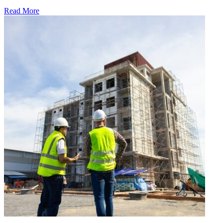
Read More