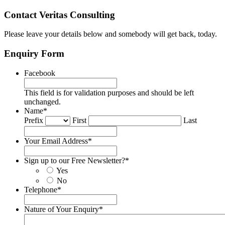
Contact Veritas Consulting
Please leave your details below and somebody will get back, today.
Enquiry Form
Facebook
This field is for validation purposes and should be left
unchanged.
Name
*
Prefix
First
Last
Your Email Address
*
Sign up to our Free Newsletter?
*
Yes
No
Telephone
*
Nature of Your Enquiry
*