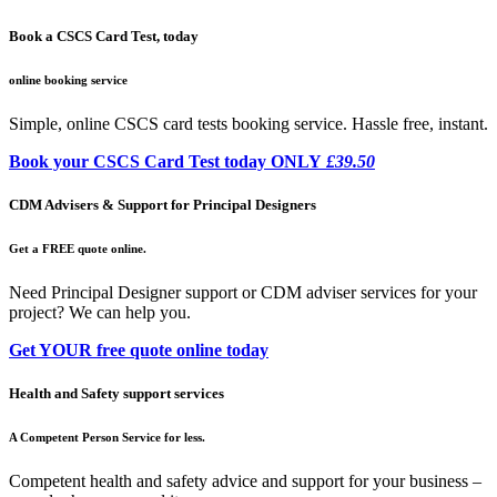
Book a CSCS Card Test, today
online booking service
Simple, online CSCS card tests booking service. Hassle free, instant.
Book your CSCS Card Test today ONLY
£39.50
CDM Advisers & Support for Principal Designers
Get a FREE quote online.
Need Principal Designer support or CDM adviser services for your
project? We can help you.
Get YOUR free quote online today
Health and Safety support services
A Competent Person Service for less.
Competent health and safety advice and support for your business –