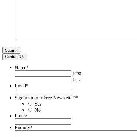
Contact Us
Name
*
First
Last
Email
*
Sign up to our Free Newsletter?
*
Yes
No
Phone
Enquiry
*