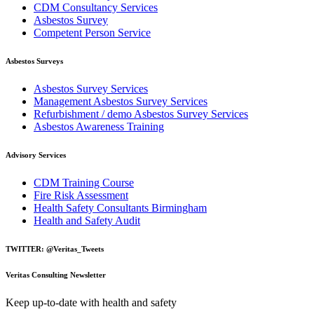
CDM Consultancy Services
Asbestos Survey
Competent Person Service
Asbestos Surveys
Asbestos Survey Services
Management Asbestos Survey Services
Refurbishment / demo Asbestos Survey Services
Asbestos Awareness Training
Advisory Services
CDM Training Course
Fire Risk Assessment
Health Safety Consultants Birmingham
Health and Safety Audit
TWITTER: @Veritas_Tweets
Veritas Consulting Newsletter
Keep up-to-date with health and safety