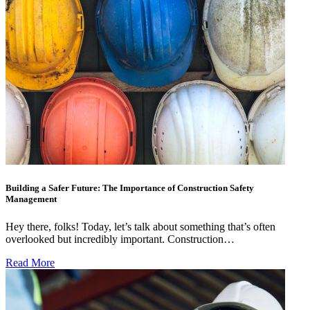
Building a Safer Future: The Importance of Construction Safety
Management
Hey there, folks! Today, let’s talk about something that’s often
overlooked but incredibly important. Construction…
Read More