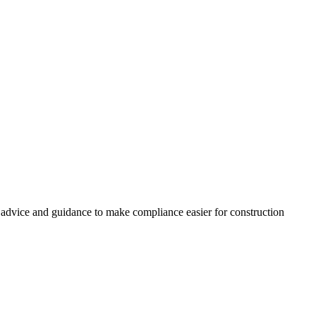
, advice and guidance to make compliance easier for construction