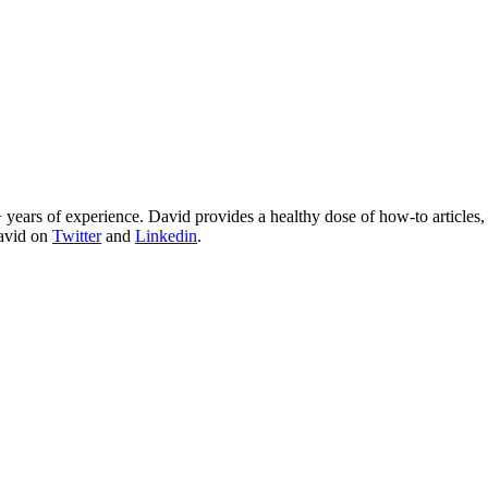
 years of experience. David provides a healthy dose of how-to articles
David on
Twitter
and
Linkedin
.