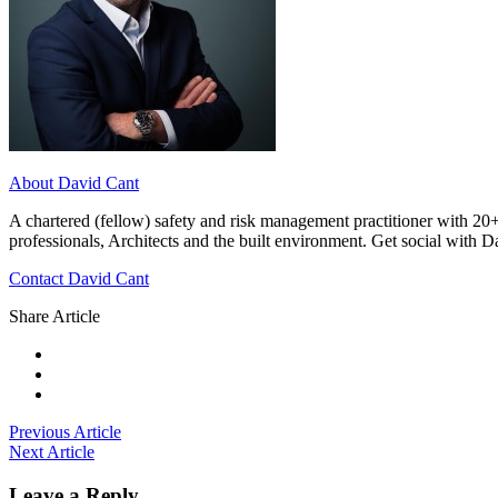
About David Cant
A chartered (fellow) safety and risk management practitioner with 20+
professionals, Architects and the built environment. Get social with 
Contact David Cant
Share Article
Previous Article
Next Article
Leave a Reply