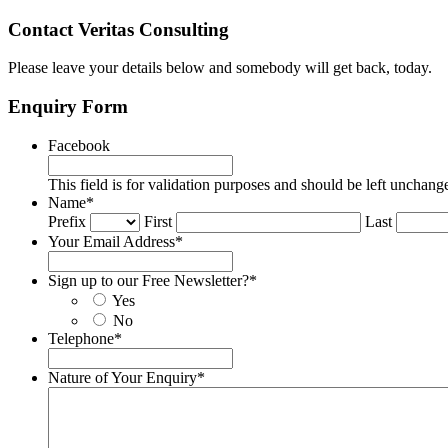
Contact Veritas Consulting
Please leave your details below and somebody will get back, today.
Enquiry Form
Facebook
This field is for validation purposes and should be left unchang
Name
*
Prefix
First
Last
Your Email Address
*
Sign up to our Free Newsletter?
*
Yes
No
Telephone
*
Nature of Your Enquiry
*