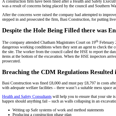
A construction firm have been fined after a Health and Safety Executi
was a result of concerns being placed by the council and Southern W
After the concerns were raised the company had attempted to improve 
stepped in and prosecuted the firm, Basi Construction, for putting liv
Despite the Hole Being Filled there was E
th
The company attended Chatham Magistrates Court on 19
February 2
dangerous working conditions when they sent an agent to check the co
the site. The worker from the council called the HSE to report the da
items at the bottom of the excavation. When the HSE inspectors arrive
prosecuted.
Breaching the CDM Regulations Resulted i
Basi Construction was fined £8,000 and must pay £8,797 in costs afte
with adequate welfare facilities – there wasn’t a suitable mess space a
Health and Safety Consultants
will help you to ensure that your site 
happen should anything fail – such as walls collapsing in an excavati
Writing up Safe systems of work and method statements
Producing a construction phase plan