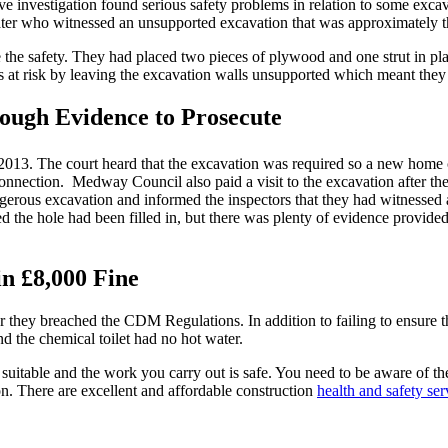
ve investigation found serious safety problems in relation to some exca
ater who witnessed an unsupported excavation that was approximately t
the safety. They had placed two pieces of plywood and one strut in pla
es at risk by leaving the excavation walls unsupported which meant they
nough Evidence to Prosecute
013. The court heard that the excavation was required so a new home 
nnection. Medway Council also paid a visit to the excavation after the
ngerous excavation and informed the inspectors that they had witnessed 
d the hole had been filled in, but there was plenty of evidence provid
n £8,000 Fine
r they breached the CDM Regulations. In addition to failing to ensure t
nd the chemical toilet had no hot water.
is suitable and the work you carry out is safe. You need to be aware of 
on. There are excellent and affordable construction
health and safety ser