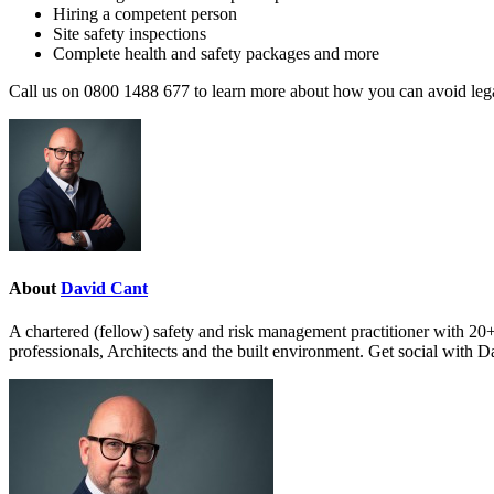
Hiring a competent person
Site safety inspections
Complete health and safety packages and more
Call us on 0800 1488 677 to learn more about how you can avoid legal 
About
David Cant
A chartered (fellow) safety and risk management practitioner with 20+
professionals, Architects and the built environment. Get social with 