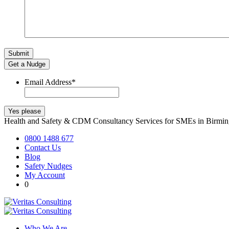
Get a Nudge
Email Address
*
Health and Safety & CDM Consultancy Services for SMEs in Birm
0800 1488 677
Contact Us
Blog
Safety Nudges
My Account
0
Who We Are