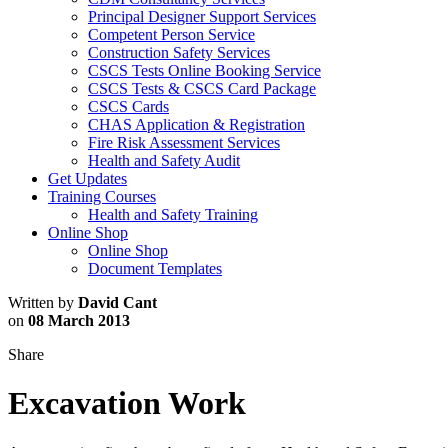
Principal Designer Support Services
Competent Person Service
Construction Safety Services
CSCS Tests Online Booking Service
CSCS Tests & CSCS Card Package
CSCS Cards
CHAS Application & Registration
Fire Risk Assessment Services
Health and Safety Audit
Get Updates
Training Courses
Health and Safety Training
Online Shop
Online Shop
Document Templates
Written by
David Cant
on
08 March 2013
Share
Excavation Work