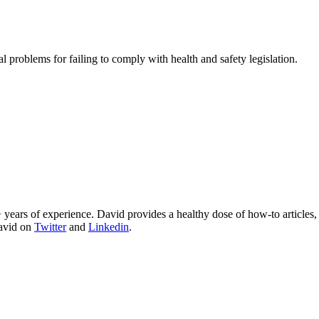
problems for failing to comply with health and safety legislation.
 years of experience. David provides a healthy dose of how-to articles
David on
Twitter
and
Linkedin
.