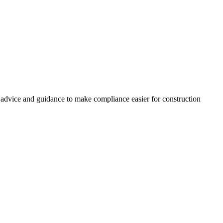
, advice and guidance to make compliance easier for construction