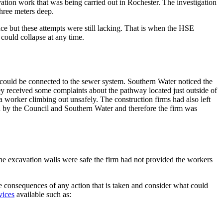
vation work that was being carried out in Rochester. The investigation
hree meters deep.
ce but these attempts were still lacking. That is when the HSE
 could collapse at any time.
could be connected to the sewer system. Southern Water noticed the
y received some complaints about the pathway located just outside of
a worker climbing out unsafely. The construction firms had also left
ed by the Council and Southern Water and therefore the firm was
he excavation walls were safe the firm had not provided the workers
the consequences of any action that is taken and consider what could
vices
available such as: