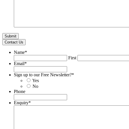
Contact Us
Name
*
First
Email
*
Sign up to our Free Newsletter?
*
Yes
No
Phone
Enquiry
*