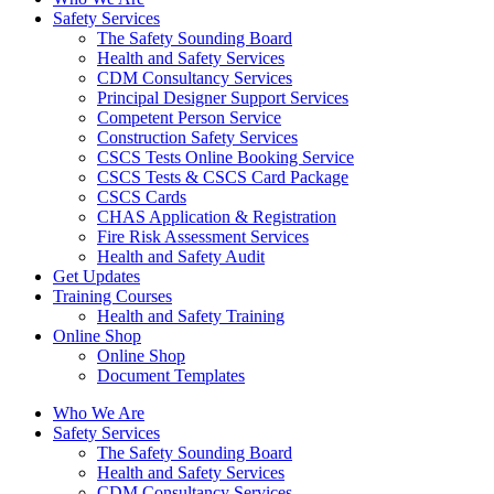
Safety Services
The Safety Sounding Board
Health and Safety Services
CDM Consultancy Services
Principal Designer Support Services
Competent Person Service
Construction Safety Services
CSCS Tests Online Booking Service
CSCS Tests & CSCS Card Package
CSCS Cards
CHAS Application & Registration
Fire Risk Assessment Services
Health and Safety Audit
Get Updates
Training Courses
Health and Safety Training
Online Shop
Online Shop
Document Templates
Who We Are
Safety Services
The Safety Sounding Board
Health and Safety Services
CDM Consultancy Services