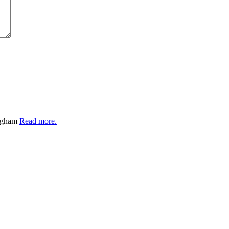
ingham
Read more.