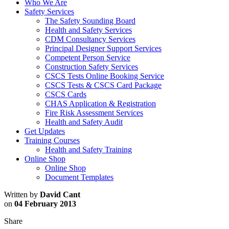
Who We Are
Safety Services
The Safety Sounding Board
Health and Safety Services
CDM Consultancy Services
Principal Designer Support Services
Competent Person Service
Construction Safety Services
CSCS Tests Online Booking Service
CSCS Tests & CSCS Card Package
CSCS Cards
CHAS Application & Registration
Fire Risk Assessment Services
Health and Safety Audit
Get Updates
Training Courses
Health and Safety Training
Online Shop
Online Shop
Document Templates
Written by
David Cant
on
04 February 2013
Share