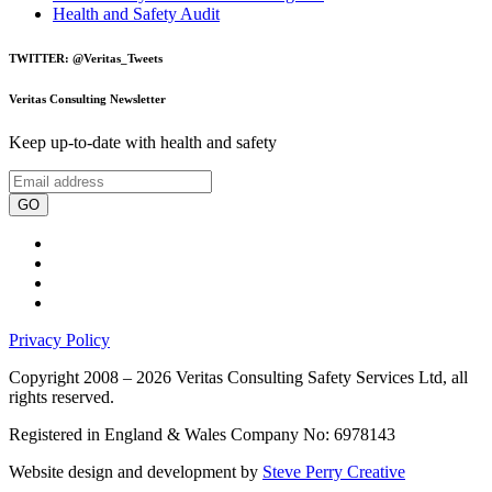
Health and Safety Audit
TWITTER: @Veritas_Tweets
Veritas Consulting Newsletter
Keep up-to-date with health and safety
GO
Privacy Policy
Copyright 2008 – 2026 Veritas Consulting Safety Services Ltd, all
rights reserved.
Registered in England & Wales Company No: 6978143
Website design and development by
Steve Perry Creative