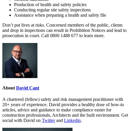
Production of health and safety policies
Conducting regular site safety inspections
Assistance when preparing a health and safety file
Don’t put lives at risks. Concerned members of the public, clients
and drop in inspections can result in Prohibition Notices and lead to
prosecution in court. Call 0800 1488 677 to learn more.
About
David Cant
A chartered (fellow) safety and risk management practitioner with
20+ years of experience. David provides a healthy dose of how-to
articles, advice and guidance to make compliance easier for
construction professionals, Architects and the built environment. Get
social with David on
Twitter
and
Linkedin
.