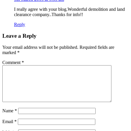
I really agree with your blog.Wonderful demolition and land
clearance company..Thanks for info!!
Reply
Leave a Reply
Your email address will not be published.
Required fields are
marked
*
Comment
*
Name
*
Email
*