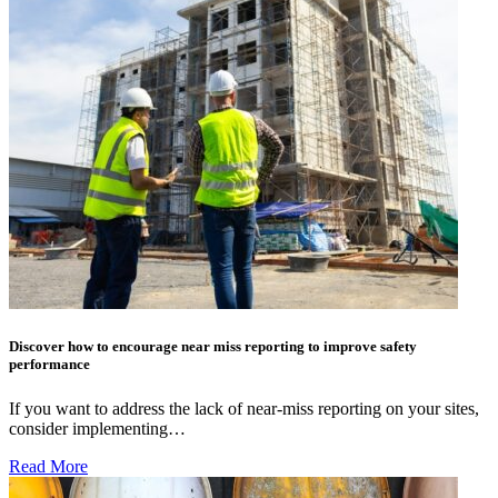
Discover how to encourage near miss reporting to improve safety
performance
If you want to address the lack of near-miss reporting on your sites,
consider implementing…
Read More