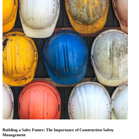
Building a Safer Future: The Importance of Construction Safety
Management