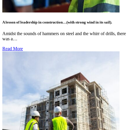
A lesson of leadership in construction…(with strong wind in its sail).
Amidst the sounds of hammers on steel and the whirr of drills, there
was a…
Read More