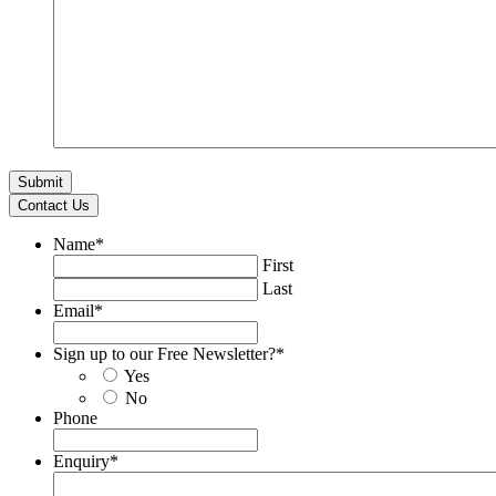
Contact Us
Name
*
First
Last
Email
*
Sign up to our Free Newsletter?
*
Yes
No
Phone
Enquiry
*