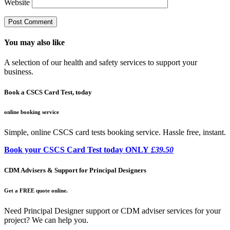
Website
You may also like
A selection of our health and safety services to support your
business.
Book a CSCS Card Test, today
online booking service
Simple, online CSCS card tests booking service. Hassle free, instant.
Book your CSCS Card Test today ONLY
£39.50
CDM Advisers & Support for Principal Designers
Get a FREE quote online.
Need Principal Designer support or CDM adviser services for your
project? We can help you.