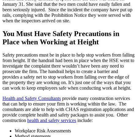
January 31. She said that the two men could have easily fallen and
been seriously injured. Since the incident the company have put up
rails, complying with the Prohibition Notice they were served with
when the inspectors arrived on site.
You Must Have Safety Precautions in
Place when Working at Height
Safety precautions must be in place to help stop workers from falling
from height. If the handrail had been in place when the HSE went to
investigate the complaint there wouldn’t have been any need to
prosecute the firm. The handrail helps to create a barrier and
provides a safety net to stop workers from falling over the edge of
the property they are working on. It’s just one of the ways that you
can work to keep employees safe when conducting work at height.
Health and Safety Consultants
provide many construction services
that can help to ensure your firm is working within the law. The
consultants are able to help with CHAS registration applications and
provide complete health and safety packages to assist you. Other
construction
health and safety services
include:
Workplace Risk Assessments
Method statements