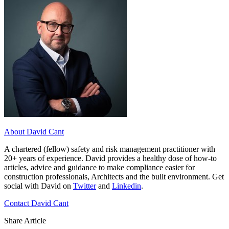
About David Cant
A chartered (fellow) safety and risk management practitioner with
20+ years of experience. David provides a healthy dose of how-to
articles, advice and guidance to make compliance easier for
construction professionals, Architects and the built environment. Get
social with David on
Twitter
and
Linkedin
.
Contact David Cant
Share Article