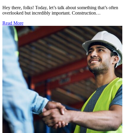
Hey there, folks! Today, let’s talk about something that’s often
overlooked but incredibly important. Construction…
Read More