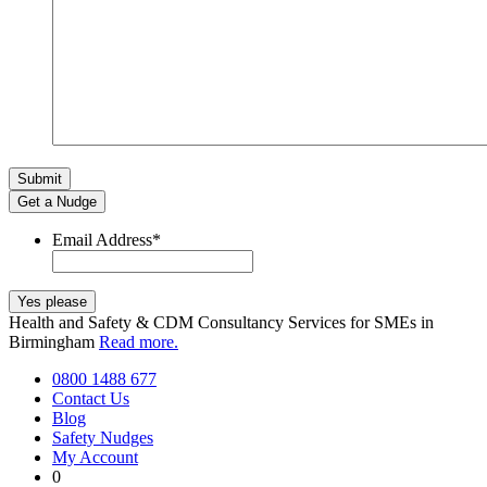
Get a Nudge
Email Address
*
Health and Safety & CDM Consultancy Services for SMEs in
Birmingham
Read more.
0800 1488 677
Contact Us
Blog
Safety Nudges
My Account
0