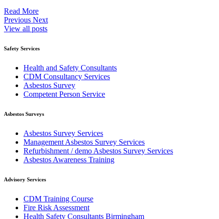
Read More
Previous
Next
View all posts
Safety Services
Health and Safety Consultants
CDM Consultancy Services
Asbestos Survey
Competent Person Service
Asbestos Surveys
Asbestos Survey Services
Management Asbestos Survey Services
Refurbishment / demo Asbestos Survey Services
Asbestos Awareness Training
Advisory Services
CDM Training Course
Fire Risk Assessment
Health Safety Consultants Birmingham