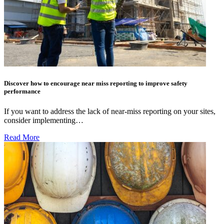
Discover how to encourage near miss reporting to improve safety
performance
If you want to address the lack of near-miss reporting on your sites,
consider implementing…
Read More