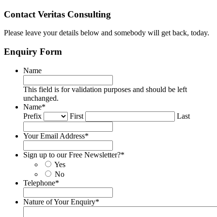
Contact Veritas Consulting
Please leave your details below and somebody will get back, today.
Enquiry Form
Name
This field is for validation purposes and should be left
unchanged.
Name
*
Prefix
First
Last
Your Email Address
*
Sign up to our Free Newsletter?
*
Yes
No
Telephone
*
Nature of Your Enquiry
*