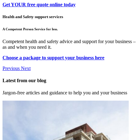
Get YOUR free quote online today
Health and Safety support services
A Competent Person Service for less.
Competent health and safety advice and support for your business –
as and when you need it.
Choose a package to support your business here
Previous
Next
Latest from our blog
Jargon-free articles and guidance to help you and your business