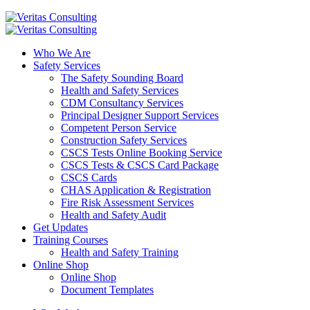
Who We Are
Safety Services
The Safety Sounding Board
Health and Safety Services
CDM Consultancy Services
Principal Designer Support Services
Competent Person Service
Construction Safety Services
CSCS Tests Online Booking Service
CSCS Tests & CSCS Card Package
CSCS Cards
CHAS Application & Registration
Fire Risk Assessment Services
Health and Safety Audit
Get Updates
Training Courses
Health and Safety Training
Online Shop
Online Shop
Document Templates