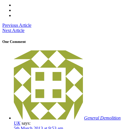
Previous Article
Next Article
One Comment
General Demolition
UK
says:
5th March 2013 at 9:53 am