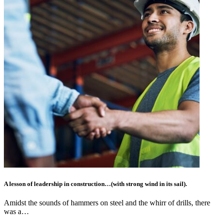
A lesson of leadership in construction…(with strong wind in its sail).
Amidst the sounds of hammers on steel and the whirr of drills, there
was a…