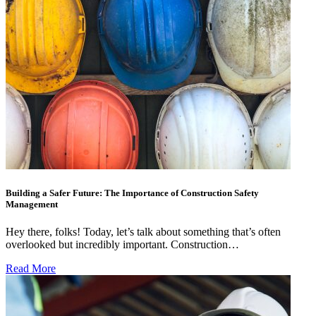
Building a Safer Future: The Importance of Construction Safety
Management
Hey there, folks! Today, let’s talk about something that’s often
overlooked but incredibly important. Construction…
Read More