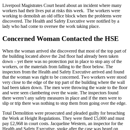
Liverpool Magistrates Court heard about an incident where many
workers had their lives put at risks this week. The workers were
working to demolish an old office block when the problems were
discovered. The Health and Safety Executive were notified by a
lady who had come to oversee the work taking place.
Concerned Woman Contacted the HSE
When the woman arrived she discovered that most of the top part of
the building located above the 2nd floor had already been taken
down – yet there was no protection put in place to stop any of the
workers, or the materials from falling to the floor below. The
inspectors from the Health and Safety Executive arrived and found
that the woman was right to be concerned. Two workers were stood
very close to the edge of the top part of the building where the wall
had been taken down. The men were throwing the waste to the floor
and were seen clambering over the waste. The inspectors found
there weren’t any safety measures in place and if the men were to
slip or trip there was nothing to stop them from going over the edge.
Total Demolition were prosecuted and pleaded guilty for breaching
the Work at Height Regulations. They were fined £5,000 and must
pay £2,968 in court costs. Jacqueline Western, an inspector for the
Health and Safety Executive, spoke after the case was heard on