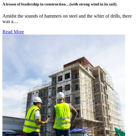
A lesson of leadership in construction…(with strong wind in its sail).
Amidst the sounds of hammers on steel and the whirr of drills, there
was a…
Read More