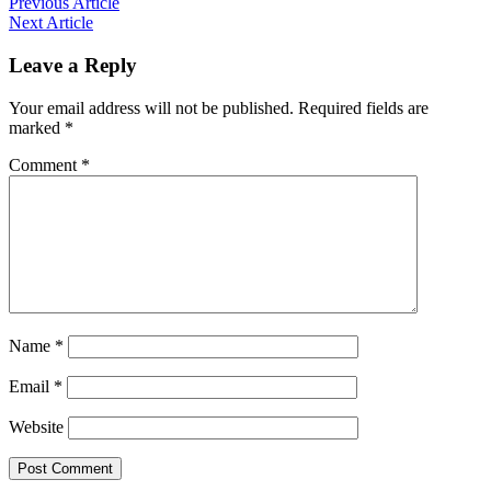
Previous Article
Next Article
Leave a Reply
Your email address will not be published.
Required fields are
marked
*
Comment
*
Name
*
Email
*
Website