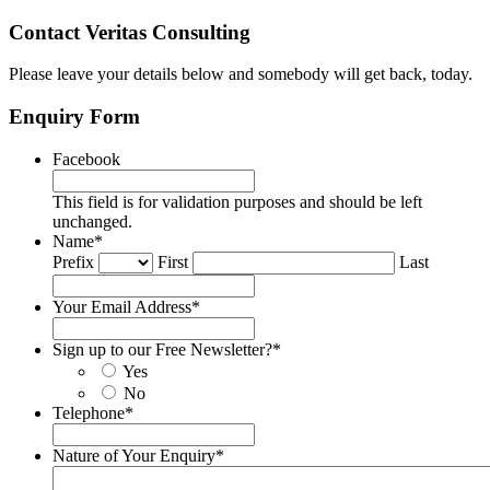
Contact Veritas Consulting
Please leave your details below and somebody will get back, today.
Enquiry Form
Facebook
This field is for validation purposes and should be left
unchanged.
Name
*
Prefix
First
Last
Your Email Address
*
Sign up to our Free Newsletter?
*
Yes
No
Telephone
*
Nature of Your Enquiry
*