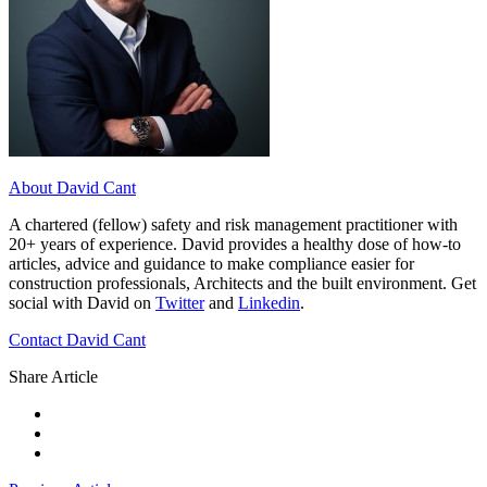
About David Cant
A chartered (fellow) safety and risk management practitioner with
20+ years of experience. David provides a healthy dose of how-to
articles, advice and guidance to make compliance easier for
construction professionals, Architects and the built environment. Get
social with David on
Twitter
and
Linkedin
.
Contact David Cant
Share Article