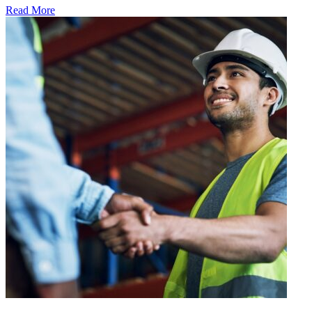
Read More