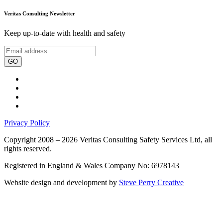
Veritas Consulting Newsletter
Keep up-to-date with health and safety
GO
Privacy Policy
Copyright 2008 – 2026 Veritas Consulting Safety Services Ltd, all
rights reserved.
Registered in England & Wales Company No: 6978143
Website design and development by
Steve Perry Creative