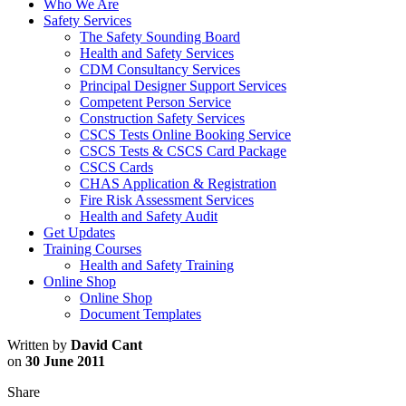
Who We Are
Safety Services
The Safety Sounding Board
Health and Safety Services
CDM Consultancy Services
Principal Designer Support Services
Competent Person Service
Construction Safety Services
CSCS Tests Online Booking Service
CSCS Tests & CSCS Card Package
CSCS Cards
CHAS Application & Registration
Fire Risk Assessment Services
Health and Safety Audit
Get Updates
Training Courses
Health and Safety Training
Online Shop
Online Shop
Document Templates
Written by
David Cant
on
30 June 2011
Share