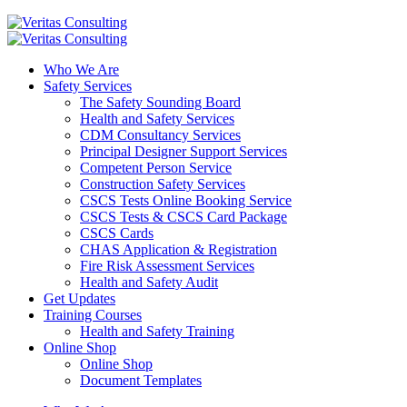
Who We Are
Safety Services
The Safety Sounding Board
Health and Safety Services
CDM Consultancy Services
Principal Designer Support Services
Competent Person Service
Construction Safety Services
CSCS Tests Online Booking Service
CSCS Tests & CSCS Card Package
CSCS Cards
CHAS Application & Registration
Fire Risk Assessment Services
Health and Safety Audit
Get Updates
Training Courses
Health and Safety Training
Online Shop
Online Shop
Document Templates