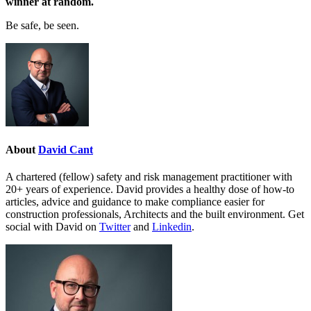
winner at random.
Be safe, be seen.
About
David Cant
A chartered (fellow) safety and risk management practitioner with
20+ years of experience. David provides a healthy dose of how-to
articles, advice and guidance to make compliance easier for
construction professionals, Architects and the built environment. Get
social with David on
Twitter
and
Linkedin
.