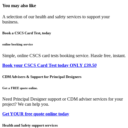
You may also like
A selection of our health and safety services to support your
business.
Book a CSCS Card Test, today
online booking service
Simple, online CSCS card tests booking service. Hassle free, instant.
Book your CSCS Card Test today ONLY
£39.50
CDM Advisers & Support for Principal Designers
Get a FREE quote online.
Need Principal Designer support or CDM adviser services for your
project? We can help you.
Get YOUR free quote online today
Health and Safety support services