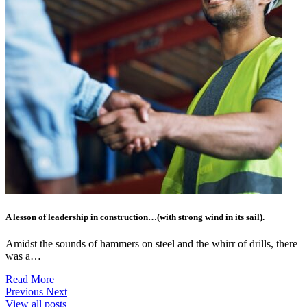
A lesson of leadership in construction…(with strong wind in its sail).
Amidst the sounds of hammers on steel and the whirr of drills, there
was a…
Read More
Previous
Next
View all posts