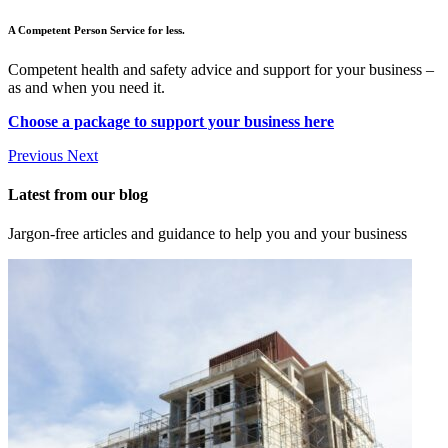
A Competent Person Service for less.
Competent health and safety advice and support for your business –
as and when you need it.
Choose a package to support your business here
Previous
Next
Latest from our blog
Jargon-free articles and guidance to help you and your business