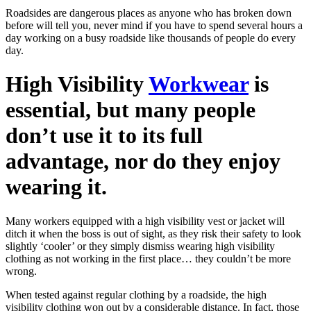
Roadsides are dangerous places as anyone who has broken down
before will tell you, never mind if you have to spend several hours a
day working on a busy roadside like thousands of people do every
day.
High Visibility
Workwear
is
essential, but many people
don’t use it to its full
advantage, nor do they enjoy
wearing it.
Many workers equipped with a high visibility vest or jacket will
ditch it when the boss is out of sight, as they risk their safety to look
slightly ‘cooler’ or they simply dismiss wearing high visibility
clothing as not working in the first place… they couldn’t be more
wrong.
When tested against regular clothing by a roadside, the high
visibility clothing won out by a considerable distance. In fact, those