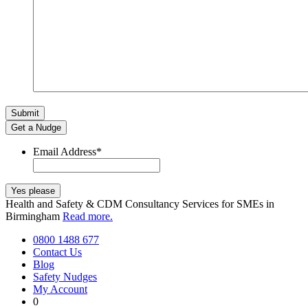
Get a Nudge
Email Address
*
Health and Safety & CDM Consultancy Services for SMEs in
Birmingham
Read more.
0800 1488 677
Contact Us
Blog
Safety Nudges
My Account
0