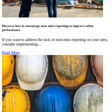
Discover how to encourage near miss reporting to improve safety
performance
If you want to address the lack of near-miss reporting on your sites,
consider implementing…
Read More