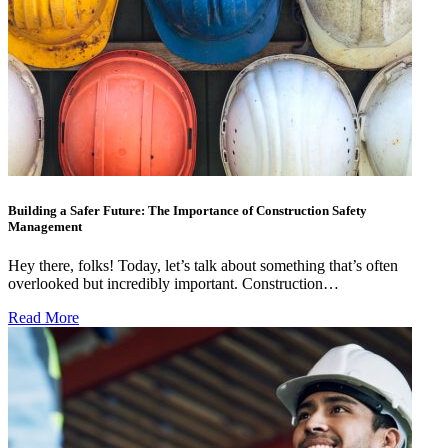
Building a Safer Future: The Importance of Construction Safety
Management
Hey there, folks! Today, let’s talk about something that’s often
overlooked but incredibly important. Construction…
Read More