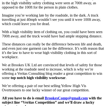
in the high visibility safety clothing were seen at 700ft away, as
opposed to the 100ft for the person in plain clothes.
Imagine you’re working late by the roadside, in the dark. A truck
travelling at just 40mph wouldn’t see you until it were 100ft away,
which could leave you for dead.
With a high visibility item of clothing on, you could have been seen
700ft away, and the truck would have had ample stopping distance.
These distances can really be the difference between life and death,
and even just one garment can be the difference. It’s with reason that
it’s the law to have to wear high visibility clothing in this sort of
workplace.
We at Brookes UK Ltd are convinced that levels of safety for those
working at the roadside need to increase, which is why we’re
offering a Veritas Consulting blog reader a great competition to win
some
top notch high visibility workwear
.
We’re offering a pair of our best selling Yellow High Vis
Overtrousers to one lucky winner of our great competition.
All you have to do is email
BrookesComp@gmail.com
with the
subject line “Veritas Competition” and we’ll draw a lucky