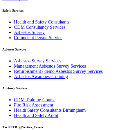
Safety Services
Health and Safety Consultants
CDM Consultancy Services
Asbestos Survey
Competent Person Service
Asbestos Surveys
Asbestos Survey Services
Management Asbestos Survey Services
Refurbishment / demo Asbestos Survey Services
Asbestos Awareness Training
Advisory Services
CDM Training Course
Fire Risk Assessment
Health Safety Consultants Birmingham
Health and Safety Audit
TWITTER: @Veritas_Tweets