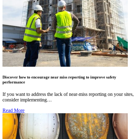
Discover how to encourage near miss reporting to improve safety
performance
If you want to address the lack of near-miss reporting on your sites,
consider implementing…
Read More