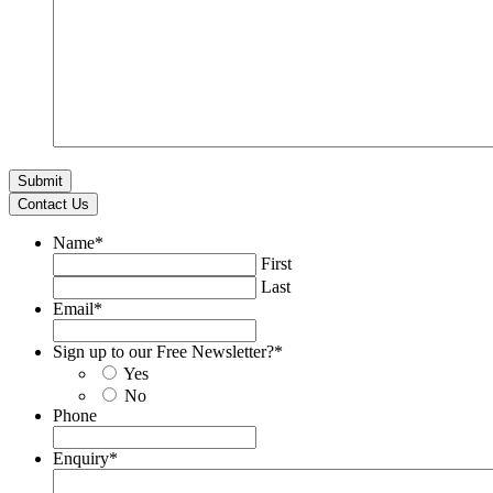
Contact Us
Name
*
First
Last
Email
*
Sign up to our Free Newsletter?
*
Yes
No
Phone
Enquiry
*