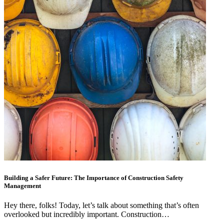
Building a Safer Future: The Importance of Construction Safety
Management
Hey there, folks! Today, let’s talk about something that’s often
overlooked but incredibly important. Construction…