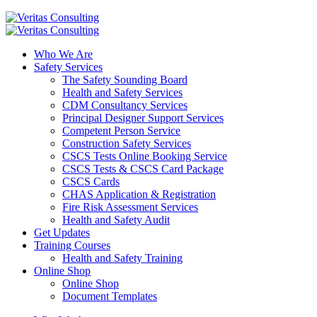
Who We Are
Safety Services
The Safety Sounding Board
Health and Safety Services
CDM Consultancy Services
Principal Designer Support Services
Competent Person Service
Construction Safety Services
CSCS Tests Online Booking Service
CSCS Tests & CSCS Card Package
CSCS Cards
CHAS Application & Registration
Fire Risk Assessment Services
Health and Safety Audit
Get Updates
Training Courses
Health and Safety Training
Online Shop
Online Shop
Document Templates