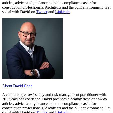
articles, advice and guidance to make compliance easier for
construction professionals, Architects and the built environment. Get
social with David on
Twitter
and
Linkedin
.
About David Cant
A chartered (fellow) safety and risk management practitioner with
20+ years of experience. David provides a healthy dose of how-to
articles, advice and guidance to make compliance easier for
construction professionals, Architects and the built environment. Get
social with David on
Twitter
and
Linkedin
.