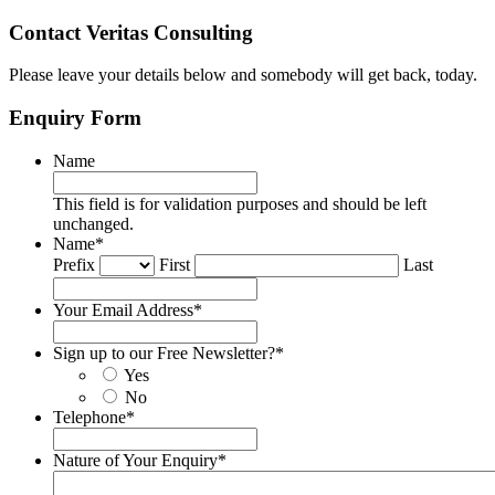
Contact Veritas Consulting
Please leave your details below and somebody will get back, today.
Enquiry Form
Name
This field is for validation purposes and should be left
unchanged.
Name
*
Prefix
First
Last
Your Email Address
*
Sign up to our Free Newsletter?
*
Yes
No
Telephone
*
Nature of Your Enquiry
*