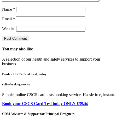
Name
*
Email
*
Website
You may also like
A selection of our health and safety services to support your
business.
Book a CSCS Card Test, today
online booking service
Simple, online CSCS card tests booking service. Hassle free, instant.
Book your CSCS Card Test today ONLY
£39.50
CDM Advisers & Support for Principal Designers