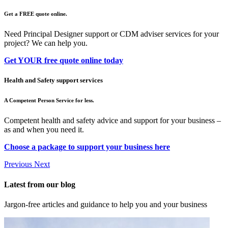
Get a FREE quote online.
Need Principal Designer support or CDM adviser services for your
project? We can help you.
Get YOUR free quote online today
Health and Safety support services
A Competent Person Service for less.
Competent health and safety advice and support for your business –
as and when you need it.
Choose a package to support your business here
Previous
Next
Latest from our blog
Jargon-free articles and guidance to help you and your business