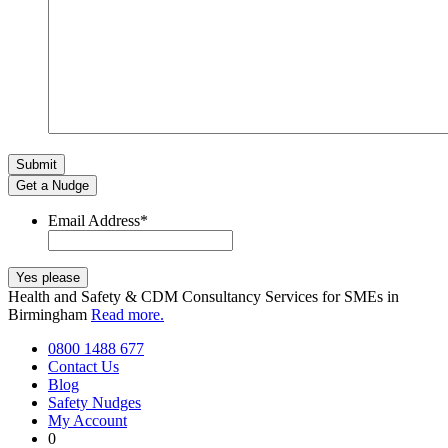
Get a Nudge
Email Address
*
Health and Safety & CDM Consultancy Services for SMEs in
Birmingham
Read more.
0800 1488 677
Contact Us
Blog
Safety Nudges
My Account
0