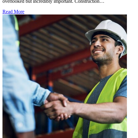
overlooked but incredibly important. Construction…
Read More