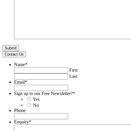
Contact Us
Name
*
First
Last
Email
*
Sign up to our Free Newsletter?
*
Yes
No
Phone
Enquiry
*