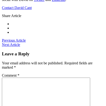
Contact David Cant
Share Article
Previous Article
Next Article
Leave a Reply
Your email address will not be published.
Required fields are
marked
*
Comment
*