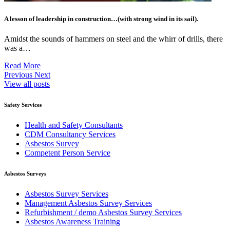
A lesson of leadership in construction…(with strong wind in its sail).
Amidst the sounds of hammers on steel and the whirr of drills, there
was a…
Read More
Previous
Next
View all posts
Safety Services
Health and Safety Consultants
CDM Consultancy Services
Asbestos Survey
Competent Person Service
Asbestos Surveys
Asbestos Survey Services
Management Asbestos Survey Services
Refurbishment / demo Asbestos Survey Services
Asbestos Awareness Training