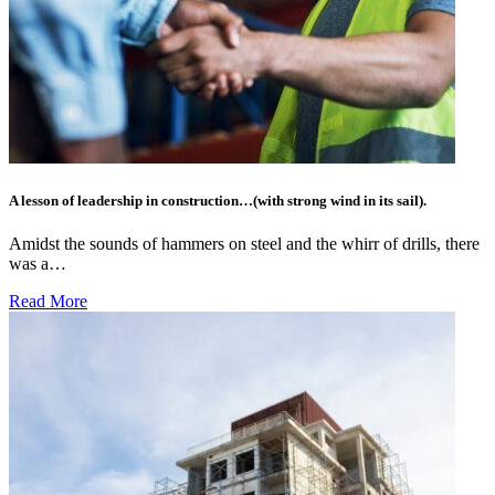
A lesson of leadership in construction…(with strong wind in its sail).
Amidst the sounds of hammers on steel and the whirr of drills, there
was a…
Read More