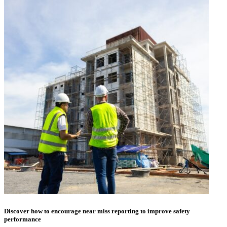
Discover how to encourage near miss reporting to improve safety
performance