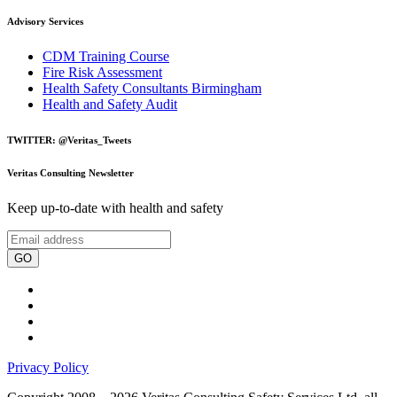
Advisory Services
CDM Training Course
Fire Risk Assessment
Health Safety Consultants Birmingham
Health and Safety Audit
TWITTER: @Veritas_Tweets
Veritas Consulting Newsletter
Keep up-to-date with health and safety
GO
Privacy Policy