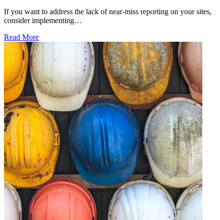
If you want to address the lack of near-miss reporting on your sites,
consider implementing…
Read More