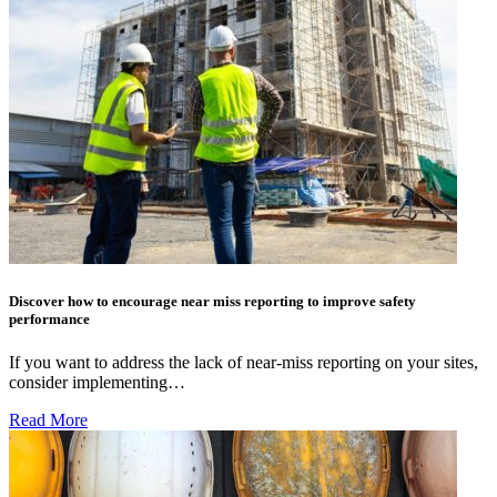
Discover how to encourage near miss reporting to improve safety
performance
If you want to address the lack of near-miss reporting on your sites,
consider implementing…
Read More