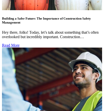
Building a Safer Future: The Importance of Construction Safety
Management
Hey there, folks! Today, let’s talk about something that’s often
overlooked but incredibly important. Construction…
Read More