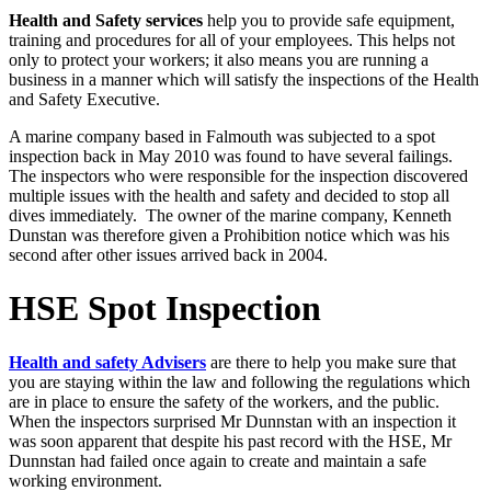
Health and Safety services
help you to provide safe equipment,
training and procedures for all of your employees. This helps not
only to protect your workers; it also means you are running a
business in a manner which will satisfy the inspections of the Health
and Safety Executive.
A marine company based in Falmouth was subjected to a spot
inspection back in May 2010 was found to have several failings.
The inspectors who were responsible for the inspection discovered
multiple issues with the health and safety and decided to stop all
dives immediately. The owner of the marine company, Kenneth
Dunstan was therefore given a Prohibition notice which was his
second after other issues arrived back in 2004.
HSE Spot Inspection
Health and safety Advisers
are there to help you make sure that
you are staying within the law and following the regulations which
are in place to ensure the safety of the workers, and the public.
When the inspectors surprised Mr Dunnstan with an inspection it
was soon apparent that despite his past record with the HSE, Mr
Dunnstan had failed once again to create and maintain a safe
working environment.