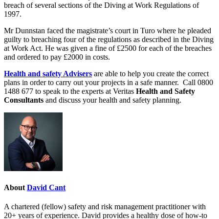
breach of several sections of the Diving at Work Regulations of
1997.
Mr Dunnstan faced the magistrate’s court in Turo where he pleaded
guilty to breaching four of the regulations as described in the Diving
at Work Act. He was given a fine of £2500 for each of the breaches
and ordered to pay £2000 in costs.
Health and safety Advisers
are able to help you create the correct
plans in order to carry out your projects in a safe manner. Call
0800
1488 677
to speak to the experts at Veritas
Health and Safety
Consultants
and discuss your health and safety planning.
About
David Cant
A chartered (fellow) safety and risk management practitioner with
20+ years of experience. David provides a healthy dose of how-to