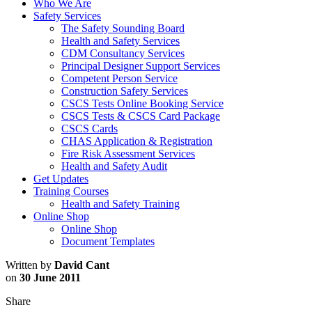
Who We Are
Safety Services
The Safety Sounding Board
Health and Safety Services
CDM Consultancy Services
Principal Designer Support Services
Competent Person Service
Construction Safety Services
CSCS Tests Online Booking Service
CSCS Tests & CSCS Card Package
CSCS Cards
CHAS Application & Registration
Fire Risk Assessment Services
Health and Safety Audit
Get Updates
Training Courses
Health and Safety Training
Online Shop
Online Shop
Document Templates
Written by
David Cant
on
30 June 2011
Share