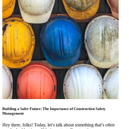
Building a Safer Future: The Importance of Construction Safety
Management
Hey there, folks! Today, let’s talk about something that’s often