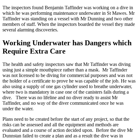
The inspectors found Benjamin Taffinder was working on a dive in
which he was performing maintenance underwater in St Mawes. Mr
Taffinder was standing on a vessel with Mr Dunning and two other
members of staff. When the inspectors boarded the vessel they made
several alarming discoveries.
Working Underwater has Dangers which
Require Extra Care
The health and safety inspectors saw that Mr Taffinder was diving
using just a simple mouthpiece rather than a mask. Mr Taffinder
was not licensed to be diving for commercial purposes and was not
the holder of a certificate to prove he was capable of the job. He was
also using a supply of one gas cylinder used to breathe underwater,
where two is mandatory in case one of the canisters fails during a
dive. There was no lifeline and no diver ready to assist Mr
Taffinder, and no way of the diver communicated once he was
under the water.
Plans need to be created before the start of any project, so that the
risks can be assessed and all the equipment and methods are
evaluated and a course of action decided upon. Before the dive Mr
Dunnstan failed to create a plan and as a result the dive was in