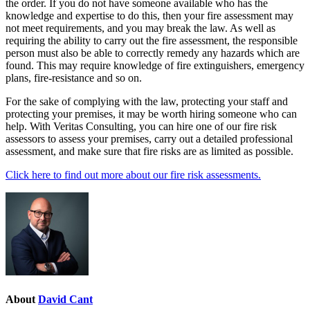
the order. If you do not have someone available who has the
knowledge and expertise to do this, then your fire assessment may
not meet requirements, and you may break the law. As well as
requiring the ability to carry out the fire assessment, the responsible
person must also be able to correctly remedy any hazards which are
found. This may require knowledge of fire extinguishers, emergency
plans, fire-resistance and so on.
For the sake of complying with the law, protecting your staff and
protecting your premises, it may be worth hiring someone who can
help. With Veritas Consulting, you can hire one of our fire risk
assessors to assess your premises, carry out a detailed professional
assessment, and make sure that fire risks are as limited as possible.
Click here to find out more about our fire risk assessments.
About
David Cant