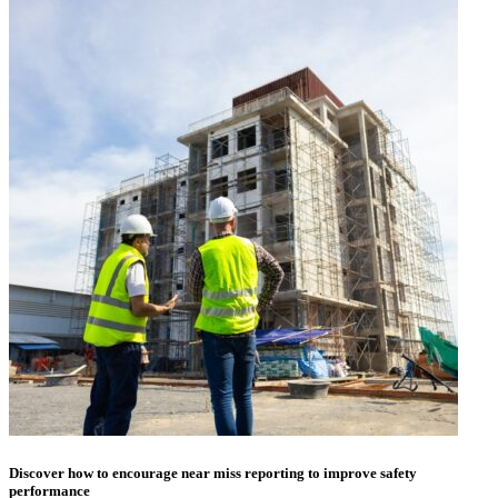
Discover how to encourage near miss reporting to improve safety
performance