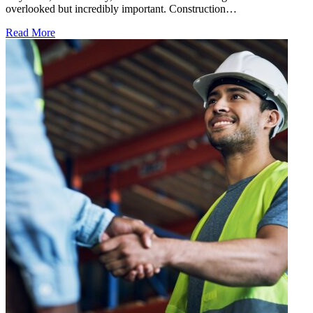
overlooked but incredibly important. Construction…
Read More