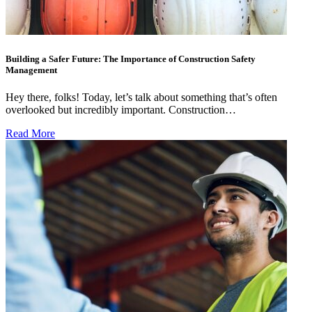
Building a Safer Future: The Importance of Construction Safety
Management
Hey there, folks! Today, let’s talk about something that’s often
overlooked but incredibly important. Construction…
Read More