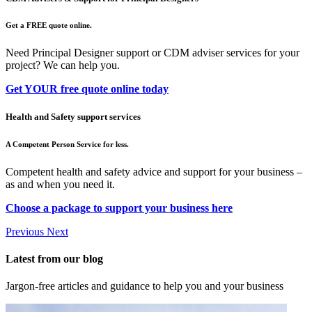
Get a FREE quote online.
Need Principal Designer support or CDM adviser services for your
project? We can help you.
Get YOUR free quote online today
Health and Safety support services
A Competent Person Service for less.
Competent health and safety advice and support for your business –
as and when you need it.
Choose a package to support your business here
Previous
Next
Latest from our blog
Jargon-free articles and guidance to help you and your business