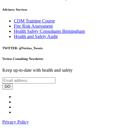
Advisory Services
CDM Training Course
Fire Risk Assessment
Health Safety Consultants Birmingham
Health and Safety Audit
TWITTER: @Veritas_Tweets
Veritas Consulting Newsletter
Keep up-to-date with health and safety
GO
Privacy Policy