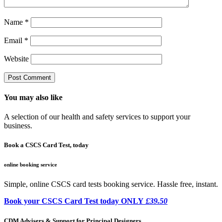
Name
*
Email
*
Website
You may also like
A selection of our health and safety services to support your
business.
Book a CSCS Card Test, today
online booking service
Simple, online CSCS card tests booking service. Hassle free, instant.
Book your CSCS Card Test today ONLY
£39.50
CDM Advisers & Support for Principal Designers