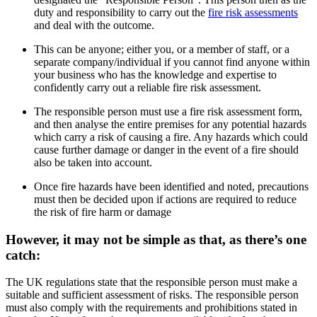
duty and responsibility to carry out the
fire risk assessments
and deal with the outcome.
This can be anyone; either you, or a member of staff, or a
separate company/individual if you cannot find anyone within
your business who has the knowledge and expertise to
confidently carry out a reliable fire risk assessment.
The responsible person must use a fire risk assessment form,
and then analyse the entire premises for any potential hazards
which carry a risk of causing a fire. Any hazards which could
cause further damage or danger in the event of a fire should
also be taken into account.
Once fire hazards have been identified and noted, precautions
must then be decided upon if actions are required to reduce
the risk of fire harm or damage
However, it may not be simple as that, as there’s one
catch:
The UK regulations state that the responsible person must make a
suitable and sufficient assessment of risks. The responsible person
must also comply with the requirements and prohibitions stated in