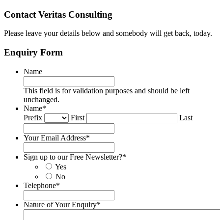
Contact Veritas Consulting
Please leave your details below and somebody will get back, today.
Enquiry Form
Name
This field is for validation purposes and should be left
unchanged.
Name
*
Prefix
First
Last
Your Email Address
*
Sign up to our Free Newsletter?
*
Yes
No
Telephone
*
Nature of Your Enquiry
*