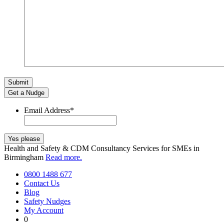
Get a Nudge
Email Address
*
Health and Safety & CDM Consultancy Services for SMEs in
Birmingham
Read more.
0800 1488 677
Contact Us
Blog
Safety Nudges
My Account
0