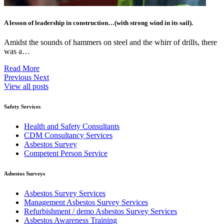
A lesson of leadership in construction…(with strong wind in its sail).
Amidst the sounds of hammers on steel and the whirr of drills, there
was a…
Read More
Previous
Next
View all posts
Safety Services
Health and Safety Consultants
CDM Consultancy Services
Asbestos Survey
Competent Person Service
Asbestos Surveys
Asbestos Survey Services
Management Asbestos Survey Services
Refurbishment / demo Asbestos Survey Services
Asbestos Awareness Training