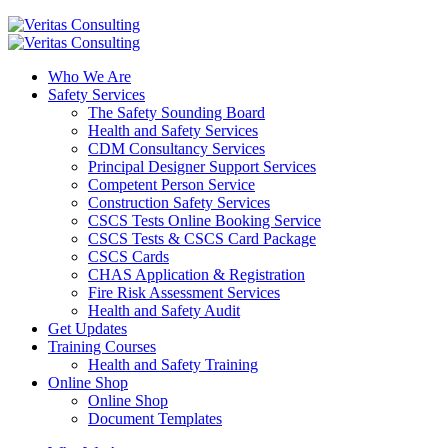
Who We Are
Safety Services
The Safety Sounding Board
Health and Safety Services
CDM Consultancy Services
Principal Designer Support Services
Competent Person Service
Construction Safety Services
CSCS Tests Online Booking Service
CSCS Tests & CSCS Card Package
CSCS Cards
CHAS Application & Registration
Fire Risk Assessment Services
Health and Safety Audit
Get Updates
Training Courses
Health and Safety Training
Online Shop
Online Shop
Document Templates