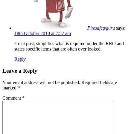
Firesafetyguru
says:
18th October 2010 at 7:57 am
Great post, simplifies what is required under the RRO and
states specific items that are often over looked.
Reply
Leave a Reply
Your email address will not be published.
Required fields are
marked
*
Comment
*