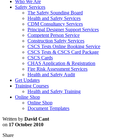
Who We Are
Safety Services
The Safety Sounding Board
Health and Safety Services
CDM Consultancy Services
Principal Designer Support Services
Competent Person Service
Construction Safety Services
CSCS Tests Online Booking Service
CSCS Tests & CSCS Card Package
CSCS Cards
CHAS Application & Registration
Fire Risk Assessment Services
Health and Safety Audit
Get Updates
Training Courses
Health and Safety Training
Online Shop
Online Shop
Document Templates
Written by
David Cant
on
17 October 2010
Share