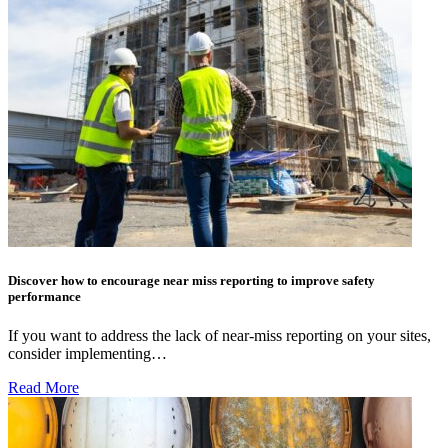
Discover how to encourage near miss reporting to improve safety
performance
If you want to address the lack of near-miss reporting on your sites,
consider implementing…
Read More