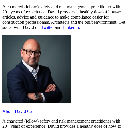
A chartered (fellow) safety and risk management practitioner with
20+ years of experience. David provides a healthy dose of how-to
articles, advice and guidance to make compliance easier for
construction professionals, Architects and the built environment. Get
social with David on
Twitter
and
Linkedin
.
About David Cant
A chartered (fellow) safety and risk management practitioner with
20+ years of experience. David provides a healthy dose of how-to