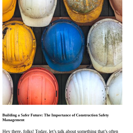
Building a Safer Future: The Importance of Construction Safety
Management
Hey there, folks! Today, let’s talk about something that’s often