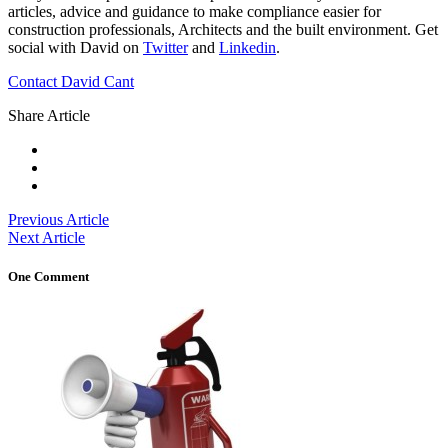
articles, advice and guidance to make compliance easier for
construction professionals, Architects and the built environment. Get
social with David on
Twitter
and
Linkedin
.
Contact David Cant
Share Article
Previous Article
Next Article
One Comment