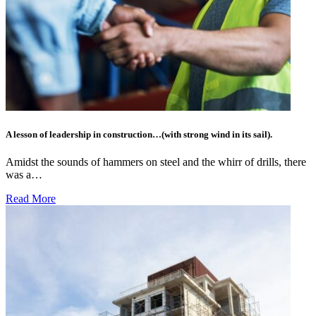
A lesson of leadership in construction…(with strong wind in its sail).
Amidst the sounds of hammers on steel and the whirr of drills, there
was a…
Read More