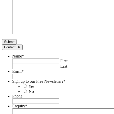
Contact Us
Name
*
First
Last
Email
*
Sign up to our Free Newsletter?
*
Yes
No
Phone
Enquiry
*