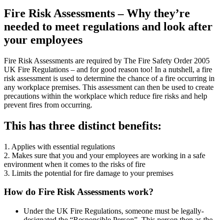
Fire Risk Assessments – Why they’re
needed to meet regulations and look after
your employees
Fire Risk Assessments are required by The Fire Safety Order 2005
UK Fire Regulations – and for good reason too! In a nutshell, a fire
risk assessment is used to determine the chance of a fire occurring in
any workplace premises. This assessment can then be used to create
precautions within the workplace which reduce fire risks and help
prevent fires from occurring.
This has three distinct benefits:
1. Applies with essential regulations
2. Makes sure that you and your employees are working in a safe
environment when it comes to the risks of fire
3. Limits the potential for fire damage to your premises
How do Fire Risk Assessments work?
Under the UK Fire Regulations, someone must be legally-
designated the “Responsible Person”. This person then as the