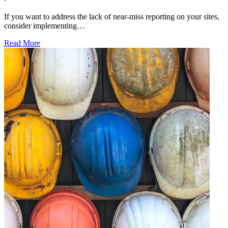
If you want to address the lack of near-miss reporting on your sites,
consider implementing…
Read More