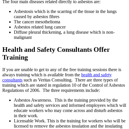
The four main diseases related directly to asbestos are:
Asbestosis which is the scarring of the tissue in the lungs
caused by asbestos fibres
The cancer mesothelioma
Asbestos related lung cancer
Diffuse pleural thickening, a lung disease which is non-
malignant
Health and Safety Consultants Offer
Training
If you are unable to get to any of the free training sessions there is
always training which is available from the
health and safety
consultants
such as Veritas Consulting. There are three types of
training which are stated in regulation 10 of the Control of Asbestos
Regulations of 2006. The three requirements include:
Asbestos Awareness. This is the training provided by the
health and safety services and informed employees which will
educate workers who may come across and disturb asbestos
in their work.
Licensable Work. This is the training for workers who will be
licensed to remove the asbestos insulation and the insulating