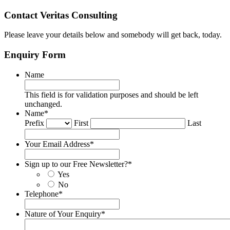
Contact Veritas Consulting
Please leave your details below and somebody will get back, today.
Enquiry Form
Name
This field is for validation purposes and should be left
unchanged.
Name
*
Prefix
First
Last
Your Email Address
*
Sign up to our Free Newsletter?
*
Yes
No
Telephone
*
Nature of Your Enquiry
*