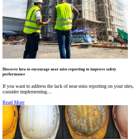
Discover how to encourage near miss reporting to improve safety
performance
If you want to address the lack of near-miss reporting on your sites,
consider implementing…
Read More