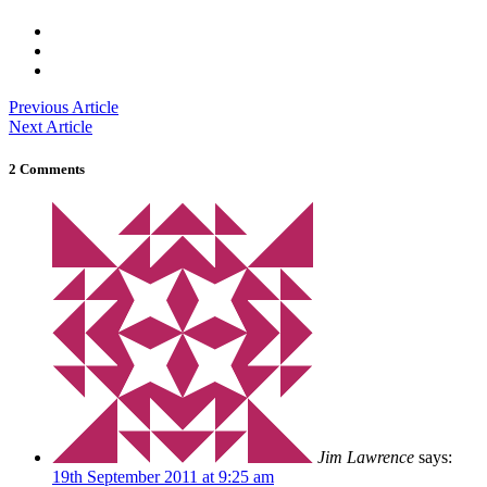
Previous Article
Next Article
2 Comments
Jim Lawrence
says:
19th September 2011 at 9:25 am