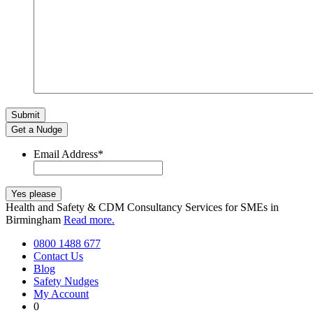
Get a Nudge
Email Address
*
Health and Safety & CDM Consultancy Services for SMEs in
Birmingham
Read more.
0800 1488 677
Contact Us
Blog
Safety Nudges
My Account
0