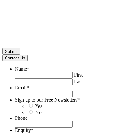
Contact Us
Name
*
First
Last
Email
*
Sign up to our Free Newsletter?
*
Yes
No
Phone
Enquiry
*