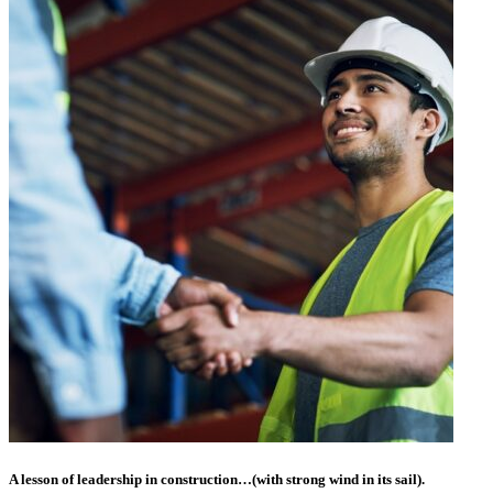
A lesson of leadership in construction…(with strong wind in its sail).