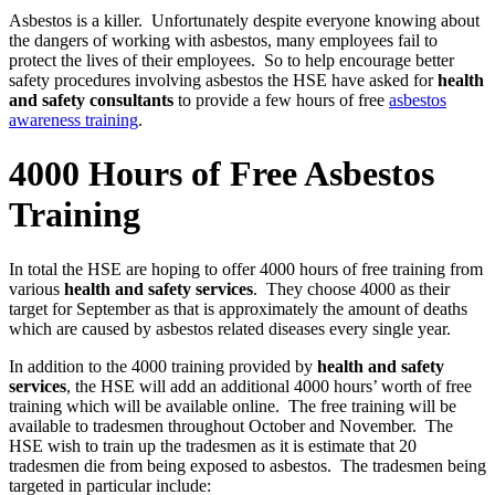
Asbestos is a killer. Unfortunately despite everyone knowing about
the dangers of working with asbestos, many employees fail to
protect the lives of their employees. So to help encourage better
safety procedures involving asbestos the HSE have asked for
health
and safety consultants
to provide a few hours of free
asbestos
awareness training
.
4000 Hours of Free Asbestos
Training
In total the HSE are hoping to offer 4000 hours of free training from
various
health and safety services
. They choose 4000 as their
target for September as that is approximately the amount of deaths
which are caused by asbestos related diseases every single year.
In addition to the 4000 training provided by
health and safety
services
, the HSE will add an additional 4000 hours’ worth of free
training which will be available online. The free training will be
available to tradesmen throughout October and November. The
HSE wish to train up the tradesmen as it is estimate that 20
tradesmen die from being exposed to asbestos. The tradesmen being
targeted in particular include: