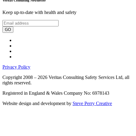
Veritas Consulting Newsletter
Keep up-to-date with health and safety
GO
Privacy Policy
Copyright 2008 – 2026 Veritas Consulting Safety Services Ltd, all
rights reserved.
Registered in England & Wales Company No: 6978143
Website design and development by
Steve Perry Creative