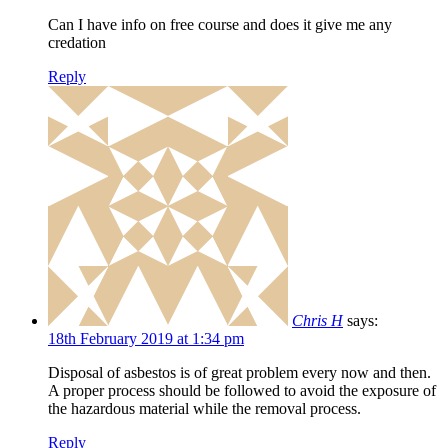
Can I have info on free course and does it give me any
credation
Reply
Chris H
says:
18th February 2019 at 1:34 pm
Disposal of asbestos is of great problem every now and then.
A proper process should be followed to avoid the exposure of
the hazardous material while the removal process.
Reply