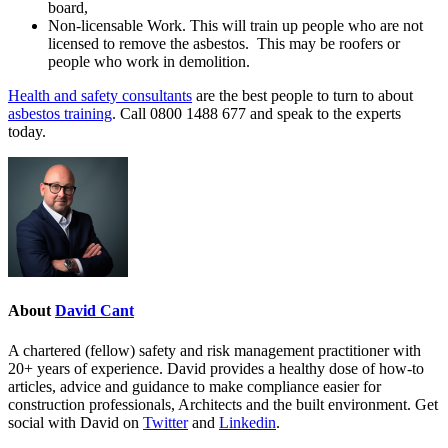
board,
Non-licensable Work. This will train up people who are not
licensed to remove the asbestos. This may be roofers or
people who work in demolition.
Health and safety consultants
are the best people to turn to about
asbestos training
. Call 0800 1488 677 and speak to the experts
today.
About
David Cant
A chartered (fellow) safety and risk management practitioner with
20+ years of experience. David provides a healthy dose of how-to
articles, advice and guidance to make compliance easier for
construction professionals, Architects and the built environment. Get
social with David on
Twitter
and
Linkedin
.