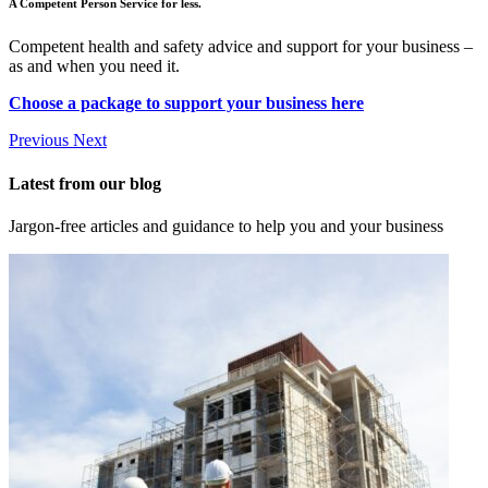
A Competent Person Service for less.
Competent health and safety advice and support for your business –
as and when you need it.
Choose a package to support your business here
Previous
Next
Latest from our blog
Jargon-free articles and guidance to help you and your business