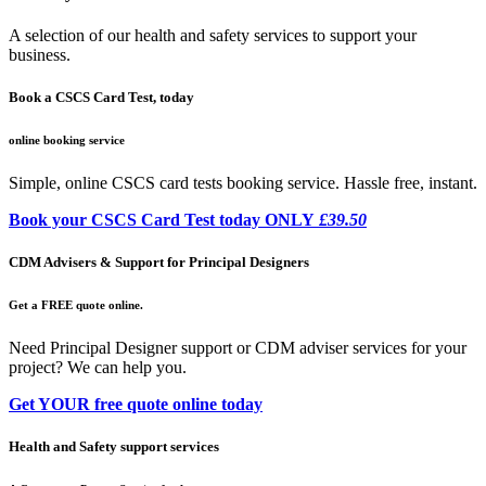
A selection of our health and safety services to support your
business.
Book a CSCS Card Test, today
online booking service
Simple, online CSCS card tests booking service. Hassle free, instant.
Book your CSCS Card Test today ONLY
£39.50
CDM Advisers & Support for Principal Designers
Get a FREE quote online.
Need Principal Designer support or CDM adviser services for your
project? We can help you.
Get YOUR free quote online today
Health and Safety support services