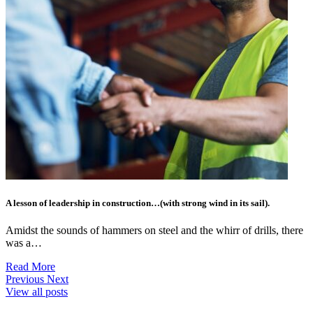
A lesson of leadership in construction…(with strong wind in its sail).
Amidst the sounds of hammers on steel and the whirr of drills, there
was a…
Read More
Previous
Next
View all posts