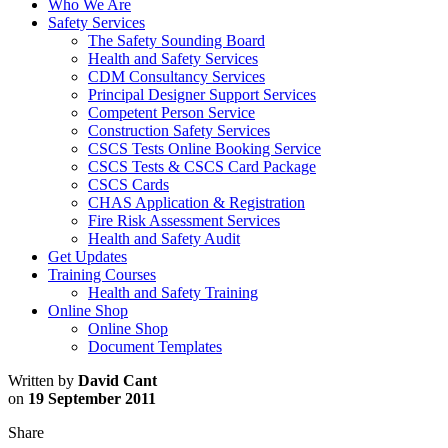
Who We Are
Safety Services
The Safety Sounding Board
Health and Safety Services
CDM Consultancy Services
Principal Designer Support Services
Competent Person Service
Construction Safety Services
CSCS Tests Online Booking Service
CSCS Tests & CSCS Card Package
CSCS Cards
CHAS Application & Registration
Fire Risk Assessment Services
Health and Safety Audit
Get Updates
Training Courses
Health and Safety Training
Online Shop
Online Shop
Document Templates
Written by
David Cant
on
19 September 2011
Share