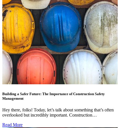
Building a Safer Future: The Importance of Construction Safety
Management
Hey there, folks! Today, let’s talk about something that’s often
overlooked but incredibly important. Construction…
Read More