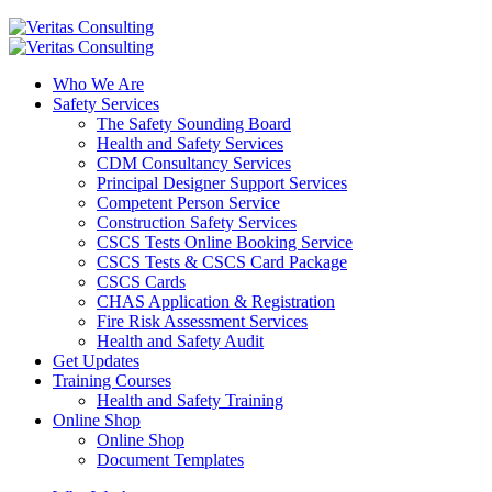
Who We Are
Safety Services
The Safety Sounding Board
Health and Safety Services
CDM Consultancy Services
Principal Designer Support Services
Competent Person Service
Construction Safety Services
CSCS Tests Online Booking Service
CSCS Tests & CSCS Card Package
CSCS Cards
CHAS Application & Registration
Fire Risk Assessment Services
Health and Safety Audit
Get Updates
Training Courses
Health and Safety Training
Online Shop
Online Shop
Document Templates