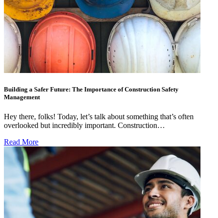
Building a Safer Future: The Importance of Construction Safety
Management
Hey there, folks! Today, let’s talk about something that’s often
overlooked but incredibly important. Construction…
Read More