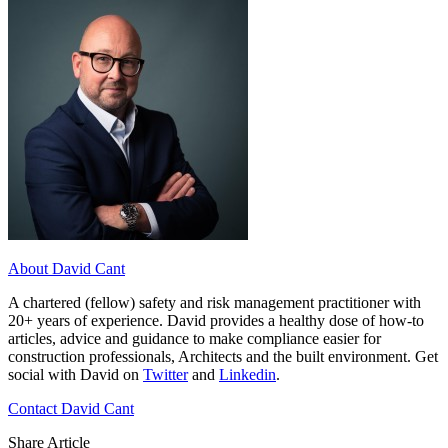
About David Cant
A chartered (fellow) safety and risk management practitioner with
20+ years of experience. David provides a healthy dose of how-to
articles, advice and guidance to make compliance easier for
construction professionals, Architects and the built environment. Get
social with David on
Twitter
and
Linkedin
.
Contact David Cant
Share Article