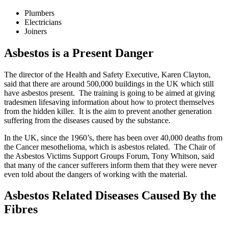
Plumbers
Electricians
Joiners
Asbestos is a Present Danger
The director of the Health and Safety Executive, Karen Clayton,
said that there are around 500,000 buildings in the UK which still
have asbestos present. The training is going to be aimed at giving
tradesmen lifesaving information about how to protect themselves
from the hidden killer. It is the aim to prevent another generation
suffering from the diseases caused by the substance.
In the UK, since the 1960’s, there has been over 40,000 deaths from
the Cancer mesothelioma, which is asbestos related. The Chair of
the Asbestos Victims Support Groups Forum, Tony Whitson, said
that many of the cancer sufferers inform them that they were never
even told about the dangers of working with the material.
Asbestos Related Diseases Caused By the
Fibres