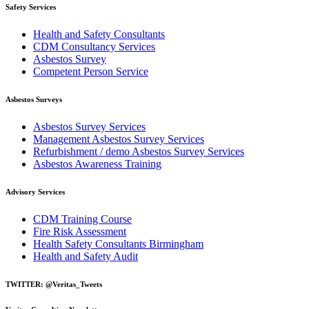
Safety Services
Health and Safety Consultants
CDM Consultancy Services
Asbestos Survey
Competent Person Service
Asbestos Surveys
Asbestos Survey Services
Management Asbestos Survey Services
Refurbishment / demo Asbestos Survey Services
Asbestos Awareness Training
Advisory Services
CDM Training Course
Fire Risk Assessment
Health Safety Consultants Birmingham
Health and Safety Audit
TWITTER: @Veritas_Tweets