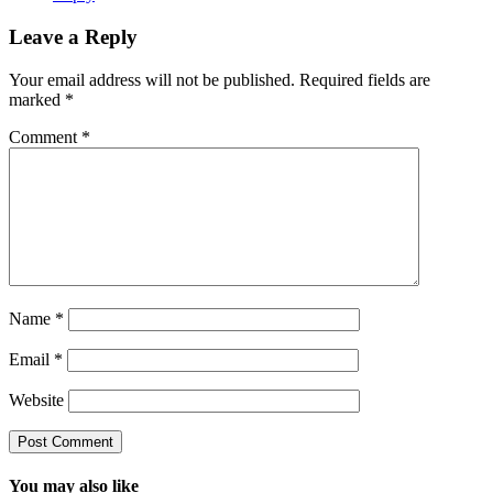
Leave a Reply
Your email address will not be published.
Required fields are
marked
*
Comment
*
Name
*
Email
*
Website
You may also like