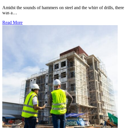
Amidst the sounds of hammers on steel and the whirr of drills, there
was a…
Read More