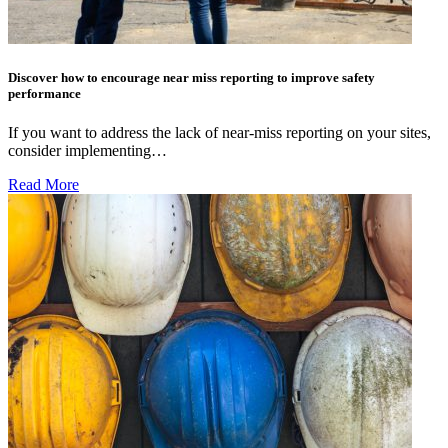
Discover how to encourage near miss reporting to improve safety
performance
If you want to address the lack of near-miss reporting on your sites,
consider implementing…
Read More