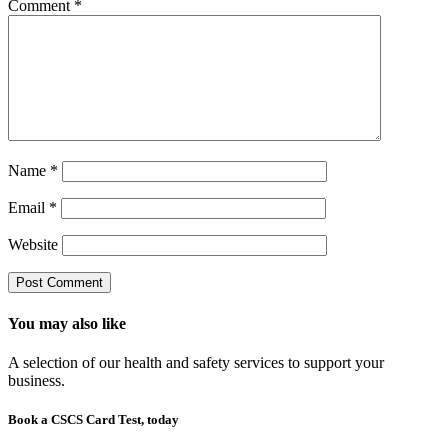
Comment
*
Name
*
Email
*
Website
You may also like
A selection of our health and safety services to support your
business.
Book a CSCS Card Test, today