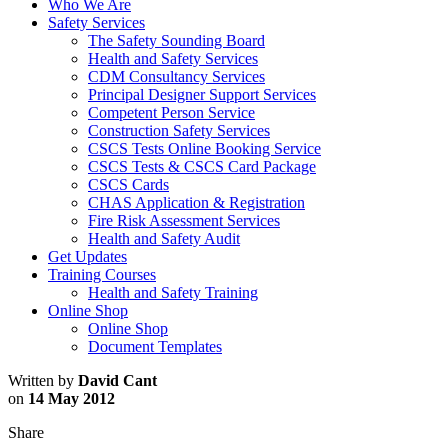
Who We Are
Safety Services
The Safety Sounding Board
Health and Safety Services
CDM Consultancy Services
Principal Designer Support Services
Competent Person Service
Construction Safety Services
CSCS Tests Online Booking Service
CSCS Tests & CSCS Card Package
CSCS Cards
CHAS Application & Registration
Fire Risk Assessment Services
Health and Safety Audit
Get Updates
Training Courses
Health and Safety Training
Online Shop
Online Shop
Document Templates
Written by
David Cant
on
14 May 2012
Share