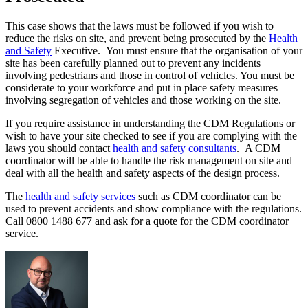
This case shows that the laws must be followed if you wish to
reduce the risks on site, and prevent being prosecuted by the
Health
and Safety
Executive. You must ensure that the organisation of your
site has been carefully planned out to prevent any incidents
involving pedestrians and those in control of vehicles. You must be
considerate to your workforce and put in place safety measures
involving segregation of vehicles and those working on the site.
If you require assistance in understanding the CDM Regulations or
wish to have your site checked to see if you are complying with the
laws you should contact
health and safety consultants
. A CDM
coordinator will be able to handle the risk management on site and
deal with all the health and safety aspects of the design process.
The
health and safety services
such as CDM coordinator can be
used to prevent accidents and show compliance with the regulations.
Call 0800 1488 677 and ask for a quote for the CDM coordinator
service.