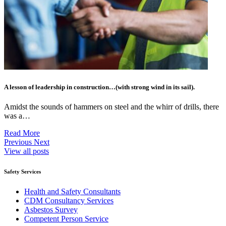
A lesson of leadership in construction…(with strong wind in its sail).
Amidst the sounds of hammers on steel and the whirr of drills, there
was a…
Read More
Previous
Next
View all posts
Safety Services
Health and Safety Consultants
CDM Consultancy Services
Asbestos Survey
Competent Person Service