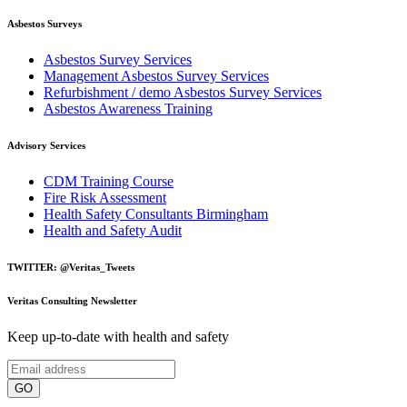
Asbestos Surveys
Asbestos Survey Services
Management Asbestos Survey Services
Refurbishment / demo Asbestos Survey Services
Asbestos Awareness Training
Advisory Services
CDM Training Course
Fire Risk Assessment
Health Safety Consultants Birmingham
Health and Safety Audit
TWITTER: @Veritas_Tweets
Veritas Consulting Newsletter
Keep up-to-date with health and safety
GO