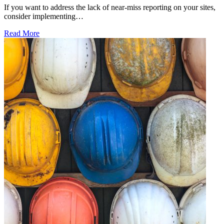
If you want to address the lack of near-miss reporting on your sites,
consider implementing…
Read More