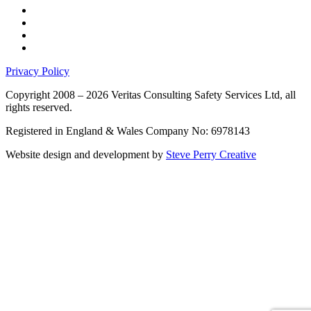
Privacy Policy
Copyright 2008 – 2026 Veritas Consulting Safety Services Ltd, all
rights reserved.
Registered in England & Wales Company No: 6978143
Website design and development by
Steve Perry Creative