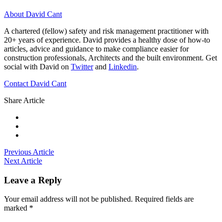
About David Cant
A chartered (fellow) safety and risk management practitioner with
20+ years of experience. David provides a healthy dose of how-to
articles, advice and guidance to make compliance easier for
construction professionals, Architects and the built environment. Get
social with David on
Twitter
and
Linkedin
.
Contact David Cant
Share Article
Previous Article
Next Article
Leave a Reply
Your email address will not be published.
Required fields are
marked
*