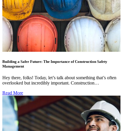
Building a Safer Future: The Importance of Construction Safety
Management
Hey there, folks! Today, let’s talk about something that’s often
overlooked but incredibly important. Construction…
Read More