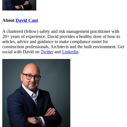
About
David Cant
A chartered (fellow) safety and risk management practitioner with
20+ years of experience. David provides a healthy dose of how-to
articles, advice and guidance to make compliance easier for
construction professionals, Architects and the built environment. Get
social with David on
Twitter
and
Linkedin
.