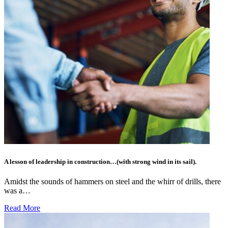
A lesson of leadership in construction…(with strong wind in its sail).
Amidst the sounds of hammers on steel and the whirr of drills, there
was a…
Read More