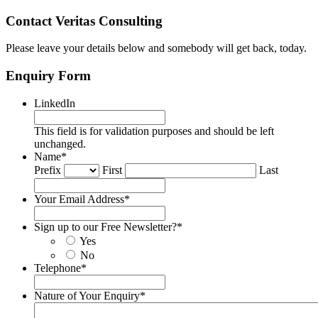
Contact Veritas Consulting
Please leave your details below and somebody will get back, today.
Enquiry Form
LinkedIn
This field is for validation purposes and should be left
unchanged.
Name
*
Prefix
First
Last
Your Email Address
*
Sign up to our Free Newsletter?
*
Yes
No
Telephone
*
Nature of Your Enquiry
*