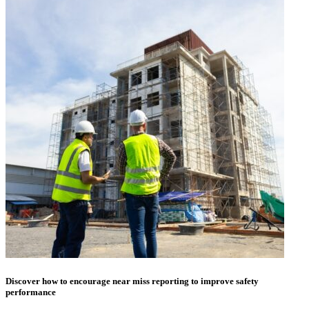
Discover how to encourage near miss reporting to improve safety
performance