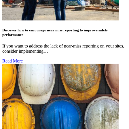
Discover how to encourage near miss reporting to improve safety
performance
If you want to address the lack of near-miss reporting on your sites,
consider implementing…
Read More