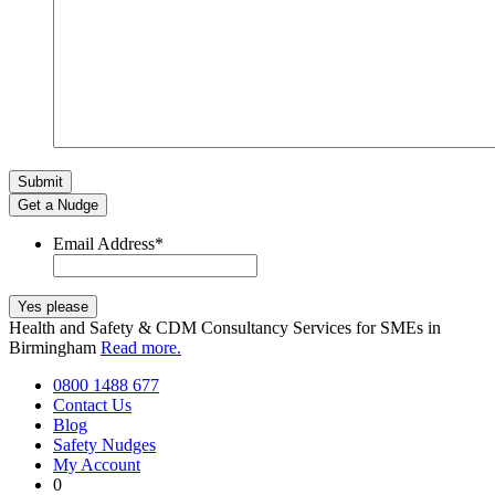
Get a Nudge
Email Address
*
Health and Safety & CDM Consultancy Services for SMEs in
Birmingham
Read more.
0800 1488 677
Contact Us
Blog
Safety Nudges
My Account
0