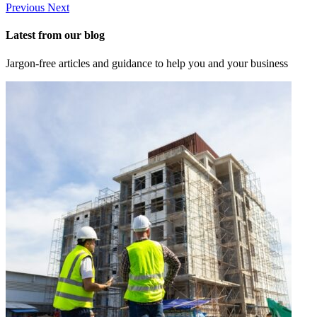
Previous
Next
Latest from our blog
Jargon-free articles and guidance to help you and your business