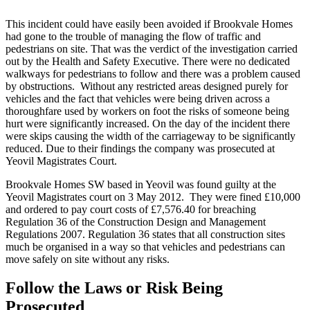
This incident could have easily been avoided if Brookvale Homes
had gone to the trouble of managing the flow of traffic and
pedestrians on site. That was the verdict of the investigation carried
out by the Health and Safety Executive. There were no dedicated
walkways for pedestrians to follow and there was a problem caused
by obstructions. Without any restricted areas designed purely for
vehicles and the fact that vehicles were being driven across a
thoroughfare used by workers on foot the risks of someone being
hurt were significantly increased. On the day of the incident there
were skips causing the width of the carriageway to be significantly
reduced. Due to their findings the company was prosecuted at
Yeovil Magistrates Court.
Brookvale Homes SW based in Yeovil was found guilty at the
Yeovil Magistrates court on 3 May 2012. They were fined £10,000
and ordered to pay court costs of £7,576.40 for breaching
Regulation 36 of the Construction Design and Management
Regulations 2007. Regulation 36 states that all construction sites
much be organised in a way so that vehicles and pedestrians can
move safely on site without any risks.
Follow the Laws or Risk Being
Prosecuted