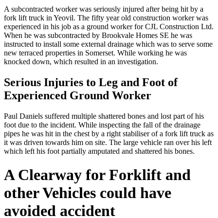
A subcontracted worker was seriously injured after being hit by a
fork lift truck in Yeovil. The fifty year old construction worker was
experienced in his job as a ground worker for CJL Construction Ltd.
When he was subcontracted by Brookvale Homes SE he was
instructed to install some external drainage which was to serve some
new terraced properties in Somerset. While working he was
knocked down, which resulted in an investigation.
Serious Injuries to Leg and Foot of
Experienced Ground Worker
Paul Daniels suffered multiple shattered bones and lost part of his
foot due to the incident. While inspecting the fall of the drainage
pipes he was hit in the chest by a right stabiliser of a fork lift truck as
it was driven towards him on site. The large vehicle ran over his left
which left his foot partially amputated and shattered his bones.
A Clearway for Forklift and
other Vehicles could have
avoided accident