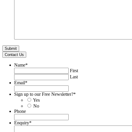
Contact Us
Name
*
First
Last
Email
*
Sign up to our Free Newsletter?
*
Yes
No
Phone
Enquiry
*