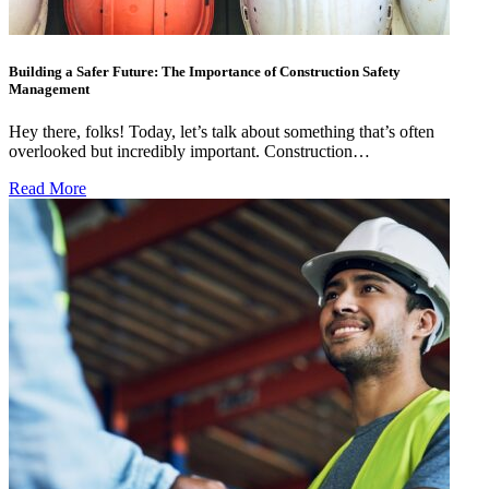
Building a Safer Future: The Importance of Construction Safety
Management
Hey there, folks! Today, let’s talk about something that’s often
overlooked but incredibly important. Construction…
Read More