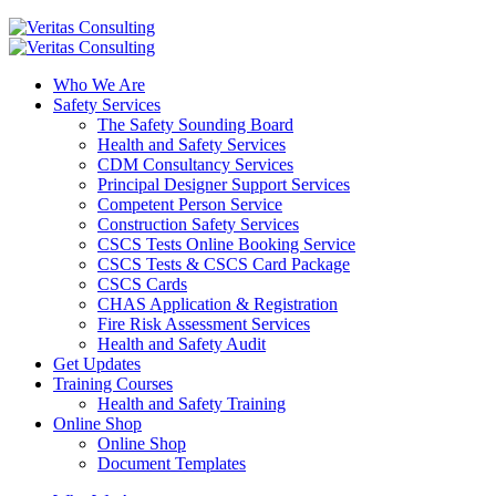
Who We Are
Safety Services
The Safety Sounding Board
Health and Safety Services
CDM Consultancy Services
Principal Designer Support Services
Competent Person Service
Construction Safety Services
CSCS Tests Online Booking Service
CSCS Tests & CSCS Card Package
CSCS Cards
CHAS Application & Registration
Fire Risk Assessment Services
Health and Safety Audit
Get Updates
Training Courses
Health and Safety Training
Online Shop
Online Shop
Document Templates