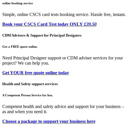
online booking service
Simple, online CSCS card tests booking service. Hassle free, instant.
Book your CSCS Card Test today ONLY
£39.50
CDM Advisers & Support for Principal Designers
Get a FREE quote online.
Need Principal Designer support or CDM adviser services for your
project? We can help you.
Get YOUR free quote online today
Health and Safety support services
A Competent Person Service for less.
Competent health and safety advice and support for your business –
as and when you need it.
Choose a package to support your business here