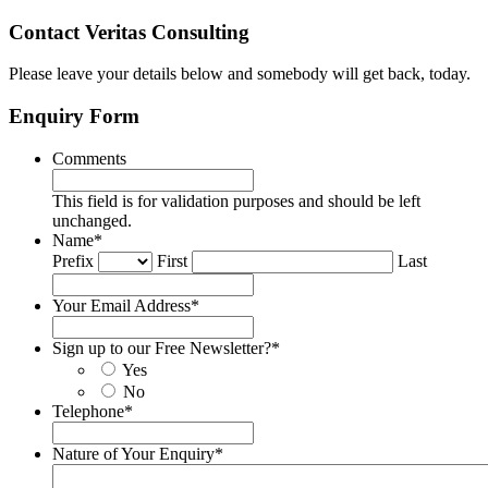
Contact Veritas Consulting
Please leave your details below and somebody will get back, today.
Enquiry Form
Comments
This field is for validation purposes and should be left
unchanged.
Name
*
Prefix
First
Last
Your Email Address
*
Sign up to our Free Newsletter?
*
Yes
No
Telephone
*
Nature of Your Enquiry
*