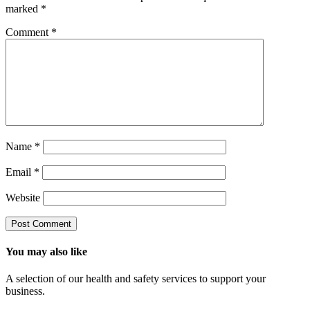
marked
*
Comment
*
Name
*
Email
*
Website
You may also like
A selection of our health and safety services to support your
business.