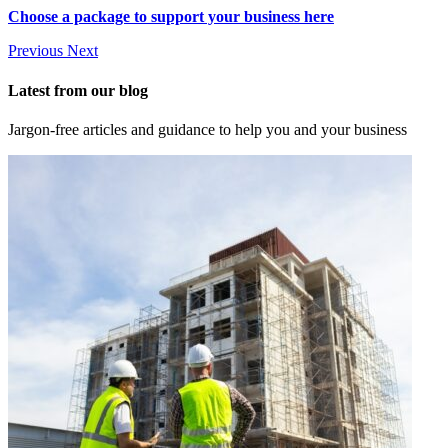
Choose a package to support your business here
Previous
Next
Latest from our blog
Jargon-free articles and guidance to help you and your business