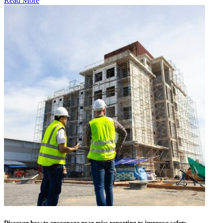
Read More
Discover how to encourage near miss reporting to improve safety