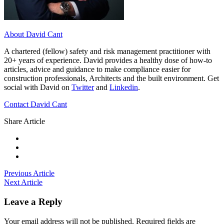
About David Cant
A chartered (fellow) safety and risk management practitioner with
20+ years of experience. David provides a healthy dose of how-to
articles, advice and guidance to make compliance easier for
construction professionals, Architects and the built environment. Get
social with David on
Twitter
and
Linkedin
.
Contact David Cant
Share Article
Previous Article
Next Article
Leave a Reply
Your email address will not be published.
Required fields are