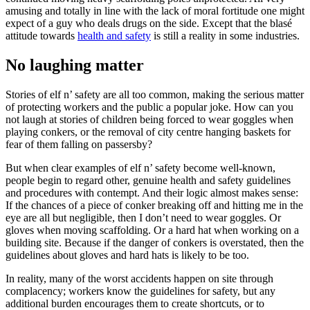
amusing and totally in line with the lack of moral fortitude one might
expect of a guy who deals drugs on the side. Except that the blasé
attitude towards
health and safety
is still a reality in some industries.
No laughing matter
Stories of elf n’ safety are all too common, making the serious matter
of protecting workers and the public a popular joke. How can you
not laugh at stories of children being forced to wear goggles when
playing conkers, or the removal of city centre hanging baskets for
fear of them falling on passersby?
But when clear examples of elf n’ safety become well-known,
people begin to regard other, genuine health and safety guidelines
and procedures with contempt. And their logic almost makes sense:
If the chances of a piece of conker breaking off and hitting me in the
eye are all but negligible, then I don’t need to wear goggles. Or
gloves when moving scaffolding. Or a hard hat when working on a
building site. Because if the danger of conkers is overstated, then the
guidelines about gloves and hard hats is likely to be too.
In reality, many of the worst accidents happen on site through
complacency; workers know the guidelines for safety, but any
additional burden encourages them to create shortcuts, or to