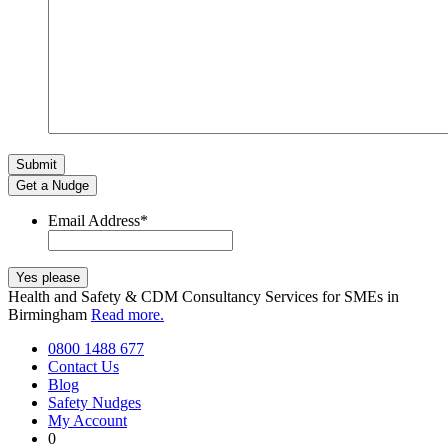
Get a Nudge
Email Address
*
Health and Safety & CDM Consultancy Services for SMEs in
Birmingham
Read more.
0800 1488 677
Contact Us
Blog
Safety Nudges
My Account
0