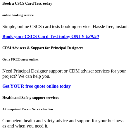
Book a CSCS Card Test, today
online booking service
Simple, online CSCS card tests booking service. Hassle free, instant.
Book your CSCS Card Test today ONLY
£39.50
CDM Advisers & Support for Principal Designers
Get a FREE quote online.
Need Principal Designer support or CDM adviser services for your
project? We can help you.
Get YOUR free quote online today
Health and Safety support services
A Competent Person Service for less.
Competent health and safety advice and support for your business –
as and when you need it.