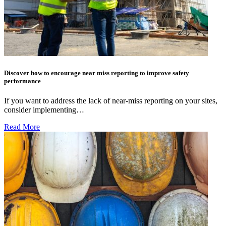
Discover how to encourage near miss reporting to improve safety
performance
If you want to address the lack of near-miss reporting on your sites,
consider implementing…
Read More