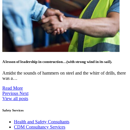
A lesson of leadership in construction…(with strong wind in its sail).
Amidst the sounds of hammers on steel and the whirr of drills, there
was a…
Read More
Previous
Next
View all posts
Safety Services
Health and Safety Consultants
CDM Consultancy Services