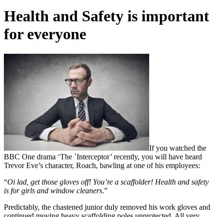
Health and Safety is important
for everyone
If you watched the
BBC One drama ‘The `Interceptor’ recently, you will have heard
Trevor Eve’s character, Roach, bawling at one of his employees:
“
Oi lad, get those gloves off! You’re a scaffolder! Health and safety
is for girls and window cleaners
.”
Predictably, the chastened junior duly removed his work gloves and
continued moving heavy scaffolding poles unprotected. All very