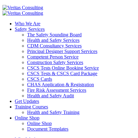
Who We Are
Safety Services
The Safety Sounding Board
Health and Safety Services
CDM Consultancy Services
Principal Designer Support Services
Competent Person Service
Construction Safety Services
CSCS Tests Online Booking Service
CSCS Tests & CSCS Card Package
CSCS Cards
CHAS Application & Registration
Fire Risk Assessment Services
Health and Safety Audit
Get Updates
Training Courses
Health and Safety Training
Online Shop
Online Shop
Document Templates