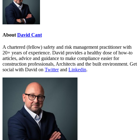
About
David Cant
A chartered (fellow) safety and risk management practitioner with
20+ years of experience. David provides a healthy dose of how-to
articles, advice and guidance to make compliance easier for
construction professionals, Architects and the built environment. Get
social with David on
Twitter
and
Linkedin
.