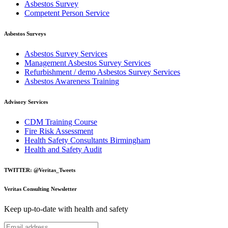
Asbestos Survey
Competent Person Service
Asbestos Surveys
Asbestos Survey Services
Management Asbestos Survey Services
Refurbishment / demo Asbestos Survey Services
Asbestos Awareness Training
Advisory Services
CDM Training Course
Fire Risk Assessment
Health Safety Consultants Birmingham
Health and Safety Audit
TWITTER: @Veritas_Tweets
Veritas Consulting Newsletter
Keep up-to-date with health and safety