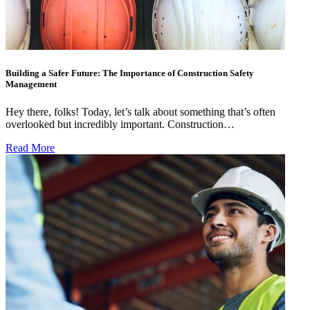
Building a Safer Future: The Importance of Construction Safety
Management
Hey there, folks! Today, let’s talk about something that’s often
overlooked but incredibly important. Construction…
Read More