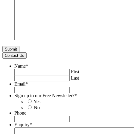
Contact Us
Name
*
First
Last
Email
*
Sign up to our Free Newsletter?
*
Yes
No
Phone
Enquiry
*