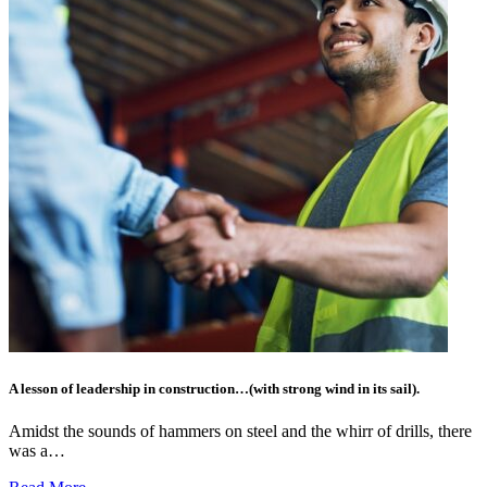
A lesson of leadership in construction…(with strong wind in its sail).
Amidst the sounds of hammers on steel and the whirr of drills, there
was a…