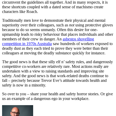
circumvent the guidelines all together. And in many respects, it is
these shortcuts coupled with a dated sense of machismo create
characters like Roach.
Traditionally men love to demonstrate their physical and mental
superiority over their colleagues, such as
not
using protective gloves
because to do so seems unmanly. Often this desire for one-
upmanship leads to risky behaviour that places individuals and other
members of their crew in danger. An
asbestos shovelling
competition in 1970s Australia
saw hundreds of workers exposed to
deadly dust as they each tried to prove they were better than their
colleagues at moving the deadly substance quickly for instance.
The good news is that these silly elf n’ safety rules, and dangerously
competitive co-workers are relatively rare. Most actions really are
undertaken with a view to raising standards and improving site
safety. And the good news is that work-related deaths continue to
fall – precisely because Trevor Eve’s attitude towards health and
safety is now in a minority.
So over to you – share your health and safety horror stories. Or give
us an example of a dangerous ego in your workplace.