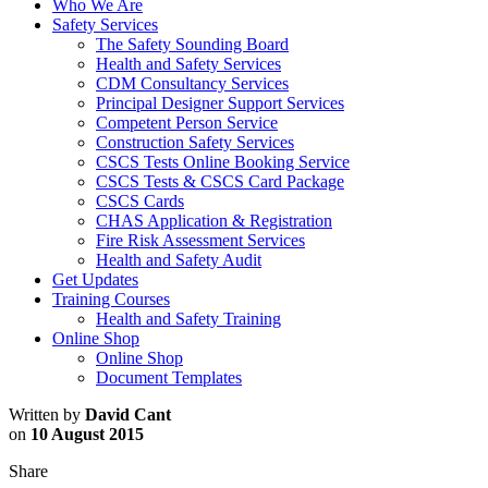
Who We Are
Safety Services
The Safety Sounding Board
Health and Safety Services
CDM Consultancy Services
Principal Designer Support Services
Competent Person Service
Construction Safety Services
CSCS Tests Online Booking Service
CSCS Tests & CSCS Card Package
CSCS Cards
CHAS Application & Registration
Fire Risk Assessment Services
Health and Safety Audit
Get Updates
Training Courses
Health and Safety Training
Online Shop
Online Shop
Document Templates
Written by
David Cant
on
10 August 2015
Share