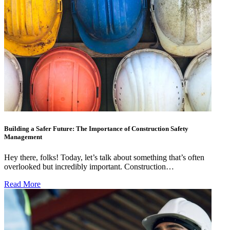
Building a Safer Future: The Importance of Construction Safety
Management
Hey there, folks! Today, let’s talk about something that’s often
overlooked but incredibly important. Construction…
Read More