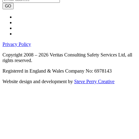
GO
Privacy Policy
Copyright 2008 – 2026 Veritas Consulting Safety Services Ltd, all
rights reserved.
Registered in England & Wales Company No: 6978143
Website design and development by
Steve Perry Creative