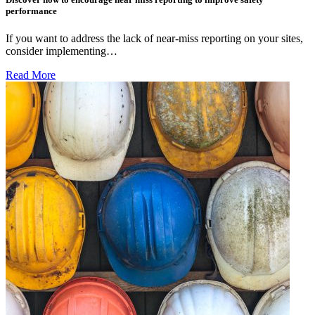
performance
If you want to address the lack of near-miss reporting on your sites,
consider implementing…
Read More