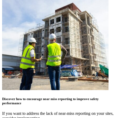
Discover how to encourage near miss reporting to improve safety
performance
If you want to address the lack of near-miss reporting on your sites,