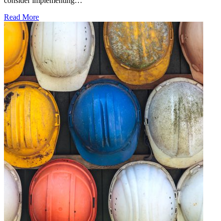
consider implementing…
Read More