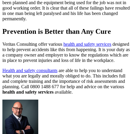
been planned and the equipment being used for the job was not in
good working order. It is clear that all of these failings have resulted
in one man being left paralysed and his life has been changed
permanently.
Prevention is Better than Any Cure
Veritas Consulting offer various
health and safety services
designed
to help prevent accidents like this from happening. It is your duty as
a company owner and employer to know the regulations which are
in place to prevent injuries and loss of life in the workplace.
Health and safety consultants
are able to help you to understand
what you are legally and morally obliged to do. This includes full
and complete training and the importance of risk assessments and
planning. Call 0800 1488 677 for help and advice on the various
health and safety services
available.