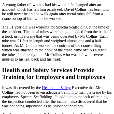
A young father of two has had his whole life changed after an
accident which has left him paralysed. David Collins has been told
he will never be able to walk again after metal tubes fell from a
crane on top of him while he worked.
The 31 year old was working for Spectra Scaffolding at the time of
the accident. The metal tubes were being unloaded from the back of
a truck using a crane that was being operated by Mr Collins. Each
tube was 21 feet in length and weighted almost one and a half
tonnes. As Mr Collins worked the controls of the crane a sling
which was attached to the hook of the crane came off. As a result
the tubes fell directly onto Mr Collins who was left with severe
injuries to his leg, back and his head.
Health and Safety Services Provide
Training for Employers and Employees
It was discovered by the
Health and Safety
Executive that Mr
Collins had not been given adequate training to man the crane by his
employers, Spectra Scaffolding. In addition to the lack of training
the inspection conducted after the incident also discovered that he
was not being supervised as he unloaded the tubes.