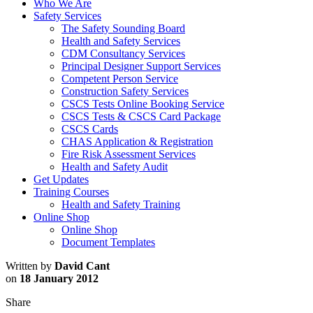
Who We Are
Safety Services
The Safety Sounding Board
Health and Safety Services
CDM Consultancy Services
Principal Designer Support Services
Competent Person Service
Construction Safety Services
CSCS Tests Online Booking Service
CSCS Tests & CSCS Card Package
CSCS Cards
CHAS Application & Registration
Fire Risk Assessment Services
Health and Safety Audit
Get Updates
Training Courses
Health and Safety Training
Online Shop
Online Shop
Document Templates
Written by
David Cant
on
18 January 2012
Share