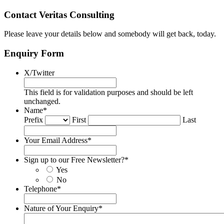
Contact Veritas Consulting
Please leave your details below and somebody will get back, today.
Enquiry Form
X/Twitter
This field is for validation purposes and should be left
unchanged.
Name
*
Prefix
First
Last
Your Email Address
*
Sign up to our Free Newsletter?
*
Yes
No
Telephone
*
Nature of Your Enquiry
*