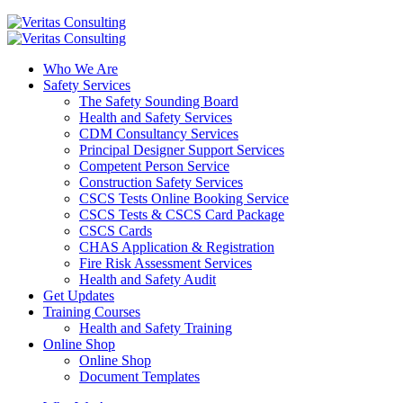
Who We Are
Safety Services
The Safety Sounding Board
Health and Safety Services
CDM Consultancy Services
Principal Designer Support Services
Competent Person Service
Construction Safety Services
CSCS Tests Online Booking Service
CSCS Tests & CSCS Card Package
CSCS Cards
CHAS Application & Registration
Fire Risk Assessment Services
Health and Safety Audit
Get Updates
Training Courses
Health and Safety Training
Online Shop
Online Shop
Document Templates