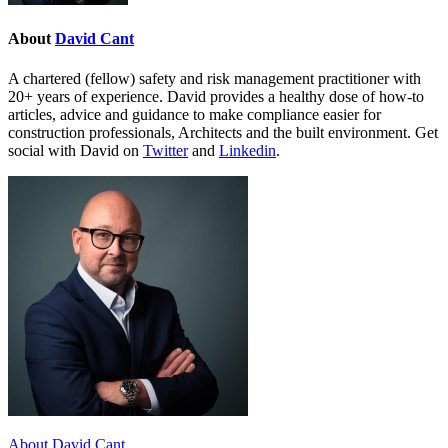
About
David Cant
A chartered (fellow) safety and risk management practitioner with
20+ years of experience. David provides a healthy dose of how-to
articles, advice and guidance to make compliance easier for
construction professionals, Architects and the built environment. Get
social with David on
Twitter
and
Linkedin
.
About David Cant