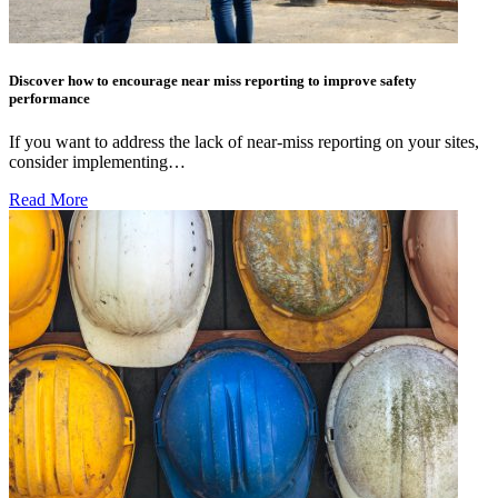
Discover how to encourage near miss reporting to improve safety
performance
If you want to address the lack of near-miss reporting on your sites,
consider implementing…
Read More