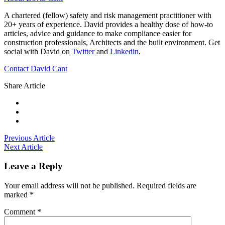
A chartered (fellow) safety and risk management practitioner with
20+ years of experience. David provides a healthy dose of how-to
articles, advice and guidance to make compliance easier for
construction professionals, Architects and the built environment. Get
social with David on
Twitter
and
Linkedin
.
Contact David Cant
Share Article
Previous Article
Next Article
Leave a Reply
Your email address will not be published.
Required fields are
marked
*
Comment
*