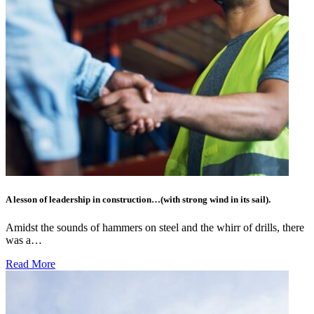
A lesson of leadership in construction…(with strong wind in its sail).
Amidst the sounds of hammers on steel and the whirr of drills, there
was a…
Read More