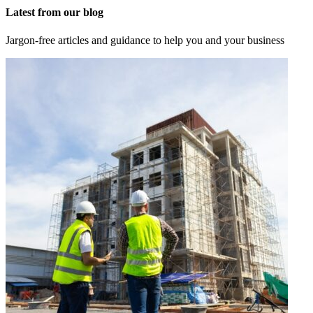
Latest from our blog
Jargon-free articles and guidance to help you and your business