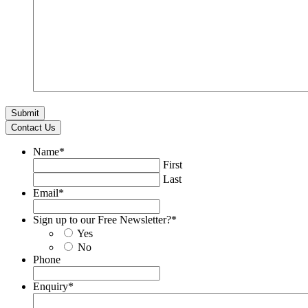
Contact Us
Name
*
First
Last
Email
*
Sign up to our Free Newsletter?
*
Yes
No
Phone
Enquiry
*