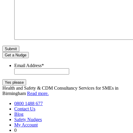
Get a Nudge
Email Address
*
Health and Safety & CDM Consultancy Services for SMEs in
Birmingham
Read more.
0800 1488 677
Contact Us
Blog
Safety Nudges
My Account
0