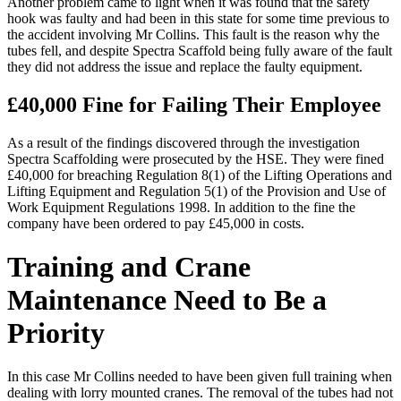
Another problem came to light when it was found that the safety
hook was faulty and had been in this state for some time previous to
the accident involving Mr Collins. This fault is the reason why the
tubes fell, and despite Spectra Scaffold being fully aware of the fault
they did not address the issue and replace the faulty equipment.
£40,000 Fine for Failing Their Employee
As a result of the findings discovered through the investigation
Spectra Scaffolding were prosecuted by the HSE. They were fined
£40,000 for breaching Regulation 8(1) of the Lifting Operations and
Lifting Equipment and Regulation 5(1) of the Provision and Use of
Work Equipment Regulations 1998. In addition to the fine the
company have been ordered to pay £45,000 in costs.
Training and Crane
Maintenance Need to Be a
Priority
In this case Mr Collins needed to have been given full training when
dealing with lorry mounted cranes. The removal of the tubes had not