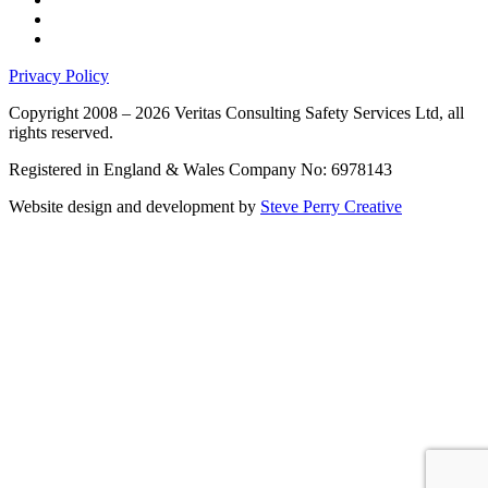
Privacy Policy
Copyright 2008 – 2026 Veritas Consulting Safety Services Ltd, all
rights reserved.
Registered in England & Wales Company No: 6978143
Website design and development by
Steve Perry Creative