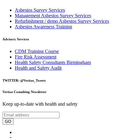
Asbestos Survey Services
Management Asbestos Survey Services
Refurbishment / demo Asbestos Survey Services
Asbestos Awareness Training
Advisory Services
CDM Training Course
Fire Risk Assessment
Health Safety Consultants Birmingham
Health and Safety Audit
TWITTER: @Veritas_Tweets
Veritas Consulting Newsletter
Keep up-to-date with health and safety
GO