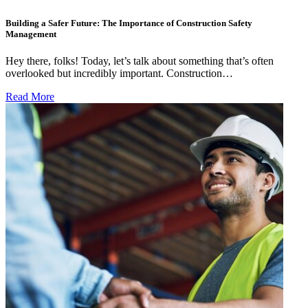
Building a Safer Future: The Importance of Construction Safety
Management
Hey there, folks! Today, let’s talk about something that’s often
overlooked but incredibly important. Construction…
Read More