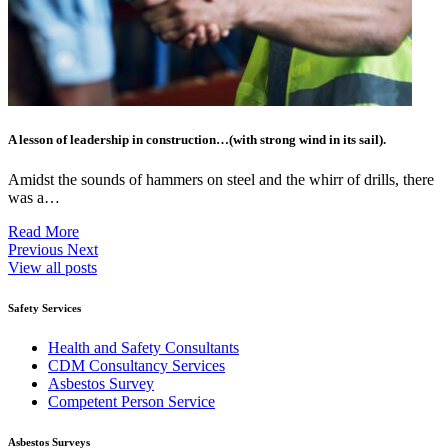
A lesson of leadership in construction…(with strong wind in its sail).
Amidst the sounds of hammers on steel and the whirr of drills, there
was a…
Read More
Previous
Next
View all posts
Safety Services
Health and Safety Consultants
CDM Consultancy Services
Asbestos Survey
Competent Person Service
Asbestos Surveys