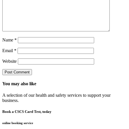
Name
*
Email
*
Website
You may also like
A selection of our health and safety services to support your
business.
Book a CSCS Card Test, today
online booking service