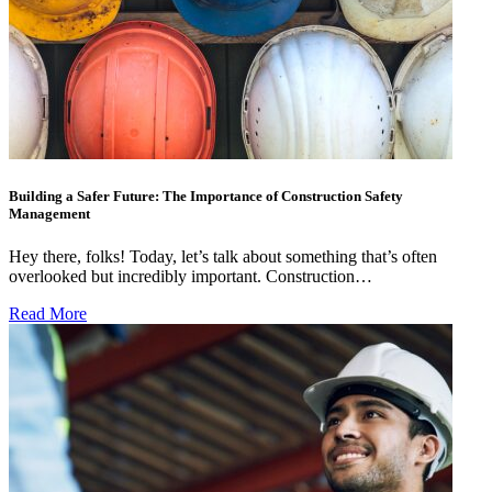
Building a Safer Future: The Importance of Construction Safety
Management
Hey there, folks! Today, let’s talk about something that’s often
overlooked but incredibly important. Construction…
Read More