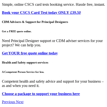
Simple, online CSCS card tests booking service. Hassle free, instant.
Book your CSCS Card Test today ONLY
£39.50
CDM Advisers & Support for Principal Designers
Get a FREE quote online.
Need Principal Designer support or CDM adviser services for your
project? We can help you.
Get YOUR free quote online today
Health and Safety support services
A Competent Person Service for less.
Competent health and safety advice and support for your business –
as and when you need it.
Choose a package to support your business here
Previous
Next