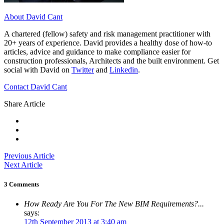
About David Cant
A chartered (fellow) safety and risk management practitioner with
20+ years of experience. David provides a healthy dose of how-to
articles, advice and guidance to make compliance easier for
construction professionals, Architects and the built environment. Get
social with David on
Twitter
and
Linkedin
.
Contact David Cant
Share Article
Previous Article
Next Article
3 Comments
How Ready Are You For The New BIM Requirements?...
says:
12th September 2013 at 3:40 am