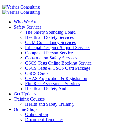
Who We Are
Safety Services
The Safety Sounding Board
Health and Safety Services
CDM Consultancy Services
Principal Designer Support Services
Competent Person Service
Construction Safety Services
CSCS Tests Online Booking Service
CSCS Tests & CSCS Card Package
CSCS Cards
CHAS Application & Registration
Fire Risk Assessment Services
Health and Safety Audit
Get Updates
Training Courses
Health and Safety Training
Online Shop
Online Shop
Document Templates