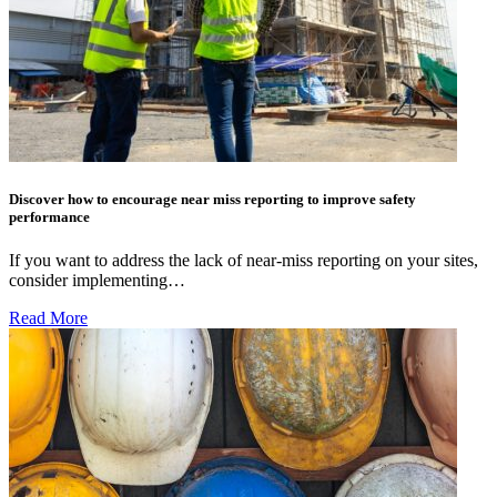
Discover how to encourage near miss reporting to improve safety
performance
If you want to address the lack of near-miss reporting on your sites,
consider implementing…
Read More