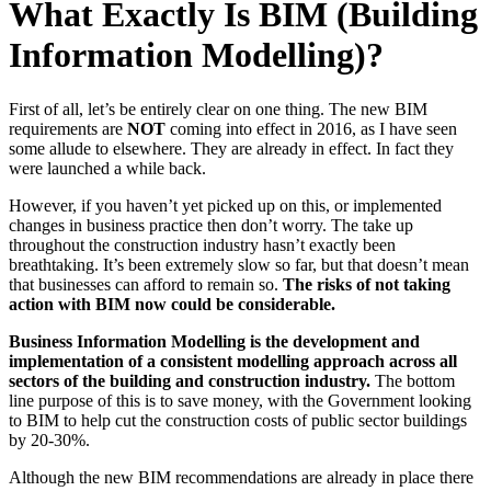
What Exactly Is BIM (Building
Information Modelling)?
First of all, let’s be entirely clear on one thing. The new BIM
requirements are
NOT
coming into effect in 2016, as I have seen
some allude to elsewhere. They are already in effect. In fact they
were launched a while back.
However, if you haven’t yet picked up on this, or implemented
changes in business practice then don’t worry. The take up
throughout the construction industry hasn’t exactly been
breathtaking. It’s been extremely slow so far, but that doesn’t mean
that businesses can afford to remain so.
The risks of not taking
action with BIM now could be considerable.
Business Information Modelling is the development and
implementation of a consistent modelling approach across all
sectors of the building and construction industry.
The bottom
line purpose of this is to save money, with the Government looking
to BIM to help cut the construction costs of public sector buildings
by 20-30%.
Although the new BIM recommendations are already in place there