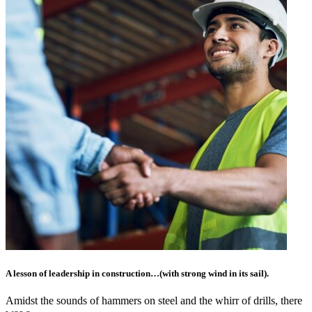
A lesson of leadership in construction…(with strong wind in its sail).
Amidst the sounds of hammers on steel and the whirr of drills, there