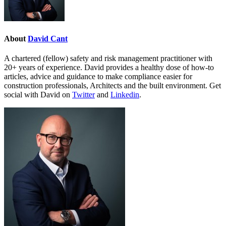
About
David Cant
A chartered (fellow) safety and risk management practitioner with
20+ years of experience. David provides a healthy dose of how-to
articles, advice and guidance to make compliance easier for
construction professionals, Architects and the built environment. Get
social with David on
Twitter
and
Linkedin
.