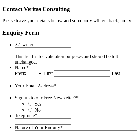
Contact Veritas Consulting
Please leave your details below and somebody will get back, today.
Enquiry Form
X/Twitter
This field is for validation purposes and should be left
unchanged.
Name
*
Prefix
First
Last
Your Email Address
*
Sign up to our Free Newsletter?
*
Yes
No
Telephone
*
Nature of Your Enquiry
*