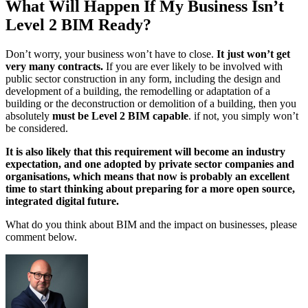
What Will Happen If My Business Isn’t
Level 2 BIM Ready?
Don’t worry, your business won’t have to close.
It just won’t get
very many contracts.
If you are ever likely to be involved with
public sector construction in any form, including the design and
development of a building, the remodelling or adaptation of a
building or the deconstruction or demolition of a building, then you
absolutely
must be Level 2 BIM capable
. if not, you simply won’t
be considered.
It is also likely that this requirement will become an industry
expectation, and one adopted by private sector companies and
organisations, which means that now is probably an excellent
time to start thinking about preparing for a more open source,
integrated digital future.
What do you think about BIM and the impact on businesses, please
comment below.