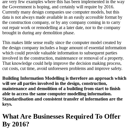
are very few examples where this has been implemented in the way
the Government is hoping, and certainly will require by 2016.
Currently many design companies use computer models, but this
data is not always made available in an easily accessible format by
the construction company, or by any company coming in to carry
out repair work or remodelling at a later date, nor to the company
brought in during any demolition phase.
This makes little sense really since the computer model created by
the design company includes a huge amount of essential information
which could provide valuable information to subsequent parties
involved in the construction, maintenance or removal of a property.
That knowledge could help improve the decision making process,
cut costs, cut time, avoid unforeseen problems and improve safety.
Building Information Modelling is therefore an approach which
will see all parties involved in the design, construction,
maintenance and demolition of a building from start to finish
able to access the same computer modelling information.
Standardisation and consistent transfer of information are the
keys.
What Are Businesses Required To Offer
By 2016?