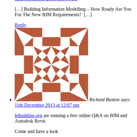
[…] Building Information Modelling – How Ready Are You
For The New BIM Requirements? […]
Reply
Richard Buxton
says:
11th December 2013 at 12:07 pm
Inbuilding.org
are running a free online Q&A on BIM and
Autodesk Revit.
Come and have a look