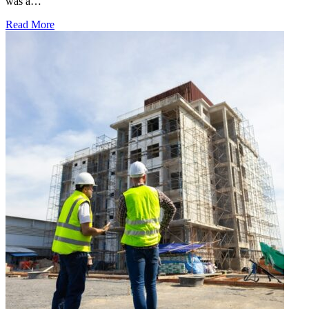
was a…
Read More