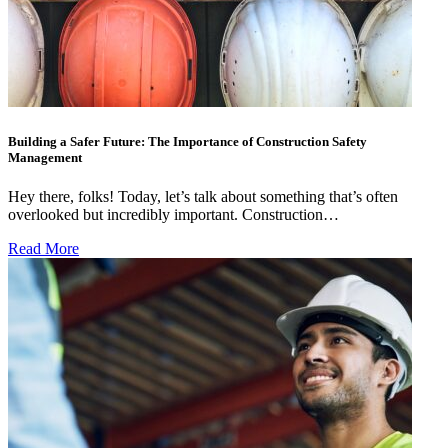
Building a Safer Future: The Importance of Construction Safety
Management
Hey there, folks! Today, let’s talk about something that’s often
overlooked but incredibly important. Construction…
Read More