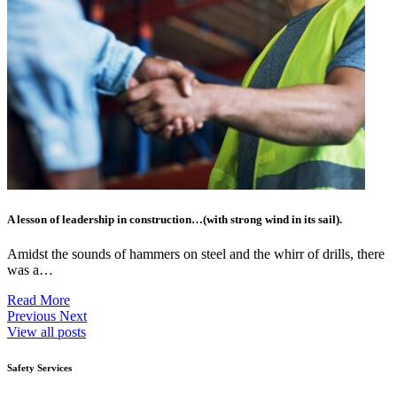
A lesson of leadership in construction…(with strong wind in its sail).
Amidst the sounds of hammers on steel and the whirr of drills, there
was a…
Read More
Previous
Next
View all posts
Safety Services