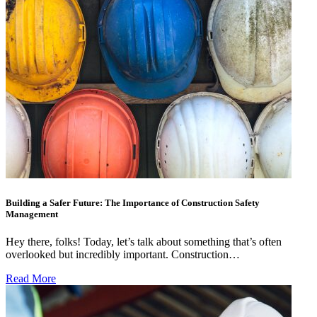
Building a Safer Future: The Importance of Construction Safety
Management
Hey there, folks! Today, let’s talk about something that’s often
overlooked but incredibly important. Construction…
Read More