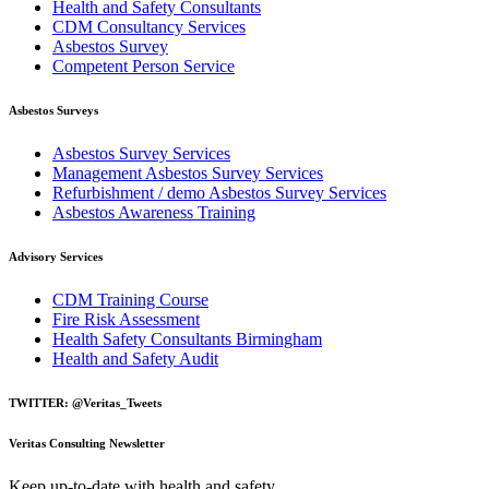
Health and Safety Consultants
CDM Consultancy Services
Asbestos Survey
Competent Person Service
Asbestos Surveys
Asbestos Survey Services
Management Asbestos Survey Services
Refurbishment / demo Asbestos Survey Services
Asbestos Awareness Training
Advisory Services
CDM Training Course
Fire Risk Assessment
Health Safety Consultants Birmingham
Health and Safety Audit
TWITTER: @Veritas_Tweets
Veritas Consulting Newsletter
Keep up-to-date with health and safety