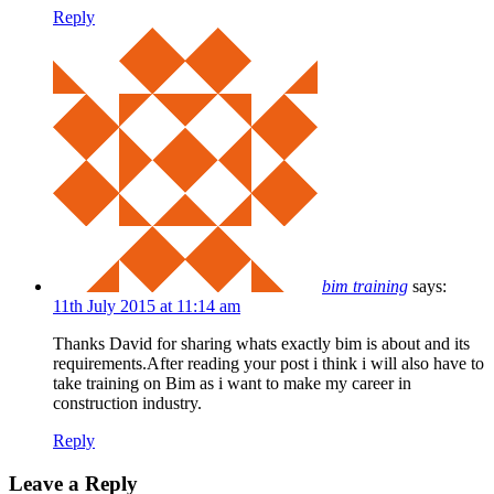
Reply
bim training
says:
11th July 2015 at 11:14 am
Thanks David for sharing whats exactly bim is about and its
requirements.After reading your post i think i will also have to
take training on Bim as i want to make my career in
construction industry.
Reply
Leave a Reply