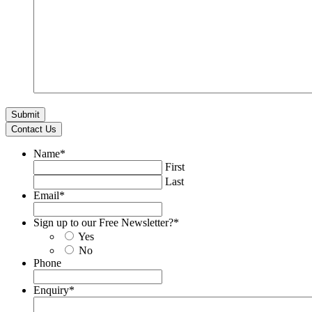
Contact Us
Name
*
First
Last
Email
*
Sign up to our Free Newsletter?
*
Yes
No
Phone
Enquiry
*