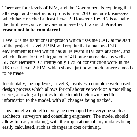
There are four levels of BIM, and the Government is requiring that
all design and construction projects from 2016 include businesses
which have reached at least Level 2. However, Level 2 is actually
the third level, since they are numbered 0, 1, 2 and 3.
Another
reason not to be complacent!
Level 0 is the traditional approach which uses the CAD at the start
of the project. Level 2 BIM will require that a managed 3D
environment is used which has all relevant BIM data attached, and
which allows for the integration of 4D programme data as well as
5D cost elements. Currently only 15% of construction work in the
UK uses Level 2 BIM, which shows just how much progress needs
to be made.
Incidentally, the top level, Level 3, involves a complete web based
design process which allows for collaborative work on a modelling
server, allowing all parties to able to add their own specific
information to the model, with all changes being tracked.
This model would effectively be developed by everyone such as
architects, surveyors and consulting engineers. The model should
allow for easy updating, with the implications of any updates being
easily calculated, such as changes in cost or timing.