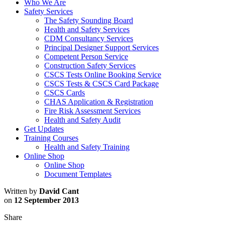
Who We Are
Safety Services
The Safety Sounding Board
Health and Safety Services
CDM Consultancy Services
Principal Designer Support Services
Competent Person Service
Construction Safety Services
CSCS Tests Online Booking Service
CSCS Tests & CSCS Card Package
CSCS Cards
CHAS Application & Registration
Fire Risk Assessment Services
Health and Safety Audit
Get Updates
Training Courses
Health and Safety Training
Online Shop
Online Shop
Document Templates
Written by
David Cant
on
12 September 2013
Share