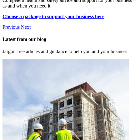
Competent health and safety advice and support for your business –
as and when you need it.
Choose a package to support your business here
Previous
Next
Latest from our blog
Jargon-free articles and guidance to help you and your business