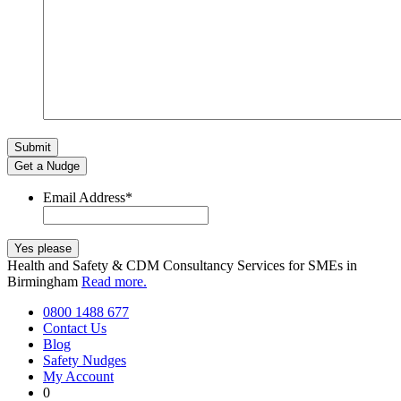
Get a Nudge
Email Address
*
Health and Safety & CDM Consultancy Services for SMEs in
Birmingham
Read more.
0800 1488 677
Contact Us
Blog
Safety Nudges
My Account
0