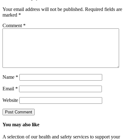
Your email address will not be published.
Required fields are
marked
*
Comment
*
Name
*
Email
*
Website
You may also like
A selection of our health and safety services to support your