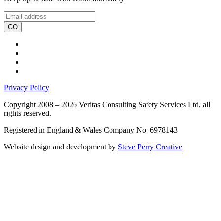
GO
Privacy Policy
Copyright 2008 – 2026 Veritas Consulting Safety Services Ltd, all
rights reserved.
Registered in England & Wales Company No: 6978143
Website design and development by
Steve Perry Creative