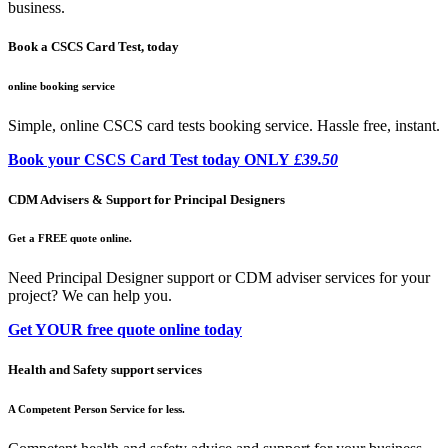
business.
Book a CSCS Card Test, today
online booking service
Simple, online CSCS card tests booking service. Hassle free, instant.
Book your CSCS Card Test today ONLY
£39.50
CDM Advisers & Support for Principal Designers
Get a FREE quote online.
Need Principal Designer support or CDM adviser services for your
project? We can help you.
Get YOUR free quote online today
Health and Safety support services
A Competent Person Service for less.