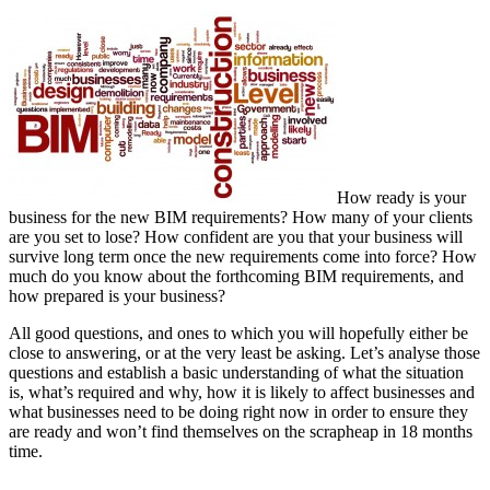
How ready is your
business for the new BIM requirements? How many of your clients
are you set to lose? How confident are you that your business will
survive long term once the new requirements come into force? How
much do you know about the forthcoming BIM requirements, and
how prepared is your business?
All good questions, and ones to which you will hopefully either be
close to answering, or at the very least be asking. Let’s analyse those
questions and establish a basic understanding of what the situation
is, what’s required and why, how it is likely to affect businesses and
what businesses need to be doing right now in order to ensure they
are ready and won’t find themselves on the scrapheap in 18 months
time.