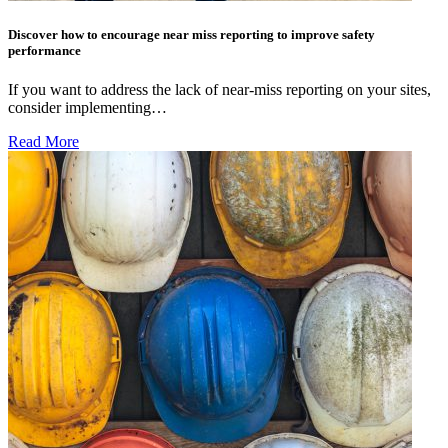
Discover how to encourage near miss reporting to improve safety
performance
If you want to address the lack of near-miss reporting on your sites,
consider implementing…
Read More