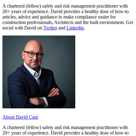
A chartered (fellow) safety and risk management practitioner with
20+ years of experience. David provides a healthy dose of how-to
articles, advice and guidance to make compliance easier for
construction professionals, Architects and the built environment. Get
social with David on
Twitter
and
Linkedin
.
About David Cant
A chartered (fellow) safety and risk management practitioner with
20+ years of experience. David provides a healthy dose of how-to