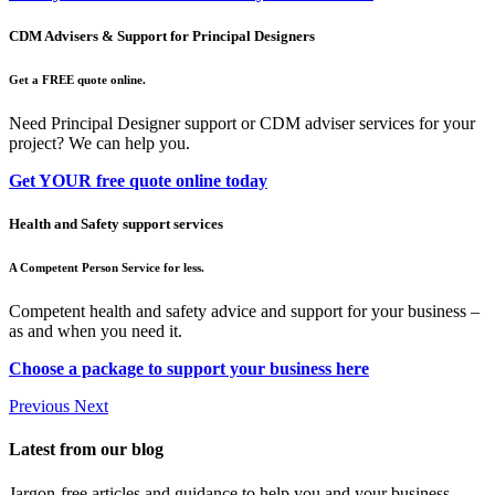
CDM Advisers & Support for Principal Designers
Get a FREE quote online.
Need Principal Designer support or CDM adviser services for your
project? We can help you.
Get YOUR free quote online today
Health and Safety support services
A Competent Person Service for less.
Competent health and safety advice and support for your business –
as and when you need it.
Choose a package to support your business here
Previous
Next
Latest from our blog
Jargon-free articles and guidance to help you and your business