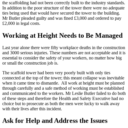
the scaffolding had not been correctly built to the industry standards.
In addition to the poor structure of the tower there were no adequate
ties being used that would have secured the tower to the building.
Mr Butler pleaded guilty and was fined £3,000 and ordered to pay
£2,000 in legal costs.
Working at Height Needs to Be Managed
Last year alone there were fifty workplace deaths in the construction
and 3000 serious injuries. These numbers are not acceptable and it is
essential to consider the safety of your workers, no matter how big
or small the construction job is.
The scaffold tower had been very poorly built with only ties
connected at the top of the tower; this meant collapse was inevitable
when it came time to dismantle. All work at height must be planned
through carefully and a safe method of working must be established
and communicated to the workers. Mr Leslie Butler failed to do both
of these steps and therefore the Health and Safety Executive had no
choice but to prosecute as both the men were lucky to walk away
with their lives after this incident.
Ask for Help and Address the Issues