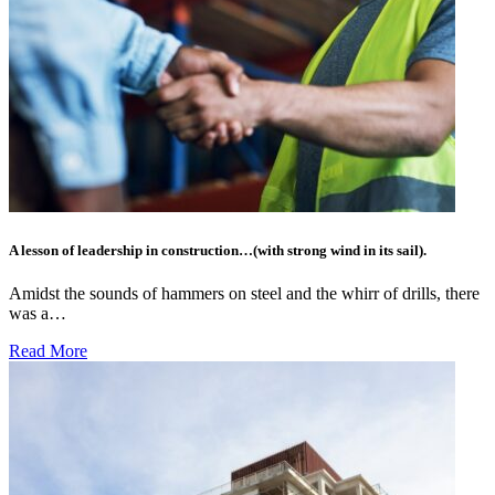
A lesson of leadership in construction…(with strong wind in its sail).
Amidst the sounds of hammers on steel and the whirr of drills, there
was a…
Read More