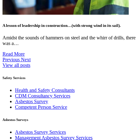
A lesson of leadership in construction…(with strong wind in its sail).
Amidst the sounds of hammers on steel and the whirr of drills, there
was a…
Read More
Previous
Next
View all posts
Safety Services
Health and Safety Consultants
CDM Consultancy Services
Asbestos Survey
Competent Person Service
Asbestos Surveys
Asbestos Survey Services
Management Asbestos Survey Services