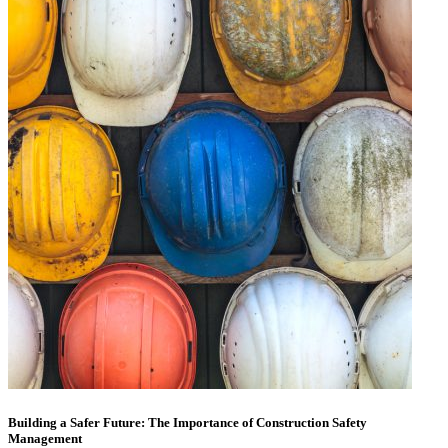
Building a Safer Future: The Importance of Construction Safety
Management