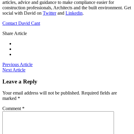
articles, advice and guidance to make compliance easier for
construction professionals, Architects and the built environment. Get
social with David on
Twitter
and
Linkedin
.
Contact David Cant
Share Article
Previous Article
Next Article
Leave a Reply
Your email address will not be published.
Required fields are
marked
*
Comment
*