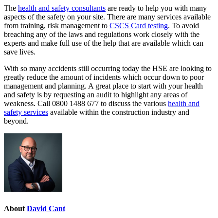
The
health and safety consultants
are ready to help you with many
aspects of the safety on your site. There are many services available
from training, risk management to
CSCS Card testing
. To avoid
breaching any of the laws and regulations work closely with the
experts and make full use of the help that are available which can
save lives.
With so many accidents still occurring today the HSE are looking to
greatly reduce the amount of incidents which occur down to poor
management and planning. A great place to start with your health
and safety is by requesting an audit to highlight any areas of
weakness. Call 0800 1488 677 to discuss the various
health and
safety services
available within the construction industry and
beyond.
About
David Cant