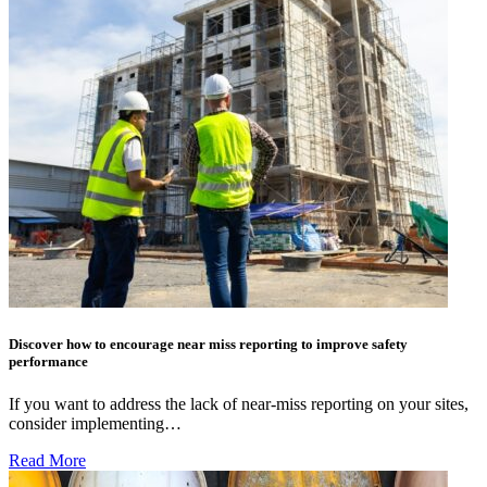
Discover how to encourage near miss reporting to improve safety
performance
If you want to address the lack of near-miss reporting on your sites,
consider implementing…
Read More