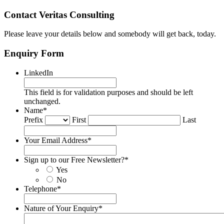
Contact Veritas Consulting
Please leave your details below and somebody will get back, today.
Enquiry Form
LinkedIn
This field is for validation purposes and should be left
unchanged.
Name
*
Prefix
First
Last
Your Email Address
*
Sign up to our Free Newsletter?
*
Yes
No
Telephone
*
Nature of Your Enquiry
*