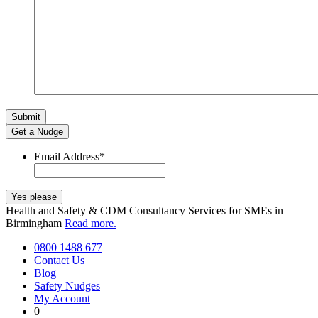
Get a Nudge
Email Address
*
Health and Safety & CDM Consultancy Services for SMEs in
Birmingham
Read more.
0800 1488 677
Contact Us
Blog
Safety Nudges
My Account
0