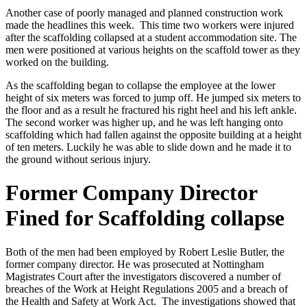
Another case of poorly managed and planned construction work
made the headlines this week. This time two workers were injured
after the scaffolding collapsed at a student accommodation site. The
men were positioned at various heights on the scaffold tower as they
worked on the building.
As the scaffolding began to collapse the employee at the lower
height of six meters was forced to jump off. He jumped six meters to
the floor and as a result he fractured his right heel and his left ankle.
The second worker was higher up, and he was left hanging onto
scaffolding which had fallen against the opposite building at a height
of ten meters. Luckily he was able to slide down and he made it to
the ground without serious injury.
Former Company Director
Fined for Scaffolding collapse
Both of the men had been employed by Robert Leslie Butler, the
former company director. He was prosecuted at Nottingham
Magistrates Court after the investigators discovered a number of
breaches of the Work at Height Regulations 2005 and a breach of
the Health and Safety at Work Act. The investigations showed that