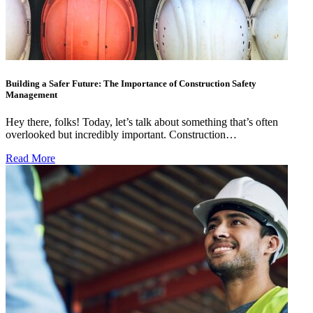
Building a Safer Future: The Importance of Construction Safety
Management
Hey there, folks! Today, let’s talk about something that’s often
overlooked but incredibly important. Construction…
Read More