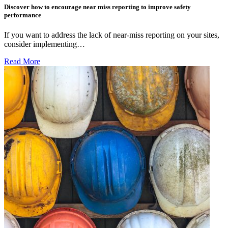
Discover how to encourage near miss reporting to improve safety
performance
If you want to address the lack of near-miss reporting on your sites,
consider implementing…
Read More