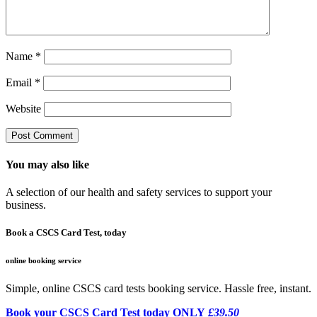
Name
*
Email
*
Website
You may also like
A selection of our health and safety services to support your
business.
Book a CSCS Card Test, today
online booking service
Simple, online CSCS card tests booking service. Hassle free, instant.
Book your CSCS Card Test today ONLY
£39.50