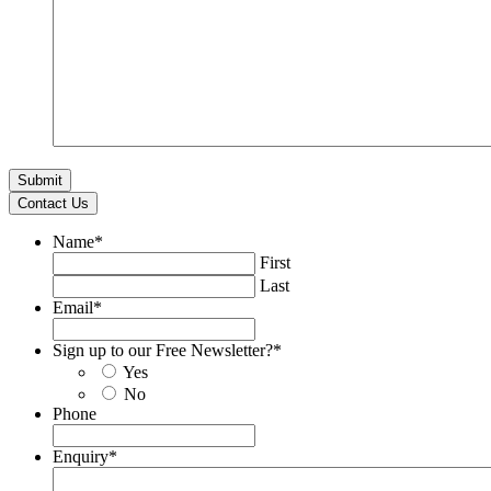
Contact Us
Name
*
First
Last
Email
*
Sign up to our Free Newsletter?
*
Yes
No
Phone
Enquiry
*