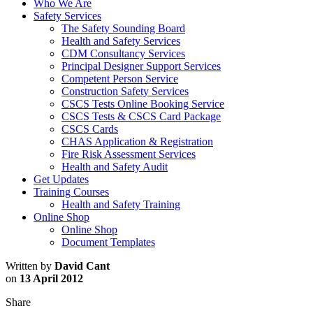
Who We Are
Safety Services
The Safety Sounding Board
Health and Safety Services
CDM Consultancy Services
Principal Designer Support Services
Competent Person Service
Construction Safety Services
CSCS Tests Online Booking Service
CSCS Tests & CSCS Card Package
CSCS Cards
CHAS Application & Registration
Fire Risk Assessment Services
Health and Safety Audit
Get Updates
Training Courses
Health and Safety Training
Online Shop
Online Shop
Document Templates
Written by
David Cant
on
13 April 2012
Share