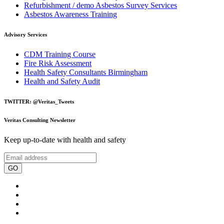
Refurbishment / demo Asbestos Survey Services
Asbestos Awareness Training
Advisory Services
CDM Training Course
Fire Risk Assessment
Health Safety Consultants Birmingham
Health and Safety Audit
TWITTER: @Veritas_Tweets
Veritas Consulting Newsletter
Keep up-to-date with health and safety
GO