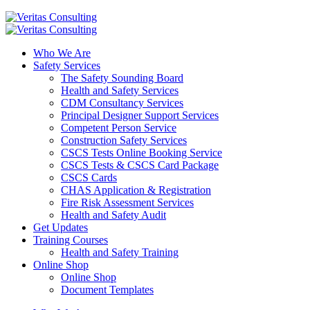
Who We Are
Safety Services
The Safety Sounding Board
Health and Safety Services
CDM Consultancy Services
Principal Designer Support Services
Competent Person Service
Construction Safety Services
CSCS Tests Online Booking Service
CSCS Tests & CSCS Card Package
CSCS Cards
CHAS Application & Registration
Fire Risk Assessment Services
Health and Safety Audit
Get Updates
Training Courses
Health and Safety Training
Online Shop
Online Shop
Document Templates