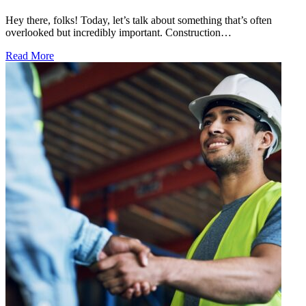
Hey there, folks! Today, let’s talk about something that’s often
overlooked but incredibly important. Construction…
Read More