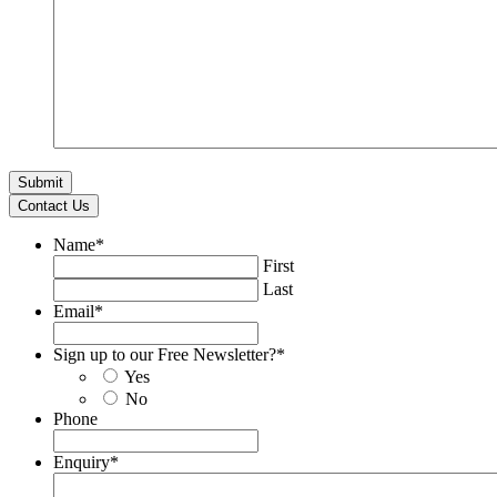
Contact Us
Name
*
First
Last
Email
*
Sign up to our Free Newsletter?
*
Yes
No
Phone
Enquiry
*