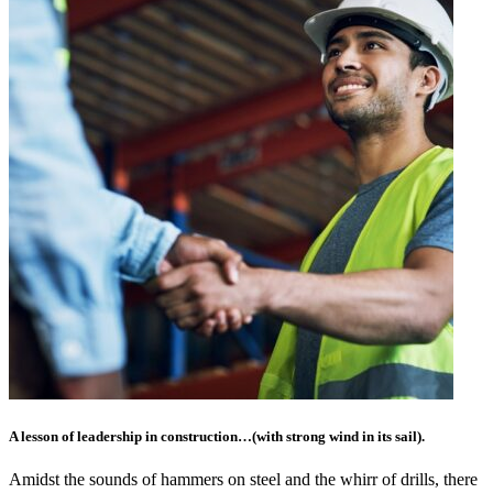
A lesson of leadership in construction…(with strong wind in its sail).
Amidst the sounds of hammers on steel and the whirr of drills, there