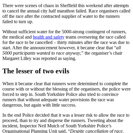
There were scenes of chaos in Sheffield this weekend after attempts
to cancel the annual city half marathon failed. Race organisers called
off the race after the contracted supplier of water to the runners
failed to turn up.
Without sufficient water for the 5000-strong contingent of runners,
the medical and
health and safety
teams overseeing the race called
for the race to be cancelled – thirty minutes after the race was due to
start. After the announcement however, it became clear that “
all
5000 participants wanted to race anyway
,” the organiser’s chair
Margaret Lilley was reported as saying.
The lesser of two evils
When it became clear that runners were determined to complete the
course with or without the blessing of the organisers, the police were
forced to step in. South Yorkshire Police also tried to convince
runners that without adequate water provisions the race was
dangerous, but again with little success.
In the end Police decided that it was a lesser risk to allow the race to
proceed, than to try and disperse the runners. Tweeting about the
incident, Inspector Neil Mutch of South Yorkshire Police’s
Organisational Planning Unit said, “
Despite cancellation of race,