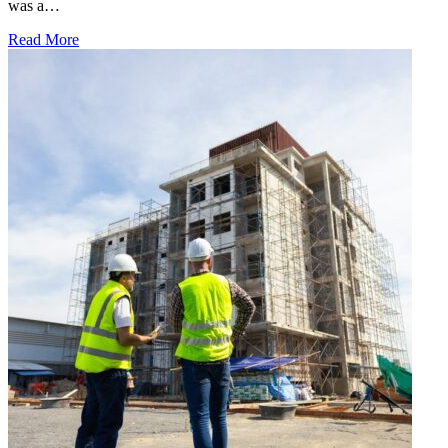
was a…
Read More