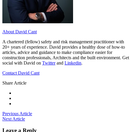
About David Cant
A chartered (fellow) safety and risk management practitioner with
20+ years of experience. David provides a healthy dose of how-to
articles, advice and guidance to make compliance easier for
construction professionals, Architects and the built environment. Get
social with David on
Twitter
and
Linkedin
.
Contact David Cant
Share Article
Previous Article
Next Article
Leave a Reply