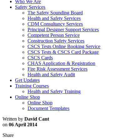
Who We Are
Safety Services
The Safety Sounding Board
Health and Safety Services
CDM Consultancy Services
Principal Designer Support Services
Competent Person Service
Construction Safety Services
CSCS Tests Online Booking Service
CSCS Tests & CSCS Card Package
CSCS Cards
CHAS Application & Registration
Fire Risk Assessment Services
Health and Safety Audit
Get Updates
Training Courses
Health and Safety Training
Online Shop
Online Shop
Document Templates
Written by
David Cant
on
06 April 2014
Share