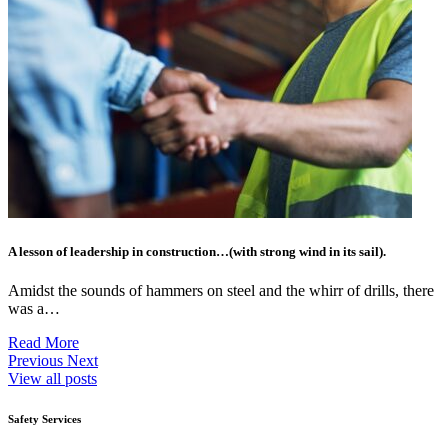
A lesson of leadership in construction…(with strong wind in its sail).
Amidst the sounds of hammers on steel and the whirr of drills, there
was a…
Read More
Previous
Next
View all posts
Safety Services