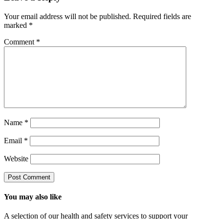
Your email address will not be published.
Required fields are
marked
*
Comment
*
Name
*
Email
*
Website
You may also like
A selection of our health and safety services to support your