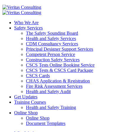
Who We Are
Safety Services
The Safety Sounding Board
Health and Safety Services
CDM Consultancy Services
Principal Designer Support Services
Competent Person Service
Construction Safety Services
CSCS Tests Online Booking Service
CSCS Tests & CSCS Card Package
CSCS Cards
CHAS Application & Registration
Fire Risk Assessment Services
Health and Safety Audit
Get Updates
Training Courses
Health and Safety Training
Online Shop
Online Shop
Document Templates