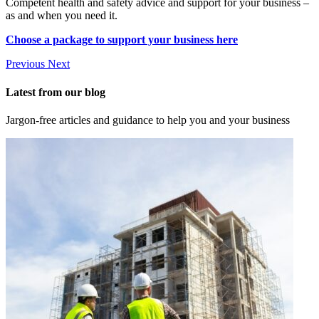
Competent health and safety advice and support for your business –
as and when you need it.
Choose a package to support your business here
Previous
Next
Latest from our blog
Jargon-free articles and guidance to help you and your business