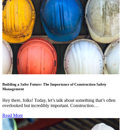
Building a Safer Future: The Importance of Construction Safety
Management
Hey there, folks! Today, let’s talk about something that’s often
overlooked but incredibly important. Construction…
Read More