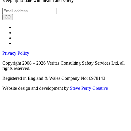
Keep up-to-date with health and safety
GO
Privacy Policy
Copyright 2008 – 2026 Veritas Consulting Safety Services Ltd, all
rights reserved.
Registered in England & Wales Company No: 6978143
Website design and development by
Steve Perry Creative