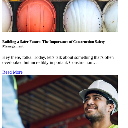
Building a Safer Future: The Importance of Construction Safety
Management
Hey there, folks! Today, let’s talk about something that’s often
overlooked but incredibly important. Construction…
Read More