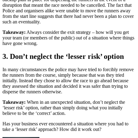
disruption that meant the race needed to be cancelled. The fact that
Police and organisers alike were unable to move the runners away
from the start line suggests that there had never been a plan to cover
such an eventuality.
Takeaway:
Always consider the exit strategy – how will you get
your team (or members of the public)
out
of a situation where things
have gone wrong.
3. Don’t neglect the ‘lesser risk’ option
In many circumstances the police may have tried to forcibly remove
the runners from the course, simply because that was they tried
initially. Instead they chose to allow the race to go ahead because
they assessed the situation and decided it was safer than trying to
disperse the runners otherwise.
Takeaway:
When in an unexpected situation, don’t neglect the
‘lesser risk’ option, rather than simply doing what you initially
believe to be the ‘correct’ action.
Has your business ever encountered a situation where you had to
take a ‘lesser risk’ approach? How did it work out?