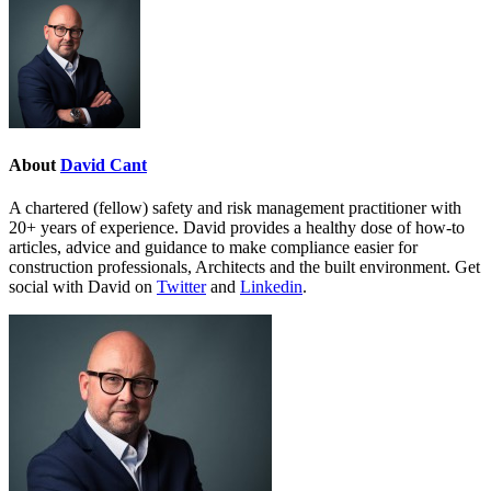
About
David Cant
A chartered (fellow) safety and risk management practitioner with
20+ years of experience. David provides a healthy dose of how-to
articles, advice and guidance to make compliance easier for
construction professionals, Architects and the built environment. Get
social with David on
Twitter
and
Linkedin
.