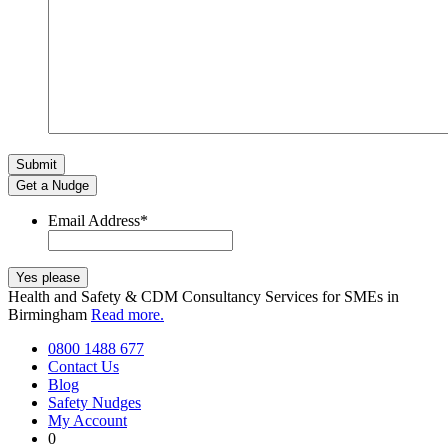
Get a Nudge
Email Address
*
Health and Safety & CDM Consultancy Services for SMEs in
Birmingham
Read more.
0800 1488 677
Contact Us
Blog
Safety Nudges
My Account
0