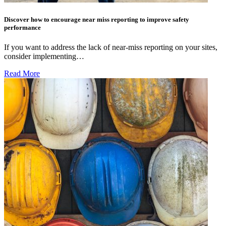
Discover how to encourage near miss reporting to improve safety
performance
If you want to address the lack of near-miss reporting on your sites,
consider implementing…
Read More