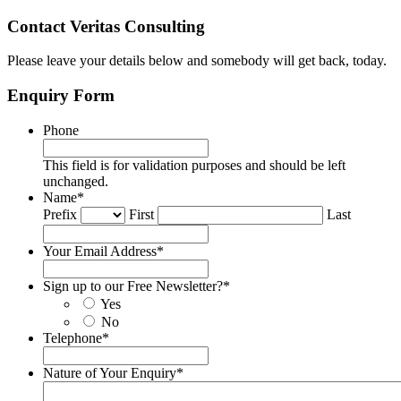
Contact Veritas Consulting
Please leave your details below and somebody will get back, today.
Enquiry Form
Phone
This field is for validation purposes and should be left
unchanged.
Name
*
Prefix
First
Last
Your Email Address
*
Sign up to our Free Newsletter?
*
Yes
No
Telephone
*
Nature of Your Enquiry
*