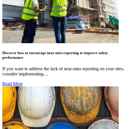
Discover how to encourage near miss reporting to improve safety
performance
If you want to address the lack of near-miss reporting on your sites,
consider implementing…
Read More