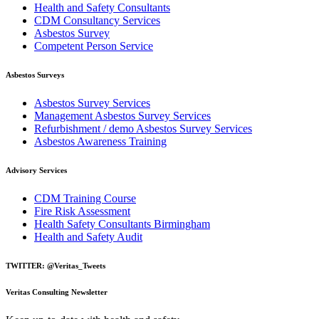
Health and Safety Consultants
CDM Consultancy Services
Asbestos Survey
Competent Person Service
Asbestos Surveys
Asbestos Survey Services
Management Asbestos Survey Services
Refurbishment / demo Asbestos Survey Services
Asbestos Awareness Training
Advisory Services
CDM Training Course
Fire Risk Assessment
Health Safety Consultants Birmingham
Health and Safety Audit
TWITTER: @Veritas_Tweets
Veritas Consulting Newsletter