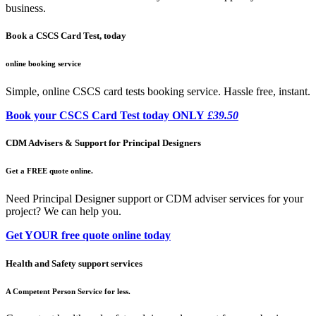
business.
Book a CSCS Card Test, today
online booking service
Simple, online CSCS card tests booking service. Hassle free, instant.
Book your CSCS Card Test today ONLY
£39.50
CDM Advisers & Support for Principal Designers
Get a FREE quote online.
Need Principal Designer support or CDM adviser services for your
project? We can help you.
Get YOUR free quote online today
Health and Safety support services
A Competent Person Service for less.