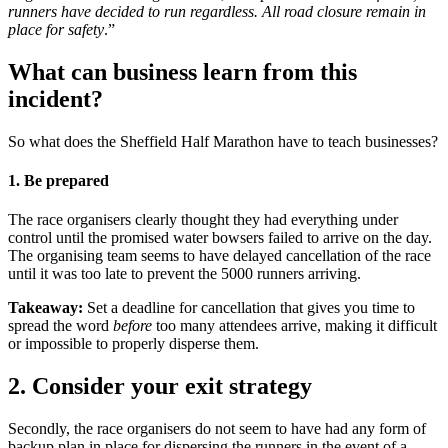
runners have decided to run regardless. All road closure remain in
place for safety
.”
What can business learn from this
incident?
So what does the Sheffield Half Marathon have to teach businesses?
1. Be prepared
The race organisers clearly thought they had everything under
control until the promised water bowsers failed to arrive on the day.
The organising team seems to have delayed cancellation of the race
until it was too late to prevent the 5000 runners arriving.
Takeaway:
Set a deadline for cancellation that gives you time to
spread the word
before
too many attendees arrive, making it difficult
or impossible to properly disperse them.
2. Consider your exit strategy
Secondly, the race organisers do not seem to have had any form of
backup plan in place for dispersing the runners in the event of a