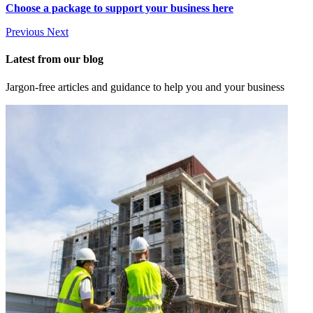
Choose a package to support your business here
Previous
Next
Latest from our blog
Jargon-free articles and guidance to help you and your business