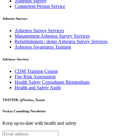
Asbestos Survey
Competent Person Service
Asbestos Surveys
Asbestos Survey Services
Management Asbestos Survey Services
Refurbishment / demo Asbestos Survey Services
Asbestos Awareness Training
Advisory Services
CDM Training Course
Fire Risk Assessment
Health Safety Consultants Birmingham
Health and Safety Audit
TWITTER: @Veritas_Tweets
Veritas Consulting Newsletter
Keep up-to-date with health and safety