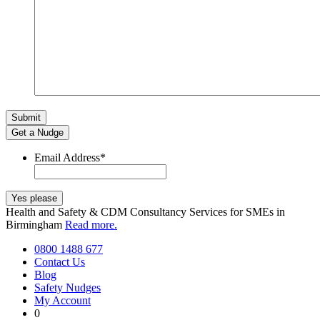
Get a Nudge
Email Address
*
Health and Safety & CDM Consultancy Services for SMEs in
Birmingham
Read more.
0800 1488 677
Contact Us
Blog
Safety Nudges
My Account
0