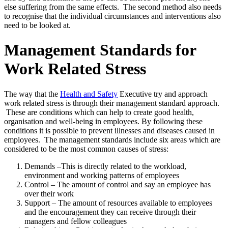
else suffering from the same effects. The second method also needs
to recognise that the individual circumstances and interventions also
need to be looked at.
Management Standards for
Work Related Stress
The way that the
Health and Safety
Executive try and approach
work related stress is through their management standard approach.
These are conditions which can help to create good health,
organisation and well-being in employees. By following these
conditions it is possible to prevent illnesses and diseases caused in
employees. The management standards include six areas which are
considered to be the most common causes of stress:
Demands –This is directly related to the workload,
environment and working patterns of employees
Control – The amount of control and say an employee has
over their work
Support – The amount of resources available to employees
and the encouragement they can receive through their
managers and fellow colleagues