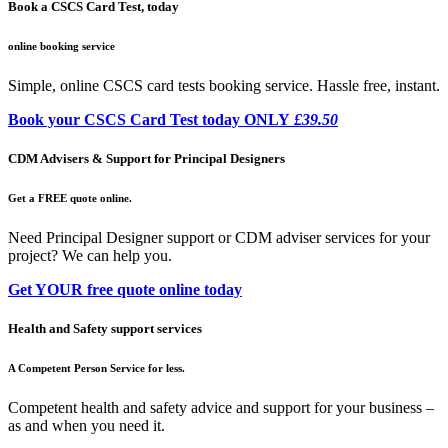
Book a CSCS Card Test, today
online booking service
Simple, online CSCS card tests booking service. Hassle free, instant.
Book your CSCS Card Test today ONLY
£39.50
CDM Advisers & Support for Principal Designers
Get a FREE quote online.
Need Principal Designer support or CDM adviser services for your
project? We can help you.
Get YOUR free quote online today
Health and Safety support services
A Competent Person Service for less.
Competent health and safety advice and support for your business –
as and when you need it.