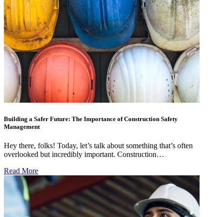
Building a Safer Future: The Importance of Construction Safety
Management
Hey there, folks! Today, let’s talk about something that’s often
overlooked but incredibly important. Construction…
Read More