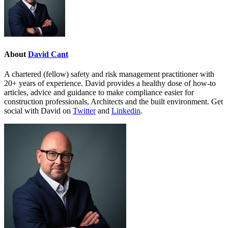
About
David Cant
A chartered (fellow) safety and risk management practitioner with
20+ years of experience. David provides a healthy dose of how-to
articles, advice and guidance to make compliance easier for
construction professionals, Architects and the built environment. Get
social with David on
Twitter
and
Linkedin
.