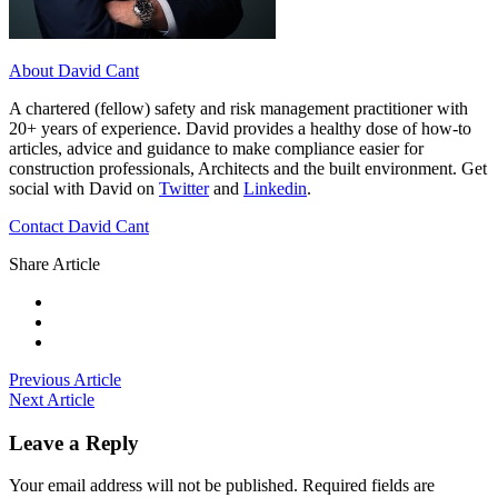
About David Cant
A chartered (fellow) safety and risk management practitioner with
20+ years of experience. David provides a healthy dose of how-to
articles, advice and guidance to make compliance easier for
construction professionals, Architects and the built environment. Get
social with David on
Twitter
and
Linkedin
.
Contact David Cant
Share Article
Previous Article
Next Article
Leave a Reply
Your email address will not be published.
Required fields are