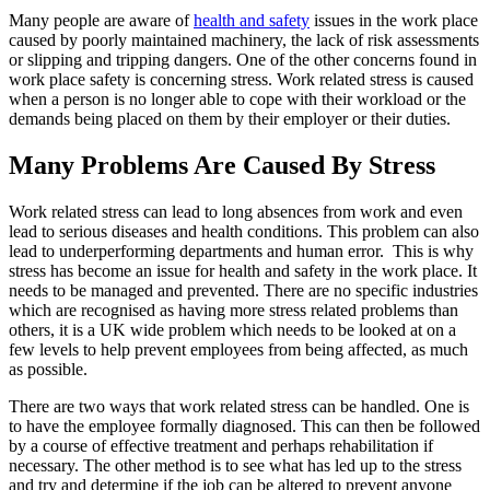
Many people are aware of
health and safety
issues in the work place
caused by poorly maintained machinery, the lack of risk assessments
or slipping and tripping dangers. One of the other concerns found in
work place safety is concerning stress. Work related stress is caused
when a person is no longer able to cope with their workload or the
demands being placed on them by their employer or their duties.
Many Problems Are Caused By Stress
Work related stress can lead to long absences from work and even
lead to serious diseases and health conditions. This problem can also
lead to underperforming departments and human error. This is why
stress has become an issue for health and safety in the work place. It
needs to be managed and prevented. There are no specific industries
which are recognised as having more stress related problems than
others, it is a UK wide problem which needs to be looked at on a
few levels to help prevent employees from being affected, as much
as possible.
There are two ways that work related stress can be handled. One is
to have the employee formally diagnosed. This can then be followed
by a course of effective treatment and perhaps rehabilitation if
necessary. The other method is to see what has led up to the stress
and try and determine if the job can be altered to prevent anyone