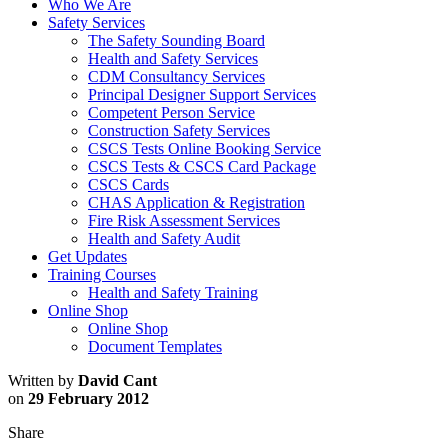
Who We Are
Safety Services
The Safety Sounding Board
Health and Safety Services
CDM Consultancy Services
Principal Designer Support Services
Competent Person Service
Construction Safety Services
CSCS Tests Online Booking Service
CSCS Tests & CSCS Card Package
CSCS Cards
CHAS Application & Registration
Fire Risk Assessment Services
Health and Safety Audit
Get Updates
Training Courses
Health and Safety Training
Online Shop
Online Shop
Document Templates
Written by
David Cant
on
29 February 2012
Share