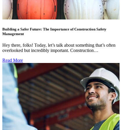
Building a Safer Future: The Importance of Construction Safety
Management
Hey there, folks! Today, let’s talk about something that’s often
overlooked but incredibly important. Construction…
Read More