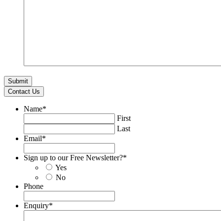
Contact Us
Name
*
First
Last
Email
*
Sign up to our Free Newsletter?
*
Yes
No
Phone
Enquiry
*