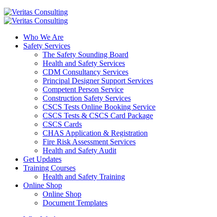
Who We Are
Safety Services
The Safety Sounding Board
Health and Safety Services
CDM Consultancy Services
Principal Designer Support Services
Competent Person Service
Construction Safety Services
CSCS Tests Online Booking Service
CSCS Tests & CSCS Card Package
CSCS Cards
CHAS Application & Registration
Fire Risk Assessment Services
Health and Safety Audit
Get Updates
Training Courses
Health and Safety Training
Online Shop
Online Shop
Document Templates