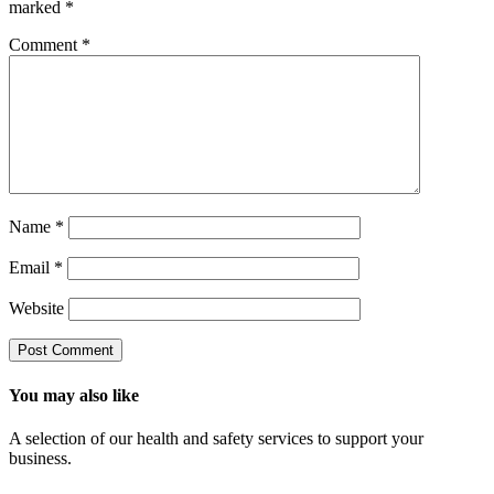
marked
*
Comment
*
Name
*
Email
*
Website
You may also like
A selection of our health and safety services to support your
business.