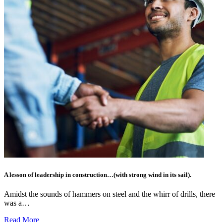
A lesson of leadership in construction…(with strong wind in its sail).
Amidst the sounds of hammers on steel and the whirr of drills, there
was a…
Read More