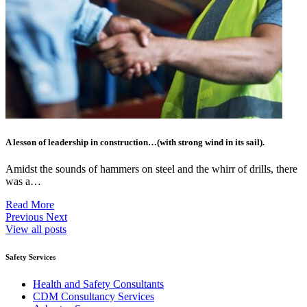
A lesson of leadership in construction…(with strong wind in its sail).
Amidst the sounds of hammers on steel and the whirr of drills, there
was a…
Read More
Previous
Next
View all posts
Safety Services
Health and Safety Consultants
CDM Consultancy Services