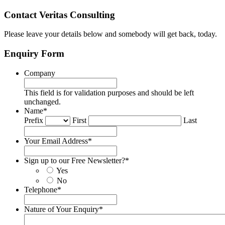
Contact Veritas Consulting
Please leave your details below and somebody will get back, today.
Enquiry Form
Company
This field is for validation purposes and should be left
unchanged.
Name
*
Prefix
First
Last
Your Email Address
*
Sign up to our Free Newsletter?
*
Yes
No
Telephone
*
Nature of Your Enquiry
*