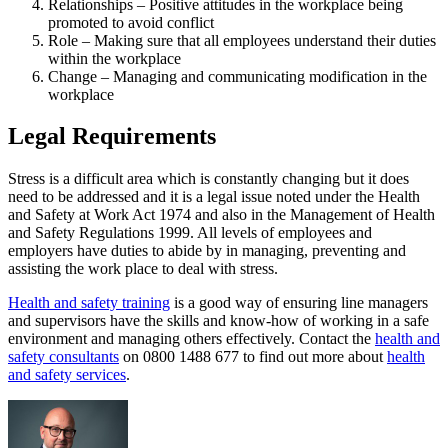
Relationships – Positive attitudes in the workplace being
promoted to avoid conflict
Role – Making sure that all employees understand their duties
within the workplace
Change – Managing and communicating modification in the
workplace
Legal Requirements
Stress is a difficult area which is constantly changing but it does
need to be addressed and it is a legal issue noted under the Health
and Safety at Work Act 1974 and also in the Management of Health
and Safety Regulations 1999. All levels of employees and
employers have duties to abide by in managing, preventing and
assisting the work place to deal with stress.
Health and safety training
is a good way of ensuring line managers
and supervisors have the skills and know-how of working in a safe
environment and managing others effectively. Contact the
health and
safety consultants
on 0800 1488 677 to find out more about
health
and safety services
.