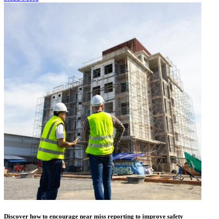
Discover how to encourage near miss reporting to improve safety