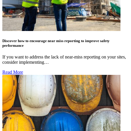
Discover how to encourage near miss reporting to improve safety
performance
If you want to address the lack of near-miss reporting on your sites,
consider implementing…
Read More