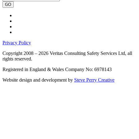
GO
Privacy Policy
Copyright 2008 – 2026 Veritas Consulting Safety Services Ltd, all
rights reserved.
Registered in England & Wales Company No: 6978143
Website design and development by
Steve Perry Creative