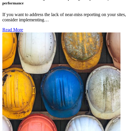
performance
If you want to address the lack of near-miss reporting on your sites,
consider implementing…
Read More