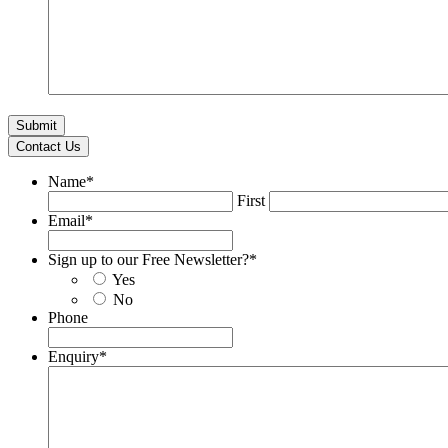
Contact Us
Name
*
First
Email
*
Sign up to our Free Newsletter?
*
Yes
No
Phone
Enquiry
*