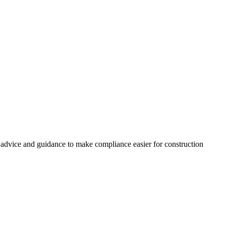
, advice and guidance to make compliance easier for construction