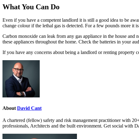
What You Can Do
Even if you have a competent landlord it is still a good idea to be aw
change colour if the lethal gas is detected. For a few pounds more it i
Carbon monoxide can leak from any gas appliance in the house and not 
these appliances throughout the home. Check the batteries in your aud
If you have any concerns about being a landlord or renting property 
About
David Cant
A chartered (fellow) safety and risk management practitioner with 20+
professionals, Architects and the built environment. Get social with 