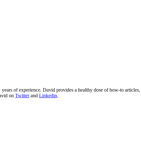
 years of experience. David provides a healthy dose of how-to articles
David on
Twitter
and
Linkedin
.