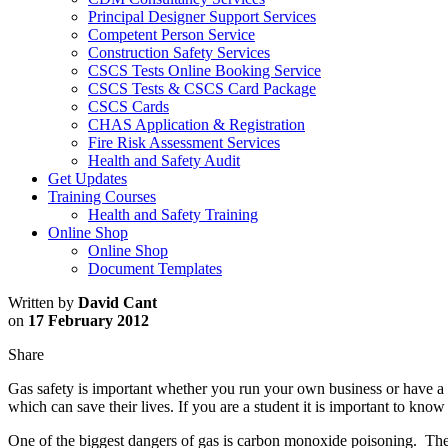
Principal Designer Support Services
Competent Person Service
Construction Safety Services
CSCS Tests Online Booking Service
CSCS Tests & CSCS Card Package
CSCS Cards
CHAS Application & Registration
Fire Risk Assessment Services
Health and Safety Audit
Get Updates
Training Courses
Health and Safety Training
Online Shop
Online Shop
Document Templates
Written by
David Cant
on
17 February 2012
Share
Gas safety is important whether you run your own business or have a 
which can save their lives. If you are a student it is important to kno
One of the biggest dangers of gas is carbon monoxide poisoning. Th