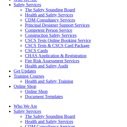
Safety Services
The Safety Sounding Board
Health and Safety Services
CDM Consultancy Services
Principal Designer Support Services
Competent Person Service
Construction Safety Services
CSCS Tests Online Booking Service
CSCS Tests & CSCS Card Package
CSCS Cards
CHAS Application & Registration
Fire Risk Assessment Services
Health and Safety Audit
Get Updates
Training Courses
Health and Safety Training
Online Shop
Online Shop
Document Templates
Who We Are
Safety Services
The Safety Sounding Board
Health and Safety Services
CDM Consultancy Services