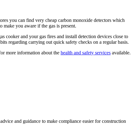
Y stores you can find very cheap carbon monoxide detectors which
to make you aware if the gas is present.
 cooker and your gas fires and install detection devices close to
its regarding carrying out quick safety checks on a regular basis.
for more information about the
health and safety services
available.
, advice and guidance to make compliance easier for construction