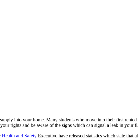
supply into your home. Many students who move into their first rented
w your rights and be aware of the signs which can signal a leak in your f
e
Health and Safety
Executive have released statistics which state that