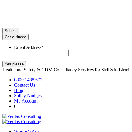
Get a Nudge
Email Address
*
Health and Safety & CDM Consultancy Services for SMEs in Birm
0800 1488 677
Contact Us
Blog
Safety Nudges
My Account
0
Who We Are