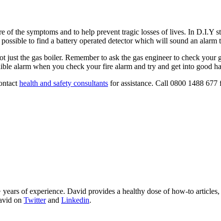
are of the symptoms and to help prevent tragic losses of lives. In D.I.
s possible to find a battery operated detector which will sound an alarm 
just the gas boiler. Remember to ask the gas engineer to check your gas
ible alarm when you check your fire alarm and try and get into good hab
contact
health and safety consultants
for assistance. Call 0800 1488 677 
 years of experience. David provides a healthy dose of how-to articles
David on
Twitter
and
Linkedin
.