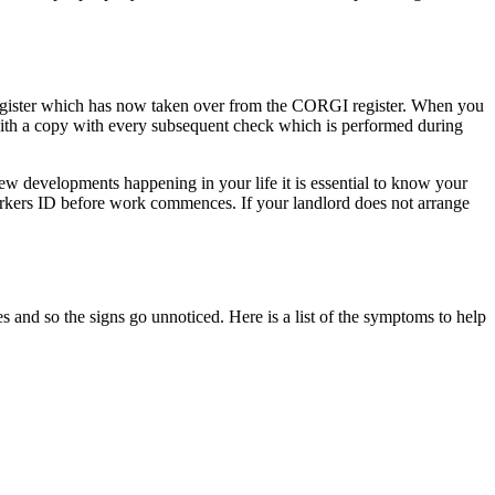
 Register which has now taken over from the CORGI register. When you
 with a copy with every subsequent check which is performed during
w developments happening in your life it is essential to know your
orkers ID before work commences. If your landlord does not arrange
and so the signs go unnoticed. Here is a list of the symptoms to help