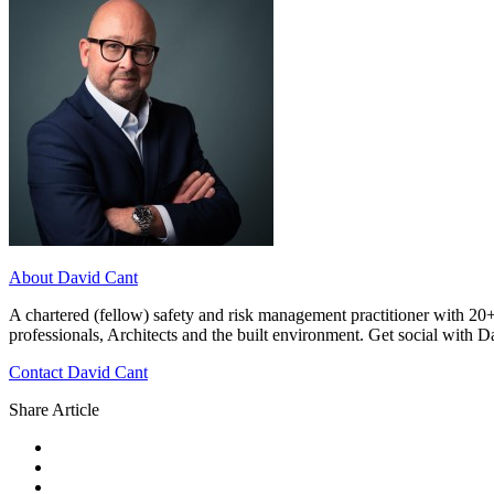
About David Cant
A chartered (fellow) safety and risk management practitioner with 20+
professionals, Architects and the built environment. Get social with 
Contact David Cant
Share Article