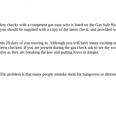
 safety checks with a competent gas man who is listed on the Gas Safe
d you should be supplied with a copy of the latest check, and provided
thin 28 days of you moving in. Although you will have many exciting ne
een checked. If you are present during the gas check ask to see the w
ive as they are breaking the law and putting loves in danger.
e problem is that many people mistake them for hangovers or illnesses 