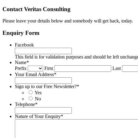
Contact Veritas Consulting
Please leave your details below and somebody will get back, today.
Enquiry Form
Facebook
This field is for validation purposes and should be left unchang
Name
*
Prefix
First
Last
Your Email Address
*
Sign up to our Free Newsletter?
*
Yes
No
Telephone
*
Nature of Your Enquiry
*