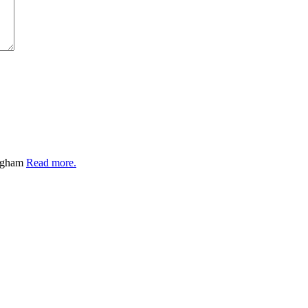
ingham
Read more.