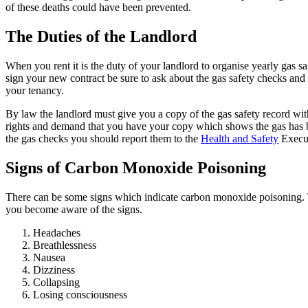
of these deaths could have been prevented.
The Duties of the Landlord
When you rent it is the duty of your landlord to organise yearly gas
sign your new contract be sure to ask about the gas safety checks an
your tenancy.
By law the landlord must give you a copy of the gas safety record wi
rights and demand that you have your copy which shows the gas has b
the gas checks you should report them to the
Health and Safety
Execut
Signs of Carbon Monoxide Poisoning
There can be some signs which indicate carbon monoxide poisoning. Th
you become aware of the signs.
Headaches
Breathlessness
Nausea
Dizziness
Collapsing
Losing consciousness