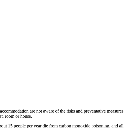
 accommodation are not aware of the risks and preventative measures
lat, room or house.
 about 15 people per year die from carbon monoxide poisoning, and all