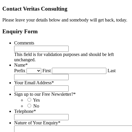
Contact Veritas Consulting
Please leave your details below and somebody will get back, today.
Enquiry Form
Comments
This field is for validation purposes and should be left
unchanged.
Name
*
Prefix
First
Last
Your Email Address
*
Sign up to our Free Newsletter?
*
Yes
No
Telephone
*
Nature of Your Enquiry
*