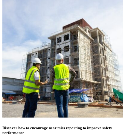
Discover how to encourage near miss reporting to improve safety
performance