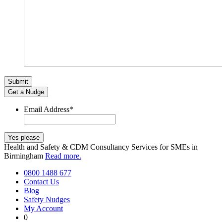
Get a Nudge
Email Address
*
Health and Safety & CDM Consultancy Services for SMEs in
Birmingham
Read more.
0800 1488 677
Contact Us
Blog
Safety Nudges
My Account
0