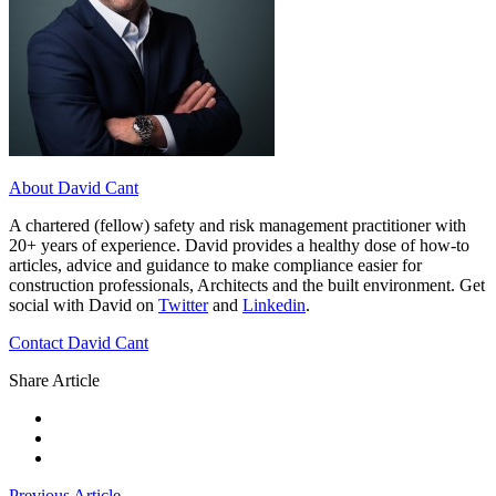
About David Cant
A chartered (fellow) safety and risk management practitioner with
20+ years of experience. David provides a healthy dose of how-to
articles, advice and guidance to make compliance easier for
construction professionals, Architects and the built environment. Get
social with David on
Twitter
and
Linkedin
.
Contact David Cant
Share Article
Previous Article