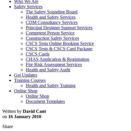
Who We Are
Safety Services
The Safety Sounding Board
Health and Safety Services
CDM Consultancy Services
Principal Designer Support Services
Competent Person Service
Construction Safety Services
CSCS Tests Online Booking Service
CSCS Tests & CSCS Card Package
CSCS Cards
CHAS Application & Registration
Fire Risk Assessment Services
Health and Safety Audit
Get Updates
Training Courses
Health and Safety Training
Online Shop
Online Shop
Document Templates
Written by
David Cant
on
16 January 2010
Share