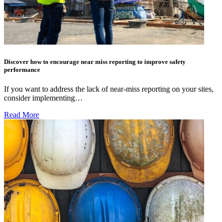
Discover how to encourage near miss reporting to improve safety
performance
If you want to address the lack of near-miss reporting on your sites,
consider implementing…
Read More