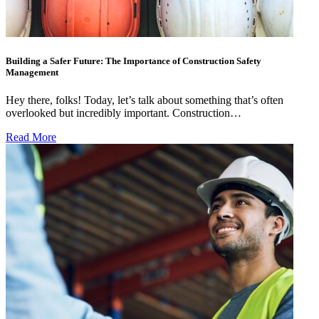
Building a Safer Future: The Importance of Construction Safety
Management
Hey there, folks! Today, let’s talk about something that’s often
overlooked but incredibly important. Construction…
Read More