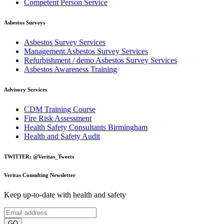
Competent Person Service
Asbestos Surveys
Asbestos Survey Services
Management Asbestos Survey Services
Refurbishment / demo Asbestos Survey Services
Asbestos Awareness Training
Advisory Services
CDM Training Course
Fire Risk Assessment
Health Safety Consultants Birmingham
Health and Safety Audit
TWITTER: @Veritas_Tweets
Veritas Consulting Newsletter
Keep up-to-date with health and safety
GO