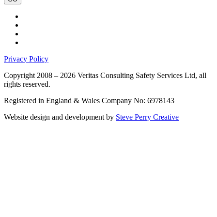
Privacy Policy
Copyright 2008 – 2026 Veritas Consulting Safety Services Ltd, all
rights reserved.
Registered in England & Wales Company No: 6978143
Website design and development by
Steve Perry Creative