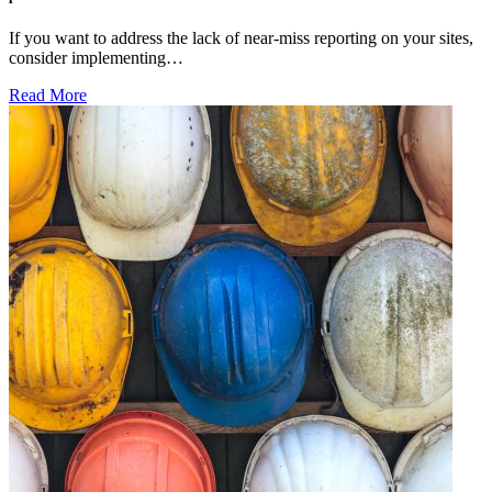
If you want to address the lack of near-miss reporting on your sites,
consider implementing…
Read More