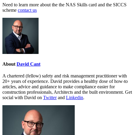
Need to learn more about the the NAS Skills card and the SICCS
scheme
contact us
About
David Cant
A chartered (fellow) safety and risk management practitioner with
20+ years of experience. David provides a healthy dose of how-to
articles, advice and guidance to make compliance easier for
construction professionals, Architects and the built environment. Get
social with David on
Twitter
and
Linkedin
.