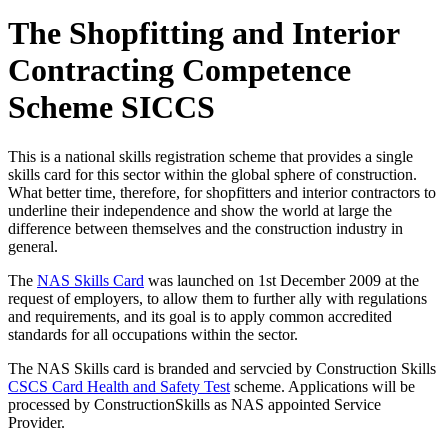
The Shopfitting and Interior
Contracting Competence
Scheme SICCS
This is a national skills registration scheme that provides a single
skills card for this sector within the global sphere of construction.
What better time, therefore, for shopfitters and interior contractors to
underline their independence and show the world at large the
difference between themselves and the construction industry in
general.
The
NAS Skills Card
was launched on 1st December 2009 at the
request of employers, to allow them to further ally with regulations
and requirements, and its goal is to apply common accredited
standards for all occupations within the sector.
The NAS Skills card is branded and servcied by Construction Skills
CSCS Card Health and Safety Test
scheme. Applications will be
processed by ConstructionSkills as NAS appointed Service
Provider.