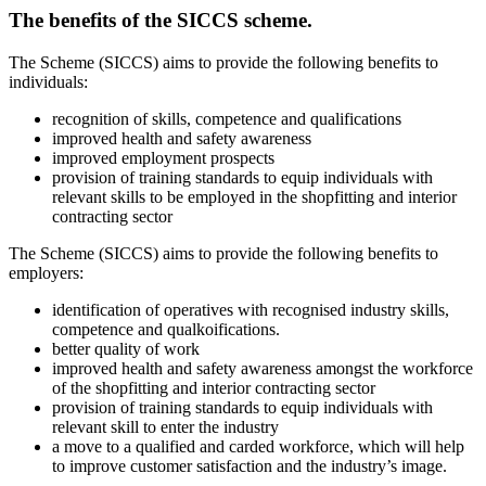
The benefits of the SICCS scheme.
The Scheme (SICCS) aims to provide the following benefits to
individuals:
recognition of skills, competence and qualifications
improved health and safety awareness
improved employment prospects
provision of training standards to equip individuals with
relevant skills to be employed in the shopfitting and interior
contracting sector
The Scheme (SICCS) aims to provide the following benefits to
employers:
identification of operatives with recognised industry skills,
competence and qualkoifications.
better quality of work
improved health and safety awareness amongst the workforce
of the shopfitting and interior contracting sector
provision of training standards to equip individuals with
relevant skill to enter the industry
a move to a qualified and carded workforce, which will help
to improve customer satisfaction and the industry’s image.