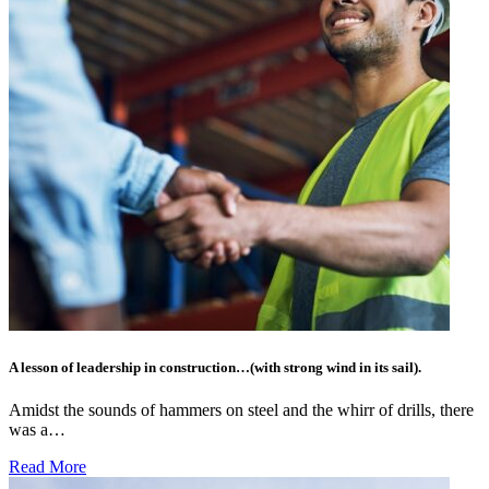
A lesson of leadership in construction…(with strong wind in its sail).
Amidst the sounds of hammers on steel and the whirr of drills, there
was a…
Read More