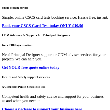
online booking service
Simple, online CSCS card tests booking service. Hassle free, instant.
Book your CSCS Card Test today ONLY
£39.50
CDM Advisers & Support for Principal Designers
Get a FREE quote online.
Need Principal Designer support or CDM adviser services for your
project? We can help you.
Get YOUR free quote online today
Health and Safety support services
A Competent Person Service for less.
Competent health and safety advice and support for your business –
as and when you need it.
Choose a package to support your business here