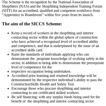
The Scheme is the recognition by the National Association of
Shopfitters (NAS) and the Shopfitting Independent Training Forum
(SITF) for an accredited, qualified and competent workforce from
“Apprentice to Boardroom” within five years from its launch.
The aim of the SICCS Scheme:
Keep a record of workers in the shopfitting and interior
contracting sector within the global sphere of construction
who have achieved a recognised level of accredited ability
and competence, and that is underpinned by the issue of an
accredited skills card
Raise the standards of individuals applying who can
demonstrate the propriate knowledge of working safely in the
sector, in addition to being able to demonstrate the prerequisite
level of competence for the
respective occupation being undertaken.
Accredited prior learning and retained knowledge will be
demonstrated by the respective individual’s ability to pass the
ConstructionSkills Health and Safety Test.
Encourage those who procure shopfitting and interior
contracting to use certificated skilled workers.
Be self financing; with any surplus funds being used for the
benefit of the shopfitting and interior contracting sector