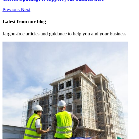
Previous
Next
Latest from our blog
Jargon-free articles and guidance to help you and your business