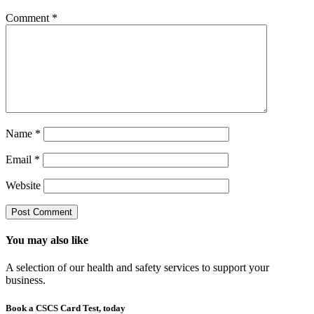
Comment
*
Name
*
Email
*
Website
You may also like
A selection of our health and safety services to support your
business.
Book a CSCS Card Test, today