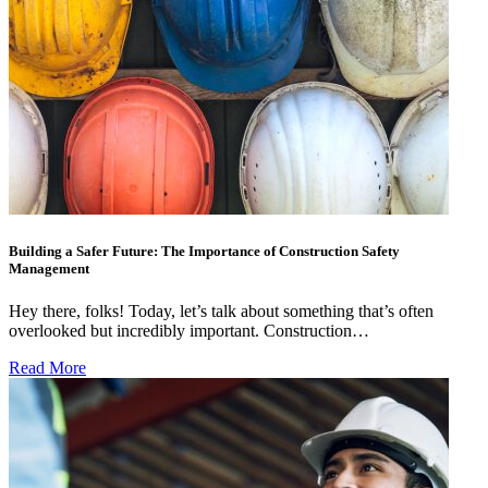
Building a Safer Future: The Importance of Construction Safety
Management
Hey there, folks! Today, let’s talk about something that’s often
overlooked but incredibly important. Construction…
Read More