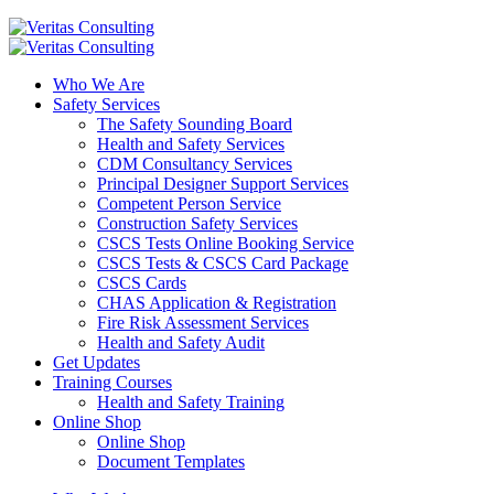
Who We Are
Safety Services
The Safety Sounding Board
Health and Safety Services
CDM Consultancy Services
Principal Designer Support Services
Competent Person Service
Construction Safety Services
CSCS Tests Online Booking Service
CSCS Tests & CSCS Card Package
CSCS Cards
CHAS Application & Registration
Fire Risk Assessment Services
Health and Safety Audit
Get Updates
Training Courses
Health and Safety Training
Online Shop
Online Shop
Document Templates