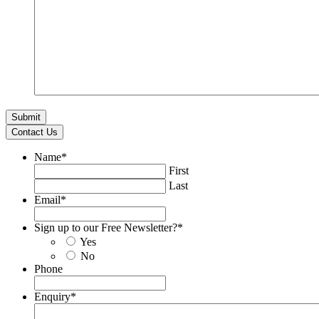
Contact Us
Name
*
First
Last
Email
*
Sign up to our Free Newsletter?
*
Yes
No
Phone
Enquiry
*