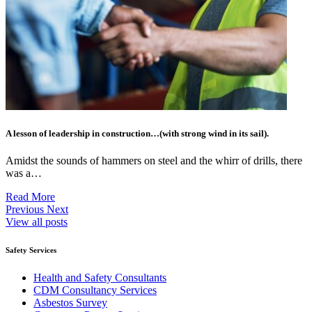
A lesson of leadership in construction…(with strong wind in its sail).
Amidst the sounds of hammers on steel and the whirr of drills, there
was a…
Read More
Previous
Next
View all posts
Safety Services
Health and Safety Consultants
CDM Consultancy Services
Asbestos Survey