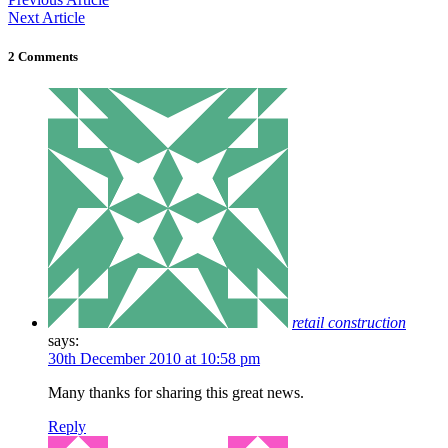
Next Article
2 Comments
retail construction
says:
30th December 2010 at 10:58 pm
Many thanks for sharing this great news.
Reply