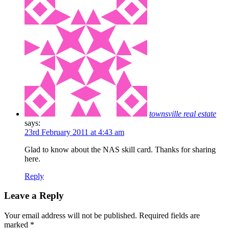
townsville real estate
says:
23rd February 2011 at 4:43 am
Glad to know about the NAS skill card. Thanks for sharing
here.
Reply
Leave a Reply
Your email address will not be published.
Required fields are
marked
*