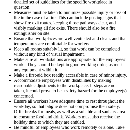
detailed set of guidelines for the specific workplace in
question.
Measures must be taken to minimize possible injury or loss of
life in the case of a fire. This can include posting signs that
show fire exit routes, keeping those pathways clear, and
visibly marking all fire exits. There should also be a fire
extinguisher on site.
Ensure that workplaces are well ventilated and clean, and that
temperatures are comfortable for workers.
Keep all rooms suitably lit, so that work can be completed
without any kind of visual impairment.
Make sure all workstations are appropriate for the employees’
work. They should be kept in good working order, as must
any equipment within it.
Make a first-aid box readily accessible in case of minor injury.
Accommodate employees with disabilities by making
reasonable adjustments to the workplace. If steps are not
taken, it could prove to be a safety hazard for the employee(s)
concerned.
Ensure all workers have adequate time to rest throughout the
workday, so that fatigue does not compromise their safely.
Offer breaks for meals, as well as a suitable and sanitary area
to consume food and drink. Workers must also receive the
holiday time to which they are entitled.
Be mindful of employees who work remotely or alone. Take