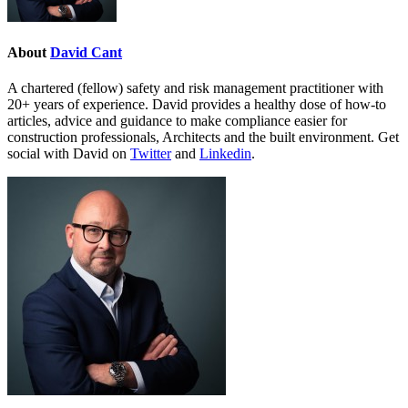
About
David Cant
A chartered (fellow) safety and risk management practitioner with
20+ years of experience. David provides a healthy dose of how-to
articles, advice and guidance to make compliance easier for
construction professionals, Architects and the built environment. Get
social with David on
Twitter
and
Linkedin
.