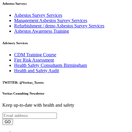
Asbestos Surveys
Asbestos Survey Services
Management Asbestos Survey Services
Refurbishment / demo Asbestos Survey Services
Asbestos Awareness Training
Advisory Services
CDM Training Course
Fire Risk Assessment
Health Safety Consultants Birmingham
Health and Safety Audit
TWITTER: @Veritas_Tweets
Veritas Consulting Newsletter
Keep up-to-date with health and safety
GO