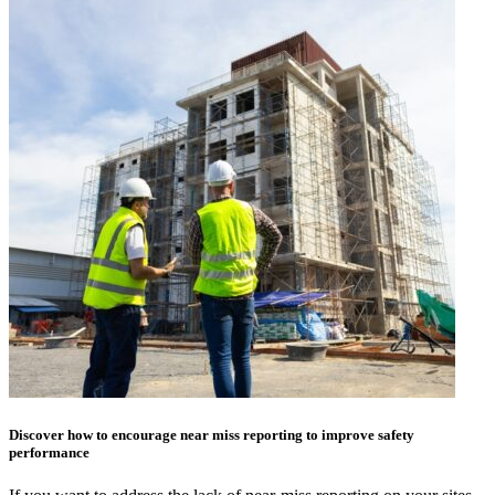
Discover how to encourage near miss reporting to improve safety
performance