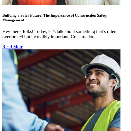
Building a Safer Future: The Importance of Construction Safety
Management
Hey there, folks! Today, let’s talk about something that’s often
overlooked but incredibly important. Construction…
Read More