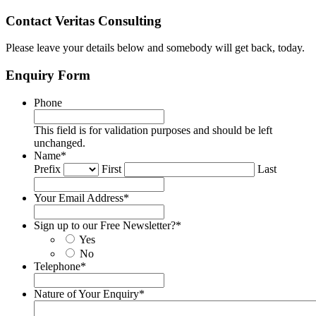
Contact Veritas Consulting
Please leave your details below and somebody will get back, today.
Enquiry Form
Phone
This field is for validation purposes and should be left
unchanged.
Name
*
Prefix
First
Last
Your Email Address
*
Sign up to our Free Newsletter?
*
Yes
No
Telephone
*
Nature of Your Enquiry
*