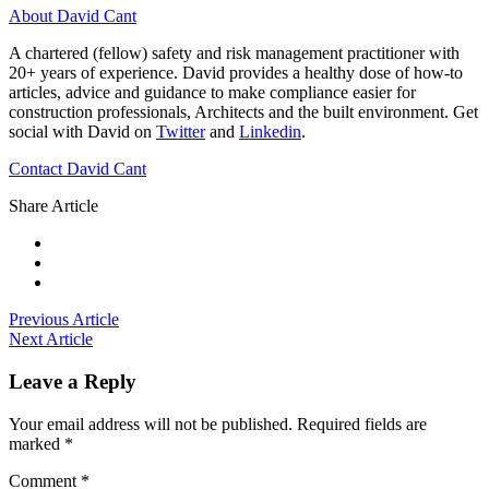
About David Cant
A chartered (fellow) safety and risk management practitioner with
20+ years of experience. David provides a healthy dose of how-to
articles, advice and guidance to make compliance easier for
construction professionals, Architects and the built environment. Get
social with David on
Twitter
and
Linkedin
.
Contact David Cant
Share Article
Previous Article
Next Article
Leave a Reply
Your email address will not be published.
Required fields are
marked
*
Comment
*