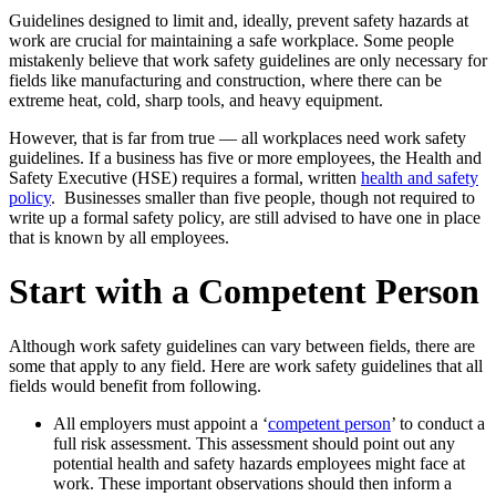
Guidelines designed to limit and, ideally, prevent safety hazards at
work are crucial for maintaining a safe workplace. Some people
mistakenly believe that work safety guidelines are only necessary for
fields like manufacturing and construction, where there can be
extreme heat, cold, sharp tools, and heavy equipment.
However, that is far from true — all workplaces need work safety
guidelines. If a business has five or more employees, the Health and
Safety Executive (HSE) requires a formal, written
health and safety
policy
. Businesses smaller than five people, though not required to
write up a formal safety policy, are still advised to have one in place
that is known by all employees.
Start with a Competent Person
Although work safety guidelines can vary between fields, there are
some that apply to any field. Here are work safety guidelines that all
fields would benefit from following.
All employers must appoint a ‘
competent person
’ to conduct a
full risk assessment. This assessment should point out any
potential health and safety hazards employees might face at
work. These important observations should then inform a