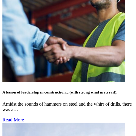
A lesson of leadership in construction…(with strong wind in its sail).
Amidst the sounds of hammers on steel and the whirr of drills, there
was a…
Read More