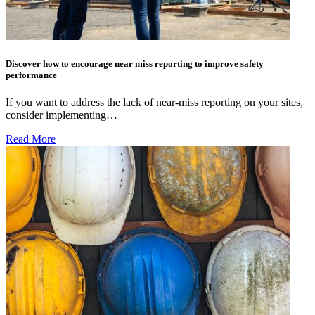
Discover how to encourage near miss reporting to improve safety
performance
If you want to address the lack of near-miss reporting on your sites,
consider implementing…
Read More