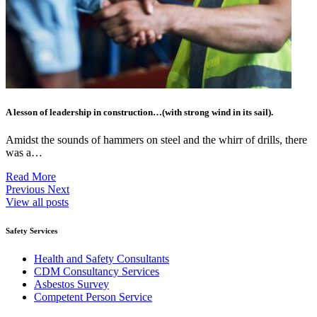
A lesson of leadership in construction…(with strong wind in its sail).
Amidst the sounds of hammers on steel and the whirr of drills, there
was a…
Read More
Previous
Next
View all posts
Safety Services
Health and Safety Consultants
CDM Consultancy Services
Asbestos Survey
Competent Person Service