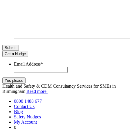
Get a Nudge
Email Address
*
Health and Safety & CDM Consultancy Services for SMEs in
Birmingham
Read more.
0800 1488 677
Contact Us
Blog
Safety Nudges
My Account
0