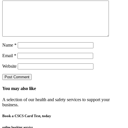
Name
*
Email
*
Website
You may also like
A selection of our health and safety services to support your
business.
Book a CSCS Card Test, today
online booking service