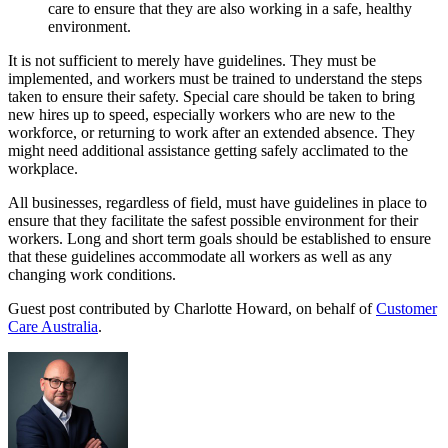
care to ensure that they are also working in a safe, healthy
environment.
It is not sufficient to merely have guidelines. They must be
implemented, and workers must be trained to understand the steps
taken to ensure their safety. Special care should be taken to bring
new hires up to speed, especially workers who are new to the
workforce, or returning to work after an extended absence. They
might need additional assistance getting safely acclimated to the
workplace.
All businesses, regardless of field, must have guidelines in place to
ensure that they facilitate the safest possible environment for their
workers. Long and short term goals should be established to ensure
that these guidelines accommodate all workers as well as any
changing work conditions.
Guest post contributed by Charlotte Howard, on behalf of
Customer
Care Australia
.