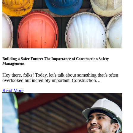
Building a Safer Future: The Importance of Construction Safety
Management
Hey there, folks! Today, let’s talk about something that’s often
overlooked but incredibly important. Construction…
Read More