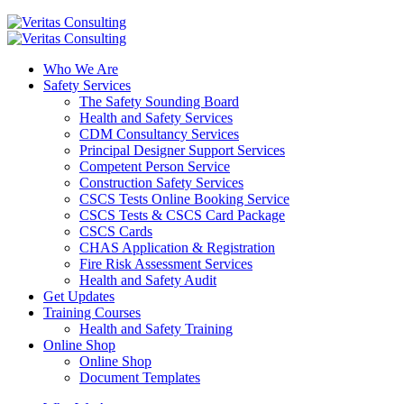
Who We Are
Safety Services
The Safety Sounding Board
Health and Safety Services
CDM Consultancy Services
Principal Designer Support Services
Competent Person Service
Construction Safety Services
CSCS Tests Online Booking Service
CSCS Tests & CSCS Card Package
CSCS Cards
CHAS Application & Registration
Fire Risk Assessment Services
Health and Safety Audit
Get Updates
Training Courses
Health and Safety Training
Online Shop
Online Shop
Document Templates