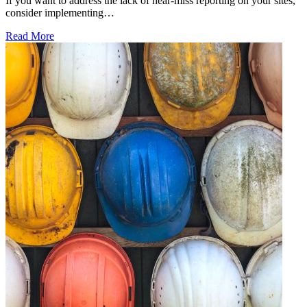
If you want to address the lack of near-miss reporting on your sites,
consider implementing…
Read More