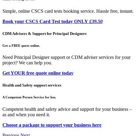
Simple, online CSCS card tests booking service. Hassle free, instant.
Book your CSCS Card Test today ONLY
£39.50
CDM Advisers & Support for Principal Designers
Get a FREE quote online.
Need Principal Designer support or CDM adviser services for your
project? We can help you.
Get YOUR free quote online today
Health and Safety support services
A Competent Person Service for less.
Competent health and safety advice and support for your business –
as and when you need it.
Choose a package to support your business here
Previous
Next