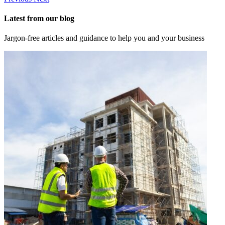
Latest from our blog
Jargon-free articles and guidance to help you and your business