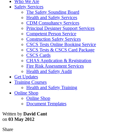
Who We Are
Safety Services
The Safety Sounding Board
Health and Safety Services
CDM Consultancy Services
Principal Designer Support Services
Competent Person Service
Construction Safety Services
CSCS Tests Online Booking Service
CSCS Tests & CSCS Card Package
CSCS Cards
CHAS Application & Registration
Fire Risk Assessment Services
Health and Safety Audit
Get Updates
Training Courses
Health and Safety Training
Online Shop
Online Shop
Document Templates
Written by
David Cant
on
03 May 2012
Share