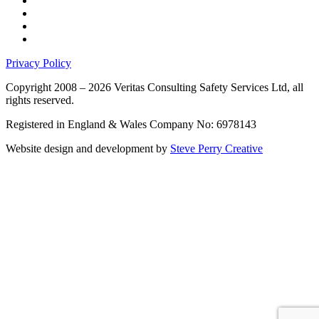
Privacy Policy
Copyright 2008 – 2026 Veritas Consulting Safety Services Ltd, all
rights reserved.
Registered in England & Wales Company No: 6978143
Website design and development by
Steve Perry Creative