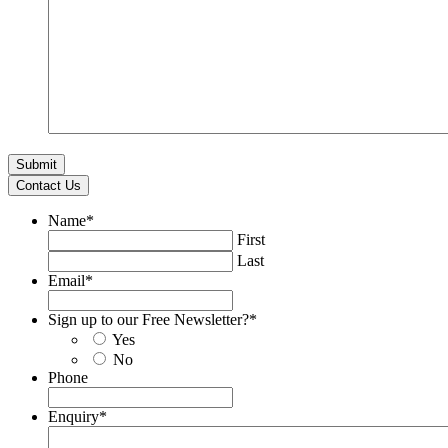
Contact Us
Name
*
First
Last
Email
*
Sign up to our Free Newsletter?
*
Yes
No
Phone
Enquiry
*