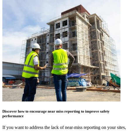
Discover how to encourage near miss reporting to improve safety
performance
If you want to address the lack of near-miss reporting on your sites,