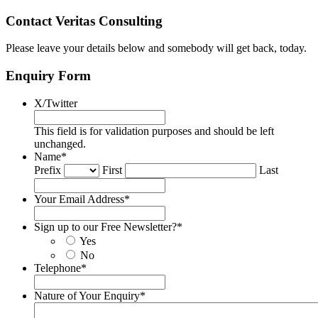
Contact Veritas Consulting
Please leave your details below and somebody will get back, today.
Enquiry Form
X/Twitter
This field is for validation purposes and should be left
unchanged.
Name
*
Prefix
First
Last
Your Email Address
*
Sign up to our Free Newsletter?
*
Yes
No
Telephone
*
Nature of Your Enquiry
*