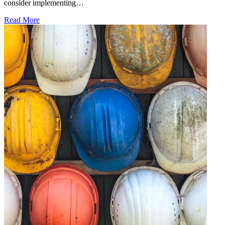
consider implementing…
Read More