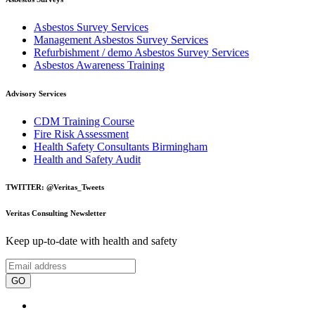
Asbestos Survey Services
Management Asbestos Survey Services
Refurbishment / demo Asbestos Survey Services
Asbestos Awareness Training
Advisory Services
CDM Training Course
Fire Risk Assessment
Health Safety Consultants Birmingham
Health and Safety Audit
TWITTER: @Veritas_Tweets
Veritas Consulting Newsletter
Keep up-to-date with health and safety
GO