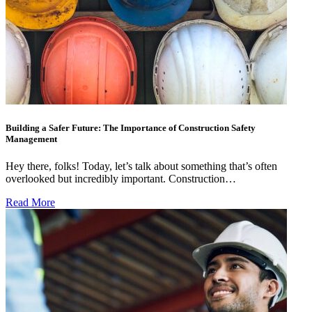
Building a Safer Future: The Importance of Construction Safety
Management
Hey there, folks! Today, let’s talk about something that’s often
overlooked but incredibly important. Construction…
Read More