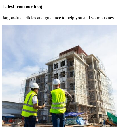
Latest from our blog
Jargon-free articles and guidance to help you and your business