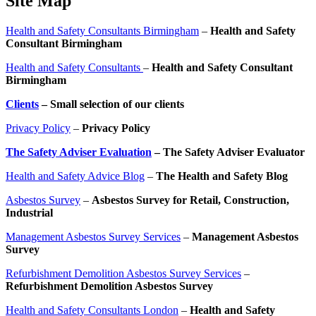
Site Map
Health and Safety Consultants Birmingham
–
Health and Safety
Consultant Birmingham
Health and Safety Consultants
–
Health and Safety Consultant
Birmingham
Clients
– Small selection of our clients
Privacy Policy
–
Privacy Policy
The Safety Adviser Evaluation
– The Safety Adviser Evaluator
Health and Safety Advice Blog
–
The Health and Safety Blog
Asbestos Survey
–
Asbestos Survey for Retail, Construction,
Industrial
Management Asbestos Survey Services
–
Management Asbestos
Survey
Refurbishment Demolition Asbestos Survey Services
–
Refurbishment Demolition Asbestos Survey
Health and Safety Consultants London
–
Health and Safety