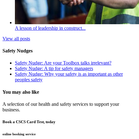
A lesson of leadership in construct...
View all posts
Safety Nudges
Safety Nudge: Are your Toolbox talks irrelevant?
Safety Nudge: A tip for safety managers
Safety Nudge: Why your safety is as important as other
peoples safety
You may also like
A selection of our health and safety services to support your
business.
Book a CSCS Card Test, today
online booking service