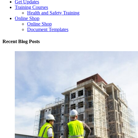
Get Updates
Training Courses
Health and Safety Training
Online Shop
Online Shop
Document Templates
Recent Blog Posts