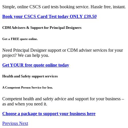
Simple, online CSCS card tests booking service. Hassle free, instant.
Book your CSCS Card Test today ONLY
£39.50
CDM Advisers & Support for Principal Designers
Get a FREE quote online.
Need Principal Designer support or CDM adviser services for your
project? We can help you.
Get YOUR free quote online today
Health and Safety support services
A Competent Person Service for less.
Competent health and safety advice and support for your business –
as and when you need it.
Choose a package to support your business here
Previous
Next