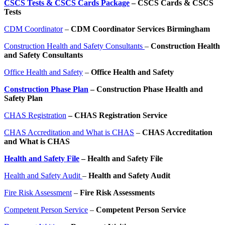
CSCS Tests & CSCS Cards Package
– CSCS Cards & CSCS
Tests
CDM Coordinator
–
CDM Coordinator Services Birmingham
Construction Health and Safety Consultants
–
Construction Health
and Safety Consultants
Office Health and Safety
–
Office Health and Safety
Construction Phase Plan
– Construction Phase Health and
Safety Plan
CHAS Registration
– CHAS Registration Service
CHAS Accreditation and What is CHAS
–
CHAS Accreditation
and What is CHAS
Health and Safety File
– Health and Safety File
Health and Safety Audit
–
Health and Safety Audit
Fire Risk Assessment
–
Fire Risk Assessments
Competent Person Service
–
Competent Person Service