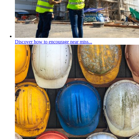
Discover how to encourage near miss...