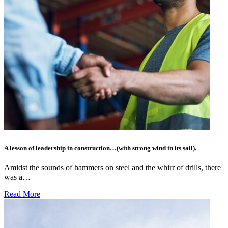
A lesson of leadership in construction…(with strong wind in its sail).
Amidst the sounds of hammers on steel and the whirr of drills, there
was a…
Read More