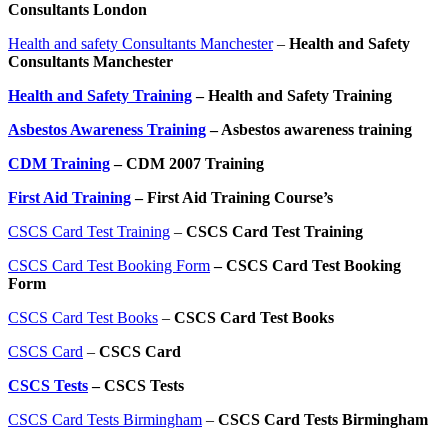
Consultants London
Health and safety Consultants Manchester
–
Health and Safety
Consultants Manchester
Health and Safety Training
– Health and Safety Training
Asbestos Awareness Training
– Asbestos awareness training
CDM Training
– CDM 2007 Training
First Aid Training
– First Aid Training Course’s
CSCS Card Test Training
–
CSCS Card Test Training
CSCS Card Test Booking Form
– CSCS Card Test Booking
Form
CSCS Card Test Books
–
CSCS Card Test Books
CSCS Card
–
CSCS Card
CSCS Tests
– CSCS Tests
CSCS Card Tests Birmingham
–
CSCS Card Tests Birmingham