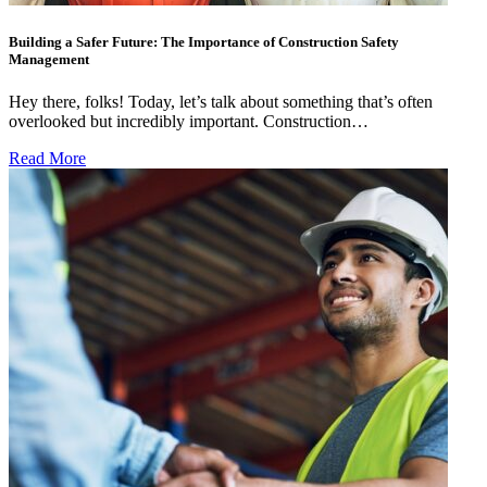
Building a Safer Future: The Importance of Construction Safety
Management
Hey there, folks! Today, let’s talk about something that’s often
overlooked but incredibly important. Construction…
Read More