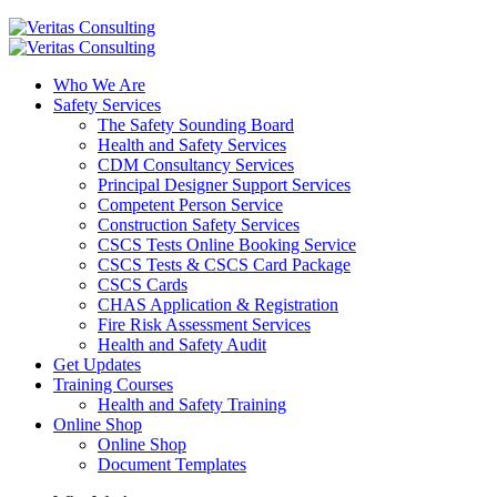
Who We Are
Safety Services
The Safety Sounding Board
Health and Safety Services
CDM Consultancy Services
Principal Designer Support Services
Competent Person Service
Construction Safety Services
CSCS Tests Online Booking Service
CSCS Tests & CSCS Card Package
CSCS Cards
CHAS Application & Registration
Fire Risk Assessment Services
Health and Safety Audit
Get Updates
Training Courses
Health and Safety Training
Online Shop
Online Shop
Document Templates