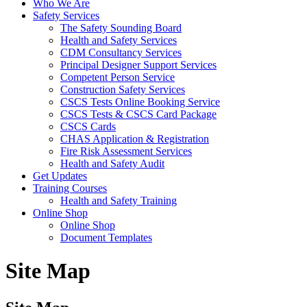
Who We Are
Safety Services
The Safety Sounding Board
Health and Safety Services
CDM Consultancy Services
Principal Designer Support Services
Competent Person Service
Construction Safety Services
CSCS Tests Online Booking Service
CSCS Tests & CSCS Card Package
CSCS Cards
CHAS Application & Registration
Fire Risk Assessment Services
Health and Safety Audit
Get Updates
Training Courses
Health and Safety Training
Online Shop
Online Shop
Document Templates
Site Map