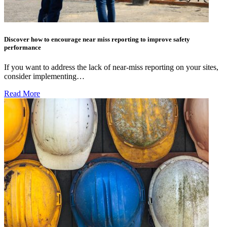
Discover how to encourage near miss reporting to improve safety
performance
If you want to address the lack of near-miss reporting on your sites,
consider implementing…
Read More