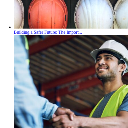
Building a Safer Future: The Import...