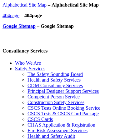
Alphabetical Site Map
–
Alphabetical Site Map
404page
–
404page
Google Sitemap
– Google Sitemap
Consultancy Services
Who We Are
Safety Services
The Safety Sounding Board
Health and Safety Services
CDM Consultancy Services
Principal Designer Support Services
Competent Person Service
Construction Safety Services
CSCS Tests Online Booking Service
CSCS Tests & CSCS Card Package
CSCS Cards
CHAS Application & Registration
Fire Risk Assessment Services
Health and Safety Audit