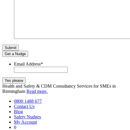
Get a Nudge
Email Address
*
Health and Safety & CDM Consultancy Services for SMEs in
Birmingham
Read more.
0800 1488 677
Contact Us
Blog
Safety Nudges
My Account
0