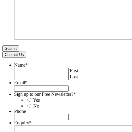
Contact Us
Name
*
First
Last
Email
*
Sign up to our Free Newsletter?
*
Yes
No
Phone
Enquiry
*