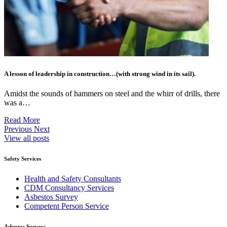
A lesson of leadership in construction…(with strong wind in its sail).
Amidst the sounds of hammers on steel and the whirr of drills, there
was a…
Read More
Previous
Next
View all posts
Safety Services
Health and Safety Consultants
CDM Consultancy Services
Asbestos Survey
Competent Person Service
Asbestos Surveys