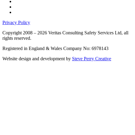
Privacy Policy
Copyright 2008 – 2026 Veritas Consulting Safety Services Ltd, all
rights reserved.
Registered in England & Wales Company No: 6978143
Website design and development by
Steve Perry Creative