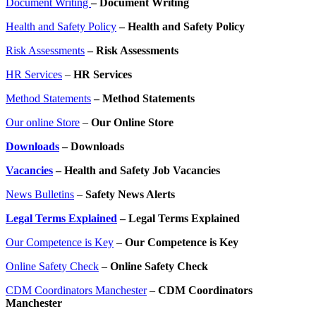
Document Writing
– Document Writing
Health and Safety Policy
– Health and Safety Policy
Risk Assessments
– Risk Assessments
HR Services
–
HR Services
Method Statements
– Method Statements
Our online Store
–
Our Online Store
Downloads
– Downloads
Vacancies
– Health and Safety Job Vacancies
News Bulletins
–
Safety News Alerts
Legal Terms Explained
– Legal Terms Explained
Our Competence is Key
–
Our Competence is Key
Online Safety Check
–
Online Safety Check
CDM Coordinators Manchester
–
CDM Coordinators
Manchester